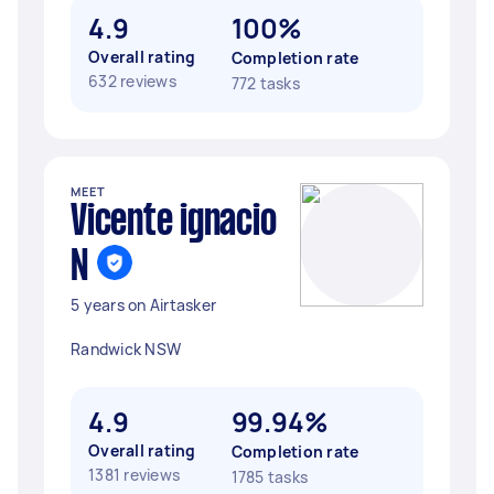
4.9
100%
Overall rating
Completion rate
632 reviews
772 tasks
MEET
Vicente ignacio
N
5 years on Airtasker
Randwick NSW
4.9
99.94%
Overall rating
Completion rate
1381 reviews
1785 tasks