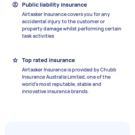
Public liability insurance
Airtasker Insurance covers you for any
accidental injury to the customer or
property damage whilst performing certain
task activities
Top rated insurance
Airtasker Insurance is provided by Chubb
Insurance Australia Limited, one of the
world’s most reputable, stable and
innovative insurance brands.