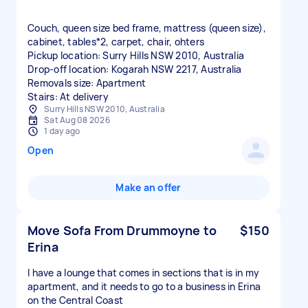
Couch, queen size bed frame, mattress (queen size),
cabinet, tables*2, carpet, chair, ohters
Pickup location: Surry Hills NSW 2010, Australia
Drop-off location: Kogarah NSW 2217, Australia
Removals size: Apartment
Stairs: At delivery
Surry Hills NSW 2010, Australia
Sat Aug 08 2026
1 day ago
Open
Make an offer
Move Sofa From Drummoyne to
$150
Erina
I have a lounge that comes in sections that is in my
apartment, and it needs to go to a business in Erina
on the Central Coast