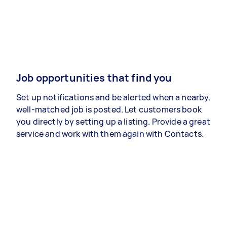
Job opportunities that find you
Set up notifications and be alerted when a nearby,
well-matched job is posted. Let customers book
you directly by setting up a listing. Provide a great
service and work with them again with Contacts.