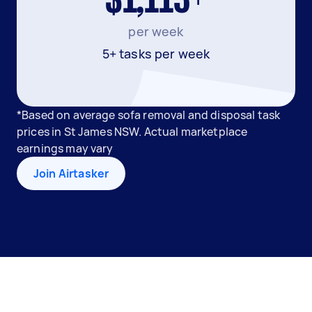
$1,113+
per week
5+ tasks per week
*Based on average sofa removal and disposal task
prices in St James NSW. Actual marketplace
earnings may vary
Join Airtasker