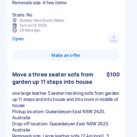
Removals size: A few items
Stairs: No
Sydney, New South Wales
Sun Jul 12 2026
29 days ago
Open
Make an offer
Move a three seater sofa from
$100
garden up 11 steps into house
one large leather 3 seater/reclining sofa from garden
up 11 steps and into house and into room in middle of
house.
Pickup location: Queanbeyan East NSW 2620,
Australia
Drop-off location: Queanbeyan East NSW 2620,
Australia
Removals size: Large leather sofa (2.4m long), 3