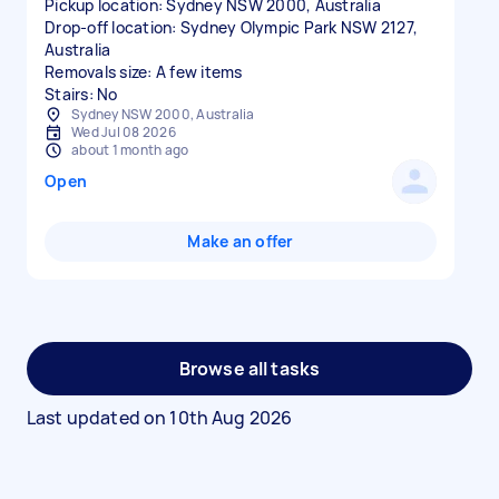
Pickup location: Sydney NSW 2000, Australia
Drop-off location: Sydney Olympic Park NSW 2127,
Australia
Removals size: A few items
Stairs: No
Sydney NSW 2000, Australia
Wed Jul 08 2026
about 1 month ago
Open
Make an offer
Browse all tasks
Last updated on
10th Aug 2026