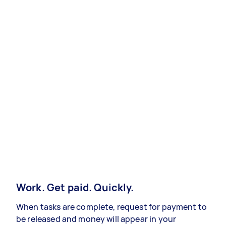
Work. Get paid. Quickly.
When tasks are complete, request for payment to
be released and money will appear in your