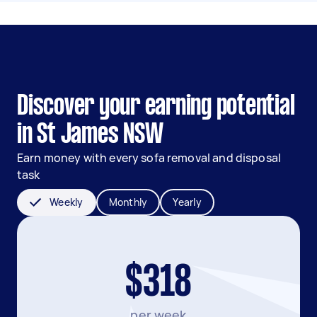
Discover your earning potential
in St James NSW
Earn money with every sofa removal and disposal
task
Weekly
Monthly
Yearly
$318
per week