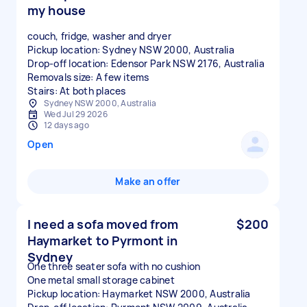
my house
couch, fridge, washer and dryer
Pickup location: Sydney NSW 2000, Australia
Drop-off location: Edensor Park NSW 2176, Australia
Removals size: A few items
Stairs: At both places
Sydney NSW 2000, Australia
Wed Jul 29 2026
12 days ago
Open
Make an offer
I need a sofa moved from
$200
Haymarket to Pyrmont in
Sydney
One three seater sofa with no cushion
One metal small storage cabinet
Pickup location: Haymarket NSW 2000, Australia