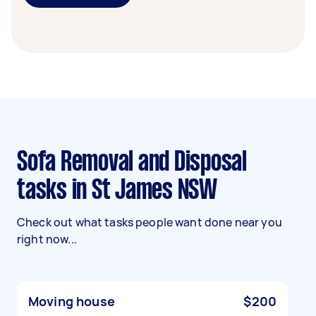
Sofa Removal and Disposal
tasks in St James NSW
Check out what tasks people want done near you
right now...
Moving house
$200