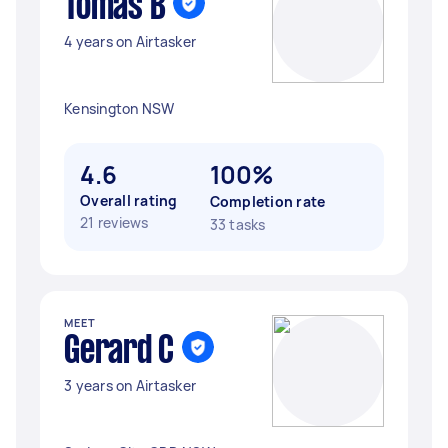
Tomás B
4 years on Airtasker
Kensington NSW
4.6
100%
Overall rating
Completion rate
21 reviews
33 tasks
MEET
Gerard C
3 years on Airtasker