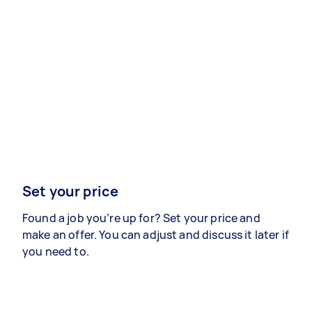
Set your price
Found a job you’re up for? Set your price and
make an offer. You can adjust and discuss it later if
you need to.