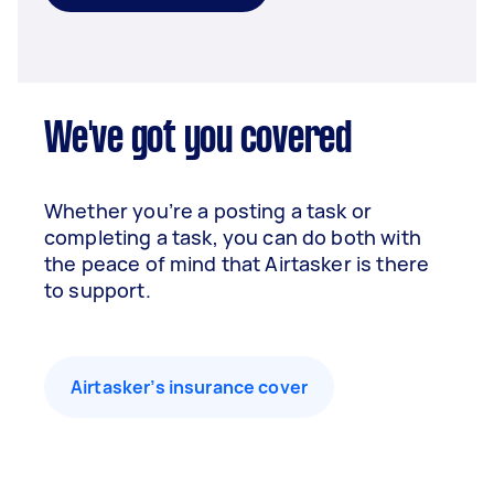
We've got you covered
Whether you’re a posting a task or
completing a task, you can do both with
the peace of mind that Airtasker is there
to support.
Airtasker’s insurance cover