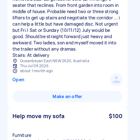
seater that reclines. From front garden into room in
middle of house. Probable need two or three strong
lifters to get up stairs and negotiate the corridor ... i
can help a little but have damaged disc. Not urgent
but Fri / Sat or Sunday (10/11/12) July would be
good. Should be straight forward just heavy and
awkward. Two ladies, son and myself moved it into
the trailer without any dramas.
Stairs: At delivery
Queanbeyan East NSW 2620, Australia
Thu Jul 09 2026
about 1 month ago
Open
Make an offer
Help move my sofa
$100
Furniture