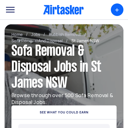
+
Home
/
Jobs
/
Rubbish Removal
/
Sofa Removal And Disposal
/
St James NSW
Sofa Removal &
Disposal Jobs in St
James NSW
Browse through over 500 Sofa Removal &
Disposal Jobs.
SEE WHAT YOU COULD EARN