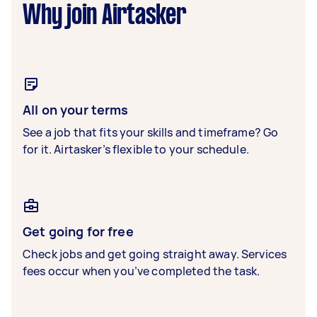
Why join Airtasker
All on your terms
See a job that fits your skills and timeframe? Go
for it. Airtasker’s flexible to your schedule.
Get going for free
Check jobs and get going straight away. Services
fees occur when you’ve completed the task.