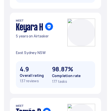
MEET
Keyara H
5 years on Airtasker
East Sydney NSW
4.9
98.87%
Overall rating
Completion rate
137 reviews
177 tasks
MEET