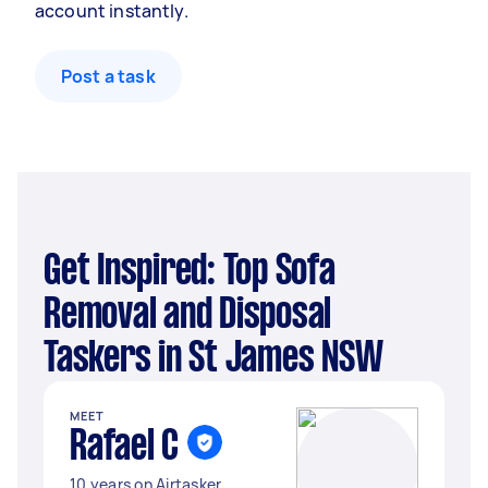
account instantly.
Post a task
Get Inspired: Top Sofa
Removal and Disposal
Taskers in St James NSW
MEET
Rafael C
10 years on Airtasker