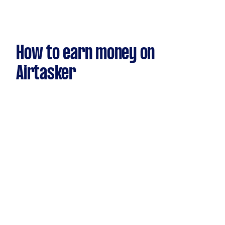
How to earn money on
Airtasker