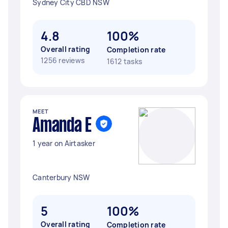
Sydney City CBD NSW
4.8
100%
Overall rating
Completion rate
1256 reviews
1612 tasks
MEET
Amanda E
1 year on Airtasker
Canterbury NSW
5
100%
Overall rating
Completion rate