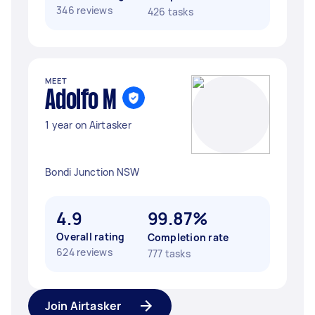
346 reviews
426 tasks
MEET
Adolfo M
1 year on Airtasker
Bondi Junction NSW
4.9
99.87%
Overall rating
Completion rate
624 reviews
777 tasks
Join Airtasker