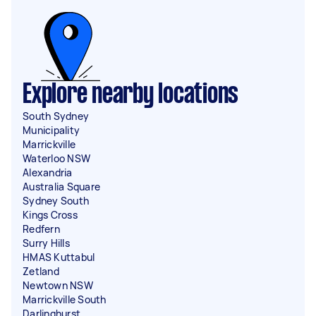
Explore nearby locations
South Sydney
Municipality
Marrickville
Waterloo NSW
Alexandria
Australia Square
Sydney South
Kings Cross
Redfern
Surry Hills
HMAS Kuttabul
Zetland
Newtown NSW
Marrickville South
Darlinghurst