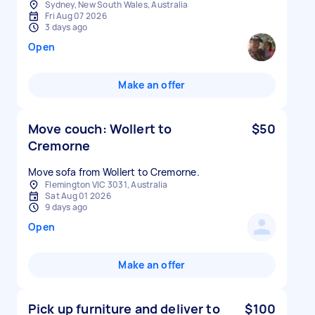
Sydney, New South Wales, Australia
Fri Aug 07 2026
3 days ago
Open
Make an offer
Move couch: Wollert to
$50
Cremorne
Move sofa from Wollert to Cremorne.
Flemington VIC 3031, Australia
Sat Aug 01 2026
9 days ago
Open
Make an offer
Pick up furniture and deliver to
$100