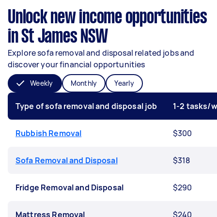
Unlock new income opportunities
in St James NSW
Explore sofa removal and disposal related jobs and
discover your financial opportunities
Weekly
Monthly
Yearly
Type of sofa removal and disposal job
1-2 tasks/
Rubbish Removal
$300
Sofa Removal and Disposal
$318
Fridge Removal and Disposal
$290
Mattress Removal
$240