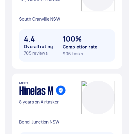
South Granville NSW
4.4
100%
Overall rating
Completion rate
705 reviews
906 tasks
MEET
Hinelas M
8 years on Airtasker
Bondi Junction NSW