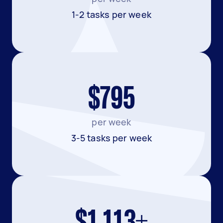
1-2 tasks per week
$795
per week
3-5 tasks per week