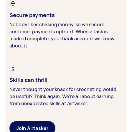
Secure payments
Nobody likes chasing money, so we secure
customer payments upfront. When a task is
marked complete, your bank account will know
about it.
Skills can thrill
Never thought your knack for crocheting would
be useful? Think again. We’re all about earning
from unexpected skills at Airtasker.
Join Airtasker