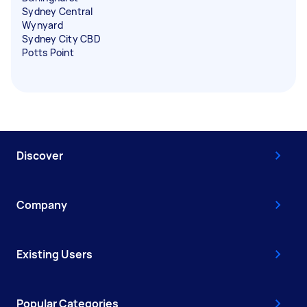
Sydney Central
Wynyard
Sydney City CBD
Potts Point
Discover
Company
Existing Users
Popular Categories