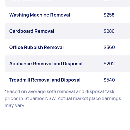
Washing Machine Removal
$258
Cardboard Removal
$280
Office Rubbish Removal
$360
Appliance Removal and Disposal
$202
Treadmill Removal and Disposal
$540
*Based on average sofa removal and disposal task
prices in St James NSW. Actual marketplace earnings
may vary