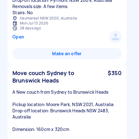
Drop-off location: Pyrmont NSW 2009, Australia
Removals size: A few items
Stairs: No
Haymarket NSW 2000, Australia
Mon Jul 13 2026
28 days ago
Open
Make an offer
Move couch Sydney to
$350
Brunswick Heads
A New couch from Sydney to Brunswick Heads
Pickup location: Moore Park, NSW 2021, Australia
Drop-off location: Brunswick Heads NSW 2483,
Australia
Dimension: 160cm x 320cm