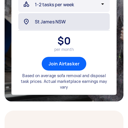
$
0
per month
Join Airtasker
Based on average sofa removal and disposal
task prices. Actual marketplace earnings may
vary