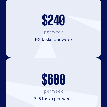
$240
per week
1-2 tasks per week
$600
per week
3-5 tasks per week