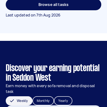
Browse all tasks
Last updated on
7th Aug 2026
Discover your earning potential
in Seddon West
Earn money with every sofa removal and disposal
task
Weekly
Monthly
Yearly