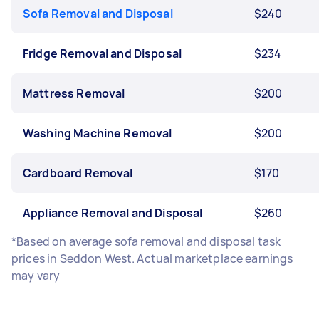
Sofa Removal and Disposal
$240
Fridge Removal and Disposal
$234
Mattress Removal
$200
Washing Machine Removal
$200
Cardboard Removal
$170
Appliance Removal and Disposal
$260
*Based on average sofa removal and disposal task
prices in Seddon West. Actual marketplace earnings
may vary