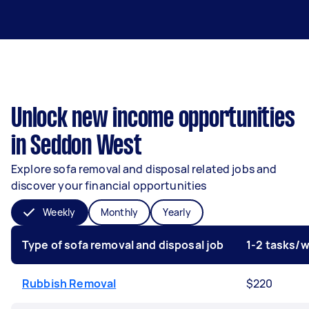
Unlock new income opportunities
in Seddon West
Explore sofa removal and disposal related jobs and
discover your financial opportunities
Weekly
Monthly
Yearly
Type of sofa removal and disposal job
1-2 tasks/
Rubbish Removal
$220