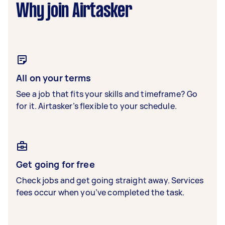
Why join Airtasker
All on your terms
See a job that fits your skills and timeframe? Go
for it. Airtasker’s flexible to your schedule.
Get going for free
Check jobs and get going straight away. Services
fees occur when you’ve completed the task.