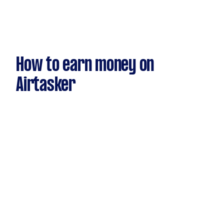
How to earn money on
Airtasker