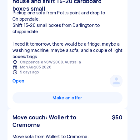
house and shift 15-20 cardboard
boxes small
Pickup one sofa from Potts point and drop to
Chippendale.
Shift 15-20 small boxes from Darlington to
chippendale
I need it tomorrow, there would be a fridge, maybe a
washing machine, maybe a sofa, and a couple of light
boxes/bags
Chippendale NSW 2008, Australia
Mon Aug 03 2026
5 days ago
Open
Make an offer
Move couch: Wollert to
$50
Cremorne
Move sofa from Wollert to Cremorne.