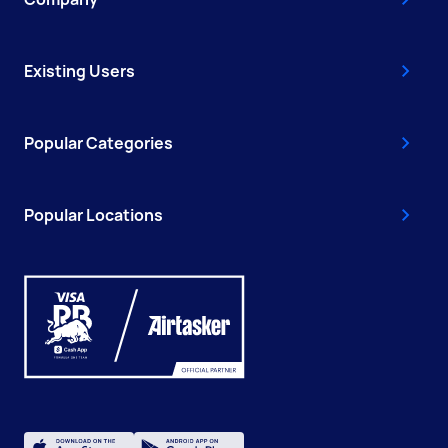
Existing Users
Popular Categories
Popular Locations