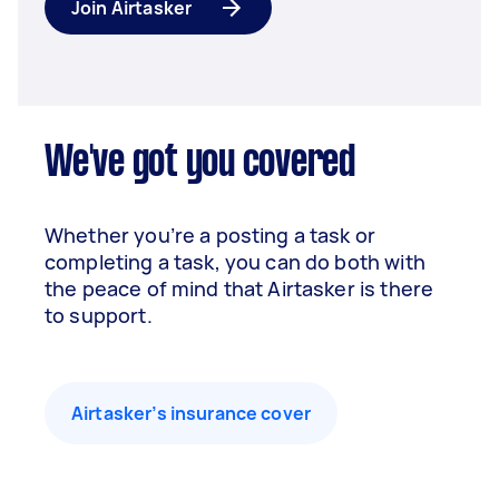
Join Airtasker
We've got you covered
Whether you’re a posting a task or
completing a task, you can do both with
the peace of mind that Airtasker is there
to support.
Airtasker’s insurance cover