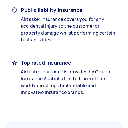
Public liability insurance
Airtasker Insurance covers you for any
accidental injury to the customer or
property damage whilst performing certain
task activities
Top rated insurance
Airtasker Insurance is provided by Chubb
Insurance Australia Limited, one of the
world’s most reputable, stable and
innovative insurance brands.