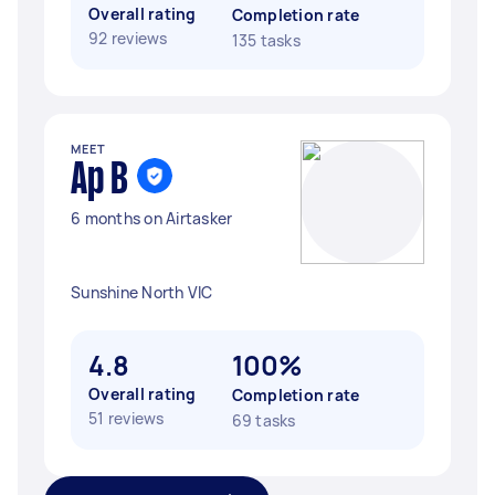
Overall rating
Completion rate
92 reviews
135 tasks
MEET
Ap B
6 months on Airtasker
Sunshine North VIC
4.8
100%
Overall rating
Completion rate
51 reviews
69 tasks