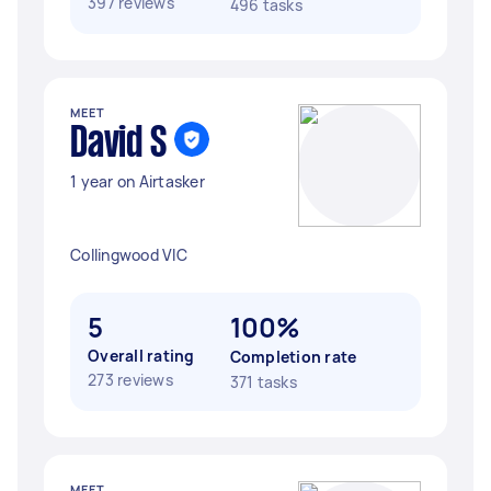
397 reviews
496 tasks
MEET
David S
1 year on Airtasker
Collingwood VIC
5
100%
Overall rating
Completion rate
273 reviews
371 tasks
MEET