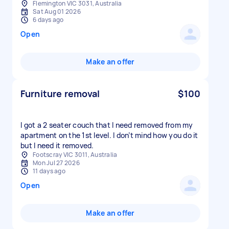
Flemington VIC 3031, Australia
Sat Aug 01 2026
6 days ago
Open
Make an offer
Furniture removal
$100
I got a 2 seater couch that I need removed from my
apartment on the 1st level. I don’t mind how you do it
but I need it removed.
Footscray VIC 3011, Australia
Mon Jul 27 2026
11 days ago
Open
Make an offer