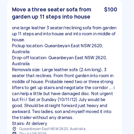
Move a three seater sofa from
$100
garden up 11 steps into house
one large leather 3 seater/reclining sofa from garden
up 11 steps and into house and into room in middle of
house.
Pickup location: Queanbeyan East NSW 2620,
Australia
Drop-off location: Queanbeyan East NSW 2620,
Australia
Removals size: Large leather sofa (2.4m long), 3
seater that reclines. From front garden into room in
middle of house. Probable need two or three strong
lifters to get up stairs and negotiate the corridor ... i
can help a little but have damaged disc. Not urgent
but Fri / Sat or Sunday (10/11/12) July would be
good. Should be straight forward just heavy and
awkward. Two ladies, son and myself moved it into
the trailer without any dramas.
Stairs: At delivery
Queanbeyan East NSW 2620, Australia
Thu Jul 09 2026