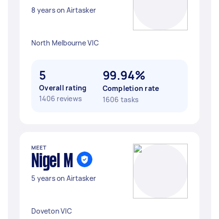
8 years on Airtasker
North Melbourne VIC
5
99.94%
Overall rating
Completion rate
1406 reviews
1606 tasks
MEET
Nigel M
5 years on Airtasker
Doveton VIC