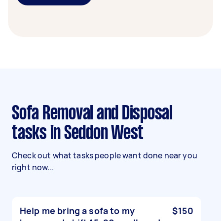
Sofa Removal and Disposal
tasks in Seddon West
Check out what tasks people want done near you
right now...
Help me bring a sofa to my
$150