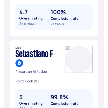
4.7
100%
Overall rating
Completion rate
24 reviews
24 tasks
MEET
Sebastiano F
4 years on Airtasker
Point Cook VIC
5
99.8%
Overall rating
Completion rate