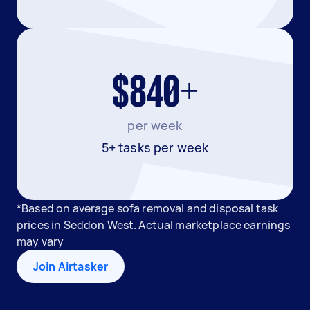
$840+
per week
5+ tasks per week
*Based on average sofa removal and disposal task
prices in Seddon West. Actual marketplace earnings
may vary
Join Airtasker