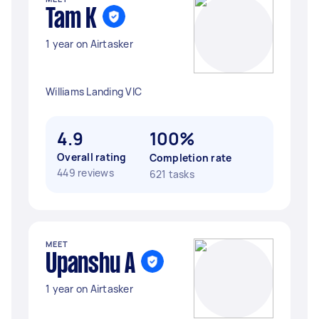
Tam K
1 year on Airtasker
Williams Landing VIC
4.9
100%
Overall rating
Completion rate
449 reviews
621 tasks
MEET
Upanshu A
1 year on Airtasker