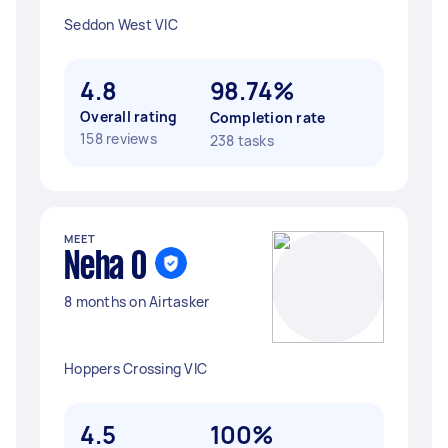
Seddon West VIC
4.8
98.74%
Overall rating
Completion rate
158 reviews
238 tasks
MEET
Neha O
8 months on Airtasker
Hoppers Crossing VIC
4.5
100%