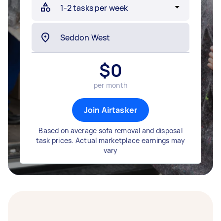
$
0
per month
Join Airtasker
Based on average sofa removal and disposal
task prices. Actual marketplace earnings may
vary