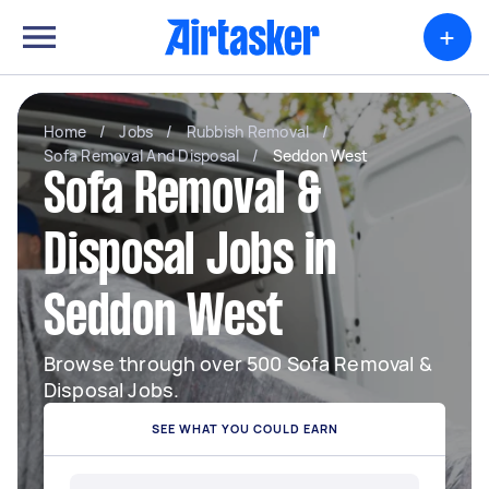
+
Home
/
Jobs
/
Rubbish Removal
/
Sofa Removal And Disposal
/
Seddon West
Sofa Removal &
Disposal Jobs in
Seddon West
Browse through over 500 Sofa Removal &
Disposal Jobs.
SEE WHAT YOU COULD EARN