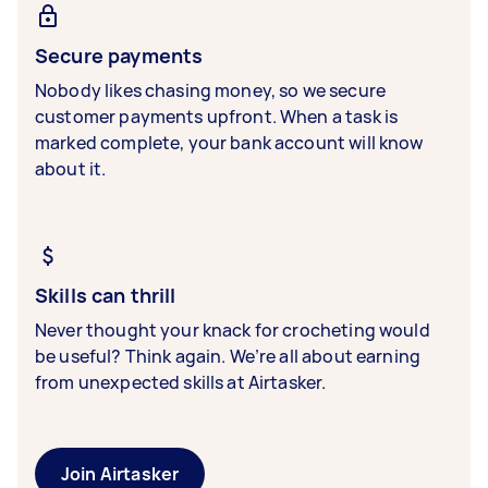
Secure payments
Nobody likes chasing money, so we secure
customer payments upfront. When a task is
marked complete, your bank account will know
about it.
Skills can thrill
Never thought your knack for crocheting would
be useful? Think again. We’re all about earning
from unexpected skills at Airtasker.
Join Airtasker