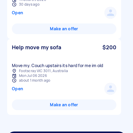
30 days ago
Open
Make an offer
Help move my sofa
$200
Move my. Couch upstairs its hard for me im old
Footscray VIC 3011, Australia
Mon Jul 06 2026
about 1 month ago
Open
Make an offer