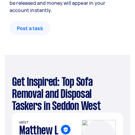
be released and money will appear in your
account instantly.
Post a task
Get Inspired: Top Sofa
Removal and Disposal
Taskers in Seddon West
MEET
Matthew L