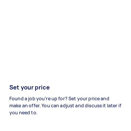
Set your price
Found a job you’re up for? Set your price and
make an offer. You can adjust and discuss it later if
you need to.