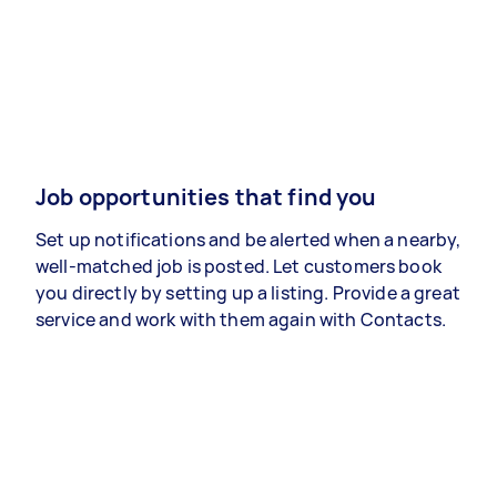
Job opportunities that find you
Set up notifications and be alerted when a nearby,
well-matched job is posted. Let customers book
you directly by setting up a listing. Provide a great
service and work with them again with Contacts.