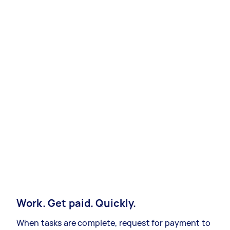
Work. Get paid. Quickly.
When tasks are complete, request for payment to