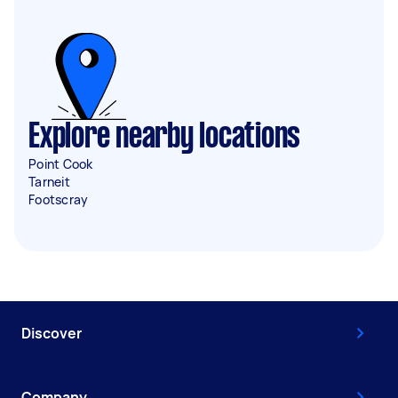
Explore nearby locations
Point Cook
Tarneit
Footscray
Discover
Company