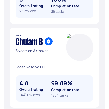
Overall rating
Completion rate
25 reviews
35 tasks
MEET
Ghulam B
8 years on Airtasker
Logan Reserve QLD
4.8
99.89%
Overall rating
Completion rate
1441 reviews
1854 tasks