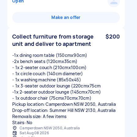
Open
Make an offer
Collect furniture from storage
$200
unit and deliver to apartment
-1x dining room table (150cmx90cm)
-2x bench seats (120cmx35cm)
- 1x 2-seater couch (210cmx100cm)
- 1x circle couch (140cm diameter)
- 1x washing machine (85x50x45)
- 1x 3-seater outdoor lounge (220cmx75cm
-1x 2-seater outdoor lounge (145cmx70cm)
- 1x outdoor chair (75cmx70cmx70cm)
Pickup location: Camperdown NSW 2050, Australia
Drop-off location: Summer Hill NSW 2130, Australia
Removals size: A few items
Stairs: No
Camperdown NSW 2050, Australia
Sat Aug 08 2026