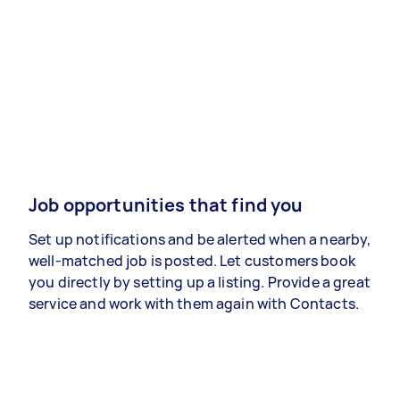
Job opportunities that find you
Set up notifications and be alerted when a nearby,
well-matched job is posted. Let customers book
you directly by setting up a listing. Provide a great
service and work with them again with Contacts.