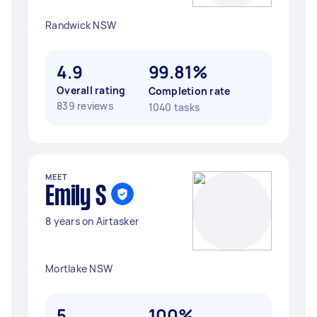
Randwick NSW
4.9
99.81%
Overall rating
Completion rate
839 reviews
1040 tasks
MEET
Emily S
8 years on Airtasker
Mortlake NSW
5
100%