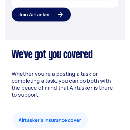
Join Airtasker
We've got you covered
Whether you’re a posting a task or
completing a task, you can do both with
the peace of mind that Airtasker is there
to support.
Airtasker’s insurance cover