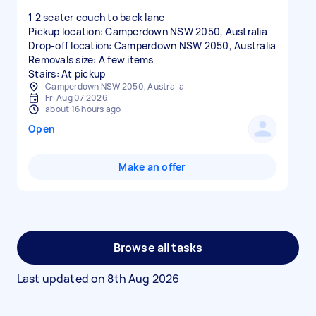
1 2 seater couch to back lane
Pickup location: Camperdown NSW 2050, Australia
Drop-off location: Camperdown NSW 2050, Australia
Removals size: A few items
Stairs: At pickup
Camperdown NSW 2050, Australia
Fri Aug 07 2026
about 16 hours ago
Open
Make an offer
Browse all tasks
Last updated on
8th Aug 2026