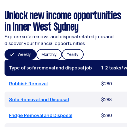
Unlock new income opportunities
in Inner West Sydney
Explore sofa removal and disposal related jobs and
discover your financial opportunities
Weekly
Monthly
Yearly
Type of sofa removal and disposal job
1-2 tasks/
Rubbish Removal
$280
Sofa Removal and Disposal
$288
Fridge Removal and Disposal
$280