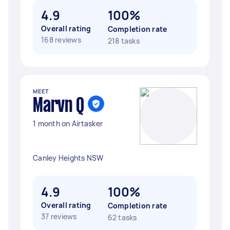
4.9
100%
Overall rating
Completion rate
168 reviews
218 tasks
MEET
Marvn Q
1 month on Airtasker
Canley Heights NSW
4.9
100%
Overall rating
Completion rate
37 reviews
62 tasks