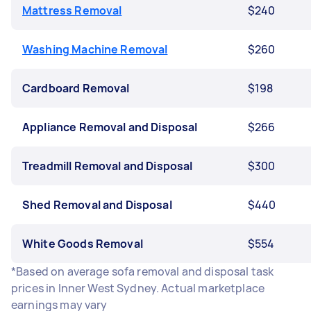
Mattress Removal
$240
Washing Machine Removal
$260
Cardboard Removal
$198
Appliance Removal and Disposal
$266
Treadmill Removal and Disposal
$300
Shed Removal and Disposal
$440
White Goods Removal
$554
*Based on average sofa removal and disposal task
prices in Inner West Sydney. Actual marketplace
earnings may vary