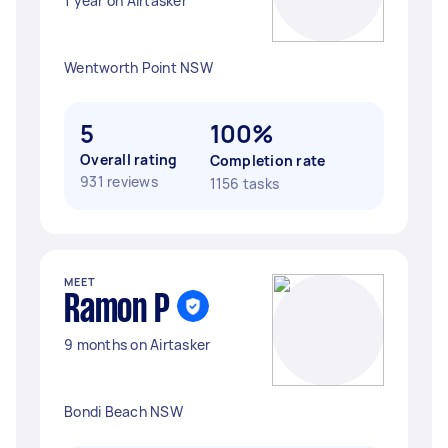
1 year on Airtasker
Wentworth Point NSW
5
100%
Overall rating
Completion rate
931 reviews
1156 tasks
MEET
Ramon P
9 months on Airtasker
Bondi Beach NSW