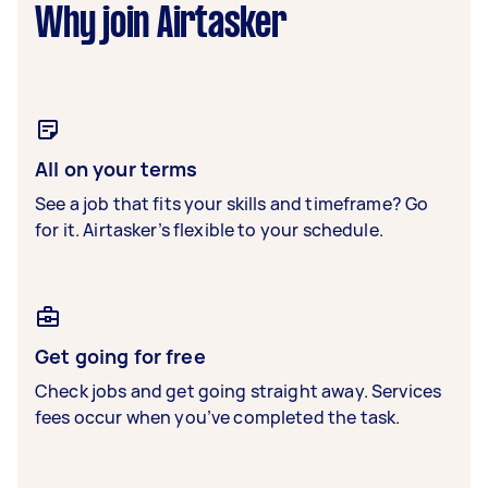
Why join Airtasker
All on your terms
See a job that fits your skills and timeframe? Go
for it. Airtasker’s flexible to your schedule.
Get going for free
Check jobs and get going straight away. Services
fees occur when you’ve completed the task.