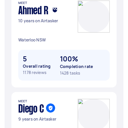
MEET
Ahmed R
10 years on Airtasker
Waterloo NSW
5
100%
Overall rating
Completion rate
1178 reviews
1428 tasks
MEET
Diego C
9 years on Airtasker