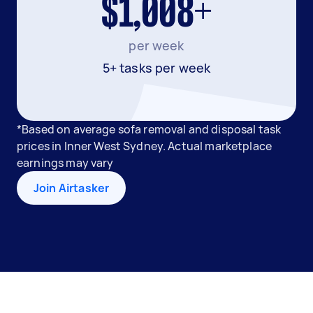
$1,008+
per week
5+ tasks per week
*Based on average sofa removal and disposal task
prices in Inner West Sydney. Actual marketplace
earnings may vary
Join Airtasker