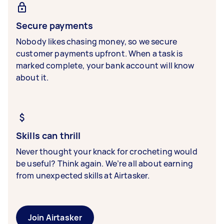
Secure payments
Nobody likes chasing money, so we secure
customer payments upfront. When a task is
marked complete, your bank account will know
about it.
Skills can thrill
Never thought your knack for crocheting would
be useful? Think again. We’re all about earning
from unexpected skills at Airtasker.
Join Airtasker