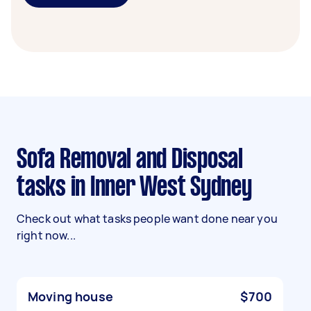
Sofa Removal and Disposal
tasks in Inner West Sydney
Check out what tasks people want done near you
right now...
Moving house
$700