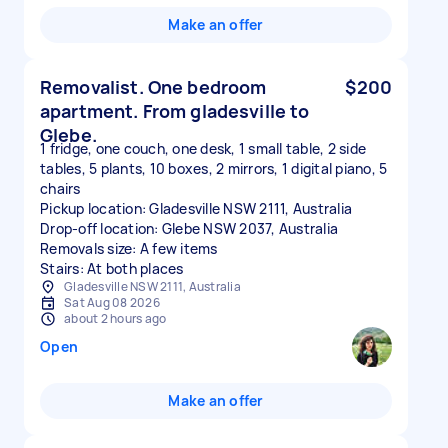
Make an offer
Removalist. One bedroom
$200
apartment. From gladesville to
Glebe.
1 fridge, one couch, one desk, 1 small table, 2 side
tables, 5 plants, 10 boxes, 2 mirrors, 1 digital piano, 5
chairs
Pickup location: Gladesville NSW 2111, Australia
Drop-off location: Glebe NSW 2037, Australia
Removals size: A few items
Stairs: At both places
Gladesville NSW 2111, Australia
Sat Aug 08 2026
about 2 hours ago
Open
Make an offer