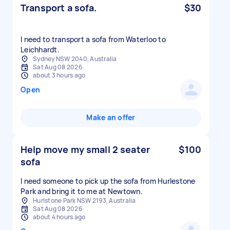
Transport a sofa.
$30
I need to transport a sofa from Waterloo to
Sydney NSW 2040, Australia
Sat Aug 08 2026
about 3 hours ago
Open
Make an offer
Help move my small 2 seater
$100
sofa
I need someone to pick up the sofa from Hurlestone
Park and bring it to me at Newtown.
Hurlstone Park NSW 2193, Australia
Sat Aug 08 2026
about 4 hours ago