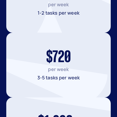
per week
1-2 tasks per week
$720
per week
3-5 tasks per week