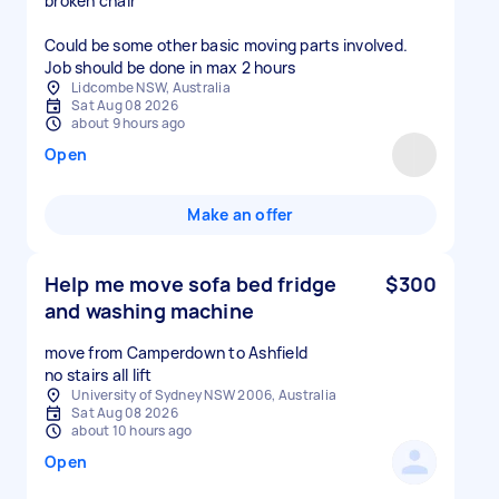
broken chair
Could be some other basic moving parts involved.
Job should be done in max 2 hours
Lidcombe NSW, Australia
Sat Aug 08 2026
about 9 hours ago
Open
Make an offer
Help me move sofa bed fridge
$300
and washing machine
move from Camperdown to Ashfield
no stairs all lift
University of Sydney NSW 2006, Australia
Sat Aug 08 2026
about 10 hours ago
Open