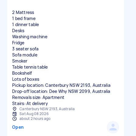
2 Mattress
1 bed frame
1 dinner table
Desks
Washing machine
Fridge
3 seater sofa
Sofa module
Smoker
Table tennis table
Bookshelf
Lots of boxes
Pickup location: Canterbury NSW 2193, Australia
Drop-off location: Dee Why NSW 2099, Australia
Removals size: Apartment
Stairs: At delivery
Canterbury NSW 2193, Australia
Sat Aug 08 2026
about 2 hours ago
Open