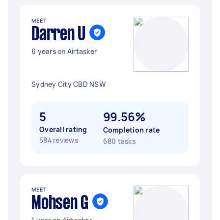
MEET
Darren U
6 years on Airtasker
Sydney City CBD NSW
5
99.56%
Overall rating
Completion rate
584 reviews
680 tasks
MEET
Mohsen G