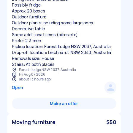
Possibly fridge
Approx 20 boxes
Outdoor furniture
Outdoor plants including some large ones
Decorative table
Some additional items (bikes etc)
Prefer 2-3 men
Pickup location: Forest Lodge NSW 2037, Australia
Drop-off location: Leichhardt NSW 2040, Australia
Removals size: House
Stairs: At both places
Forest Lodge NSW 2037, Australia
Fri Aug 07 2026
about 13 hours ago
Open
Make an offer
Moving furniture
$50