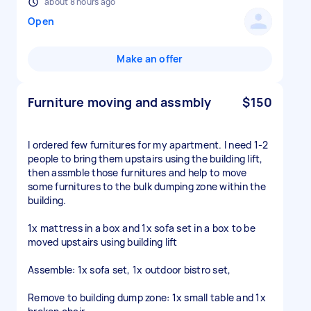
about 8 hours ago
Open
Make an offer
Furniture moving and assmbly
$150
I ordered few furnitures for my apartment. I need 1-2
people to bring them upstairs using the building lift,
then assmble those furnitures and help to move
some furnitures to the bulk dumping zone within the
building.
1x mattress in a box and 1x sofa set in a box to be
moved upstairs using building lift
Assemble: 1x sofa set, 1x outdoor bistro set,
Remove to building dump zone: 1x small table and 1x