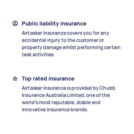
Public liability insurance
Airtasker Insurance covers you for any
accidental injury to the customer or
property damage whilst performing certain
task activities
Top rated insurance
Airtasker Insurance is provided by Chubb
Insurance Australia Limited, one of the
world’s most reputable, stable and
innovative insurance brands.