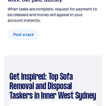
When tasks are complete, request for payment to
be released and money will appear in your
account instantly.
Post a task
Get Inspired: Top Sofa
Removal and Disposal
Taskers in Inner West Sydney