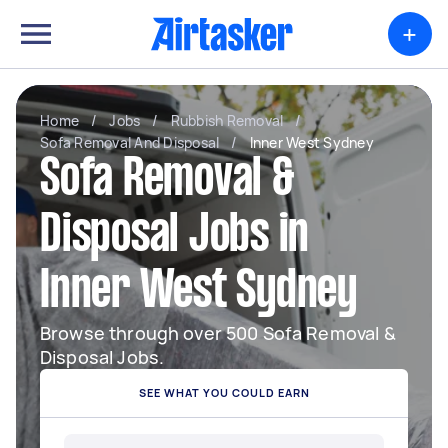
+
Home
/
Jobs
/
Rubbish Removal
/
Sofa Removal And Disposal
/
Inner West Sydney
Sofa Removal &
Disposal Jobs in
Inner West Sydney
Browse through over 500 Sofa Removal &
Disposal Jobs.
SEE WHAT YOU COULD EARN