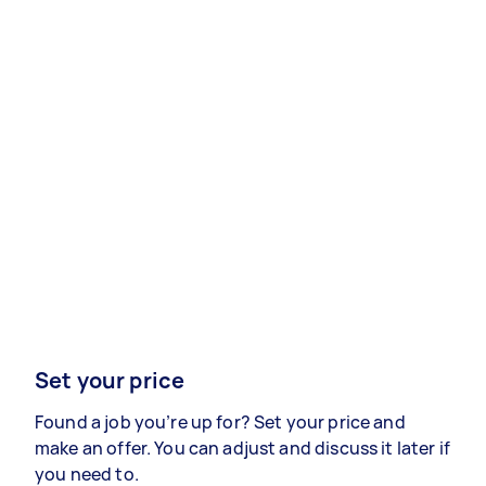
Set your price
Found a job you’re up for? Set your price and
make an offer. You can adjust and discuss it later if
you need to.