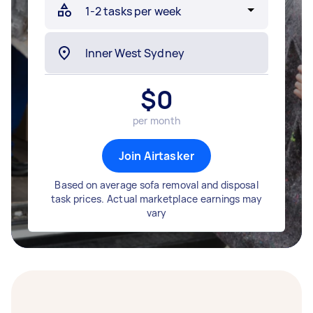
$
0
per month
Join Airtasker
Based on average sofa removal and disposal
task prices. Actual marketplace earnings may
vary