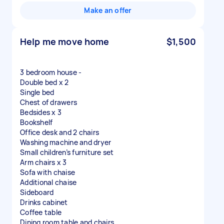
Make an offer
Help me move home
$1,500
3 bedroom house -
Double bed x 2
Single bed
Chest of drawers
Bedsides x 3
Bookshelf
Office desk and 2 chairs
Washing machine and dryer
Small children’s furniture set
Arm chairs x 3
Sofa with chaise
Additional chaise
Sideboard
Drinks cabinet
Coffee table
Dining room table and chairs