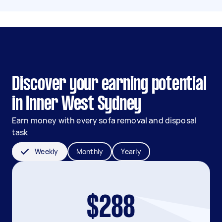
Discover your earning potential
in Inner West Sydney
Earn money with every sofa removal and disposal
task
Weekly
Monthly
Yearly
$288