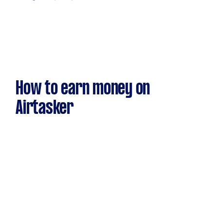
How to earn money on
Airtasker