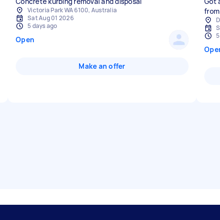
Concrete kurbing removal and disposal
Got 
Victoria Park WA 6100, Australia
from
Sat Aug 01 2026
D
5 days ago
S
5
Open
Ope
Make an offer