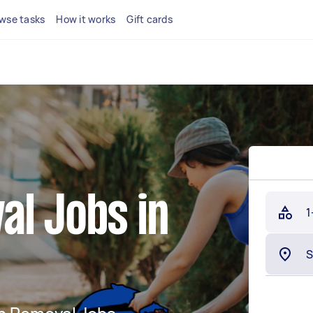
wse tasks
How it works
Gift cards
al Jobs in
1