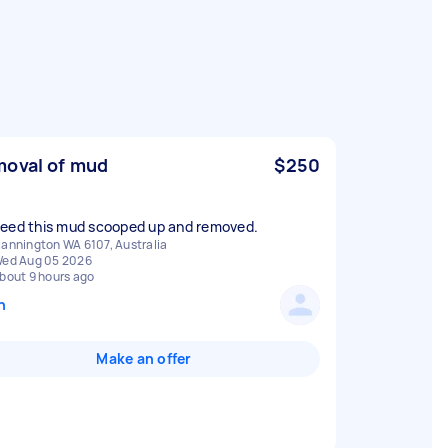
oval of mud
$250
annington WA 6107, Australia
ed Aug 05 2026
bout 9 hours ago
n
Make an offer