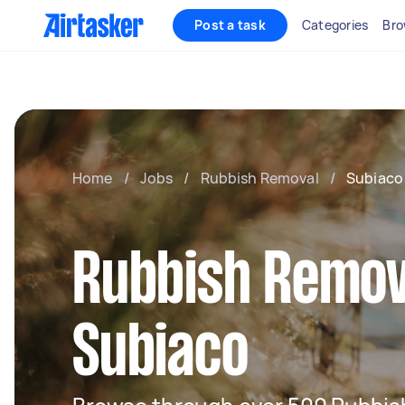
Post a task
Categories
Bro
Home
/
Jobs
/
Rubbish Removal
/
Subiaco
Rubbish Remov
Subiaco