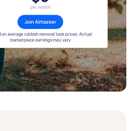
per month
Join Airtasker
 on average rubbish removal task prices. Actual
marketplace earnings may vary