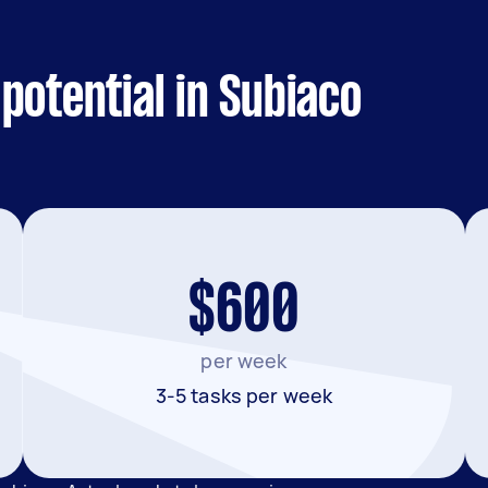
potential in Subiaco
$600
per week
3-5 tasks per week