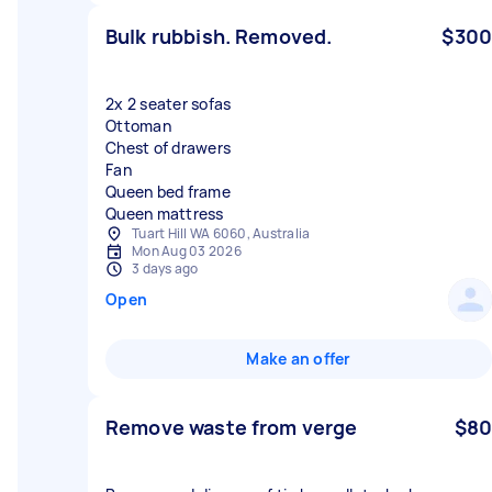
Bulk rubbish. Removed.
$300
2x 2 seater sofas
Ottoman
Chest of drawers
Fan
Queen bed frame
Queen mattress
Tuart Hill WA 6060, Australia
Mon Aug 03 2026
3 days ago
Open
Make an offer
Remove waste from verge
$80