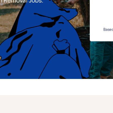
h Removal Jobs.
Based