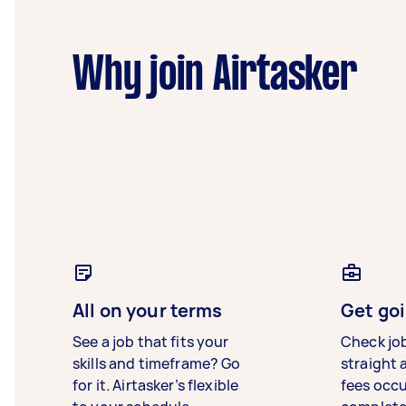
Why join Airtasker
All on your terms
Get goi
See a job that fits your
Check jo
skills and timeframe? Go
straight 
for it. Airtasker’s flexible
fees occ