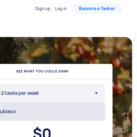
Sign up
Log in
Become a Tasker
SEE WHAT YOU COULD EARN
-2 tasks per week
$
0