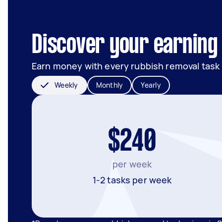
Discover your earning 
Earn money with every rubbish removal task
Weekly
Monthly
Yearly
$240
per week
1-2 tasks per week