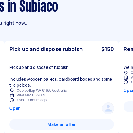
s in Subiaco
 right now...
Pick up and dispose rubbish
$150
Rem
Pick up and dispose of rubbish.
C
W
Includes wooden pallets, cardboard boxes and some
a
tile peices.
Ope
Coolbellup WA 6163, Australia
Wed Aug 05 2026
about 7 hours ago
Open
Make an offer