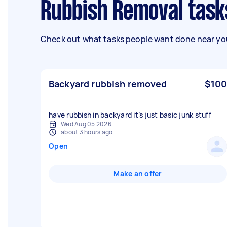
Rubbish Removal task
Check out what tasks people want done near you
Backyard rubbish removed
$100
have rubbish in backyard it’s just basic junk stuff
Wed Aug 05 2026
about 3 hours ago
Open
Make an offer