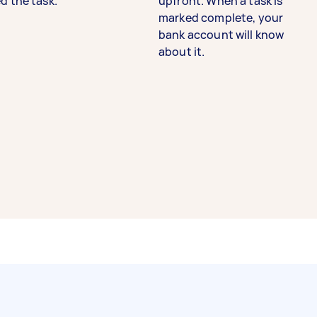
d the task.
upfront. When a task is
marked complete, your
bank account will know
about it.