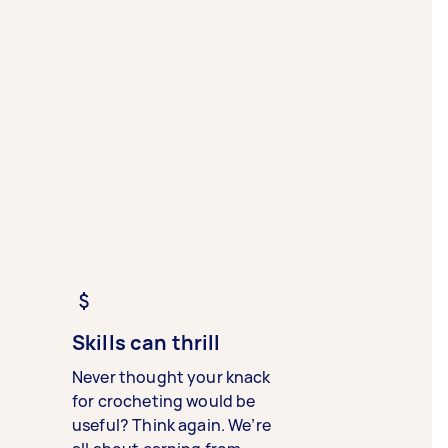
Skills can thrill
Never thought your knack
for crocheting would be
useful? Think again. We’re