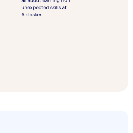
all about earning from
unexpected skills at
Airtasker.