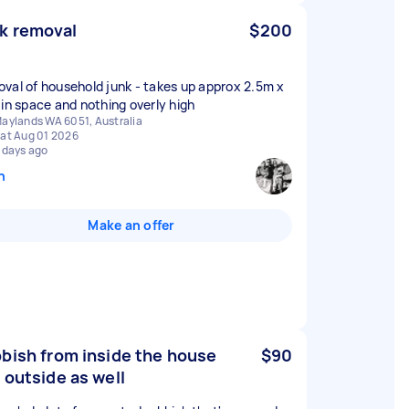
k removal
$200
val of household junk - takes up approx 2.5m x
 in space and nothing overly high
aylands WA 6051, Australia
at Aug 01 2026
 days ago
n
Make an offer
bish from inside the house
$90
 outside as well