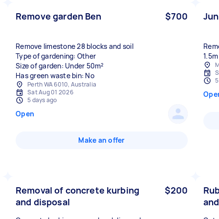
Remove garden Ben
$700
Jun
Remove limestone 28 blocks and soil
Remo
Type of gardening: Other
1.5m
M
Size of garden: Under 50m²
S
Has green waste bin: No
5
Perth WA 6010, Australia
Sat Aug 01 2026
Ope
5 days ago
Open
Make an offer
Removal of concrete kurbing
$200
Rub
and disposal
and