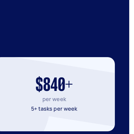
$840+
per week
5+ tasks per week