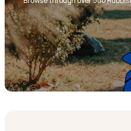
Browse through over 500 Rubbis