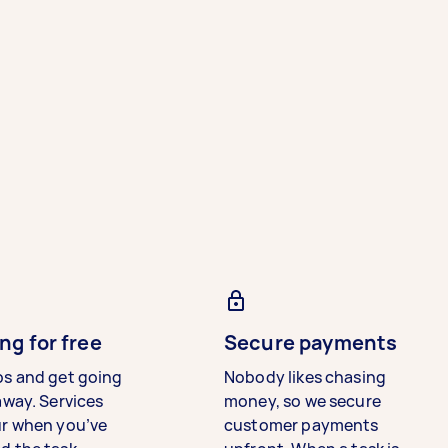
ng for free
Secure payments
bs and get going
Nobody likes chasing
away. Services
money, so we secure
ur when you’ve
customer payments