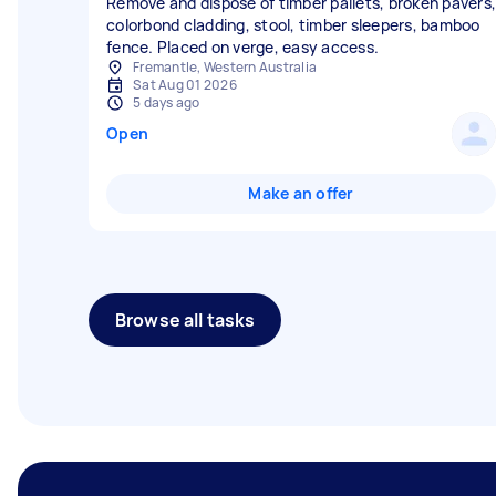
Remove and dispose of timber pallets, broken pavers,
colorbond cladding, stool, timber sleepers, bamboo
fence. Placed on verge, easy access.
Fremantle, Western Australia
Sat Aug 01 2026
5 days ago
Open
Make an offer
Browse all tasks