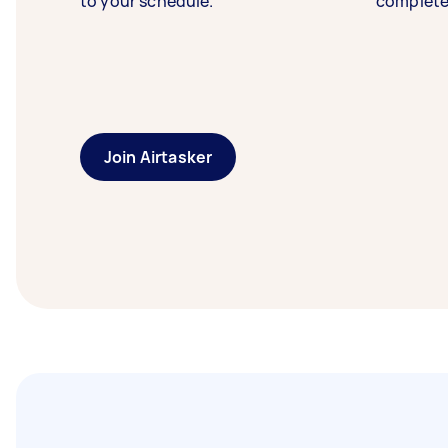
to your schedule.
complete
Join Airtasker