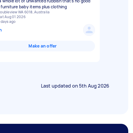
a whole lot of unwanted rubbish that's no good
 furniture baby items plus clothing
oubleview WA 6018, Australia
at Aug 01 2026
 days ago
n
Make an offer
Last updated on
5th Aug 2026