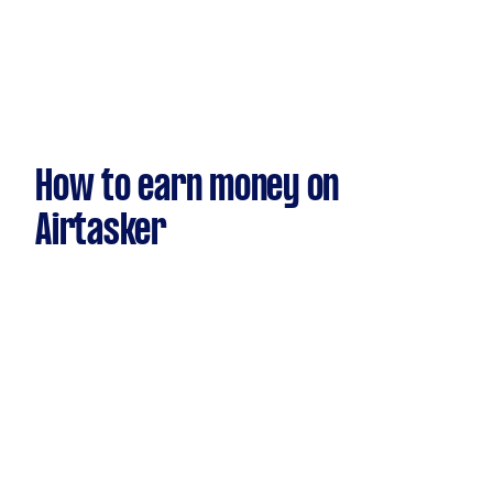
How to earn money on
Airtasker