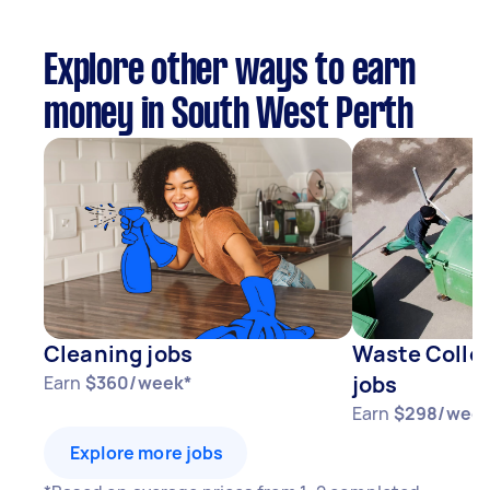
Explore other ways to earn
money in South West Perth
Cleaning jobs
Waste Collec
jobs
Earn
$360/week*
Earn
$298/week
Explore more jobs