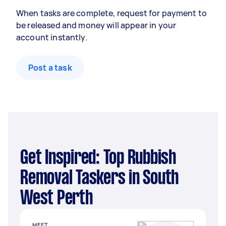
When tasks are complete, request for payment to
be released and money will appear in your
account instantly.
Post a task
Get Inspired: Top Rubbish
Removal Taskers in South
West Perth
MEET