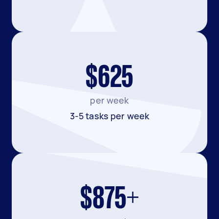
$625
per week
3-5 tasks per week
$875+