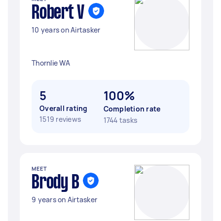
Robert V
10 years on Airtasker
Thornlie WA
5
100%
Overall rating
Completion rate
1519 reviews
1744 tasks
MEET
Brody B
9 years on Airtasker