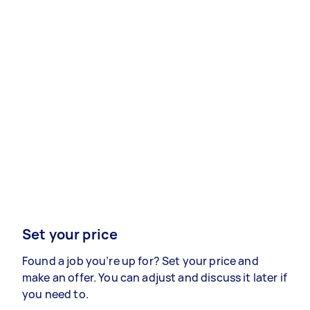
Set your price
Found a job you’re up for? Set your price and
make an offer. You can adjust and discuss it later if
you need to.