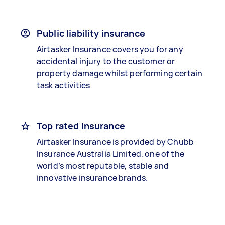
Public liability insurance
Airtasker Insurance covers you for any
accidental injury to the customer or
property damage whilst performing certain
task activities
Top rated insurance
Airtasker Insurance is provided by Chubb
Insurance Australia Limited, one of the
world’s most reputable, stable and
innovative insurance brands.