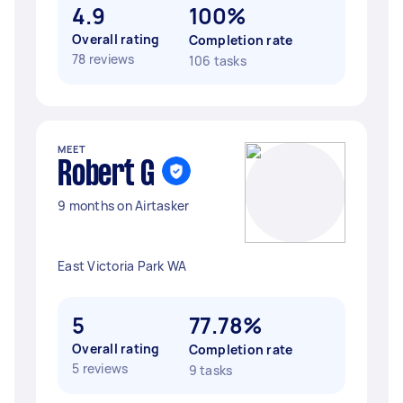
4.9
100%
Overall rating
Completion rate
78 reviews
106 tasks
MEET
Robert G
9 months on Airtasker
East Victoria Park WA
5
77.78%
Overall rating
Completion rate
5 reviews
9 tasks