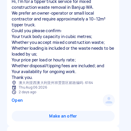
Hi, I’m for a tipper truck service for mixed
construction waste removal in Banjup WA.
We prefer an owner-operator or small local
contractor and require approximately a 10–12m³
tipper truck.
Could you please confirm:
Your truck body capacity in cubic metres;
Whether you accept mixed construction waste;
Whether loading is included or the waste needs to be
loaded by us;
Your price per load or hourly rate;
Whether disposal/tipping fees are included; and
Your availability for ongoing work.
澳大利亚西澳大利亚州班贾普区邮政编码: 6164
Thu Aug 06 2026
2 days ago
Open
Make an offer