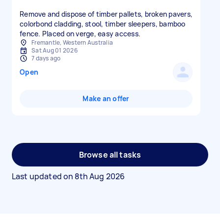
Remove and dispose of timber pallets, broken pavers,
colorbond cladding, stool, timber sleepers, bamboo
fence. Placed on verge, easy access.
Fremantle, Western Australia
Sat Aug 01 2026
7 days ago
Open
Make an offer
Browse all tasks
Last updated on
8th Aug 2026