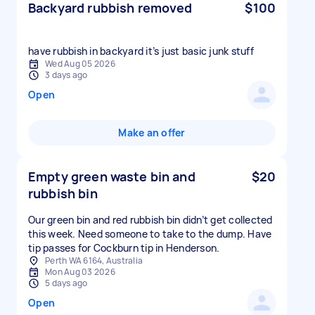
Backyard rubbish removed
$100
have rubbish in backyard it’s just basic junk stuff
Wed Aug 05 2026
3 days ago
Open
Make an offer
Empty green waste bin and
$20
rubbish bin
Our green bin and red rubbish bin didn’t get collected
this week. Need someone to take to the dump. Have
tip passes for Cockburn tip in Henderson.
Perth WA 6164, Australia
Mon Aug 03 2026
5 days ago
Open