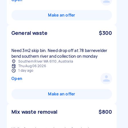
Make an offer
General waste
$300
Need 3m2 skip bin. Need drop off at 78 barnevelder
bend southern river and collection on monday
Southern River WA 6110, Australia
Thu Aug 06 2026
1 day ago
Open
Make an offer
Mix waste removal
$800