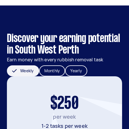
Discover your earning potential
in South West Perth
Earn money with every rubbish removal task
Weekly
Monthly
Yearly
$250
per week
1-2 tasks per week