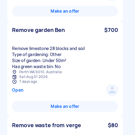
Make an offer
Remove garden Ben
$700
Remove limestone 28 blocks and soil
Type of gardening: Other
Size of garden: Under 50m²
Has green waste bin: No
Perth WA 6010, Australia
Sat Aug 01 2026
7 days ago
Open
Make an offer
Remove waste from verge
$80