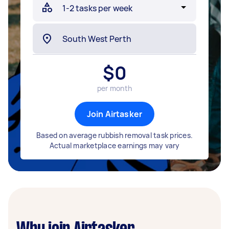
$
0
per month
Join Airtasker
Based on average rubbish removal task prices.
Actual marketplace earnings may vary