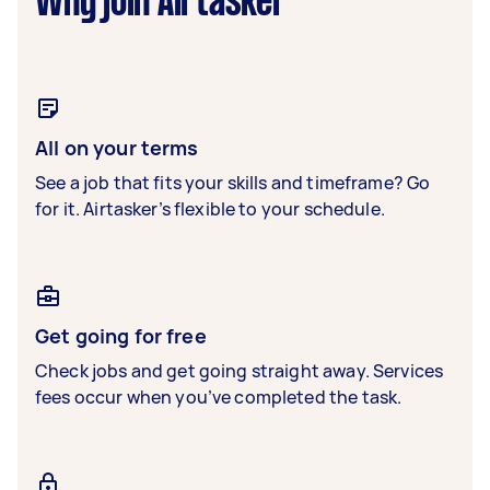
Why join Airtasker
All on your terms
See a job that fits your skills and timeframe? Go
for it. Airtasker’s flexible to your schedule.
Get going for free
Check jobs and get going straight away. Services
fees occur when you’ve completed the task.