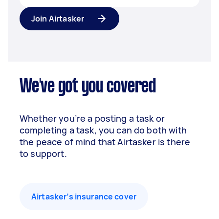
Join Airtasker
We've got you covered
Whether you’re a posting a task or
completing a task, you can do both with
the peace of mind that Airtasker is there
to support.
Airtasker’s insurance cover