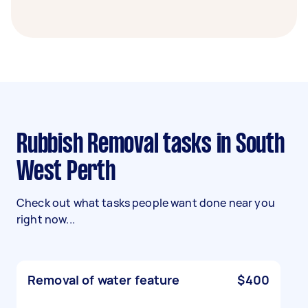
Rubbish Removal tasks in South
West Perth
Check out what tasks people want done near you
right now...
Removal of water feature
$400