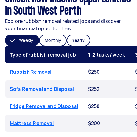
in South West Perth
Explore rubbish removal related jobs and discover
your financial opportunities
Weekly
Monthly
Yearly
Type of rubbish removal job
1-2 tasks/week
Rubbish Removal
$250
Sofa Removal and Disposal
$252
Fridge Removal and Disposal
$258
Mattress Removal
$200