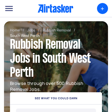
+
Home
/
Jobs
/
Rubbish Removal
/
South West Perth
Rubbish Removal
Jobs in South West
Perth
Browse through over 500 Rubbish
Removal Jobs.
SEE WHAT YOU COULD EARN