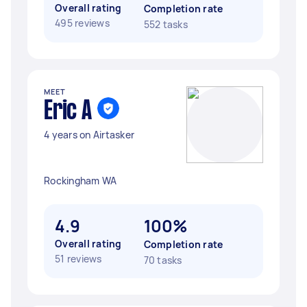
Overall rating
Completion rate
495 reviews
552 tasks
MEET
Eric A
4 years on Airtasker
Rockingham WA
4.9
100%
Overall rating
Completion rate
51 reviews
70 tasks