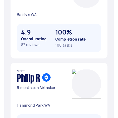
Baldivis WA
4.9
100%
Overall rating
Completion rate
87 reviews
106 tasks
MEET
Philip R
9 months on Airtasker
Hammond Park WA