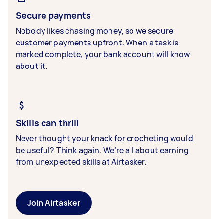
Secure payments
Nobody likes chasing money, so we secure
customer payments upfront. When a task is
marked complete, your bank account will know
about it.
Skills can thrill
Never thought your knack for crocheting would
be useful? Think again. We’re all about earning
from unexpected skills at Airtasker.
Join Airtasker