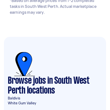
*Based on average prices from 1-2 completed
tasks in South West Perth. Actual marketplace
earnings may vary.
Browse jobs in South West
Perth locations
Baldivis
White Gum Valley