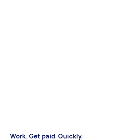
Work. Get paid. Quickly.