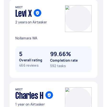
MEET
Levi X
2 years on Airtasker
Nollamara WA
5
99.66%
Overall rating
Completion rate
466 reviews
592 tasks
MEET
Charles H
1 year on Airtasker