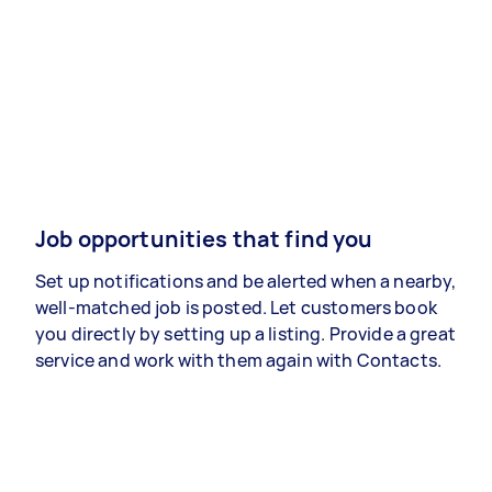
Job opportunities that find you
Set up notifications and be alerted when a nearby,
well-matched job is posted. Let customers book
you directly by setting up a listing. Provide a great
service and work with them again with Contacts.