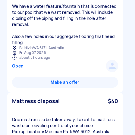
We have a water feature/fountain that is connected
to our pool that we want removed. This will include
closing off the piping and filling in the hole after
removal.
Also a few holes in our aggregate flooring that need
filling
Baldivis WA 6171, Australia
Fri Aug 07 2026
about 5 hours ago
Open
Make an offer
Mattress disposal
$40
One mattress to be taken away, take it to mattress
waste or recycling centre of your choice
Pickup location: Mosman Park WA 6012, Australia