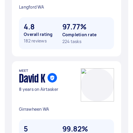
Langford WA
4.8
97.77%
Overall rating
Completion rate
182 reviews
224 tasks
MEET
David K
8 years on Airtasker
Girrawheen WA
5
99.82%