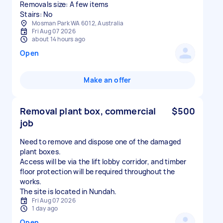
Removals size: A few items
Stairs: No
Mosman Park WA 6012, Australia
Fri Aug 07 2026
about 14 hours ago
Open
Make an offer
Removal plant box, commercial
$500
job
Need to remove and dispose one of the damaged
plant boxes.
Access will be via the lift lobby corridor, and timber
floor protection will be required throughout the
works.
The site is located in Nundah.
Fri Aug 07 2026
1 day ago
Open