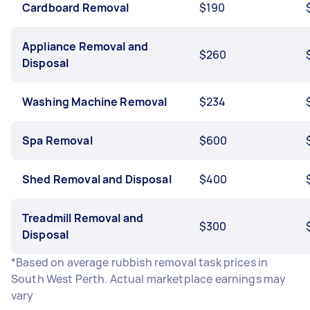
Cardboard Removal
$190
Appliance Removal and
$260
Disposal
Washing Machine Removal
$234
Spa Removal
$600
Shed Removal and Disposal
$400
Treadmill Removal and
$300
Disposal
*Based on average rubbish removal task prices in
South West Perth. Actual marketplace earnings may
vary