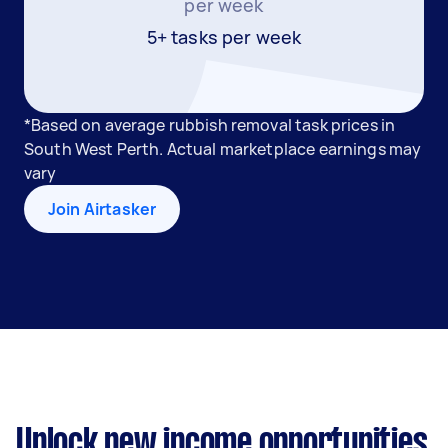
per week
5+ tasks per week
*Based on average rubbish removal task prices in
South West Perth. Actual marketplace earnings may
vary
Join Airtasker
Unlock new income opportunities