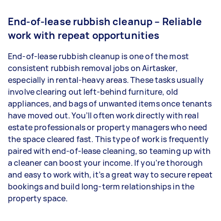
End-of-lease rubbish cleanup – Reliable
work with repeat opportunities
End-of-lease rubbish cleanup is one of the most
consistent rubbish removal jobs on Airtasker,
especially in rental-heavy areas. These tasks usually
involve clearing out left-behind furniture, old
appliances, and bags of unwanted items once tenants
have moved out. You’ll often work directly with real
estate professionals or property managers who need
the space cleared fast. This type of work is frequently
paired with end-of-lease cleaning, so teaming up with
a cleaner can boost your income. If you’re thorough
and easy to work with, it’s a great way to secure repeat
bookings and build long-term relationships in the
property space.