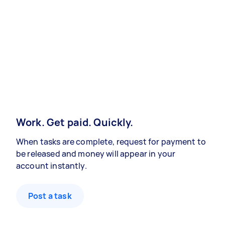
Work. Get paid. Quickly.
When tasks are complete, request for payment to
be released and money will appear in your
account instantly.
Post a task