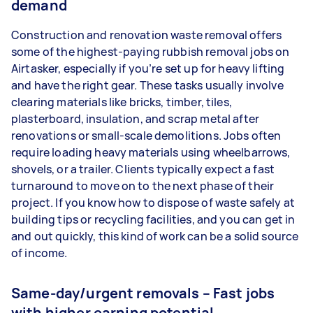
demand
Construction and renovation waste removal offers
some of the highest-paying rubbish removal jobs on
Airtasker, especially if you’re set up for heavy lifting
and have the right gear. These tasks usually involve
clearing materials like bricks, timber, tiles,
plasterboard, insulation, and scrap metal after
renovations or small-scale demolitions. Jobs often
require loading heavy materials using wheelbarrows,
shovels, or a trailer. Clients typically expect a fast
turnaround to move on to the next phase of their
project. If you know how to dispose of waste safely at
building tips or recycling facilities, and you can get in
and out quickly, this kind of work can be a solid source
of income.
Same-day/urgent removals – Fast jobs
with higher earning potential