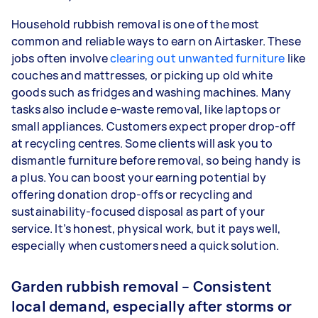
Household rubbish removal is one of the most
common and reliable ways to earn on Airtasker. These
jobs often involve
clearing out unwanted furniture
like
couches and mattresses, or picking up old white
goods such as fridges and washing machines. Many
tasks also include e-waste removal, like laptops or
small appliances. Customers expect proper drop-off
at recycling centres. Some clients will ask you to
dismantle furniture before removal, so being handy is
a plus. You can boost your earning potential by
offering donation drop-offs or recycling and
sustainability-focused disposal as part of your
service. It’s honest, physical work, but it pays well,
especially when customers need a quick solution.
Garden rubbish removal – Consistent
local demand, especially after storms or