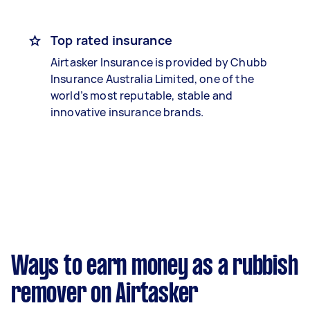
Top rated insurance
Airtasker Insurance is provided by Chubb
Insurance Australia Limited, one of the
world’s most reputable, stable and
innovative insurance brands.
Ways to earn money as a rubbish
remover on Airtasker