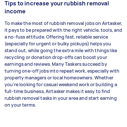
Tips to increase your rubbish removal
income
To make the most of rubbish removal jobs on Airtasker,
it pays to be prepared with the right vehicle, tools, and
a no-fuss attitude. Offering fast, reliable service
(especially for urgent or bulky pickups) helps you
stand out, while going the extra mile with things like
recycling or donation drop-offs can boost your
earnings and reviews. Many Taskers succeed by
turning one-off jobs into repeat work, especially with
property managers or local homeowners. Whether
you’re looking for casual weekend work or building a
full-time business, Airtasker makes it easy to find
rubbish removal tasks in your area and start earning
on your terms.