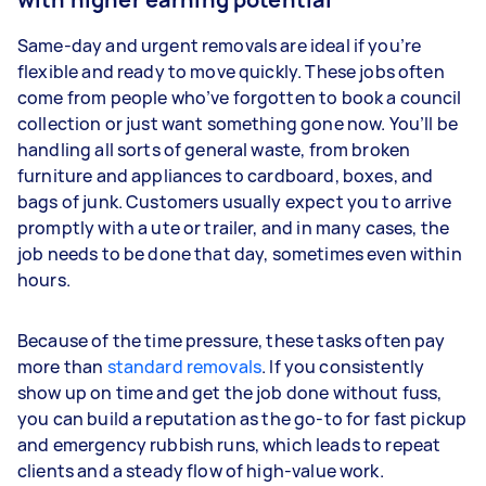
Same-day and urgent removals are ideal if you’re
flexible and ready to move quickly. These jobs often
come from people who’ve forgotten to book a council
collection or just want something gone now. You’ll be
handling all sorts of general waste, from broken
furniture and appliances to cardboard, boxes, and
bags of junk. Customers usually expect you to arrive
promptly with a ute or trailer, and in many cases, the
job needs to be done that day, sometimes even within
hours.
Because of the time pressure, these tasks often pay
more than
standard removals
. If you consistently
show up on time and get the job done without fuss,
you can build a reputation as the go-to for fast pickup
and emergency rubbish runs, which leads to repeat
clients and a steady flow of high-value work.