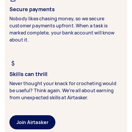
Secure payments
Nobody likes chasing money, so we secure
customer payments upfront. When a task is
marked complete, your bank account will know
about it.
Skills can thrill
Never thought your knack for crocheting would
be useful? Think again. We’re all about earning
from unexpected skills at Airtasker.
Join Airtasker