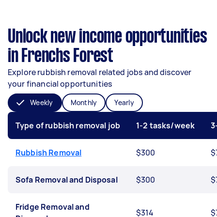
Unlock new income opportunities
in Frenchs Forest
Explore rubbish removal related jobs and discover
your financial opportunities
Weekly
Monthly
Yearly
Type of rubbish removal job
1-2 tasks/week
3
Rubbish Removal
$300
$
Sofa Removal and Disposal
$300
$
Fridge Removal and
$314
$