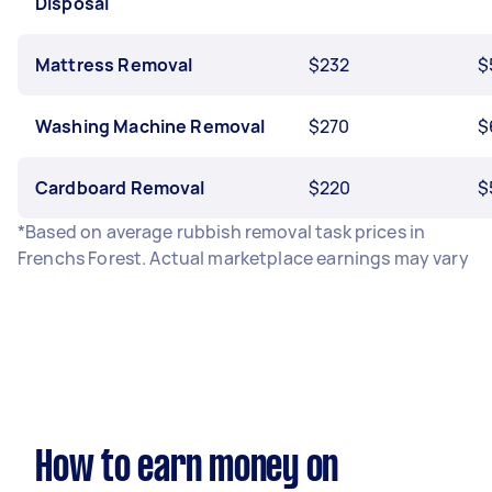
Disposal
Mattress Removal
$232
$
Washing Machine Removal
$270
$
Cardboard Removal
$220
$
*Based on average rubbish removal task prices in
Frenchs Forest. Actual marketplace earnings may vary
How to earn money on