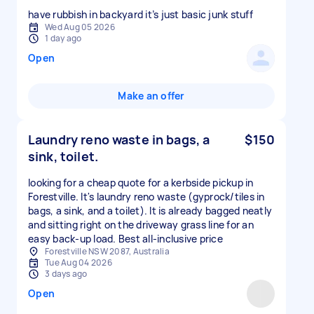
have rubbish in backyard it’s just basic junk stuff
Wed Aug 05 2026
1 day ago
Open
Make an offer
Laundry reno waste in bags, a
$150
sink, toilet.
looking for a cheap quote for a kerbside pickup in
Forestville. It's laundry reno waste (gyprock/tiles in
bags, a sink, and a toilet). It is already bagged neatly
and sitting right on the driveway grass line for an
easy back-up load. Best all-inclusive price
Forestville NSW 2087, Australia
Tue Aug 04 2026
3 days ago
Open