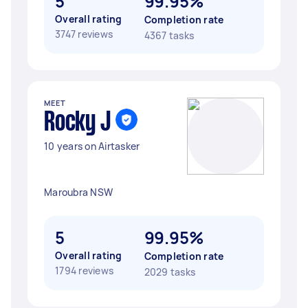
5
99.95%
Overall rating
Completion rate
3747 reviews
4367 tasks
MEET
Rocky J
10 years on Airtasker
Maroubra NSW
5
99.95%
Overall rating
Completion rate
1794 reviews
2029 tasks