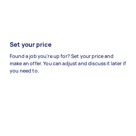
Set your price
Found a job you’re up for? Set your price and
make an offer. You can adjust and discuss it later if
you need to.