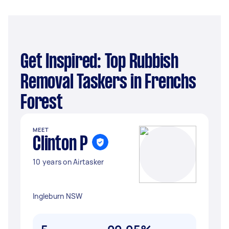
Get Inspired: Top Rubbish
Removal Taskers in Frenchs
Forest
MEET
Clinton P
10 years on Airtasker
Ingleburn NSW