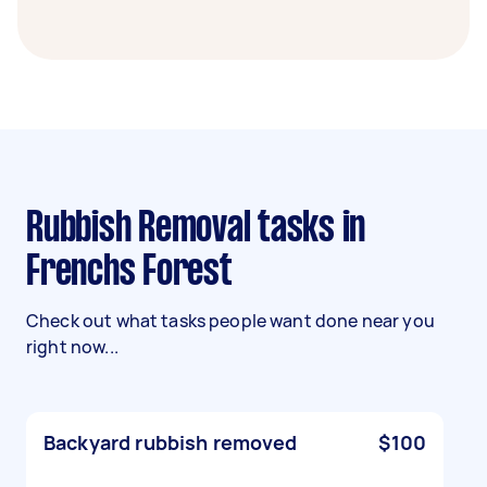
Rubbish Removal tasks in
Frenchs Forest
Check out what tasks people want done near you
right now...
Backyard rubbish removed
$100