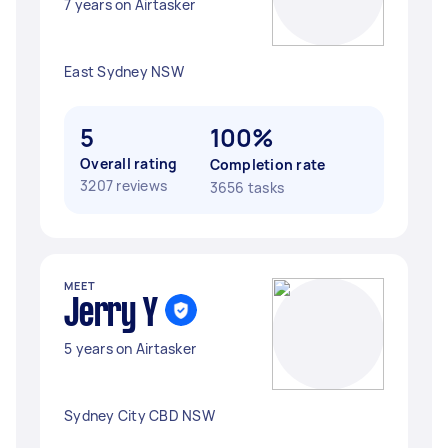
7 years on Airtasker
East Sydney NSW
5
100%
Overall rating
Completion rate
3207 reviews
3656 tasks
MEET
Jerry Y
5 years on Airtasker
Sydney City CBD NSW