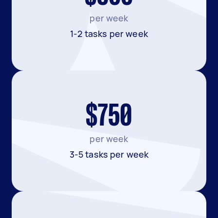
per week
1-2 tasks per week
$750
per week
3-5 tasks per week