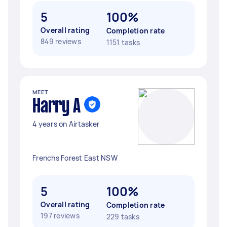
5
100%
Overall rating
Completion rate
849 reviews
1151 tasks
MEET
Harry A
4 years on Airtasker
Frenchs Forest East NSW
5
100%
Overall rating
Completion rate
197 reviews
229 tasks