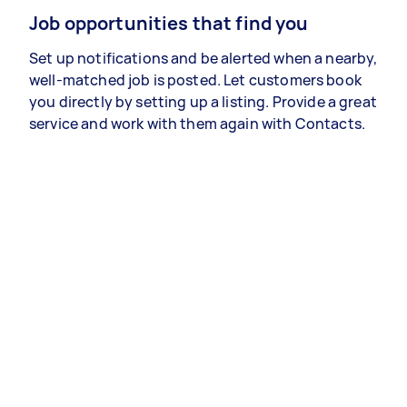
Job opportunities that find you
Set up notifications and be alerted when a nearby,
well-matched job is posted. Let customers book
you directly by setting up a listing. Provide a great
service and work with them again with Contacts.