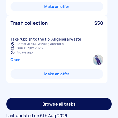
Make an offer
Trash collection
$50
Take rubbish to the tip. All general waste.
Forestville NSW 2087, Australia
Sun Aug 02 2026
4 days ago
Open
Make an offer
Browse all tasks
Last updated on
6th Aug 2026