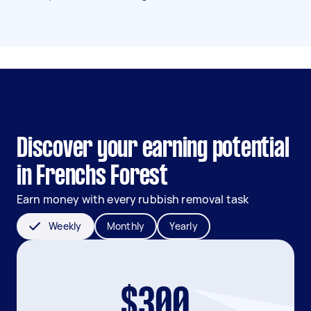
Discover your earning potential
in Frenchs Forest
Earn money with every rubbish removal task
Weekly
Monthly
Yearly
$300