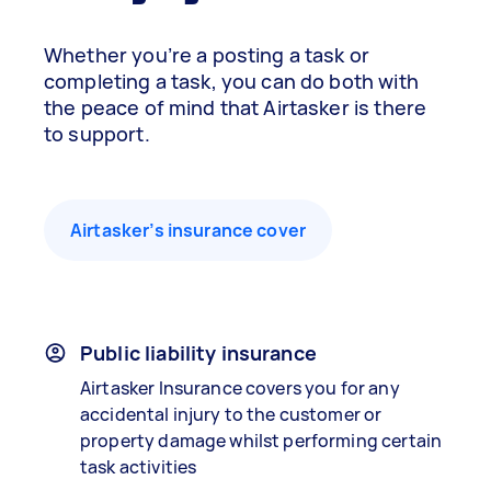
Whether you’re a posting a task or
completing a task, you can do both with
the peace of mind that Airtasker is there
to support.
Airtasker’s insurance cover
Public liability insurance
Airtasker Insurance covers you for any
accidental injury to the customer or
property damage whilst performing certain
task activities