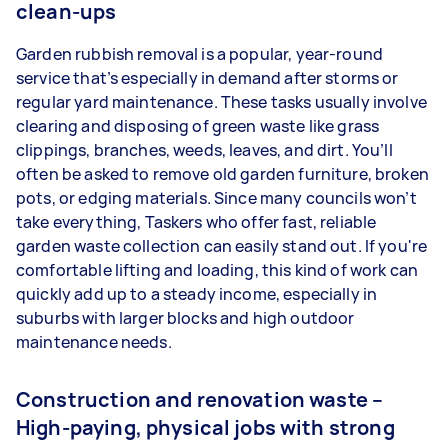
clean-ups
Garden rubbish removal is a popular, year-round
service that’s especially in demand after storms or
regular yard maintenance. These tasks usually involve
clearing and disposing of green waste like grass
clippings, branches, weeds, leaves, and dirt. You’ll
often be asked to remove old garden furniture, broken
pots, or edging materials. Since many councils won’t
take everything, Taskers who offer fast, reliable
garden waste collection can easily stand out. If you're
comfortable lifting and loading, this kind of work can
quickly add up to a steady income, especially in
suburbs with larger blocks and high outdoor
maintenance needs.
Construction and renovation waste –
High-paying, physical jobs with strong