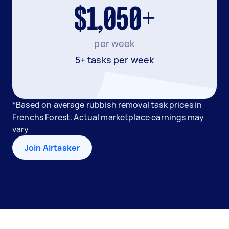
$1,050+
per week
5+ tasks per week
*Based on average rubbish removal task prices in
Frenchs Forest. Actual marketplace earnings may
vary
Join Airtasker