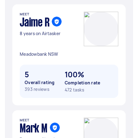
MEET
Jaime R
8 years on Airtasker
Meadowbank NSW
5
100%
Overall rating
Completion rate
393 reviews
472 tasks
MEET
Mark M