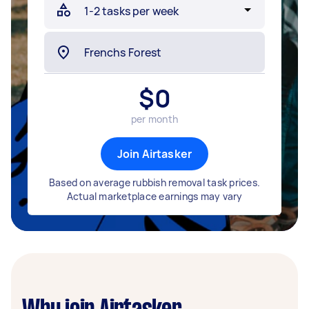
$
0
per month
Join Airtasker
Based on average rubbish removal task prices.
Actual marketplace earnings may vary