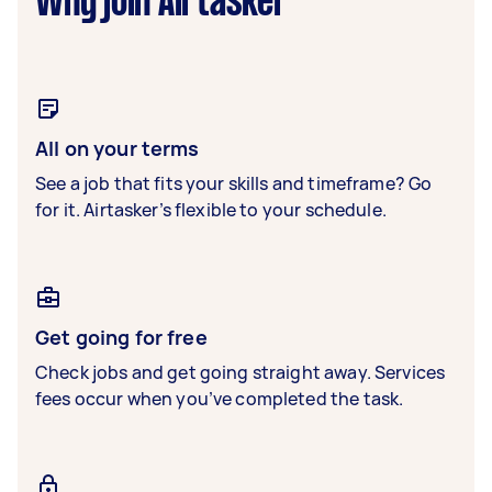
Why join Airtasker
All on your terms
See a job that fits your skills and timeframe? Go
for it. Airtasker’s flexible to your schedule.
Get going for free
Check jobs and get going straight away. Services
fees occur when you’ve completed the task.