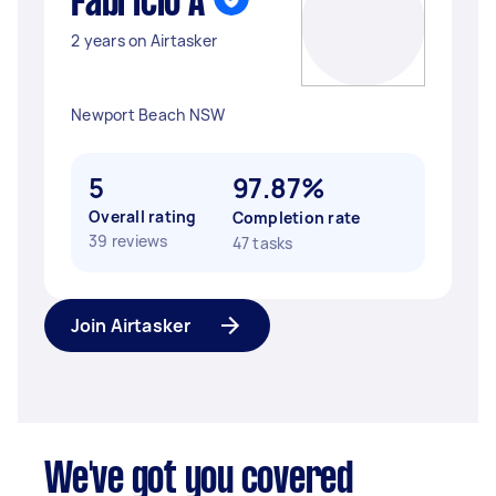
Fabricio A
2 years on Airtasker
Newport Beach NSW
5
97.87%
Overall rating
Completion rate
39 reviews
47 tasks
Join Airtasker
We've got you covered