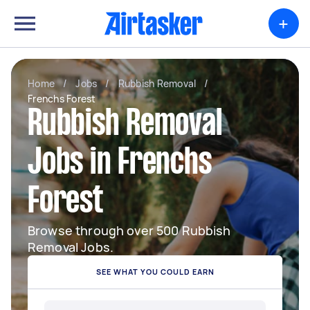
+
Home
/
Jobs
/
Rubbish Removal
/
Frenchs Forest
Rubbish Removal
Jobs in Frenchs
Forest
Browse through over 500 Rubbish
Removal Jobs.
SEE WHAT YOU COULD EARN