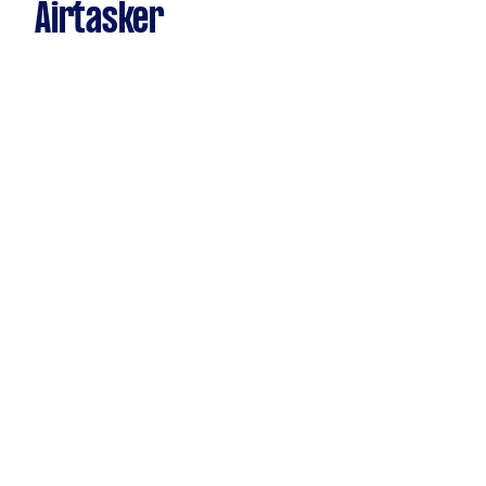
Airtasker