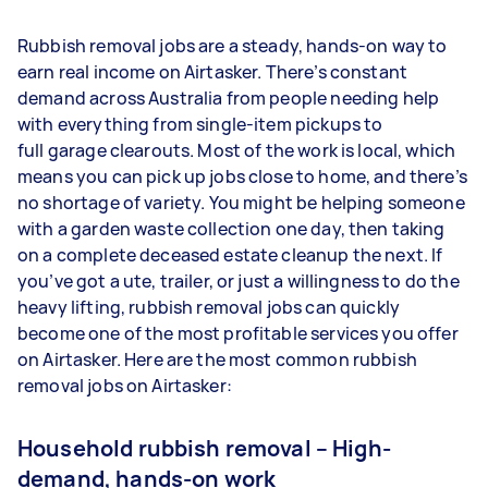
Rubbish removal jobs are a steady, hands-on way to
earn real income on Airtasker. There’s constant
demand across Australia from people needing help
with everything from single-item pickups to
full garage clearouts. Most of the work is local, which
means you can pick up jobs close to home, and there’s
no shortage of variety. You might be helping someone
with a garden waste collection one day, then taking
on a complete deceased estate cleanup the next. If
you’ve got a ute, trailer, or just a willingness to do the
heavy lifting, rubbish removal jobs can quickly
become one of the most profitable services you offer
on Airtasker. Here are the most common rubbish
removal jobs on Airtasker:
Household rubbish removal – High-
demand, hands-on work