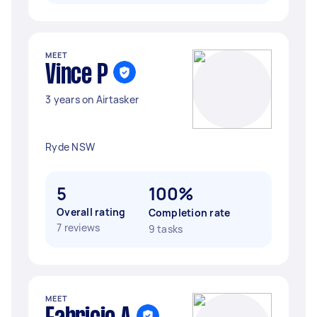
MEET
Vince P
3 years on Airtasker
Ryde NSW
5
100%
Overall rating
Completion rate
7 reviews
9 tasks
MEET