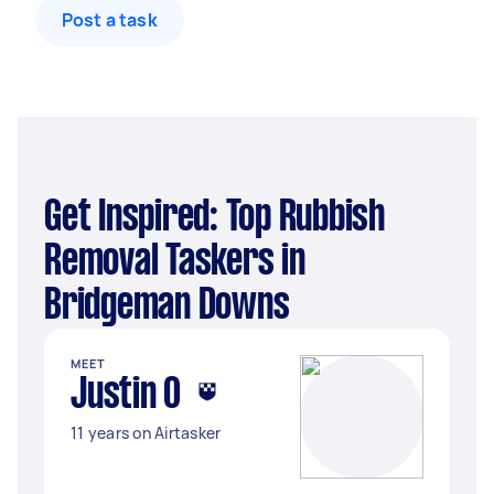
Post a task
Get Inspired: Top Rubbish
Removal Taskers in
Bridgeman Downs
MEET
Justin O
11 years on Airtasker