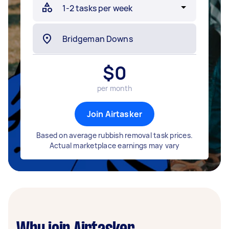
$
0
per month
Join Airtasker
Based on average rubbish removal task prices.
Actual marketplace earnings may vary