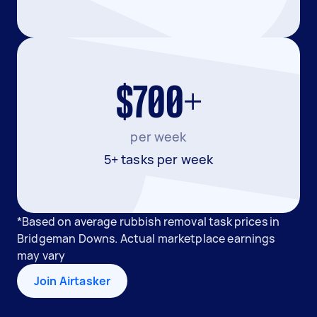
$700+
per week
5+ tasks per week
*Based on average rubbish removal task prices in
Bridgeman Downs. Actual marketplace earnings
may vary
Join Airtasker