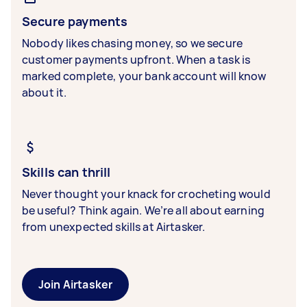
Secure payments
Nobody likes chasing money, so we secure
customer payments upfront. When a task is
marked complete, your bank account will know
about it.
Skills can thrill
Never thought your knack for crocheting would
be useful? Think again. We’re all about earning
from unexpected skills at Airtasker.
Join Airtasker