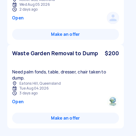
Wed Aug 05 2026
2 days ago
Open
Make an offer
Waste Garden Removal to Dump
$200
Need palm fonds, table, dresser, chair taken to
dump.
Eatons Hill, Queensland
Tue Aug 04 2026
3 days ago
Open
Make an offer