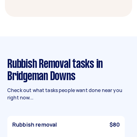
Rubbish Removal tasks in
Bridgeman Downs
Check out what tasks people want done near you
right now...
Rubbish removal
$80