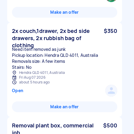
Make an offer
2x couch,1drawer, 2x bed side
$350
drawers, 2x rubbish bag of
clothing
Need item removed as junk
Pickup location: Hendra QLD 4011, Australia
Removals size: A few items
Stairs: No
Hendra QLD 4011, Australia
Fri Aug 07 2026
about 5 hours ago
Open
Make an offer
Removal plant box, commercial
$500
job