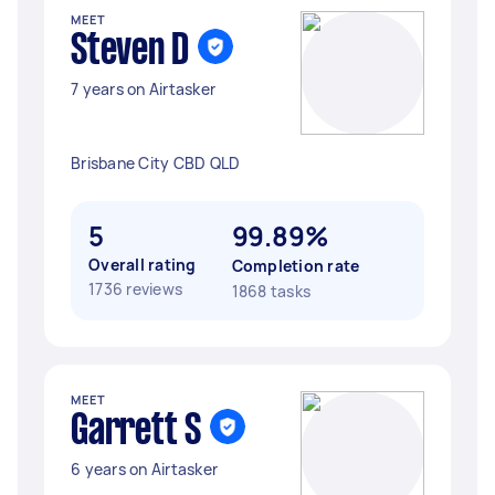
MEET
Steven D
7 years on Airtasker
Brisbane City CBD QLD
5
99.89%
Overall rating
Completion rate
1736 reviews
1868 tasks
MEET
Garrett S
6 years on Airtasker