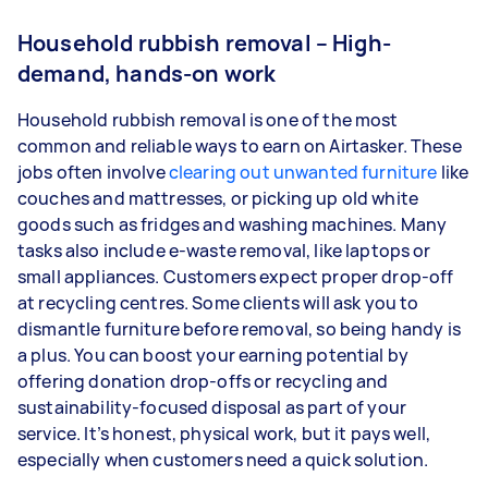
Household rubbish removal – High-
demand, hands-on work
Household rubbish removal is one of the most
common and reliable ways to earn on Airtasker. These
jobs often involve
clearing out unwanted furniture
like
couches and mattresses, or picking up old white
goods such as fridges and washing machines. Many
tasks also include e-waste removal, like laptops or
small appliances. Customers expect proper drop-off
at recycling centres. Some clients will ask you to
dismantle furniture before removal, so being handy is
a plus. You can boost your earning potential by
offering donation drop-offs or recycling and
sustainability-focused disposal as part of your
service. It’s honest, physical work, but it pays well,
especially when customers need a quick solution.