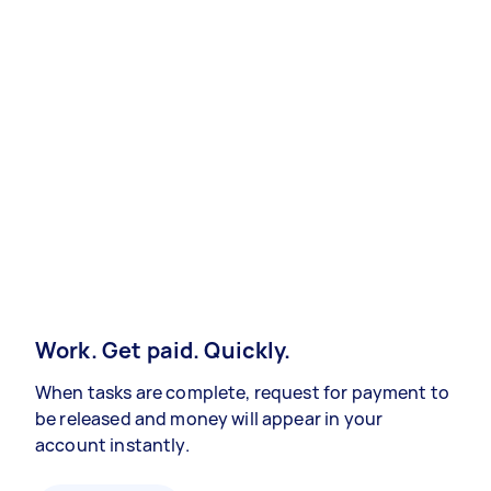
Work. Get paid. Quickly.
When tasks are complete, request for payment to
be released and money will appear in your
account instantly.