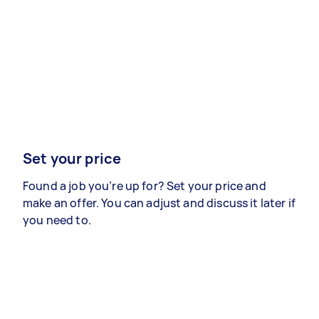
Set your price
Found a job you’re up for? Set your price and
make an offer. You can adjust and discuss it later if
you need to.