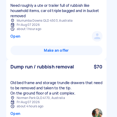
Need roughly a ute or trailer full of rubbish like
household items, car oil triple bagged and in bucket
removed
Murrumba Downs QLD 4503, Australia
Fri Aug 07 2026
about 1 hour ago
Open
Make an offer
Dump run / rubbish removal
$70
Old bed frame and storage trundle drawers that need
to be removed and taken to the tip.
On the ground floor of a unit complex.
Norman Park QLD 4170, Australia
Fri Aug 07 2026
about 4 hours ago
Open