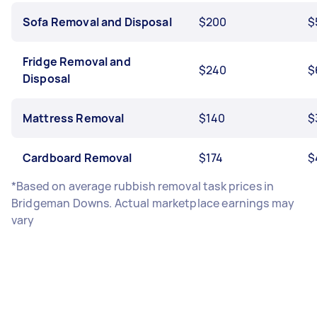
Sofa Removal and Disposal
$200
$
Fridge Removal and
$240
$
Disposal
Mattress Removal
$140
$
Cardboard Removal
$174
$
*Based on average rubbish removal task prices in
Bridgeman Downs. Actual marketplace earnings may
vary