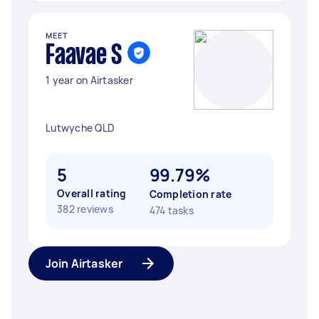
MEET
Faavae S
1 year on Airtasker
Lutwyche QLD
5
99.79%
Overall rating
Completion rate
382 reviews
474 tasks
Join Airtasker