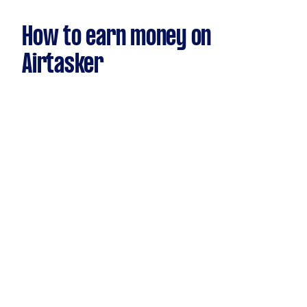
How to earn money on
Airtasker