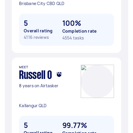
Brisbane City CBD QLD
5
100%
Overall rating
Completion rate
4116 reviews
4554 tasks
MEET
Russell O
8 years on Airtasker
Kallangur QLD
5
99.77%
Overall rating