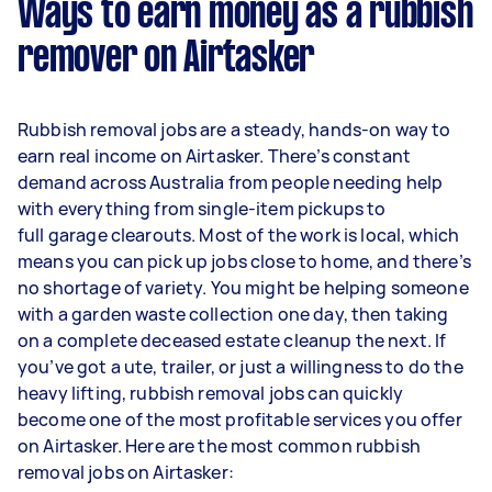
Ways to earn money as a rubbish
remover on Airtasker
Rubbish removal jobs are a steady, hands-on way to
earn real income on Airtasker. There’s constant
demand across Australia from people needing help
with everything from single-item pickups to
full garage clearouts. Most of the work is local, which
means you can pick up jobs close to home, and there’s
no shortage of variety. You might be helping someone
with a garden waste collection one day, then taking
on a complete deceased estate cleanup the next. If
you’ve got a ute, trailer, or just a willingness to do the
heavy lifting, rubbish removal jobs can quickly
become one of the most profitable services you offer
on Airtasker. Here are the most common rubbish
removal jobs on Airtasker: