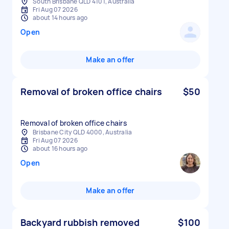
South Brisbane QLD 4101, Australia
Fri Aug 07 2026
about 14 hours ago
Open
Make an offer
Removal of broken office chairs
$50
Removal of broken office chairs
Brisbane City QLD 4000, Australia
Fri Aug 07 2026
about 16 hours ago
Open
Make an offer
Backyard rubbish removed
$100