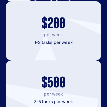
$200
per week
1-2 tasks per week
$500
per week
3-5 tasks per week