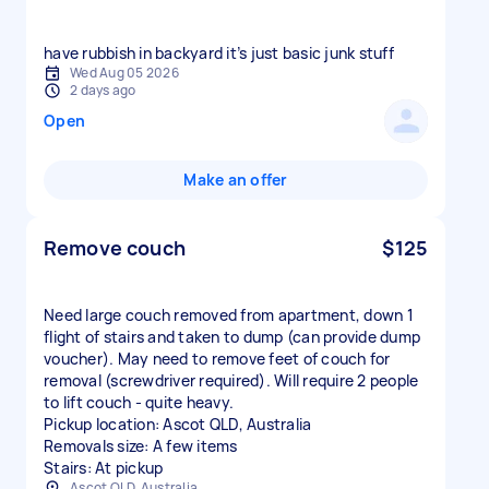
have rubbish in backyard it’s just basic junk stuff
Wed Aug 05 2026
2 days ago
Open
Make an offer
Remove couch
$125
Need large couch removed from apartment, down 1
flight of stairs and taken to dump (can provide dump
voucher). May need to remove feet of couch for
removal (screwdriver required). Will require 2 people
to lift couch - quite heavy.
Pickup location: Ascot QLD, Australia
Removals size: A few items
Stairs: At pickup
Ascot QLD, Australia