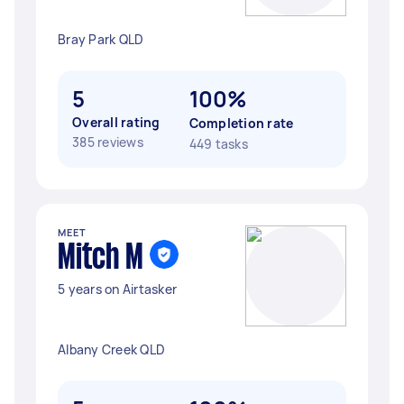
Bray Park QLD
5
100%
Overall rating
Completion rate
385 reviews
449 tasks
MEET
Mitch M
5 years on Airtasker
Albany Creek QLD