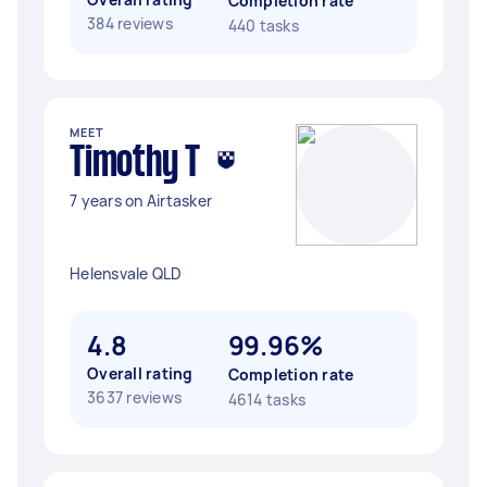
Completion rate
384 reviews
440 tasks
MEET
Timothy T
7 years on Airtasker
Helensvale QLD
4.8
99.96%
Overall rating
Completion rate
3637 reviews
4614 tasks