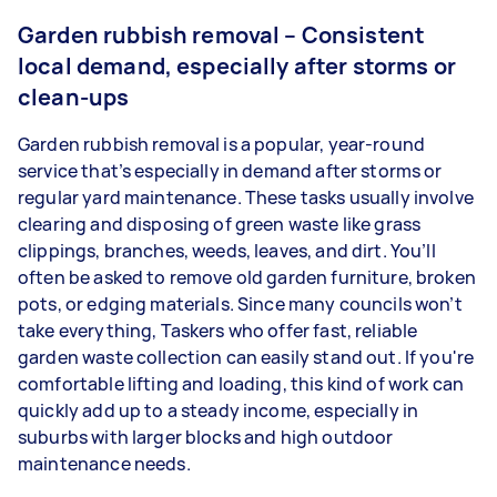
Garden rubbish removal – Consistent
local demand, especially after storms or
clean-ups
Garden rubbish removal is a popular, year-round
service that’s especially in demand after storms or
regular yard maintenance. These tasks usually involve
clearing and disposing of green waste like grass
clippings, branches, weeds, leaves, and dirt. You’ll
often be asked to remove old garden furniture, broken
pots, or edging materials. Since many councils won’t
take everything, Taskers who offer fast, reliable
garden waste collection can easily stand out. If you're
comfortable lifting and loading, this kind of work can
quickly add up to a steady income, especially in
suburbs with larger blocks and high outdoor
maintenance needs.