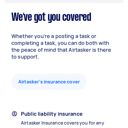
We've got you covered
Whether you’re a posting a task or
completing a task, you can do both with
the peace of mind that Airtasker is there
to support.
Airtasker’s insurance cover
Public liability insurance
Airtasker Insurance covers you for any