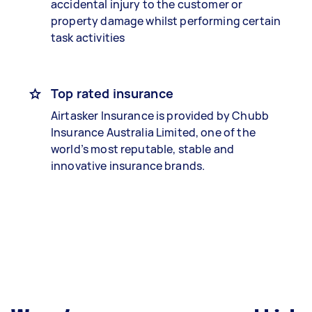
accidental injury to the customer or
property damage whilst performing certain
task activities
Top rated insurance
Airtasker Insurance is provided by Chubb
Insurance Australia Limited, one of the
world’s most reputable, stable and
innovative insurance brands.