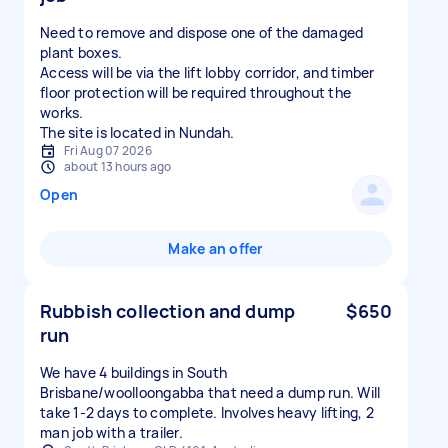
Need to remove and dispose one of the damaged
plant boxes.
Access will be via the lift lobby corridor, and timber
floor protection will be required throughout the
works.
The site is located in Nundah.
Fri Aug 07 2026
about 13 hours ago
Open
Make an offer
Rubbish collection and dump
$650
run
We have 4 buildings in South
Brisbane/woolloongabba that need a dump run. Will
take 1-2 days to complete. Involves heavy lifting, 2
man job with a trailer.