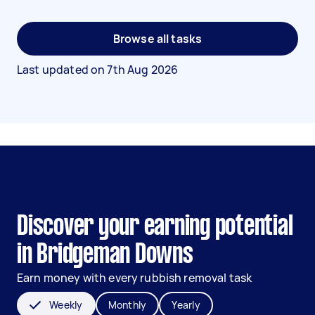
Browse all tasks
Last updated on
7th Aug 2026
Discover your earning potential
in Bridgeman Downs
Earn money with every rubbish removal task
Weekly
Monthly
Yearly