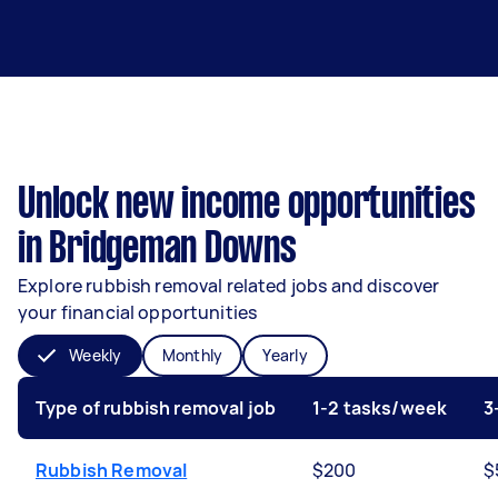
Unlock new income opportunities
in Bridgeman Downs
Explore rubbish removal related jobs and discover
your financial opportunities
Weekly
Monthly
Yearly
Type of rubbish removal job
1-2 tasks/week
3
Rubbish Removal
$200
$