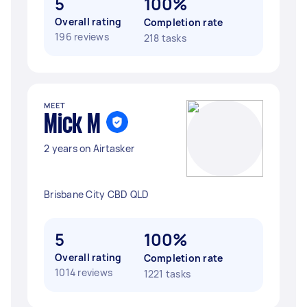
5
100%
Overall rating
Completion rate
196 reviews
218 tasks
MEET
Mick M
2 years on Airtasker
Brisbane City CBD QLD
5
100%
Overall rating
Completion rate
1014 reviews
1221 tasks