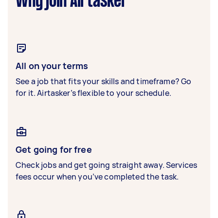
Why join Airtasker
All on your terms
See a job that fits your skills and timeframe? Go
for it. Airtasker’s flexible to your schedule.
Get going for free
Check jobs and get going straight away. Services
fees occur when you’ve completed the task.