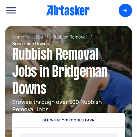
+
Home
/
Jobs
/
Rubbish Removal
/
Bridgeman Downs
Rubbish Removal
Jobs in Bridgeman
Downs
Browse through over 500 Rubbish
Removal Jobs.
SEE WHAT YOU COULD EARN