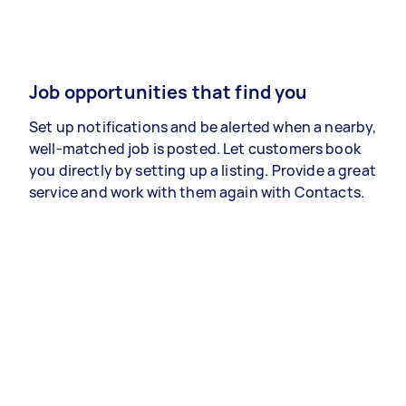
Job opportunities that find you
Set up notifications and be alerted when a nearby,
well-matched job is posted. Let customers book
you directly by setting up a listing. Provide a great
service and work with them again with Contacts.