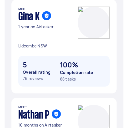
MEET
Gina K
1 year on Airtasker
Lidcombe NSW
5
100%
Overall rating
Completion rate
76 reviews
88 tasks
MEET
Nathan P
10 months on Airtasker