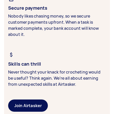
Secure payments
Nobody likes chasing money, so we secure
customer payments upfront. When a task is
marked complete, your bank account will know
about it.
Skills can thrill
Never thought your knack for crocheting would
be useful? Think again. We’re all about earning
from unexpected skills at Airtasker.
Join Airtasker