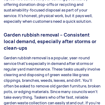
offering donation drop-offs or recycling and
sustainability-focused disposal as part of your
service. It’s honest, physical work, but it pays well,
especially when customers need a quick solution.
Garden rubbish removal – Consistent
local demand, especially after storms or
clean-ups
Garden rubbish removal is a popular, year-round
service that’s especially in demand after storms or
regular yard maintenance. These tasks usually involve
clearing and disposing of green waste like grass
clippings, branches, weeds, leaves, and dirt. You’ll
often be asked to remove old garden furniture, broken
pots, or edging materials. Since many councils won’t
take everything, Taskers who offer fast, reliable
garden waste collection can easily stand out. If you're