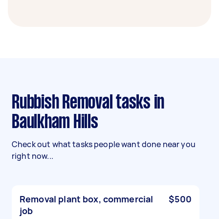
Rubbish Removal tasks in
Baulkham Hills
Check out what tasks people want done near you
right now...
Removal plant box, commercial
$500
job