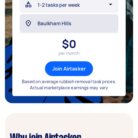
$
0
per month
Join Airtasker
Based on average rubbish removal task prices.
Actual marketplace earnings may vary