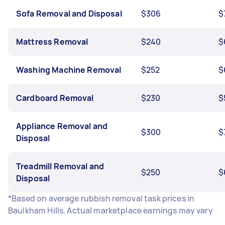
Sofa Removal and Disposal
$306
$
Mattress Removal
$240
$
Washing Machine Removal
$252
$
Cardboard Removal
$230
$
Appliance Removal and
$300
$
Disposal
Treadmill Removal and
$250
$
Disposal
*Based on average rubbish removal task prices in
Baulkham Hills. Actual marketplace earnings may vary