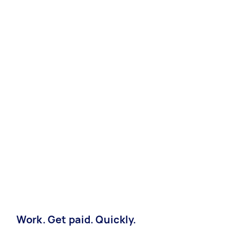
Work. Get paid. Quickly.