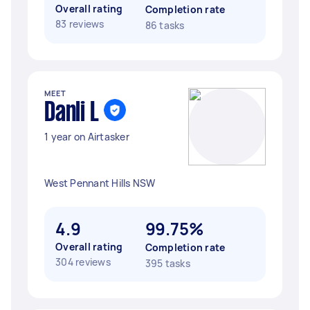
Overall rating
Completion rate
83 reviews
86 tasks
MEET
Danli L
1 year on Airtasker
West Pennant Hills NSW
4.9
99.75%
Overall rating
Completion rate
304 reviews
395 tasks