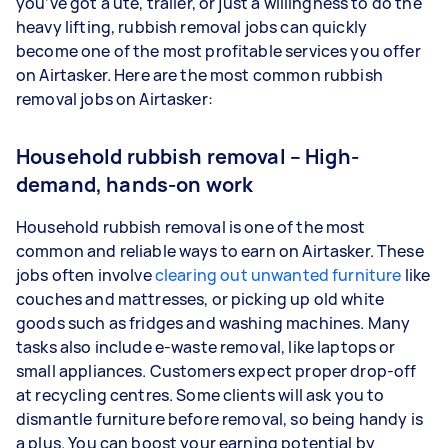
you’ve got a ute, trailer, or just a willingness to do the
heavy lifting, rubbish removal jobs can quickly
become one of the most profitable services you offer
on Airtasker. Here are the most common rubbish
removal jobs on Airtasker:
Household rubbish removal – High-
demand, hands-on work
Household rubbish removal is one of the most
common and reliable ways to earn on Airtasker. These
jobs often involve
clearing out unwanted furniture
like
couches and mattresses, or picking up old white
goods such as fridges and washing machines. Many
tasks also include e-waste removal, like laptops or
small appliances. Customers expect proper drop-off
at recycling centres. Some clients will ask you to
dismantle furniture before removal, so being handy is
a plus. You can boost your earning potential by