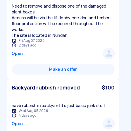
Need to remove and dispose one of the damaged
plant boxes.
Access will be via the lift lobby corridor, and timber
floor protection will be required throughout the
works.
The site is located in Nundah.
Fri Aug 07 2026
2 days ago
Open
Make an offer
Backyard rubbish removed
$100
have rubbish in backyard it’s just basic junk stuff
Wed Aug 05 2026
4 days ago
Open