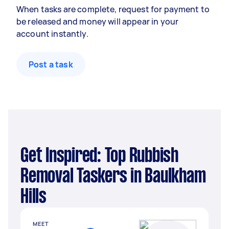
When tasks are complete, request for payment to
be released and money will appear in your
account instantly.
Post a task
Get Inspired: Top Rubbish
Removal Taskers in Baulkham
Hills
MEET