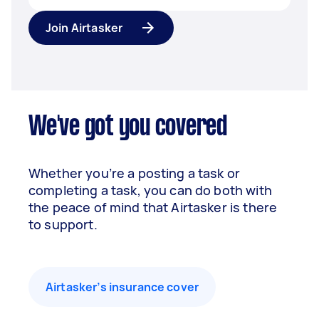
Join Airtasker
We've got you covered
Whether you’re a posting a task or
completing a task, you can do both with
the peace of mind that Airtasker is there
to support.
Airtasker’s insurance cover