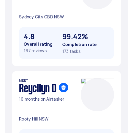
Sydney City CBD NSW
4.8
99.42%
Overall rating
Completion rate
167 reviews
173 tasks
MEET
Reycilyn D
10 months on Airtasker
Rooty Hill NSW