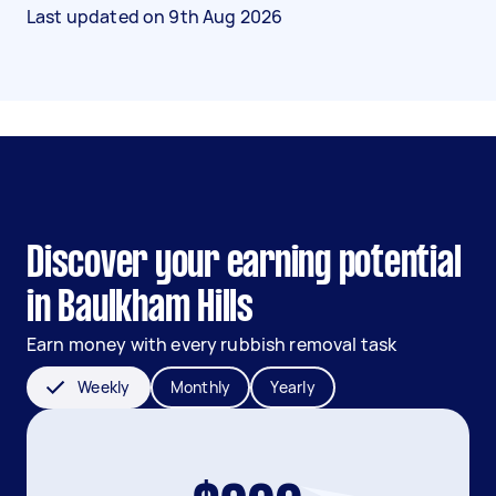
Last updated on
9th Aug 2026
Discover your earning potential
in Baulkham Hills
Earn money with every rubbish removal task
Weekly
Monthly
Yearly