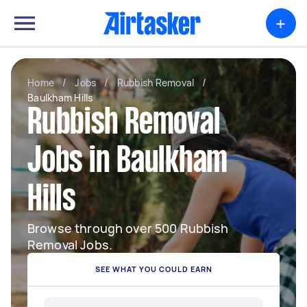
+
Home
/
Jobs
/
Rubbish Removal
/
Baulkham Hills
Rubbish Removal
Jobs in Baulkham
Hills
Browse through over 500 Rubbish
Removal Jobs.
SEE WHAT YOU COULD EARN