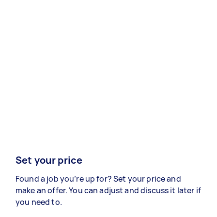
Set your price
Found a job you’re up for? Set your price and
make an offer. You can adjust and discuss it later if
you need to.