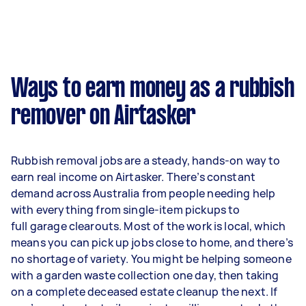
Ways to earn money as a rubbish
remover on Airtasker
Rubbish removal jobs are a steady, hands-on way to
earn real income on Airtasker. There’s constant
demand across Australia from people needing help
with everything from single-item pickups to
full garage clearouts. Most of the work is local, which
means you can pick up jobs close to home, and there’s
no shortage of variety. You might be helping someone
with a garden waste collection one day, then taking
on a complete deceased estate cleanup the next. If