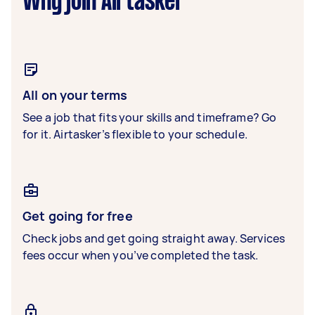
Why join Airtasker
All on your terms
See a job that fits your skills and timeframe? Go
for it. Airtasker’s flexible to your schedule.
Get going for free
Check jobs and get going straight away. Services
fees occur when you’ve completed the task.