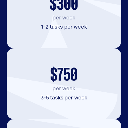
$300
per week
1-2 tasks per week
$750
per week
3-5 tasks per week