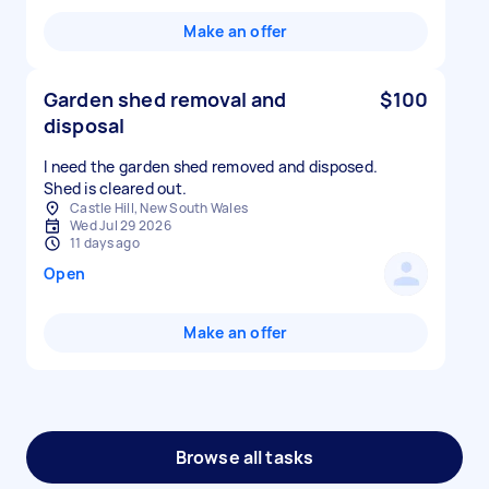
Make an offer
Garden shed removal and
$100
disposal
I need the garden shed removed and disposed.
Shed is cleared out.
Castle Hill, New South Wales
Wed Jul 29 2026
11 days ago
Open
Make an offer
Browse all tasks