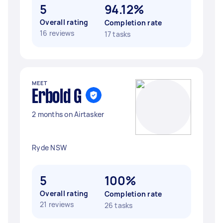
5
94.12%
Overall rating
Completion rate
16 reviews
17 tasks
MEET
Erbold G
2 months on Airtasker
Ryde NSW
5
100%
Overall rating
Completion rate
21 reviews
26 tasks