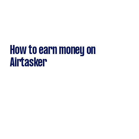
How to earn money on
Airtasker