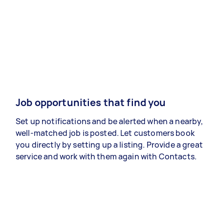
Job opportunities that find you
Set up notifications and be alerted when a nearby,
well-matched job is posted. Let customers book
you directly by setting up a listing. Provide a great
service and work with them again with Contacts.