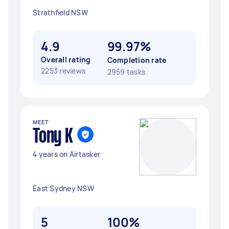
Strathfield NSW
4.9
99.97%
Overall rating
Completion rate
2253 reviews
2959 tasks
MEET
Tony K
4 years on Airtasker
East Sydney NSW
5
100%