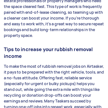
estate professionals or property managers who need
the space cleared fast. This type of work is frequently
paired with end-of-lease cleaning, so teaming up with
a cleaner can boost your income. If you’re thorough
and easy to work with, it’s a great way to secure repeat
bookings and build long-term relationships in the
property space.
Tips to increase your rubbish removal
income
To make the most of rubbish removal jobs on Airtasker,
it pays to be prepared with the right vehicle, tools, and
a no-fuss attitude. Offering fast, reliable service
(especially for urgent or bulky pickups) helps you
stand out, while going the extra mile with things like
recycling or donation drop-offs can boost your
earnings and reviews. Many Taskers succeed by
turning one-off jobs into repeat work, especially with