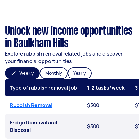
Unlock new income opportunities
in Baulkham Hills
Explore rubbish removal related jobs and discover
your financial opportunities
Weekly
Monthly
Yearly
Type of rubbish removal job
1-2 tasks/week
3
Rubbish Removal
$300
$
Fridge Removal and
$300
$
Disposal