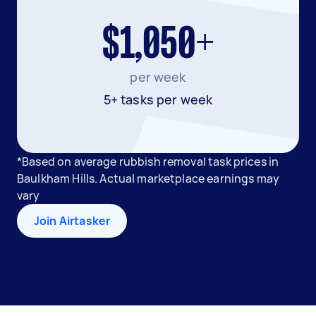
$1,050+
per week
5+ tasks per week
*Based on average rubbish removal task prices in
Baulkham Hills. Actual marketplace earnings may
vary
Join Airtasker