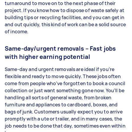
turnaround to move on to the next phase of their
project. If you know how to dispose of waste safely at
building tips or recycling facilities, and you can get in
and out quickly, this kind of work can be a solid source
of income.
Same-day/urgent removals – Fast jobs
with higher earning potential
Same-day and urgent removals are ideal if you’re
flexible and ready to move quickly. These jobs often
come from people who’ve forgotten to book a council
collection or just want something gone now. You’ll be
handling all sorts of general waste, from broken
furniture and appliances to cardboard, boxes, and
bags of junk. Customers usually expect you to arrive
promptly with a ute or trailer, and in many cases, the
job needs to be done that day, sometimes even within