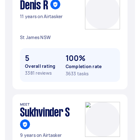
Denis R
11 years on Airtasker
St James NSW
5
100%
Overall rating
Completion rate
3381 reviews
3633 tasks
MEET
Sukhvinder S
9 years on Airtasker