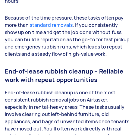
hours.
Because of the time pressure, these tasks often pay
more than
standard removals
. If you consistently
show up on time and get the job done without fuss,
you can build a reputation as the go-to for fast pickup
and emergency rubbish runs, which leads to repeat
clients and a steady flow of high-value work.
End-of-lease rubbish cleanup – Reliable
work with repeat opportunities
End-of-lease rubbish cleanup is one of the most
consistent rubbish removal jobs on Airtasker,
especially in rental-heavy areas. These tasks usually
involve clearing out left-behind furniture, old
appliances, and bags of unwanted items once tenants
have moved out. You’ll often work directly with real