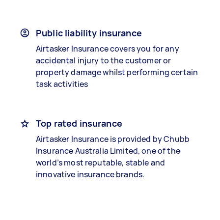
Public liability insurance
Airtasker Insurance covers you for any
accidental injury to the customer or
property damage whilst performing certain
task activities
Top rated insurance
Airtasker Insurance is provided by Chubb
Insurance Australia Limited, one of the
world’s most reputable, stable and
innovative insurance brands.