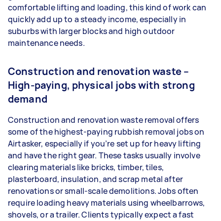
comfortable lifting and loading, this kind of work can
quickly add up to a steady income, especially in
suburbs with larger blocks and high outdoor
maintenance needs.
Construction and renovation waste –
High-paying, physical jobs with strong
demand
Construction and renovation waste removal offers
some of the highest-paying rubbish removal jobs on
Airtasker, especially if you’re set up for heavy lifting
and have the right gear. These tasks usually involve
clearing materials like bricks, timber, tiles,
plasterboard, insulation, and scrap metal after
renovations or small-scale demolitions. Jobs often
require loading heavy materials using wheelbarrows,
shovels, or a trailer. Clients typically expect a fast