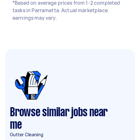
*Based on average prices from 1-2 completed
tasks in Parramatta. Actual marketplace
earnings may vary.
Browse similar jobs near
me
Gutter Cleaning