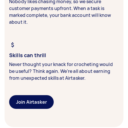
Nobody likes chasing money, so we secure
customer payments upfront. When a task is
marked complete, your bank account will know
about it.
Skills can thrill
Never thought your knack for crocheting would
be useful? Think again. We’re all about earning
from unexpected skills at Airtasker.
Join Airtasker