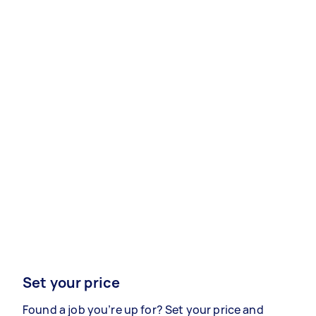
Set your price
Found a job you’re up for? Set your price and