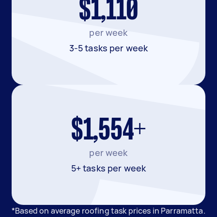
$1,110
per week
3-5 tasks per week
$1,554+
per week
5+ tasks per week
*Based on average roofing task prices in Parramatta.