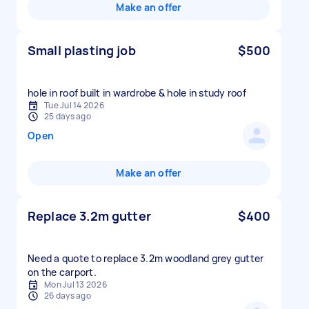
Make an offer
Small plasting job
$500
hole in roof built in wardrobe & hole in study roof
Tue Jul 14 2026
25 days ago
Open
Make an offer
Replace 3.2m gutter
$400
Need a quote to replace 3.2m woodland grey gutter
Mon Jul 13 2026
26 days ago