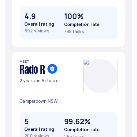
4.9
100%
Overall rating
Completion rate
692 reviews
798 tasks
MEET
Rado R
2 years on Airtasker
Camperdown NSW
5
99.62%
Overall rating
Completion rate
200 reviews
265 tasks