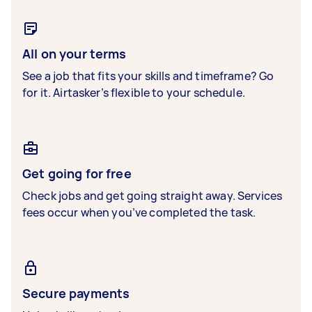
All on your terms
See a job that fits your skills and timeframe? Go
for it. Airtasker’s flexible to your schedule.
Get going for free
Check jobs and get going straight away. Services
fees occur when you’ve completed the task.
Secure payments