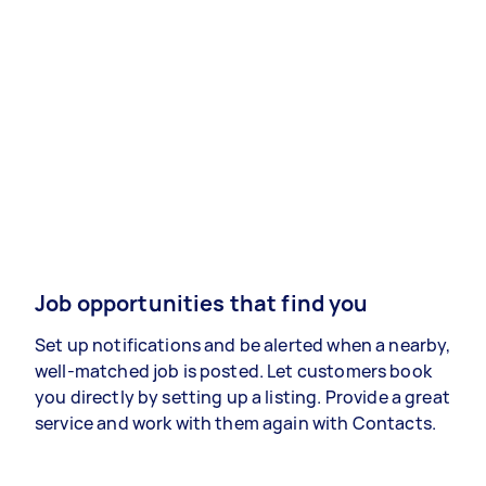
Job opportunities that find you
Set up notifications and be alerted when a nearby,
well-matched job is posted. Let customers book
you directly by setting up a listing. Provide a great
service and work with them again with Contacts.