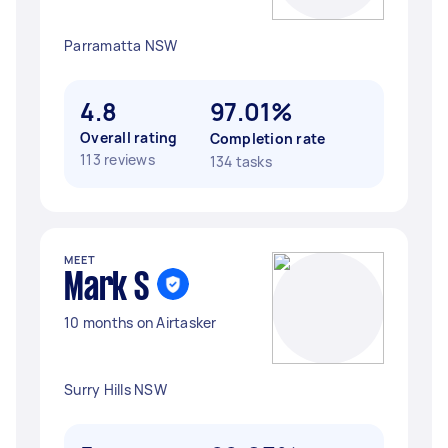
Parramatta NSW
4.8
97.01%
Overall rating
Completion rate
113 reviews
134 tasks
MEET
Mark S
10 months on Airtasker
Surry Hills NSW