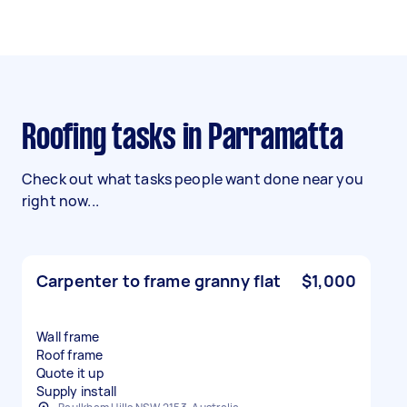
Roofing tasks in Parramatta
Check out what tasks people want done near you
right now...
Carpenter to frame granny flat
$1,000
Wall frame
Roof frame
Quote it up
Supply install