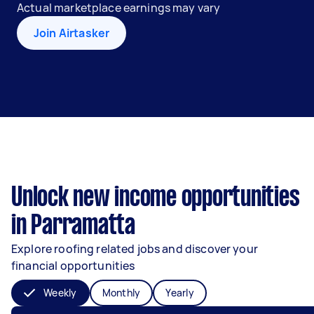
Actual marketplace earnings may vary
Join Airtasker
Unlock new income opportunities
in Parramatta
Explore roofing related jobs and discover your
financial opportunities
Weekly
Monthly
Yearly