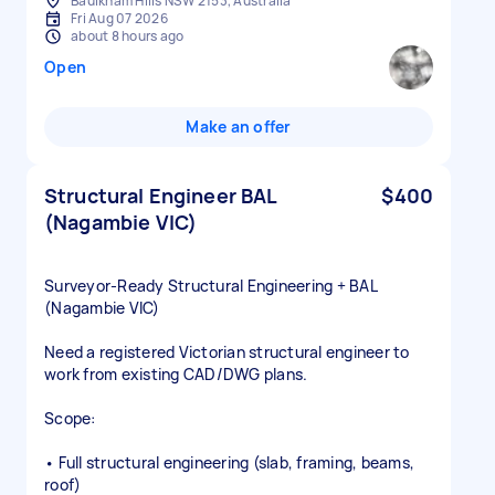
Baulkham Hills NSW 2153, Australia
Fri Aug 07 2026
about 8 hours ago
Open
Make an offer
Structural Engineer BAL
$400
(Nagambie VIC)
Surveyor‑Ready Structural Engineering + BAL
(Nagambie VIC)
Need a registered Victorian structural engineer to
work from existing CAD/DWG plans.
Scope:
• Full structural engineering (slab, framing, beams,
roof)