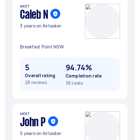
MEET
Caleb N
3 years on Airtasker
Breakfast Point NSW
5
94.74%
Overall rating
Completion rate
28 reviews
38 tasks
MEET
John P
5 years on Airtasker