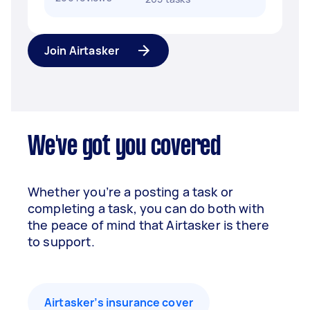
Join Airtasker
We've got you covered
Whether you’re a posting a task or
completing a task, you can do both with
the peace of mind that Airtasker is there
to support.
Airtasker’s insurance cover