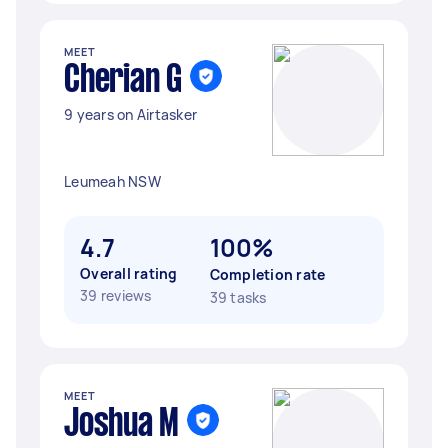
MEET
Cherian G
9 years on Airtasker
Leumeah NSW
4.7
100%
Overall rating
Completion rate
39 reviews
39 tasks
MEET
Joshua M