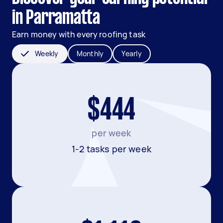
in Parramatta
Earn money with every roofing task
Weekly
Monthly
Yearly
$444
per week
1-2 tasks per week