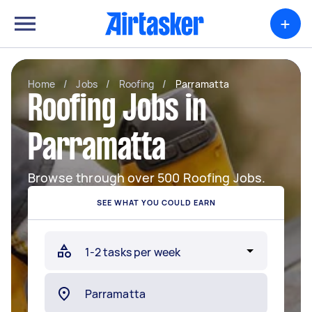
+
Home
/
Jobs
/
Roofing
/
Parramatta
Roofing Jobs in
Parramatta
Browse through over 500 Roofing Jobs.
SEE WHAT YOU COULD EARN