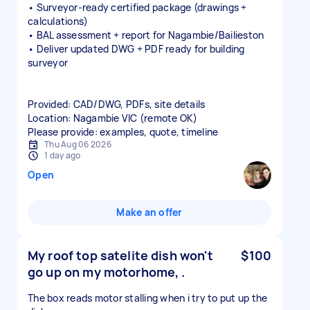
• Surveyor‑ready certified package (drawings +
calculations)
• BAL assessment + report for Nagambie/Bailieston
• Deliver updated DWG + PDF ready for building
surveyor
Provided: CAD/DWG, PDFs, site details
Location: Nagambie VIC (remote OK)
Please provide: examples, quote, timeline
Thu Aug 06 2026
1 day ago
Open
Make an offer
My roof top satelite dish won't
$100
go up on my motorhome, .
The box reads motor stalling when i try to put up the