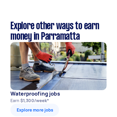
Explore other ways to earn
money in Parramatta
Waterproofing jobs
Earn
$1,300/week*
Explore more jobs