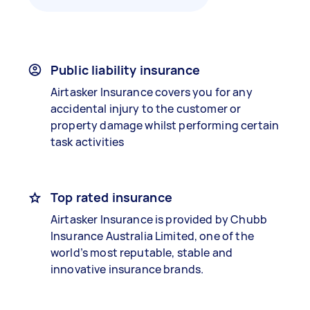
Public liability insurance
Airtasker Insurance covers you for any
accidental injury to the customer or
property damage whilst performing certain
task activities
Top rated insurance
Airtasker Insurance is provided by Chubb
Insurance Australia Limited, one of the
world’s most reputable, stable and
innovative insurance brands.