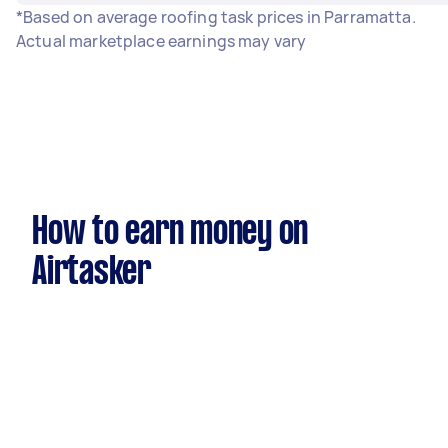
*Based on average roofing task prices in Parramatta.
Actual marketplace earnings may vary
How to earn money on
Airtasker