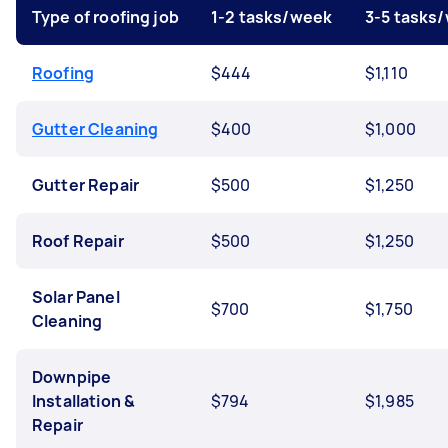
Type of roofing job
1-2 tasks/week
3-5 tasks
Roofing
$444
$1,110
Gutter Cleaning
$400
$1,000
Gutter Repair
$500
$1,250
Roof Repair
$500
$1,250
Solar Panel
$700
$1,750
Cleaning
Downpipe
Installation &
$794
$1,985
Repair