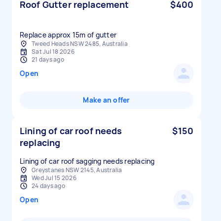
Roof Gutter replacement
$400
Replace approx 15m of gutter
Tweed Heads NSW 2485, Australia
Sat Jul 18 2026
21 days ago
Open
Make an offer
Lining of car roof needs
$150
replacing
Lining of car roof sagging needs replacing
Greystanes NSW 2145, Australia
Wed Jul 15 2026
24 days ago
Open