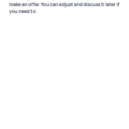
make an offer. You can adjust and discuss it later if
you need to.