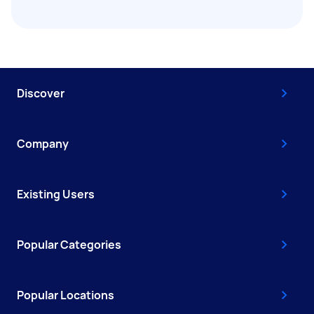
Discover
Company
Existing Users
Popular Categories
Popular Locations