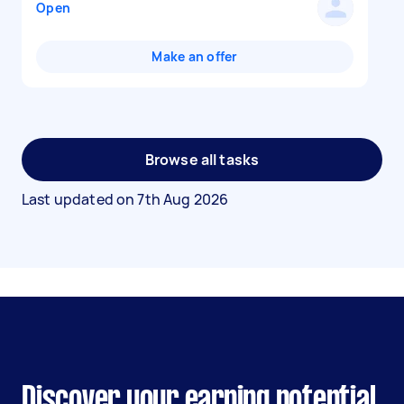
Open
Make an offer
Browse all tasks
Last updated on
7th Aug 2026
Discover your earning potential