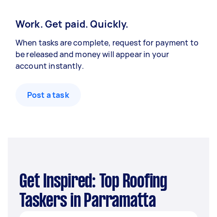
Work. Get paid. Quickly.
When tasks are complete, request for payment to
be released and money will appear in your
account instantly.
Post a task
Get Inspired: Top Roofing
Taskers in Parramatta