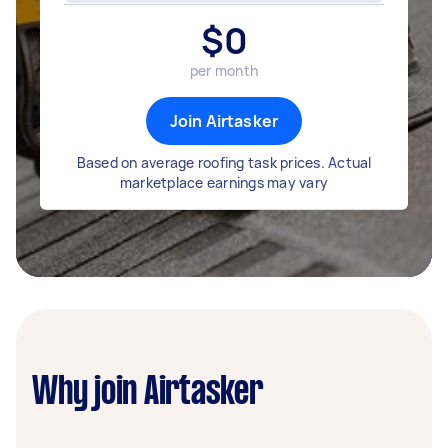
$
0
per month
Join Airtasker
Based on average roofing task prices. Actual
marketplace earnings may vary
Why join Airtasker