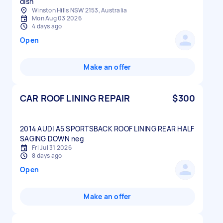
dish
Winston Hills NSW 2153, Australia
Mon Aug 03 2026
4 days ago
Open
Make an offer
CAR ROOF LINING REPAIR
$300
2014 AUDI A5 SPORTSBACK ROOF LINING REAR HALF
Fri Jul 31 2026
8 days ago
Open
Make an offer