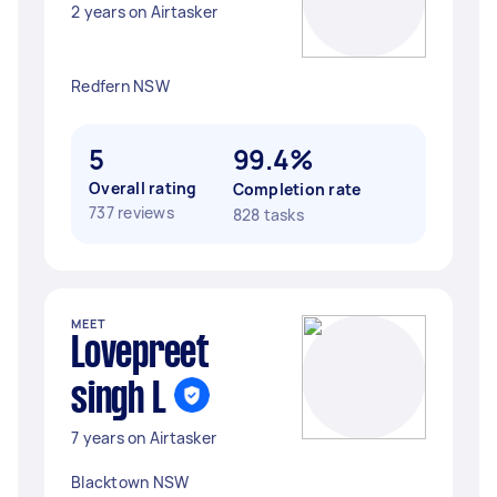
2 years on Airtasker
Redfern NSW
5
99.4%
Overall rating
Completion rate
737 reviews
828 tasks
MEET
Lovepreet
singh L
7 years on Airtasker
Blacktown NSW