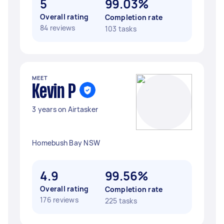
5
99.03%
Overall rating
Completion rate
84 reviews
103 tasks
MEET
Kevin P
3 years on Airtasker
Homebush Bay NSW
4.9
99.56%
Overall rating
Completion rate
176 reviews
225 tasks