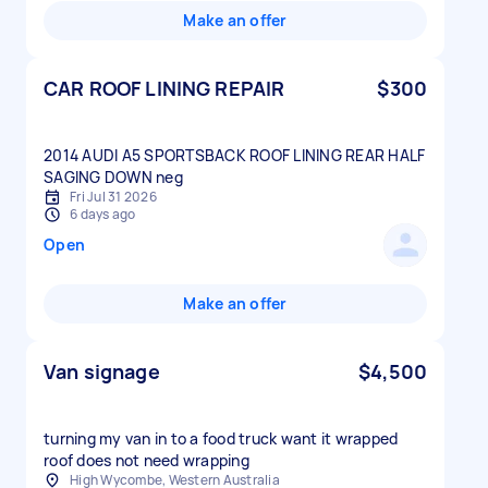
Make an offer
CAR ROOF LINING REPAIR
$300
2014 AUDI A5 SPORTSBACK ROOF LINING REAR HALF
Fri Jul 31 2026
6 days ago
Open
Make an offer
Van signage
$4,500
turning my van in to a food truck want it wrapped
roof does not need wrapping
High Wycombe, Western Australia