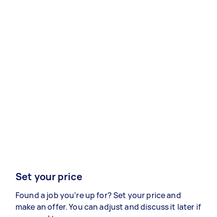
Set your price
Found a job you’re up for? Set your price and
make an offer. You can adjust and discuss it later if