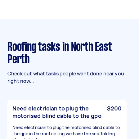
Roofing tasks in North East
Perth
Check out what tasks people want done near you
right now...
Need electrician to plug the
$200
motorised blind cable to the gpo
Need electrician to plug the motorised blind cable to
the gpo in the roof ceiling.we have the scaffolding