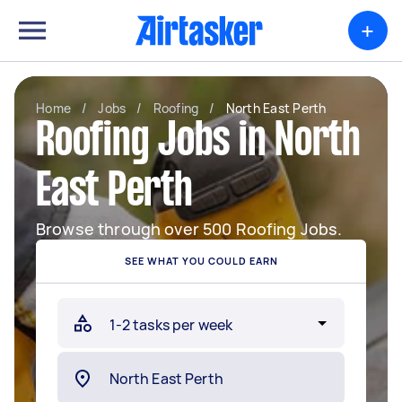
+
Home
/
Jobs
/
Roofing
/
North East Perth
Roofing Jobs in North
East Perth
Browse through over 500 Roofing Jobs.
SEE WHAT YOU COULD EARN