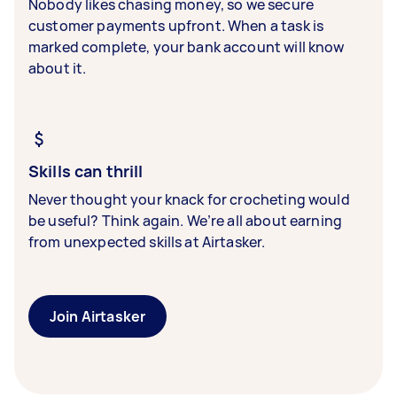
Nobody likes chasing money, so we secure
customer payments upfront. When a task is
marked complete, your bank account will know
about it.
Skills can thrill
Never thought your knack for crocheting would
be useful? Think again. We’re all about earning
from unexpected skills at Airtasker.
Join Airtasker