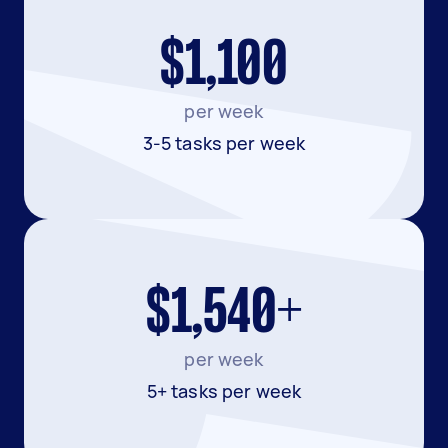
$1,100
per week
3-5 tasks per week
$1,540+
per week
5+ tasks per week