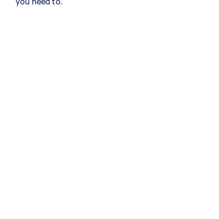
you need to.