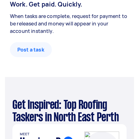
Work. Get paid. Quickly.
When tasks are complete, request for payment to
be released and money will appear in your
account instantly.
Post a task
Get Inspired: Top Roofing
Taskers in North East Perth
MEET