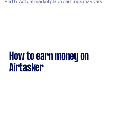
Perth. Actual marketplace earnings may vary
How to earn money on
Airtasker