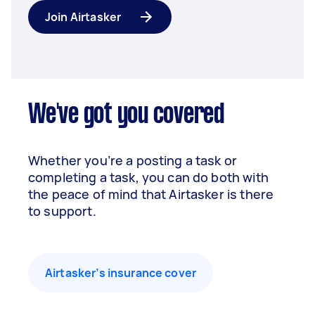
Join Airtasker
We've got you covered
Whether you’re a posting a task or
completing a task, you can do both with
the peace of mind that Airtasker is there
to support.
Airtasker’s insurance cover