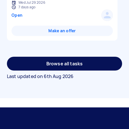
Wed Jul 29 2026
7 days ago
Open
Make an offer
Browse all tasks
Last updated on
6th Aug 2026