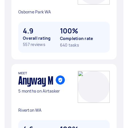
Osborne Park WA
4.9
100%
Overall rating
Completion rate
557 reviews
640 tasks
MEET
Anyway M
5 months on Airtasker
Riverton WA