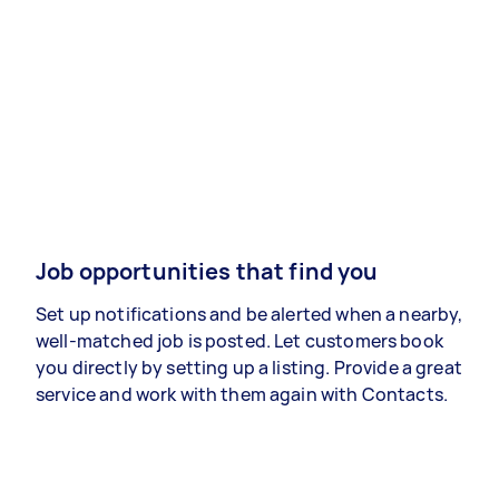
Job opportunities that find you
Set up notifications and be alerted when a nearby,
well-matched job is posted. Let customers book
you directly by setting up a listing. Provide a great
service and work with them again with Contacts.