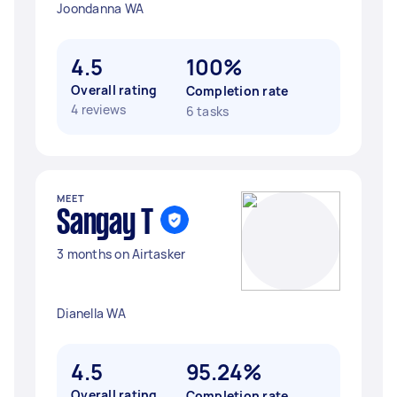
Joondanna WA
4.5
100%
Overall rating
Completion rate
4 reviews
6 tasks
MEET
Sangay T
3 months on Airtasker
Dianella WA
4.5
95.24%
Overall rating
Completion rate