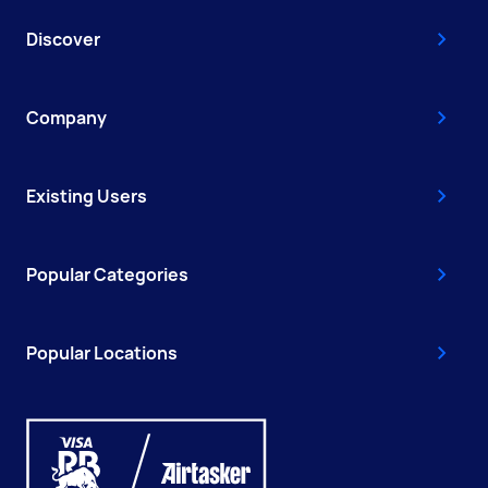
Discover
Company
Existing Users
Popular Categories
Popular Locations