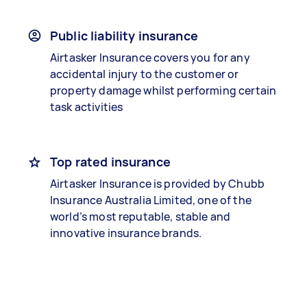
Public liability insurance
Airtasker Insurance covers you for any
accidental injury to the customer or
property damage whilst performing certain
task activities
Top rated insurance
Airtasker Insurance is provided by Chubb
Insurance Australia Limited, one of the
world’s most reputable, stable and
innovative insurance brands.