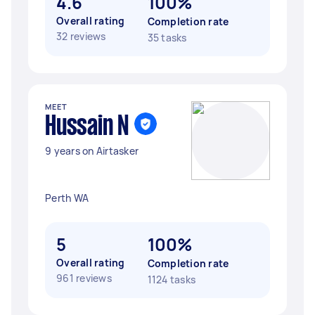
4.6
100%
Overall rating
Completion rate
32 reviews
35 tasks
MEET
Hussain N
9 years on Airtasker
Perth WA
5
100%
Overall rating
Completion rate
961 reviews
1124 tasks