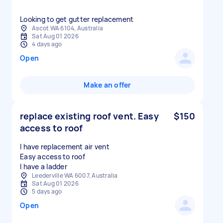
Looking to get gutter replacement
Ascot WA 6104, Australia
Sat Aug 01 2026
4 days ago
Open
Make an offer
replace existing roof vent. Easy
$150
access to roof
I have replacement air vent
Easy access to roof
I have a ladder
Leederville WA 6007, Australia
Sat Aug 01 2026
5 days ago
Open