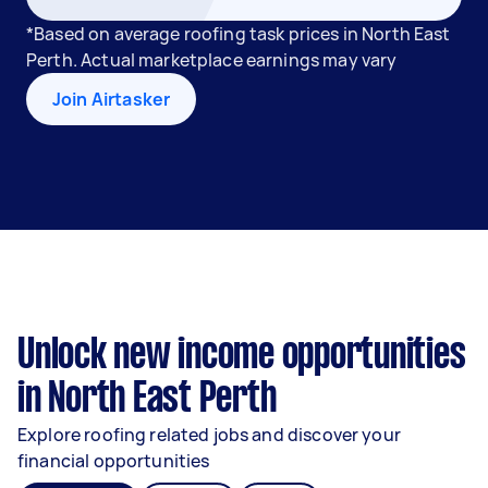
*Based on average roofing task prices in North East
Perth. Actual marketplace earnings may vary
Join Airtasker
Unlock new income opportunities
in North East Perth
Explore roofing related jobs and discover your
financial opportunities