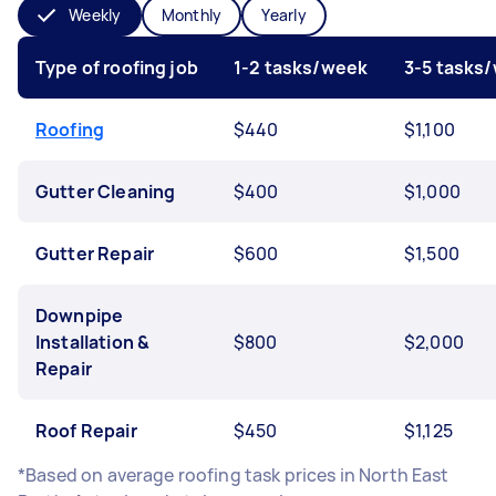
Weekly
Monthly
Yearly
Type of roofing job
1-2 tasks/week
3-5 tasks
Roofing
$440
$1,100
Gutter Cleaning
$400
$1,000
Gutter Repair
$600
$1,500
Downpipe
Installation &
$800
$2,000
Repair
Roof Repair
$450
$1,125
*Based on average roofing task prices in North East