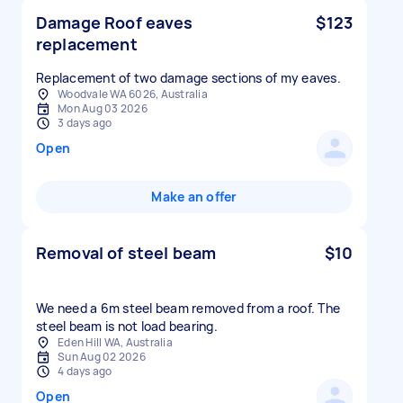
Damage Roof eaves
$123
replacement
Replacement of two damage sections of my eaves.
Woodvale WA 6026, Australia
Mon Aug 03 2026
3 days ago
Open
Make an offer
Removal of steel beam
$10
We need a 6m steel beam removed from a roof. The
steel beam is not load bearing.
Eden Hill WA, Australia
Sun Aug 02 2026
4 days ago
Open