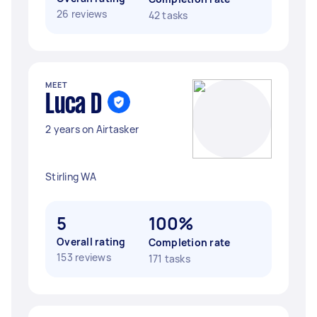
26 reviews
42 tasks
MEET
Luca D
2 years on Airtasker
Stirling WA
5
100%
Overall rating
Completion rate
153 reviews
171 tasks