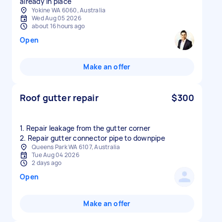
already in place
Yokine WA 6060, Australia
Wed Aug 05 2026
about 16 hours ago
Open
Make an offer
Roof gutter repair
$300
1. Repair leakage from the gutter corner
2. Repair gutter connector pipe to downpipe
Queens Park WA 6107, Australia
Tue Aug 04 2026
2 days ago
Open
Make an offer