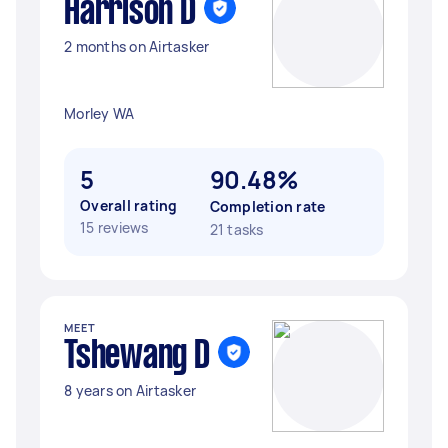
Harrison D
2 months on Airtasker
Morley WA
5
90.48%
Overall rating
Completion rate
15 reviews
21 tasks
MEET
Tshewang D
8 years on Airtasker