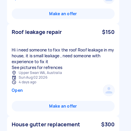
Make an offer
Roof leakage repair
$150
Hi i need someone to fixx the roof Roof leakage in my
house, it is small leakage , need someone with
experience to fix it
See pictures for refrences
Upper Swan WA, Australia
Sun Aug 02 2026
4 days ago
Open
Make an offer
House gutter replacement
$300