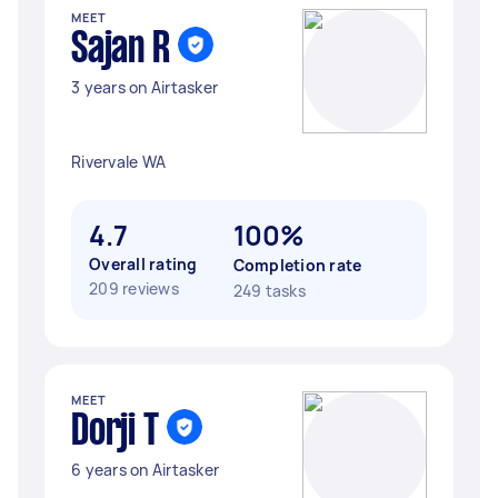
MEET
Sajan R
3 years on Airtasker
Rivervale WA
4.7
100%
Overall rating
Completion rate
209 reviews
249 tasks
MEET
Dorji T
6 years on Airtasker