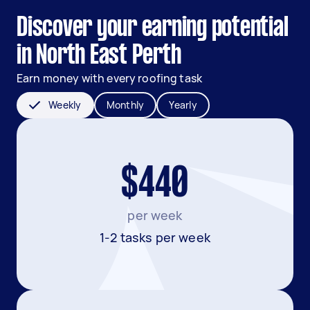
Discover your earning potential
in North East Perth
Earn money with every roofing task
Weekly
Monthly
Yearly
$440
per week
1-2 tasks per week