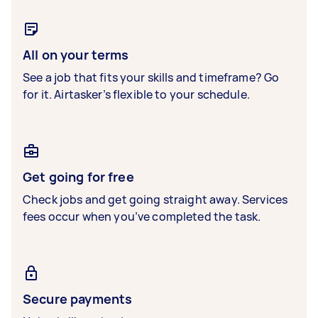
All on your terms
See a job that fits your skills and timeframe? Go
for it. Airtasker’s flexible to your schedule.
Get going for free
Check jobs and get going straight away. Services
fees occur when you’ve completed the task.
Secure payments