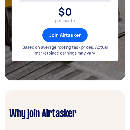
$
0
per month
Join Airtasker
Based on average roofing task prices. Actual
marketplace earnings may vary
Why join Airtasker