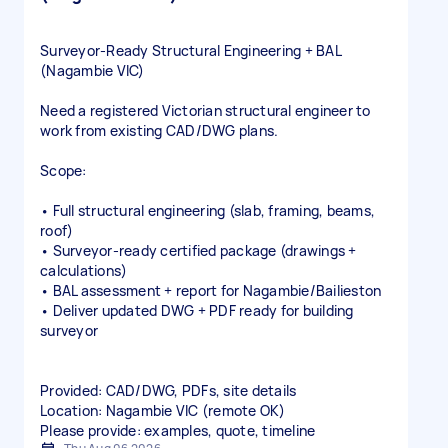
Surveyor‑Ready Structural Engineering + BAL
(Nagambie VIC)
Need a registered Victorian structural engineer to
work from existing CAD/DWG plans.
Scope:
• Full structural engineering (slab, framing, beams,
roof)
• Surveyor‑ready certified package (drawings +
calculations)
• BAL assessment + report for Nagambie/Bailieston
• Deliver updated DWG + PDF ready for building
surveyor
Provided: CAD/DWG, PDFs, site details
Location: Nagambie VIC (remote OK)
Please provide: examples, quote, timeline