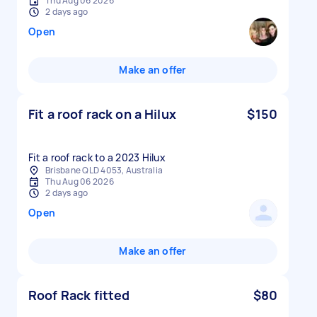
Thu Aug 06 2026
2 days ago
Open
Make an offer
Fit a roof rack on a Hilux
$150
Fit a roof rack to a 2023 Hilux
Brisbane QLD 4053, Australia
Thu Aug 06 2026
2 days ago
Open
Make an offer
Roof Rack fitted
$80