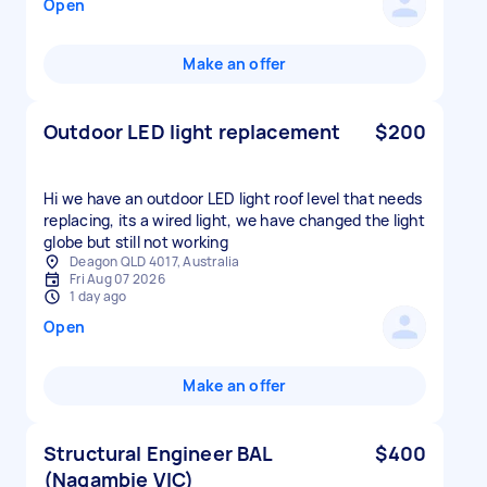
Open
Make an offer
Outdoor LED light replacement
$200
Hi we have an outdoor LED light roof level that needs
replacing, its a wired light, we have changed the light
globe but still not working
Deagon QLD 4017, Australia
Fri Aug 07 2026
1 day ago
Open
Make an offer
Structural Engineer BAL
$400
(Nagambie VIC)