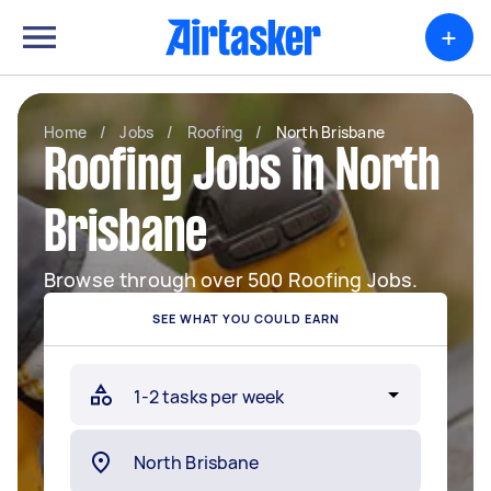
+
Home
/
Jobs
/
Roofing
/
North Brisbane
Roofing Jobs in North
Brisbane
Browse through over 500 Roofing Jobs.
SEE WHAT YOU COULD EARN