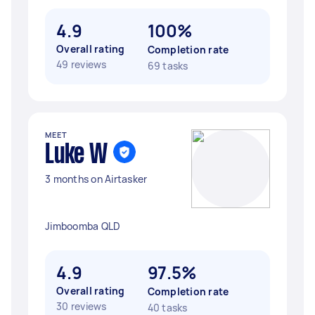
4.9
100%
Overall rating
Completion rate
49 reviews
69 tasks
MEET
Luke W
3 months on Airtasker
Jimboomba QLD
4.9
97.5%
Overall rating
Completion rate
30 reviews
40 tasks