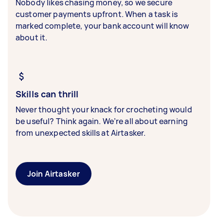
Nobody likes chasing money, so we secure
customer payments upfront. When a task is
marked complete, your bank account will know
about it.
Skills can thrill
Never thought your knack for crocheting would
be useful? Think again. We’re all about earning
from unexpected skills at Airtasker.
Join Airtasker