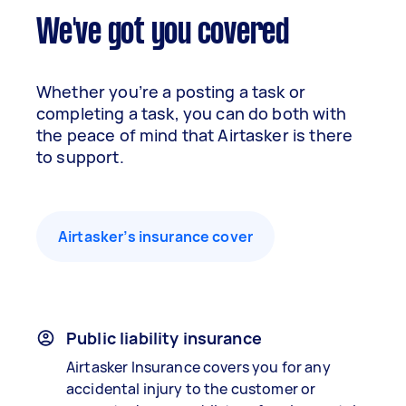
We've got you covered
Whether you’re a posting a task or
completing a task, you can do both with
the peace of mind that Airtasker is there
to support.
Airtasker’s insurance cover
Public liability insurance
Airtasker Insurance covers you for any
accidental injury to the customer or