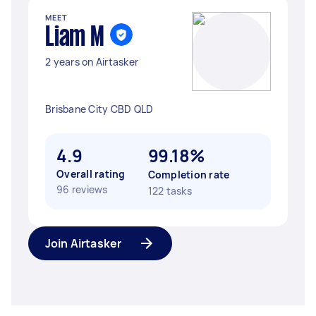
MEET
Liam M
2 years on Airtasker
Brisbane City CBD QLD
4.9
99.18%
Overall rating
Completion rate
96 reviews
122 tasks
Join Airtasker