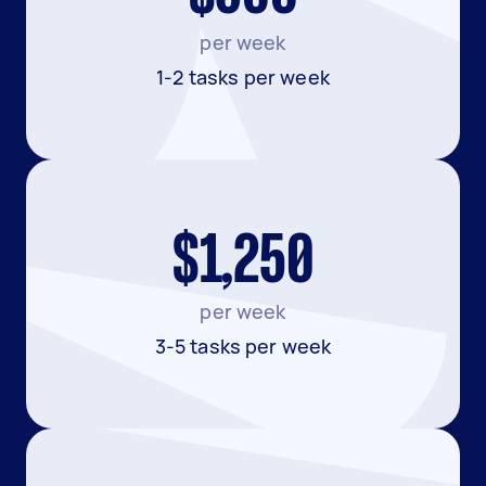
per week
1-2 tasks per week
$1,250
per week
3-5 tasks per week