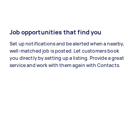
Job opportunities that find you
Set up notifications and be alerted when a nearby,
well-matched job is posted. Let customers book
you directly by setting up a listing. Provide a great
service and work with them again with Contacts.