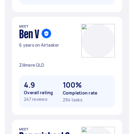
MEET
Ben V
6 years on Airtasker
Zillmere QLD
4.9
100%
Overall rating
Completion rate
247 reviews
294 tasks
MEET