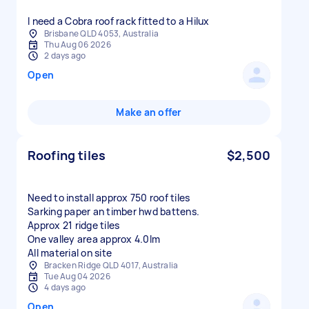
I need a Cobra roof rack fitted to a Hilux
Brisbane QLD 4053, Australia
Thu Aug 06 2026
2 days ago
Open
Make an offer
Roofing tiles
$2,500
Need to install approx 750 roof tiles
Sarking paper an timber hwd battens.
Approx 21 ridge tiles
One valley area approx 4.0lm
All material on site
Bracken Ridge QLD 4017, Australia
Tue Aug 04 2026
4 days ago
Open