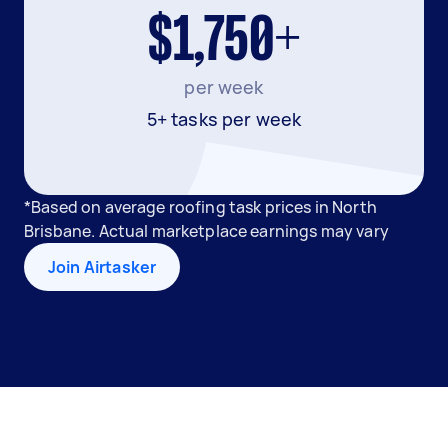
$1,750+
per week
5+ tasks per week
*Based on average roofing task prices in North
Brisbane. Actual marketplace earnings may vary
Join Airtasker