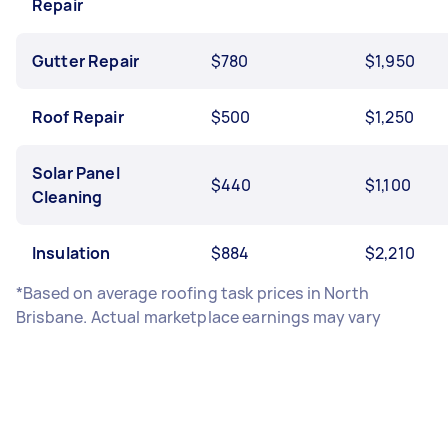
Repair
Gutter Repair
$780
$1,950
Roof Repair
$500
$1,250
Solar Panel
$440
$1,100
Cleaning
Insulation
$884
$2,210
*Based on average roofing task prices in North
Brisbane. Actual marketplace earnings may vary