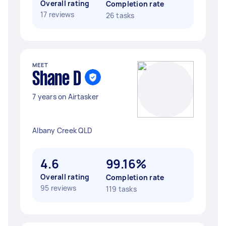
Overall rating
Completion rate
17 reviews
26 tasks
MEET
Shane D
7 years on Airtasker
Albany Creek QLD
4.6
99.16%
Overall rating
Completion rate
95 reviews
119 tasks