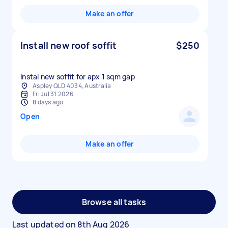
Make an offer
Install new roof soffit
$250
Instal new soffit for apx 1 sqm gap
Aspley QLD 4034, Australia
Fri Jul 31 2026
8 days ago
Open
Make an offer
Browse all tasks
Last updated on
8th Aug 2026