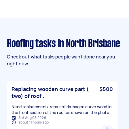
Roofing tasks in North Brisbane
Check out what tasks people want done near you
right now...
Replacing wooden curve part (
$500
two) of roof .
Need replacement/ repair of damaged curve wood in
the front section of the roof as shown on the photo.
Sat Aug 08 2026
about 11 hours ago