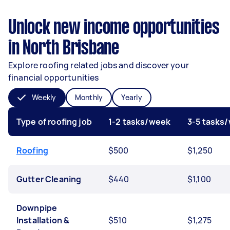
Unlock new income opportunities
in North Brisbane
Explore roofing related jobs and discover your
financial opportunities
Weekly
Monthly
Yearly
Type of roofing job
1-2 tasks/week
3-5 tasks
Roofing
$500
$1,250
Gutter Cleaning
$440
$1,100
Downpipe
Installation &
$510
$1,275