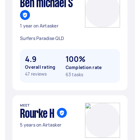
Ben michael S
1 year on Airtasker
Surfers Paradise QLD
4.9
100%
Overall rating
Completion rate
47 reviews
63 tasks
MEET
Rourke H
5 years on Airtasker