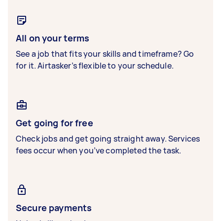
All on your terms
See a job that fits your skills and timeframe? Go
for it. Airtasker’s flexible to your schedule.
Get going for free
Check jobs and get going straight away. Services
fees occur when you’ve completed the task.
Secure payments