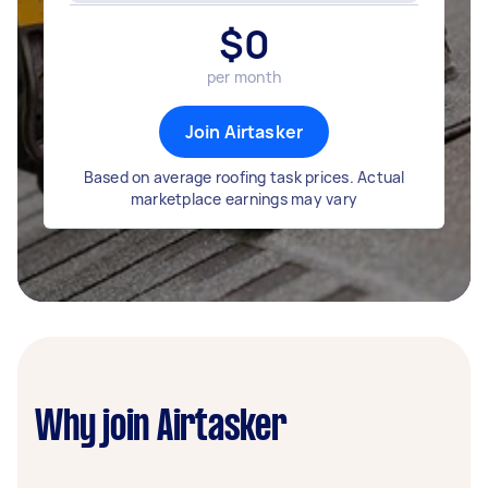
$
0
per month
Join Airtasker
Based on average roofing task prices. Actual
marketplace earnings may vary
Why join Airtasker