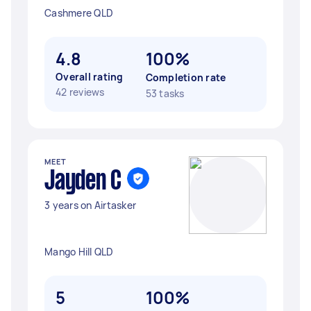
Cashmere QLD
4.8
100%
Overall rating
Completion rate
42 reviews
53 tasks
MEET
Jayden C
3 years on Airtasker
Mango Hill QLD
5
100%