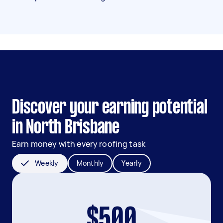
Discover your earning potential
in North Brisbane
Earn money with every roofing task
Weekly
Monthly
Yearly
$500