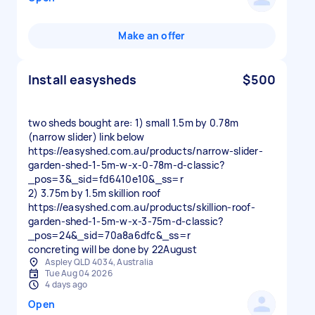
Make an offer
Install easysheds
$500
two sheds bought are: 1) small 1.5m by 0.78m
(narrow slider) link below
https://easyshed.com.au/products/narrow-slider-
garden-shed-1-5m-w-x-0-78m-d-classic?
_pos=3&_sid=fd6410e10&_ss=r
2) 3.75m by 1.5m skillion roof
https://easyshed.com.au/products/skillion-roof-
garden-shed-1-5m-w-x-3-75m-d-classic?
_pos=24&_sid=70a8a6dfc&_ss=r
Aspley QLD 4034, Australia
Tue Aug 04 2026
4 days ago
Open