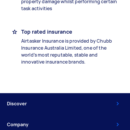
property damage whilst performing certain
task activities
Top rated insurance
Airtasker Insurance is provided by Chubb
Insurance Australia Limited, one of the
world’s most reputable, stable and
innovative insurance brands.
Discover
Company