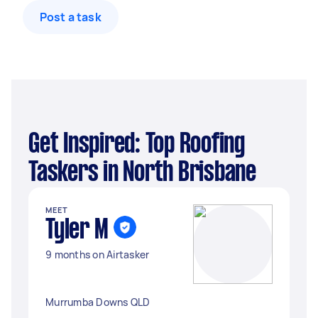
Post a task
Get Inspired: Top Roofing
Taskers in North Brisbane
MEET
Tyler M
9 months on Airtasker
Murrumba Downs QLD