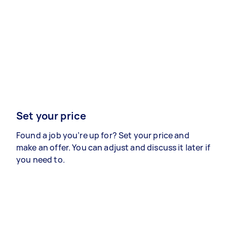
Set your price
Found a job you’re up for? Set your price and
make an offer. You can adjust and discuss it later if
you need to.