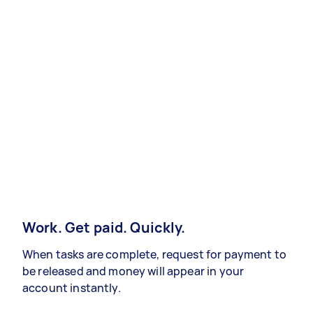
Work. Get paid. Quickly.
When tasks are complete, request for payment to
be released and money will appear in your
account instantly.