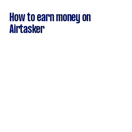
How to earn money on
Airtasker