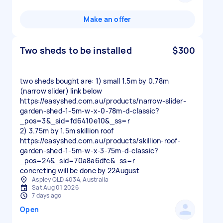
Make an offer
Two sheds to be installed
$300
two sheds bought are: 1) small 1.5m by 0.78m
(narrow slider) link below
https://easyshed.com.au/products/narrow-slider-
garden-shed-1-5m-w-x-0-78m-d-classic?
_pos=3&_sid=fd6410e10&_ss=r
2) 3.75m by 1.5m skillion roof
https://easyshed.com.au/products/skillion-roof-
garden-shed-1-5m-w-x-3-75m-d-classic?
_pos=24&_sid=70a8a6dfc&_ss=r
Aspley QLD 4034, Australia
Sat Aug 01 2026
7 days ago
Open