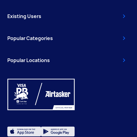
Existing Users
Popular Categories
Popular Locations