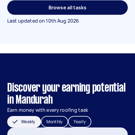
Browse all tasks
Last updated on
10th Aug 2026
Discover your earning potential
in Mandurah
Earn money with every roofing task
Weekly
Monthly
Yearly