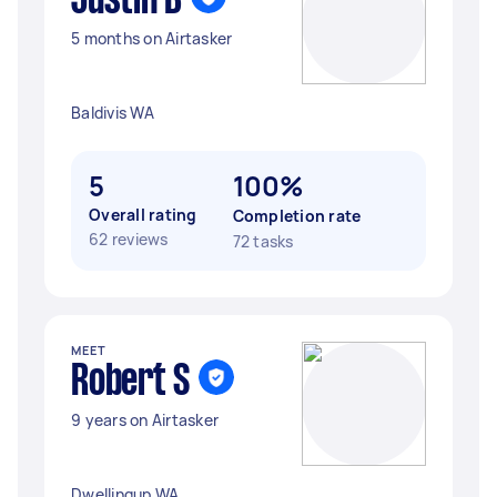
Justin B
5 months on Airtasker
Baldivis WA
5
100%
Overall rating
Completion rate
62 reviews
72 tasks
MEET
Robert S
9 years on Airtasker
Dwellingup WA