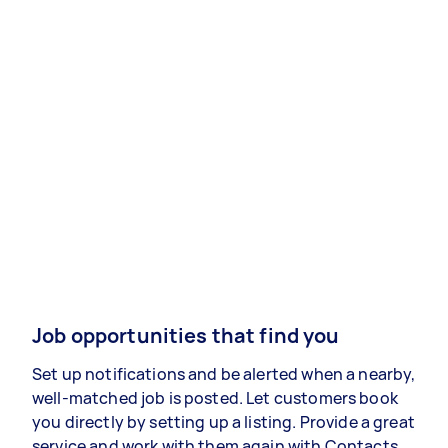
Job opportunities that find you
Set up notifications and be alerted when a nearby,
well-matched job is posted. Let customers book
you directly by setting up a listing. Provide a great
service and work with them again with Contacts.