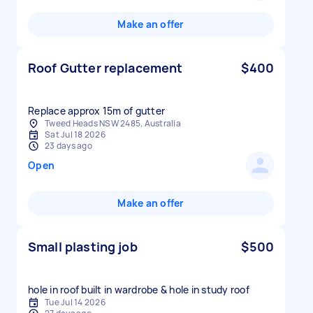
Make an offer
Roof Gutter replacement
$400
Replace approx 15m of gutter
Tweed Heads NSW 2485, Australia
Sat Jul 18 2026
23 days ago
Open
Make an offer
Small plasting job
$500
hole in roof built in wardrobe & hole in study roof
Tue Jul 14 2026