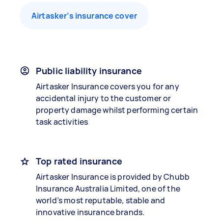
Airtasker’s insurance cover
Public liability insurance
Airtasker Insurance covers you for any
accidental injury to the customer or
property damage whilst performing certain
task activities
Top rated insurance
Airtasker Insurance is provided by Chubb
Insurance Australia Limited, one of the
world’s most reputable, stable and
innovative insurance brands.