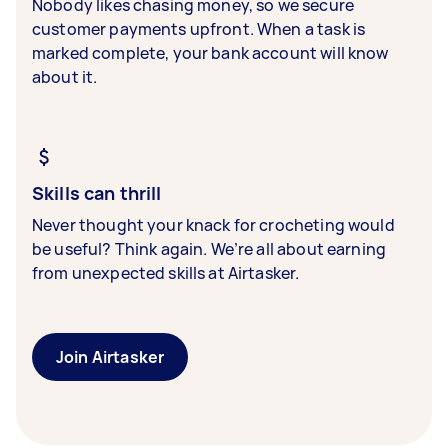
Nobody likes chasing money, so we secure
customer payments upfront. When a task is
marked complete, your bank account will know
about it.
Skills can thrill
Never thought your knack for crocheting would
be useful? Think again. We’re all about earning
from unexpected skills at Airtasker.
Join Airtasker