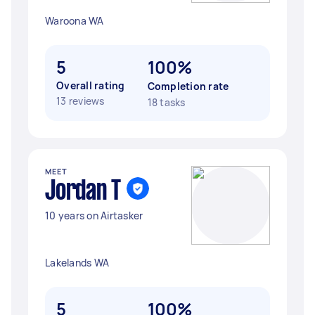
Waroona WA
5
100%
Overall rating
Completion rate
13 reviews
18 tasks
MEET
Jordan T
10 years on Airtasker
Lakelands WA
5
100%