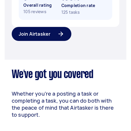
Overall rating
Completion rate
105 reviews
125 tasks
Join Airtasker
We've got you covered
Whether you’re a posting a task or
completing a task, you can do both with
the peace of mind that Airtasker is there
to support.