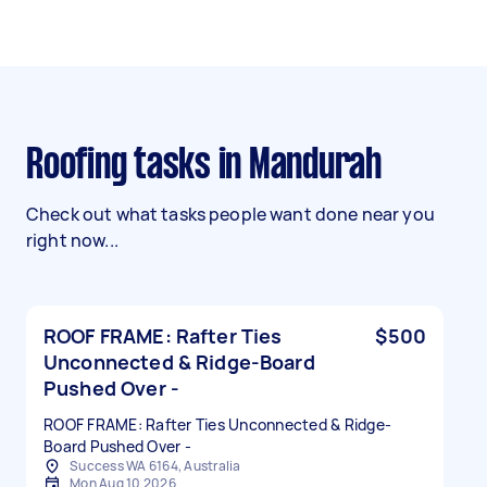
Roofing tasks in Mandurah
Check out what tasks people want done near you
right now...
ROOF FRAME: Rafter Ties
$500
Unconnected & Ridge-Board
Pushed Over -
ROOF FRAME: Rafter Ties Unconnected & Ridge-
Board Pushed Over -
Success WA 6164, Australia
Mon Aug 10 2026