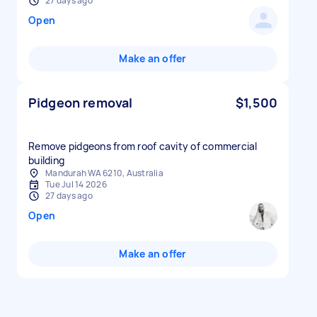
27 days ago
Open
Make an offer
Pidgeon removal
$1,500
Remove pidgeons from roof cavity of commercial
building
Mandurah WA 6210, Australia
Tue Jul 14 2026
27 days ago
Open
Make an offer