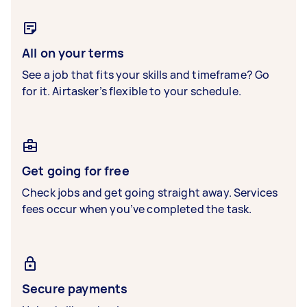
All on your terms
See a job that fits your skills and timeframe? Go
for it. Airtasker’s flexible to your schedule.
Get going for free
Check jobs and get going straight away. Services
fees occur when you’ve completed the task.
Secure payments