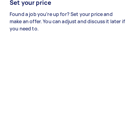
Set your price
Found a job you’re up for? Set your price and
make an offer. You can adjust and discuss it later if
you need to.