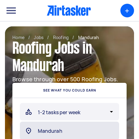
+
Home
/
Jobs
/
Roofing
/
Mandurah
Roofing Jobs in
Mandurah
Browse through over 500 Roofing Jobs.
SEE WHAT YOU COULD EARN