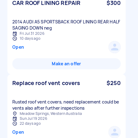
CAR ROOF LINING REPAIR
$300
2014 AUDI A5 SPORTSBACK ROOF LINING REAR HALF
Fri Jul 31 2026
10 days ago
Open
Make an offer
Replace roof vent covers
$250
Rusted roof vent covers, need replacement could be
vents also after further inspections
Meadow Springs, Western Australia
Sun Jul 19 2026
22 days ago
Open