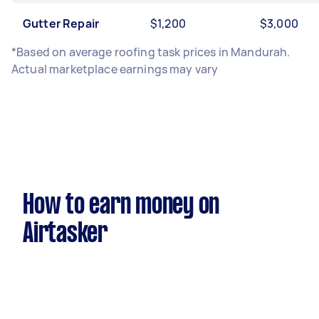
Gutter Repair
$1,200
$3,000
*Based on average roofing task prices in Mandurah.
Actual marketplace earnings may vary
How to earn money on
Airtasker