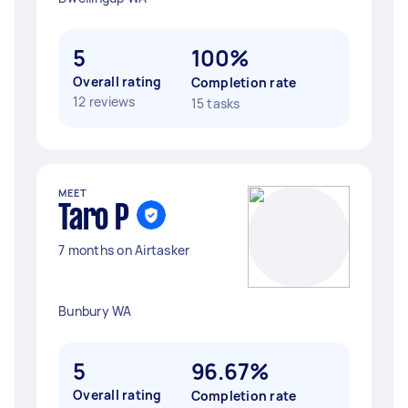
5
100%
Overall rating
Completion rate
12 reviews
15 tasks
MEET
Taro P
7 months on Airtasker
Bunbury WA
5
96.67%
Overall rating
Completion rate