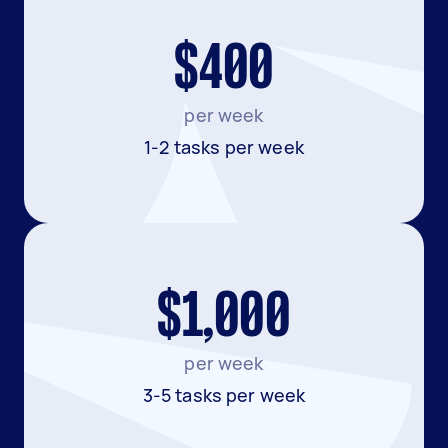
$400
per week
1-2 tasks per week
$1,000
per week
3-5 tasks per week