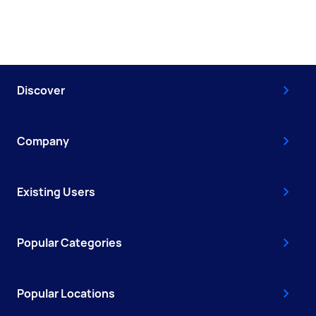
Discover
Company
Existing Users
Popular Categories
Popular Locations