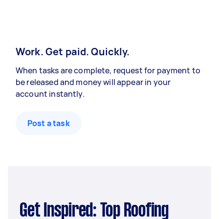
Work. Get paid. Quickly.
When tasks are complete, request for payment to
be released and money will appear in your
account instantly.
Post a task
Get Inspired: Top Roofing