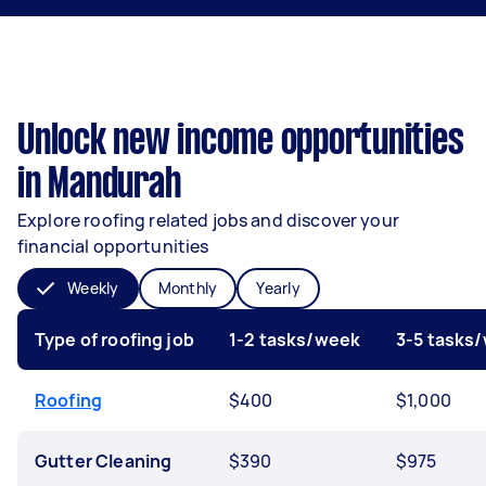
Unlock new income opportunities
in Mandurah
Explore roofing related jobs and discover your
financial opportunities
Weekly
Monthly
Yearly
Type of roofing job
1-2 tasks/week
3-5 tasks
Roofing
$400
$1,000
Gutter Cleaning
$390
$975