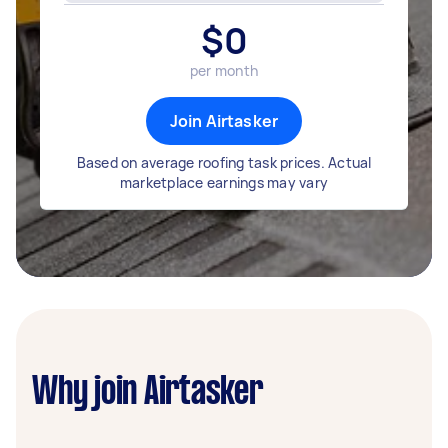
$
0
per month
Join Airtasker
Based on average roofing task prices. Actual
marketplace earnings may vary
Why join Airtasker