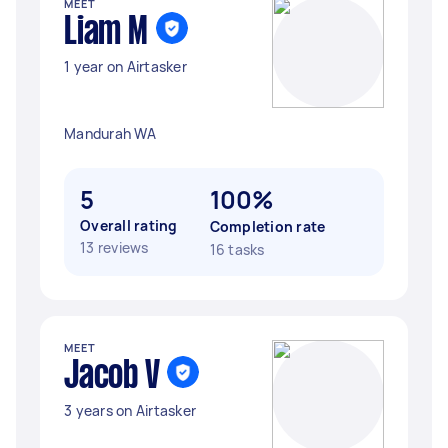
MEET
Liam M
1 year on Airtasker
Mandurah WA
5
100%
Overall rating
Completion rate
13 reviews
16 tasks
MEET
Jacob V
3 years on Airtasker