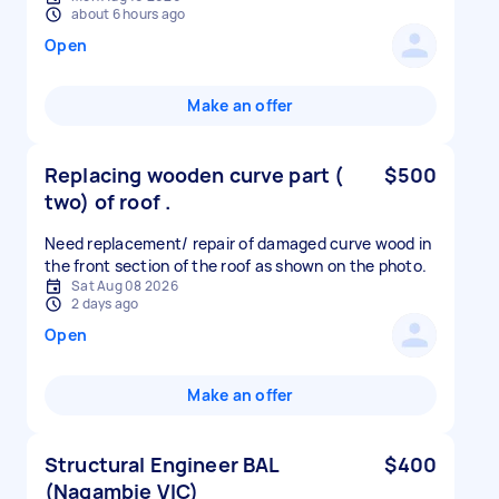
about 6 hours ago
Open
Make an offer
Replacing wooden curve part (
$500
two) of roof .
Need replacement/ repair of damaged curve wood in
the front section of the roof as shown on the photo.
Sat Aug 08 2026
2 days ago
Open
Make an offer
Structural Engineer BAL
$400
(Nagambie VIC)