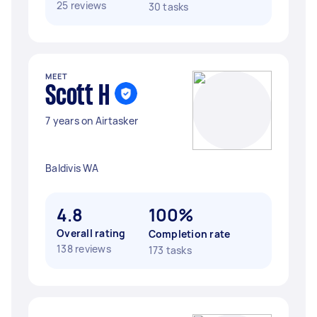
25 reviews
30 tasks
MEET
Scott H
7 years on Airtasker
Baldivis WA
4.8
100%
Overall rating
Completion rate
138 reviews
173 tasks