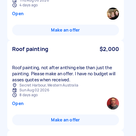
Thu Aug 06 2026
4 days ago
Open
Make an offer
Roof painting
$2,000
Roof painting, not after anthing else than just the
painting. Please make an offer. I have no budget will
asses quotes when received.
Secret Harbour, Western Australia
Sun Aug 02 2026
8 days ago
Open
Make an offer