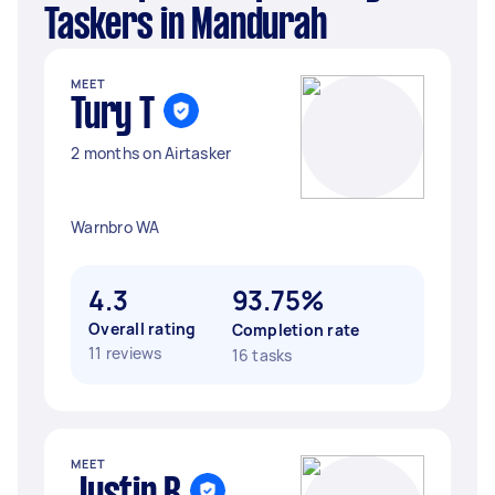
Taskers in Mandurah
MEET
Tury T
2 months on Airtasker
Warnbro WA
4.3
93.75%
Overall rating
Completion rate
11 reviews
16 tasks
MEET