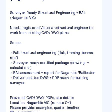
Surveyor‑Ready Structural Engineering + BAL
(Nagambie VIC)
Need a registered Victorian structural engineer to
work from existing CAD/DWG plans.
Scope:
• Full structural engineering (slab, framing, beams,
roof)
• Surveyor‑ready certified package (drawings +
calculations)
• BAL assessment + report for Nagambie/Bailieston
• Deliver updated DWG + PDF ready for building
surveyor
Provided: CAD/DWG, PDFs, site details
Location: Nagambie VIC (remote OK)
Please provide: examples, quote, timeline