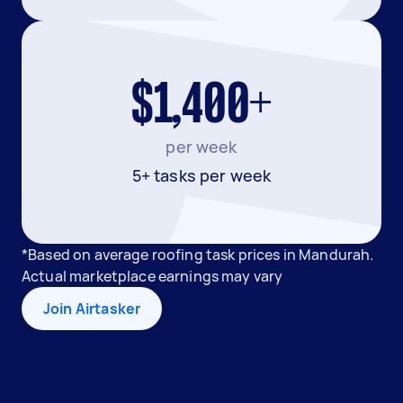
$1,400+
per week
5+ tasks per week
*Based on average roofing task prices in Mandurah.
Actual marketplace earnings may vary
Join Airtasker