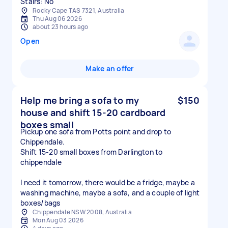
Stairs: No
Rocky Cape TAS 7321, Australia
Thu Aug 06 2026
about 23 hours ago
Open
Make an offer
Help me bring a sofa to my
$150
house and shift 15-20 cardboard
boxes small
Pickup one sofa from Potts point and drop to
Chippendale.
Shift 15-20 small boxes from Darlington to
chippendale
I need it tomorrow, there would be a fridge, maybe a
washing machine, maybe a sofa, and a couple of light
boxes/bags
Chippendale NSW 2008, Australia
Mon Aug 03 2026