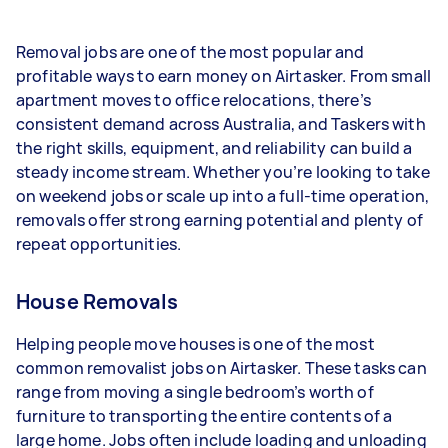
- 1–2 tasks per week: Around $14,040 per year
Removal jobs are one of the most popular and
- 3–5 tasks per week: Around $37,440 per year
profitable ways to earn money on Airtasker. From small
apartment moves to office relocations, there’s
- 5+ tasks per week: Around $46,800 per year
consistent demand across Australia, and Taskers with
the right skills, equipment, and reliability can build a
Your actual earnings can be higher or lower
steady income stream. Whether you’re looking to take
depending on how much work you take on, the
on weekend jobs or scale up into a full-time operation,
types of jobs you complete, and job complexity.
removals offer strong earning potential and plenty of
repeat opportunities.
House Removals
Helping people move houses is one of the most
common removalist jobs on Airtasker. These tasks can
range from moving a single bedroom’s worth of
furniture to transporting the entire contents of a
large home. Jobs often include loading and unloading