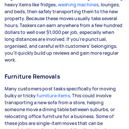
heavy items like fridges,
washing machines
, lounges,
and beds, then safely transporting them to the new
property. Because these moves usually take several
hours, Taskers can earn anywhere from a few hundred
dollars to well over $1,000 per job, especially when
long distances are involved. If you’re punctual,
organised, and careful with customers’ belongings,
you’ll quickly build up reviews and gain more regular
work.
Furniture Removals
Many customers post tasks specifically for moving
bulky or tricky
furniture items
. This could involve
transporting a new sofa from a store, helping
someone move a dining table between suburbs, or
relocating office furniture for a business. Some of
these jobs are single-item moves that can be