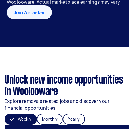
Woolooware. Actual marketplace earnings may vary
Join Airtasker
Unlock new income opportunities
in Woolooware
Explore removals related jobs and discover your
financial opportunities
Weekly
Monthly
Yearly