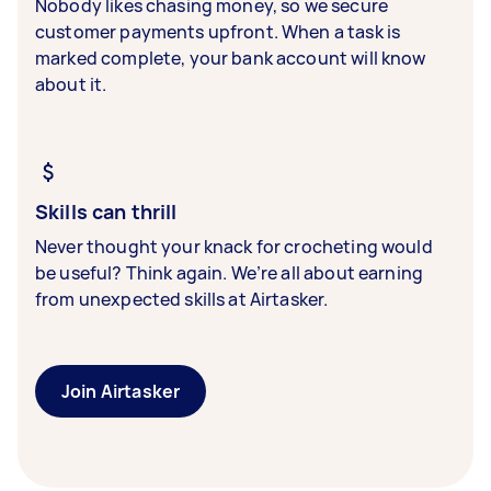
Nobody likes chasing money, so we secure
customer payments upfront. When a task is
marked complete, your bank account will know
about it.
Skills can thrill
Never thought your knack for crocheting would
be useful? Think again. We’re all about earning
from unexpected skills at Airtasker.
Join Airtasker