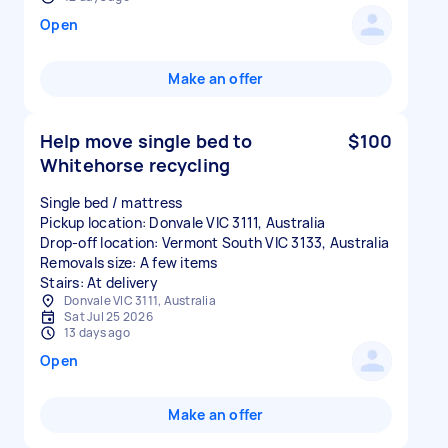
Open
Make an offer
Help move single bed to
$100
Whitehorse recycling
Single bed / mattress
Pickup location: Donvale VIC 3111, Australia
Drop-off location: Vermont South VIC 3133, Australia
Removals size: A few items
Stairs: At delivery
Donvale VIC 3111, Australia
Sat Jul 25 2026
13 days ago
Open
Make an offer