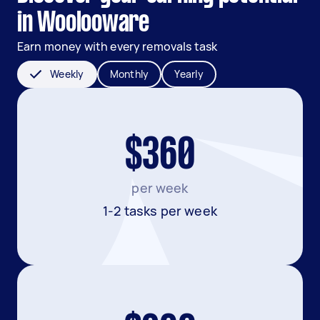
in Woolooware
Earn money with every removals task
Weekly
Monthly
Yearly
$360
per week
1-2 tasks per week