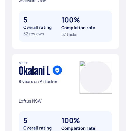
Granville NSW
5
100%
Overall rating
Completion rate
52 reviews
57 tasks
MEET
Okalani L
8 years on Airtasker
Loftus NSW
5
100%
Overall rating
Completion rate