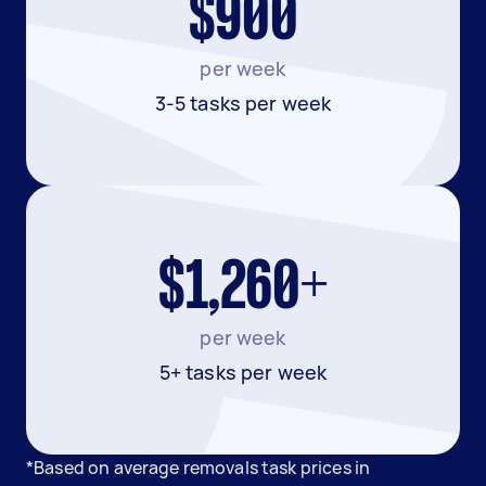
$900
per week
3-5 tasks per week
$1,260+
per week
5+ tasks per week
*Based on average removals task prices in