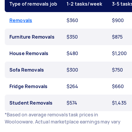
Type of removals job
1-2 tasks/week
3-5 tas
Removals
$360
$900
Furniture Removals
$350
$875
House Removals
$480
$1,200
Sofa Removals
$300
$750
Fridge Removals
$264
$660
Student Removals
$574
$1,435
*Based on average removals task prices in
Woolooware. Actual marketplace earnings may vary