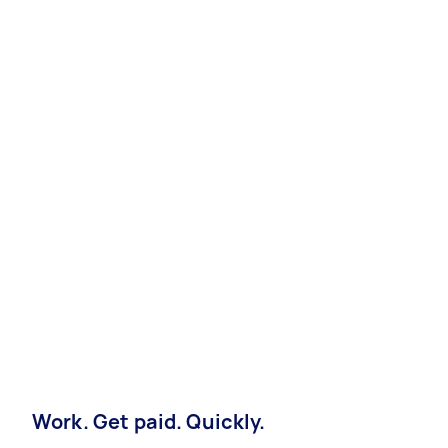
Work. Get paid. Quickly.