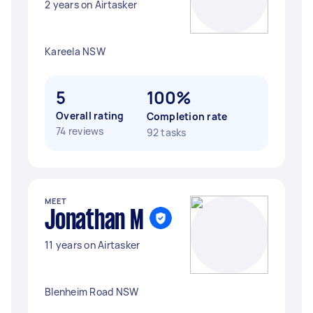
2 years on Airtasker
Kareela NSW
5
100%
Overall rating
Completion rate
74 reviews
92 tasks
MEET
Jonathan M
11 years on Airtasker
Blenheim Road NSW