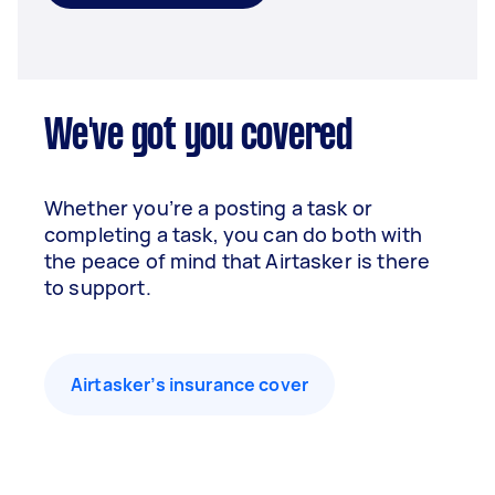
We've got you covered
Whether you’re a posting a task or
completing a task, you can do both with
the peace of mind that Airtasker is there
to support.
Airtasker’s insurance cover