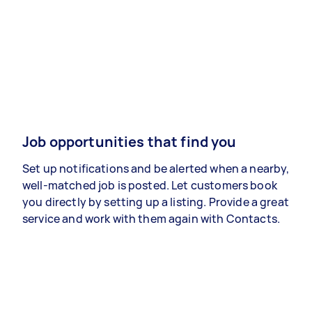
Job opportunities that find you
Set up notifications and be alerted when a nearby,
well-matched job is posted. Let customers book
you directly by setting up a listing. Provide a great
service and work with them again with Contacts.