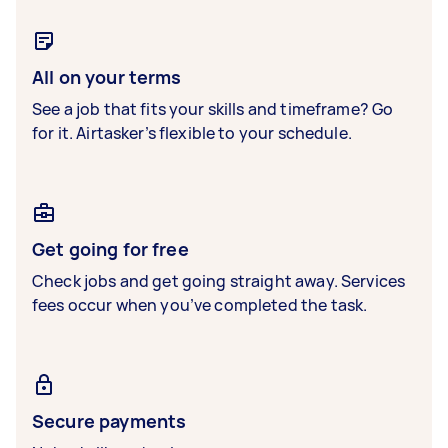
All on your terms
See a job that fits your skills and timeframe? Go
for it. Airtasker’s flexible to your schedule.
Get going for free
Check jobs and get going straight away. Services
fees occur when you’ve completed the task.
Secure payments