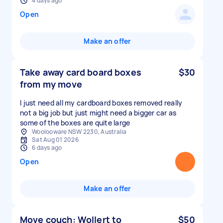
4 days ago
Open
Make an offer
Take away card board boxes
$30
from my move
I just need all my cardboard boxes removed really
not a big job but just might need a bigger car as
some of the boxes are quite large
Woolooware NSW 2230, Australia
Sat Aug 01 2026
6 days ago
Open
Make an offer
Move couch: Wollert to
$50