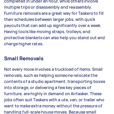
completed in under an hour, while others involve
multiple trips or disassembly and reassembly.
Furniture removals are a great way for Taskers to fill
their schedules between larger jobs, with quick
payouts that can add up significantly over a week.
Having tools like moving straps, trolleys, and
protective blankets can also help you stand out and
charge higher rates.
Small Removals
Not every move involves a truckload of items. Small
removals, such as helping someone relocate the
contents of a studio apartment, transporting boxes
into storage, or delivering a few key pieces of
furniture, are highly in demand on Airtasker. These
jobs often suit Taskers with a ute, van, or trailer who
want to make extra money without the pressure of
handling full-scale house moves. Because small