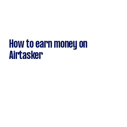
How to earn money on
Airtasker