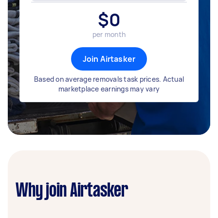
$
0
per month
Join Airtasker
Based on average removals task prices. Actual
marketplace earnings may vary
Why join Airtasker