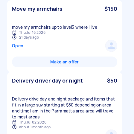
Move my armchairs
$150
move my armchairs up to level3 where I live
Thu Jul 16 2026
21 days ago
Open
Make an offer
Delivery driver day or night
$50
Delivery drive day and night package and items that
fit in a large suv starting at $50 depending on area
and time I am in the Parramatta area area will travel
to most areas
Thu Jul 02 2026
about 1 month ago