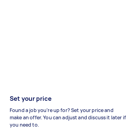
Set your price
Found a job you’re up for? Set your price and
make an offer. You can adjust and discuss it later if
you need to.