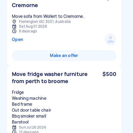
Cremorne
Move sofa from Wollert to Cremorne.
Flemington VIC 3031, Australia
Sat Aug 01 2026
6 days ago
Open
Make an offer
Move fridge washer furniture
$500
from perth to broome
Fridge
Washing machine
Bed frame
Out door table chair
Bbq smoker small
Sun Jul 26 2026
12 days ago