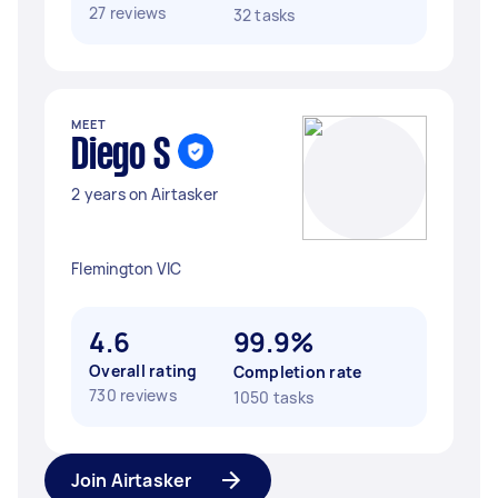
27 reviews
32 tasks
MEET
Diego S
2 years on Airtasker
Flemington VIC
4.6
99.9%
Overall rating
Completion rate
730 reviews
1050 tasks
Join Airtasker