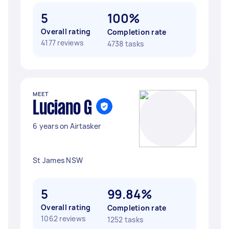
5
100%
Overall rating
Completion rate
4177 reviews
4738 tasks
MEET
Luciano G
6 years on Airtasker
St James NSW
5
99.84%
Overall rating
Completion rate
1062 reviews
1252 tasks