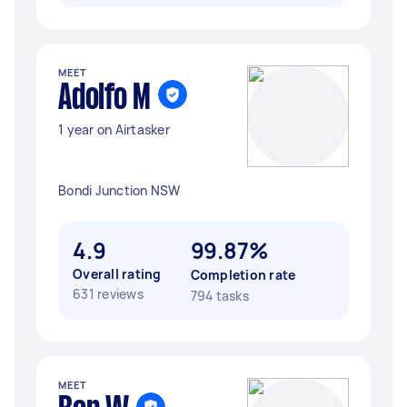
MEET
Adolfo M
1 year on Airtasker
Bondi Junction NSW
4.9
99.87%
Overall rating
Completion rate
631 reviews
794 tasks
MEET