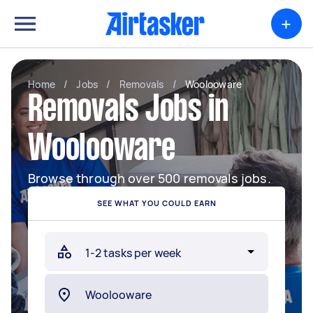
+
Home
/
Jobs
/
Removals
/
Woolooware
Removals Jobs in
Woolooware
Browse through over 500 removals jobs.
SEE WHAT YOU COULD EARN