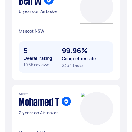
Ben W
6 years on Airtasker
Mascot NSW
5
99.96%
Overall rating
Completion rate
1965 reviews
2364 tasks
MEET
Mohamed T
2 years on Airtasker