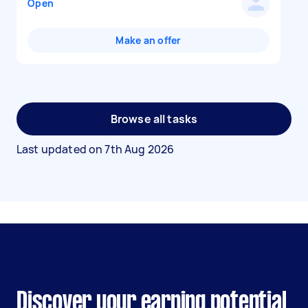
Open
Make an offer
Browse all tasks
Last updated on
7th Aug 2026
Discover your earning potential