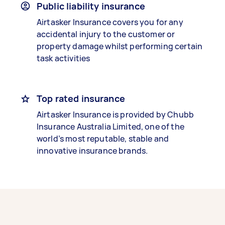
Public liability insurance
Airtasker Insurance covers you for any
accidental injury to the customer or
property damage whilst performing certain
task activities
Top rated insurance
Airtasker Insurance is provided by Chubb
Insurance Australia Limited, one of the
world’s most reputable, stable and
innovative insurance brands.