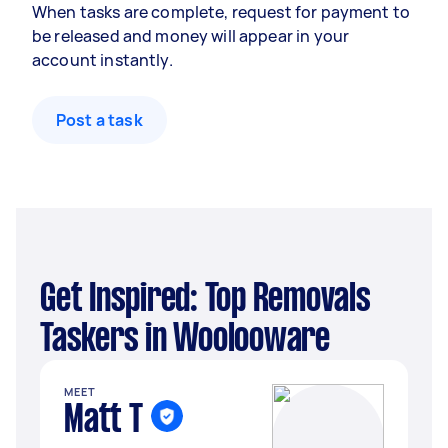
When tasks are complete, request for payment to
be released and money will appear in your
account instantly.
Post a task
Get Inspired: Top Removals
Taskers in Woolooware
MEET
Matt T