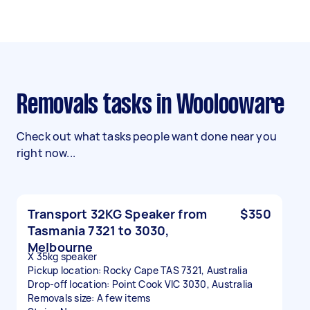
Removals tasks in Woolooware
Check out what tasks people want done near you
right now...
Transport 32KG Speaker from
$350
Tasmania 7321 to 3030,
Melbourne
X 35kg speaker
Pickup location: Rocky Cape TAS 7321, Australia
Drop-off location: Point Cook VIC 3030, Australia
Removals size: A few items