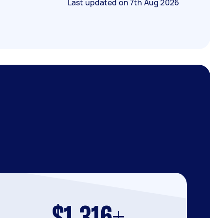
Last updated on
7th Aug 2026