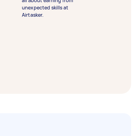
all about earning from
unexpected skills at
Airtasker.