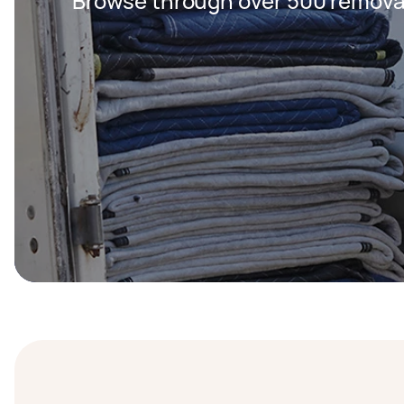
Browse through over 500 removal