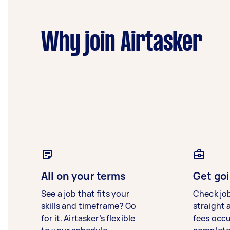
Why join Airtasker
All on your terms
Get goi
See a job that fits your
Check jo
skills and timeframe? Go
straight 
for it. Airtasker’s flexible
fees occ