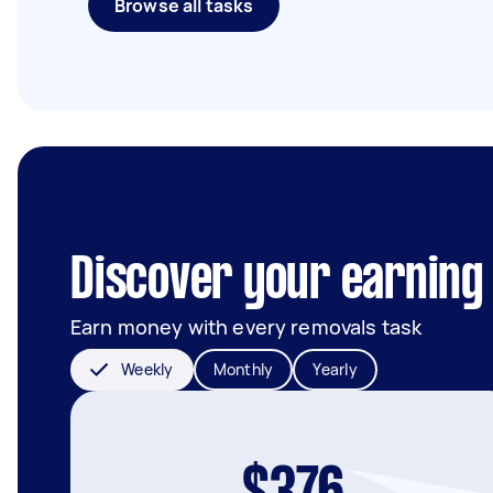
Browse all tasks
Discover your earning 
Earn money with every removals task
Weekly
Monthly
Yearly