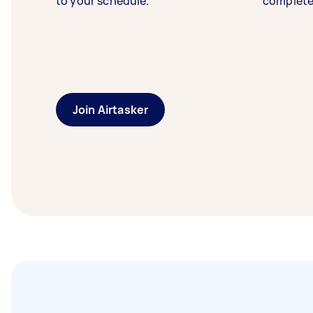
to your schedule.
complete
Join Airtasker