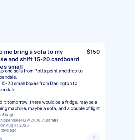
p me bring a sofa to my
$150
se and shift 15-20 cardboard
es small
up one sofa from Potts point and drop to
pendale.
t 15-20 small boxes from Darlington to
pendale
ed it tomorrow, there would be a fridge, maybe a
ing machine, maybe a sofa, and a couple of light
s/bags
hippendale NSW 2008, Australia
on Aug 03 2026
 days ago
n