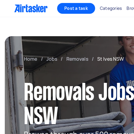
Post a task
Categories
Bro
Home
/
Jobs
/
Removals
/
St Ives NSW
Removals Jobs 
NSW