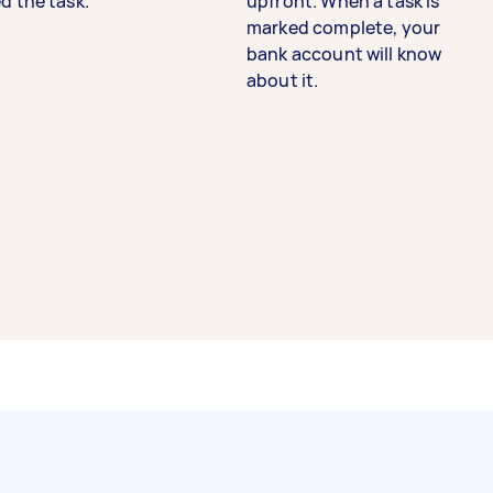
d the task.
upfront. When a task is
marked complete, your
bank account will know
about it.