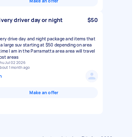
Make an offer
ivery driver day or night
$50
very drive day and night package and items that
n a large suv starting at $50 depending on area
time I am in the Parramatta area area will travel
ost areas
hu Jul 02 2026
bout 1 month ago
n
Make an offer