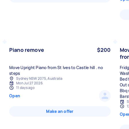
Piano remove
$200
Mov
fro
Move Upright Piano from St Ives to Castle hill . no
Frid
steps
Wash
Sydney NSW 2075, Australia
Bed 
Mon Jul 27 2026
Out 
11 days ago
Bbq 
Open
S
1
Make an offer
Ope