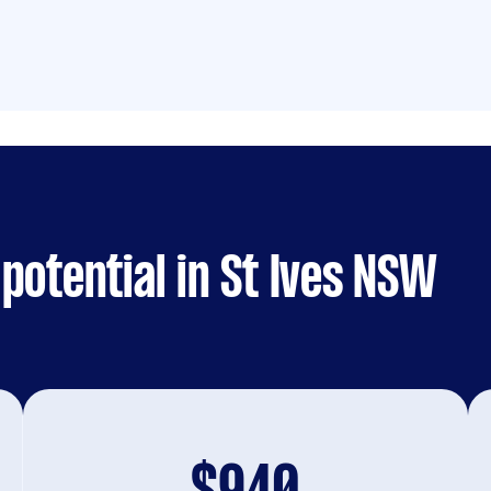
potential in St Ives NSW