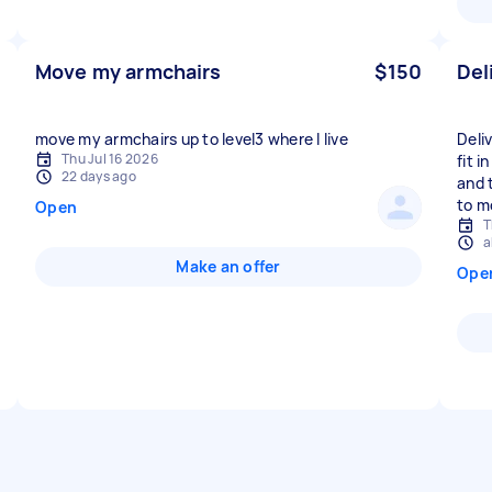
Move my armchairs
$150
Del
move my armchairs up to level3 where I live
Deli
Thu Jul 16 2026
fit i
22 days ago
and 
to m
Open
T
a
Make an offer
Ope