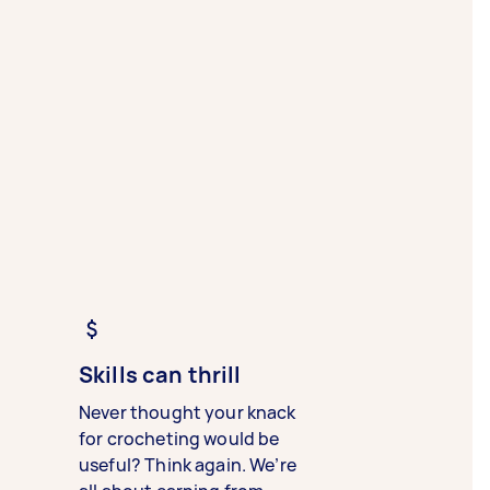
Skills can thrill
Never thought your knack
for crocheting would be
useful? Think again. We’re