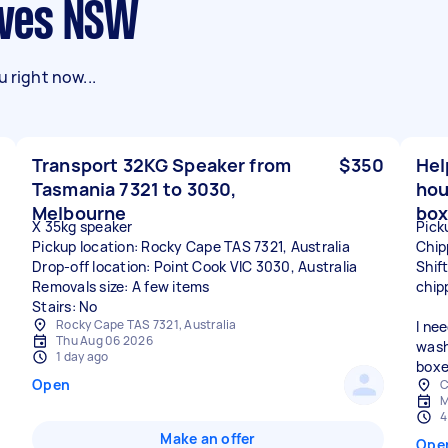
 Ives NSW
 right now...
Transport 32KG Speaker from
$350
Hel
Tasmania 7321 to 3030,
hou
Melbourne
box
X 35kg speaker
Pick
Pickup location: Rocky Cape TAS 7321, Australia
Chip
Drop-off location: Point Cook VIC 3030, Australia
Shif
Removals size: A few items
chip
Stairs: No
Rocky Cape TAS 7321, Australia
I ne
Thu Aug 06 2026
wash
1 day ago
boxe
Open
C
M
4
Make an offer
Ope