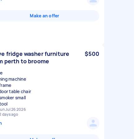
Make an offer
e fridge washer furniture
$500
m perth to broome
ge
ing machine
frame
door table chair
smoker small
un Jul 26 2026
2 days ago
n