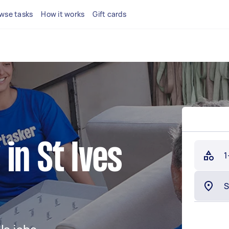
wse tasks
How it works
Gift cards
in St Ives
1