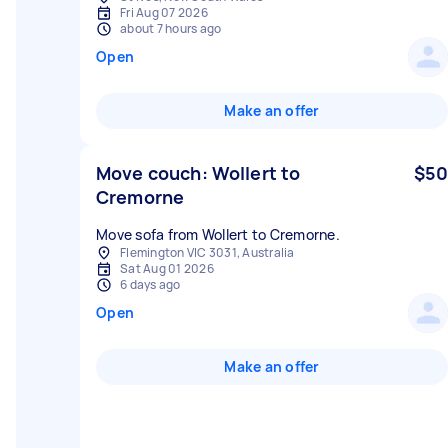
Fri Aug 07 2026
about 7 hours ago
Open
Make an offer
Move couch: Wollert to
$50
Cremorne
Move sofa from Wollert to Cremorne.
Flemington VIC 3031, Australia
Sat Aug 01 2026
6 days ago
Open
Make an offer