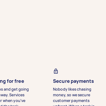
ng for free
Secure payments
bs and get going
Nobody likes chasing
away. Services
money, so we secure
ur when you’ve
customer payments