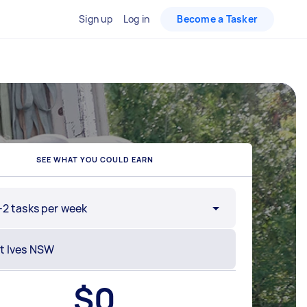
Sign up
Log in
Become a Tasker
SEE WHAT YOU COULD EARN
-2 tasks per week
$
0