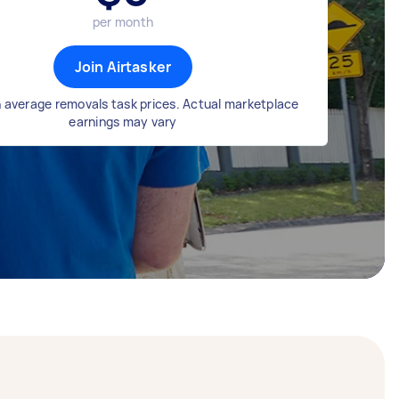
per month
Join Airtasker
 average removals task prices. Actual marketplace
earnings may vary