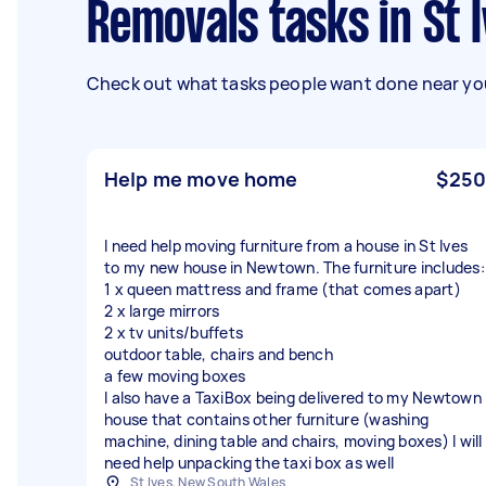
Removals tasks in St
Check out what tasks people want done near you
Help me move home
$250
I need help moving furniture from a house in St Ives
to my new house in Newtown. The furniture includes:
1 x queen mattress and frame (that comes apart)
2 x large mirrors
2 x tv units/buffets
outdoor table, chairs and bench
a few moving boxes
I also have a TaxiBox being delivered to my Newtown
house that contains other furniture (washing
machine, dining table and chairs, moving boxes) I will
need help unpacking the taxi box as well
St Ives, New South Wales