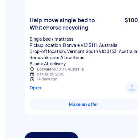
Help move single bed to
$100
Whitehorse recycling
Single bed / mattress
Pickup location: Donvale VIC 3111, Australia
Drop-off location: Vermont South VIC 3133, Australia
Removals size: A few items
Stairs: At delivery
Donvale VIC 3111, Australia
Sat Jul 25 2026
14 days ago
Open
Make an offer