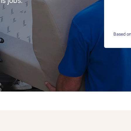
s jobs.
Based on