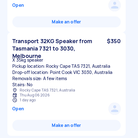
Open
Make an offer
Transport 32KG Speaker from
$350
Tasmania 7321 to 3030,
Melbourne
X 35kg speaker
Pickup location: Rocky Cape TAS 7321, Australia
Drop-off location: Point Cook VIC 3030, Australia
Removals size: A few items
Stairs: No
Rocky Cape TAS 7321, Australia
Thu Aug 06 2026
1 day ago
Open
Make an offer