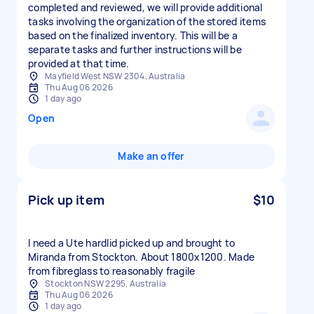
completed and reviewed, we will provide additional
tasks involving the organization of the stored items
based on the finalized inventory. This will be a
separate tasks and further instructions will be
provided at that time.
Mayfield West NSW 2304, Australia
Thu Aug 06 2026
1 day ago
Open
Make an offer
Pick up item
$10
I need a Ute hardlid picked up and brought to
Miranda from Stockton. About 1800x1200. Made
from fibreglass to reasonably fragile
Stockton NSW 2295, Australia
Thu Aug 06 2026
1 day ago