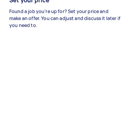
Set your price
Found a job you’re up for? Set your price and
make an offer. You can adjust and discuss it later if
you need to.