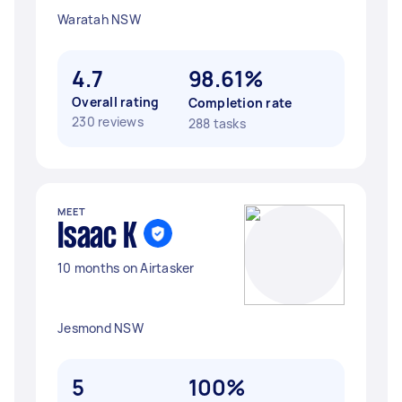
Waratah NSW
4.7
98.61%
Overall rating
Completion rate
230 reviews
288 tasks
MEET
Isaac K
10 months on Airtasker
Jesmond NSW
5
100%