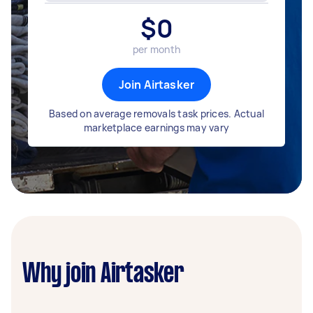
$
0
per month
Join Airtasker
Based on average removals task prices. Actual
marketplace earnings may vary
Why join Airtasker