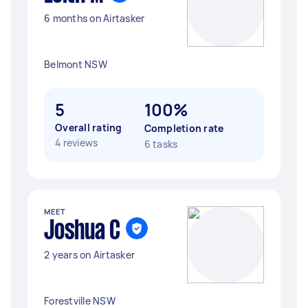
6 months on Airtasker
Belmont NSW
5
100%
Overall rating
Completion rate
4 reviews
6 tasks
MEET
Joshua C
2 years on Airtasker
Forestville NSW