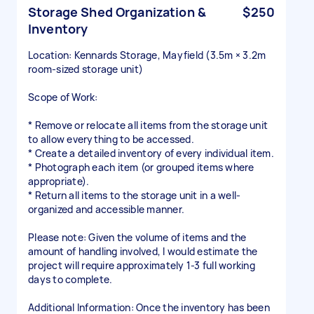
Storage Shed Organization &
$250
Inventory
Location: Kennards Storage, Mayfield (3.5m × 3.2m
room-sized storage unit)
Scope of Work:
* Remove or relocate all items from the storage unit
to allow everything to be accessed.
* Create a detailed inventory of every individual item.
* Photograph each item (or grouped items where
appropriate).
* Return all items to the storage unit in a well-
organized and accessible manner.
Please note: Given the volume of items and the
amount of handling involved, I would estimate the
project will require approximately 1-3 full working
days to complete.
Additional Information: Once the inventory has been