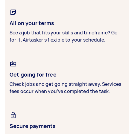
All on your terms
See a job that fits your skills and timeframe? Go
for it. Airtasker’s flexible to your schedule.
Get going for free
Check jobs and get going straight away. Services
fees occur when you’ve completed the task.
Secure payments