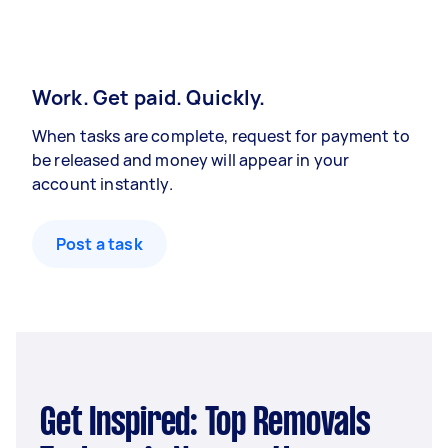
Work. Get paid. Quickly.
When tasks are complete, request for payment to
be released and money will appear in your
account instantly.
Post a task
Get Inspired: Top Removals