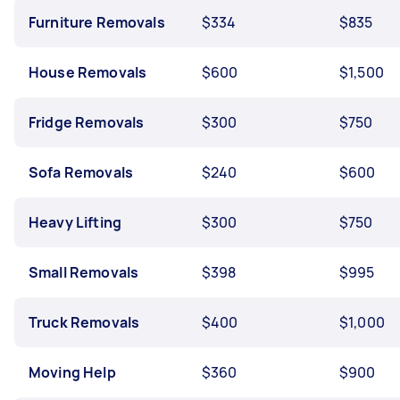
Furniture Removals
$334
$835
House Removals
$600
$1,500
Fridge Removals
$300
$750
Sofa Removals
$240
$600
Heavy Lifting
$300
$750
Small Removals
$398
$995
Truck Removals
$400
$1,000
Moving Help
$360
$900