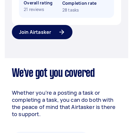
Overall rating
Completion rate
21 reviews
28 tasks
Join Airtasker
We've got you covered
Whether you’re a posting a task or
completing a task, you can do both with
the peace of mind that Airtasker is there
to support.