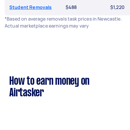
Student Removals
$488
$1,220
*Based on average removals task prices in Newcastle.
Actual marketplace earnings may vary
How to earn money on
Airtasker