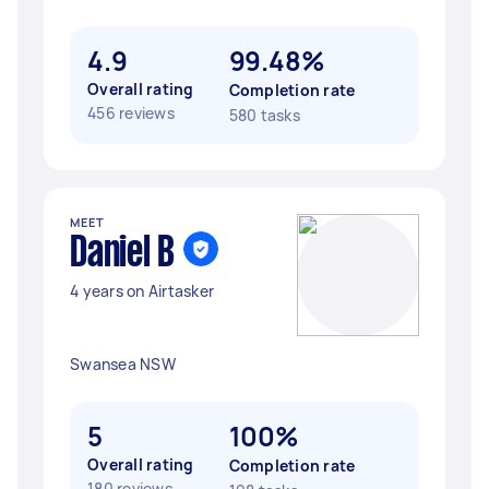
4.9
99.48%
Overall rating
Completion rate
456 reviews
580 tasks
MEET
Daniel B
4 years on Airtasker
Swansea NSW
5
100%
Overall rating
Completion rate
180 reviews