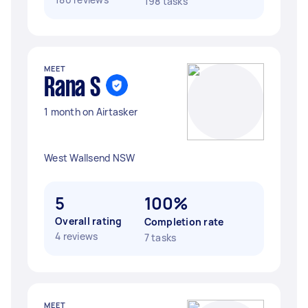
198 tasks
MEET
Rana S
1 month on Airtasker
West Wallsend NSW
5
100%
Overall rating
Completion rate
4 reviews
7 tasks
MEET