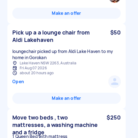
Make an offer
Pick up a a lounge chair from
$50
Aldi Lakehaven
loungechair picked up from Aldi Lake Haven to my
home in Gorokan
Lake Haven NSW 2263, Australia
Fri Aug 07 2026
about 20 hours ago
Open
Make an offer
Move two beds , two
$250
mattresses, a washing machine
and a fridge
1 Queen Bed with mattress