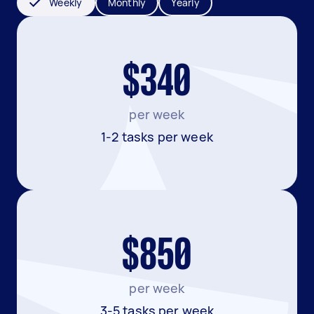
Weekly
Monthly
Yearly
$340
per week
1-2 tasks per week
$850
per week
3-5 tasks per week