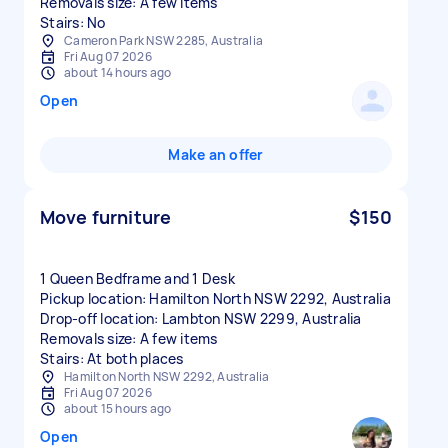
Removals size: A few items
Stairs: No
Cameron Park NSW 2285, Australia
Fri Aug 07 2026
about 14 hours ago
Open
Make an offer
Move furniture
$150
1 Queen Bedframe and 1 Desk
Pickup location: Hamilton North NSW 2292, Australia
Drop-off location: Lambton NSW 2299, Australia
Removals size: A few items
Stairs: At both places
Hamilton North NSW 2292, Australia
Fri Aug 07 2026
about 15 hours ago
Open