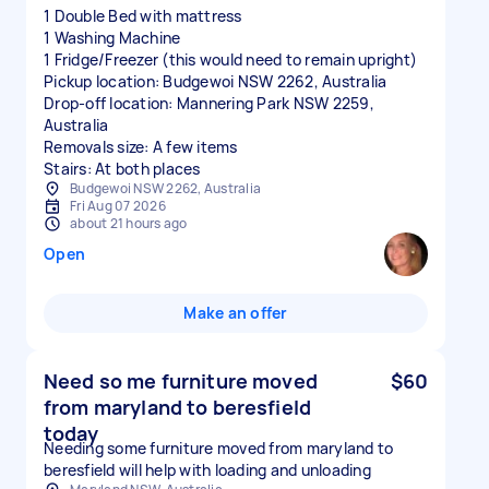
1 Double Bed with mattress
1 Washing Machine
1 Fridge/Freezer (this would need to remain upright)
Pickup location: Budgewoi NSW 2262, Australia
Drop-off location: Mannering Park NSW 2259,
Australia
Removals size: A few items
Stairs: At both places
Budgewoi NSW 2262, Australia
Fri Aug 07 2026
about 21 hours ago
Open
Make an offer
Need so me furniture moved
$60
from maryland to beresfield
today
Needing some furniture moved from maryland to
beresfield will help with loading and unloading