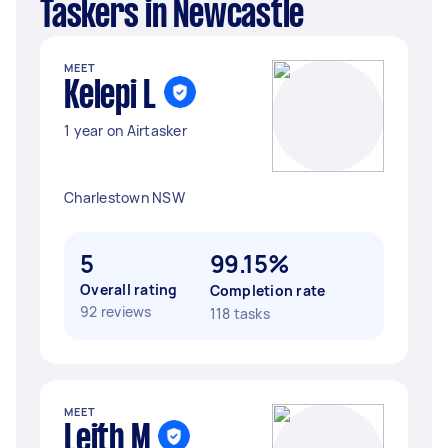
Taskers in Newcastle
MEET
Kelepi L
1 year on Airtasker
Charlestown NSW
5
99.15%
Overall rating
Completion rate
92 reviews
118 tasks
MEET
Leith M