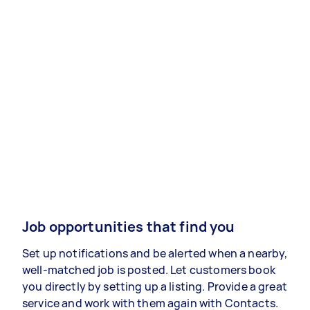
Job opportunities that find you
Set up notifications and be alerted when a nearby,
well-matched job is posted. Let customers book
you directly by setting up a listing. Provide a great
service and work with them again with Contacts.