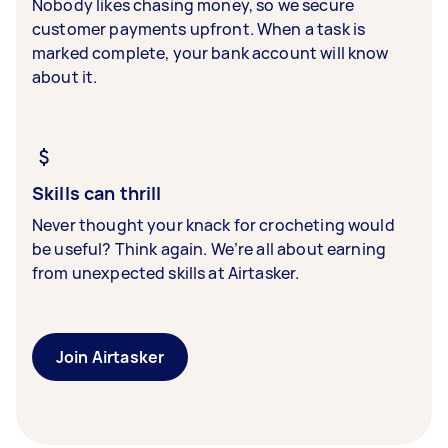
Nobody likes chasing money, so we secure
customer payments upfront. When a task is
marked complete, your bank account will know
about it.
Skills can thrill
Never thought your knack for crocheting would
be useful? Think again. We’re all about earning
from unexpected skills at Airtasker.
Join Airtasker