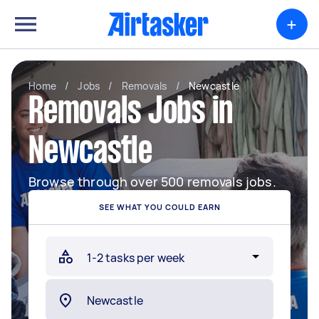
+
Home
/
Jobs
/
Removals
/
Newcastle
Removals Jobs in
Newcastle
Browse through over 500 removals jobs.
SEE WHAT YOU COULD EARN