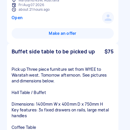
Maryland NSW, Australia
Fri Aug 07 2026
about 21 hours ago
Open
Make an offer
Buffet side table to be picked up
$75
Pick up Three piece furniture set from WYEE to
Waratah west. Tomorrow afternoon. See pictures
and dimensions below.
Hall Table / Buffet
Dimensions: 1400mm W x 400mm D x 750mm H
Key features: 3x fixed drawers on rails, large metal
handles
Coffee Table