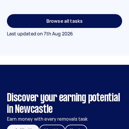
Browse all tasks
Last updated on
7th Aug 2026
Discover your earning potential
in Newcastle
Earn money with every removals task