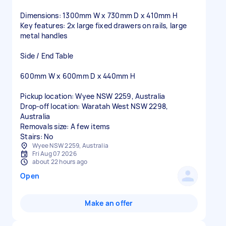
Dimensions: 1300mm W x 730mm D x 410mm H
Key features: 2x large fixed drawers on rails, large
metal handles
Side / End Table
600mm W x 600mm D x 440mm H
Pickup location: Wyee NSW 2259, Australia
Drop-off location: Waratah West NSW 2298,
Australia
Removals size: A few items
Stairs: No
Wyee NSW 2259, Australia
Fri Aug 07 2026
about 22 hours ago
Open
Make an offer