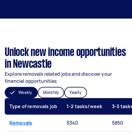
Unlock new income opportunities
in Newcastle
Explore removals related jobs and discover your
financial opportunities
Weekly
Monthly
Yearly
Type of removals job
1-2 tasks/week
3-5 tas
Removals
$340
$850