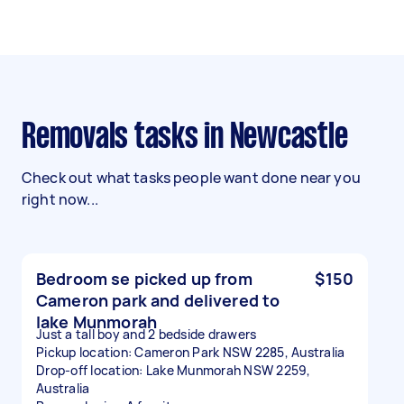
Removals tasks in Newcastle
Check out what tasks people want done near you
right now...
Bedroom se picked up from
$150
Cameron park and delivered to
lake Munmorah
Just a tall boy and 2 bedside drawers
Pickup location: Cameron Park NSW 2285, Australia
Drop-off location: Lake Munmorah NSW 2259,
Australia