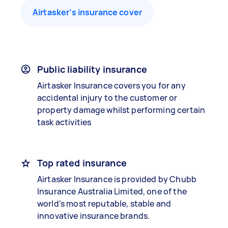
Airtasker’s insurance cover
Public liability insurance
Airtasker Insurance covers you for any
accidental injury to the customer or
property damage whilst performing certain
task activities
Top rated insurance
Airtasker Insurance is provided by Chubb
Insurance Australia Limited, one of the
world’s most reputable, stable and
innovative insurance brands.