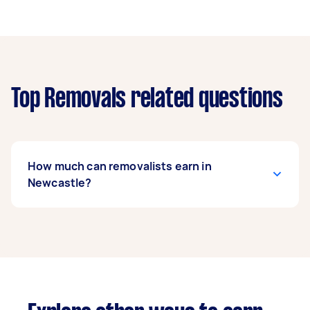
Top Removals related questions
How much can removalists earn in
Newcastle?
A removalist in Newcastle can earn up to
$44,200 per year if they complete 5+ tasks per
week on average. That's around $3,681 per
month or $850 per week.