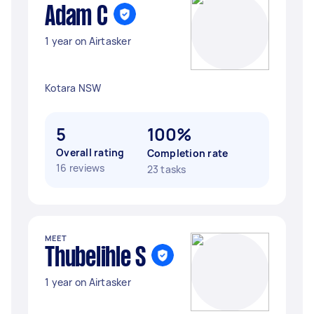
Adam C
1 year on Airtasker
Kotara NSW
5
100%
Overall rating
Completion rate
16 reviews
23 tasks
MEET
Thubelihle S
1 year on Airtasker