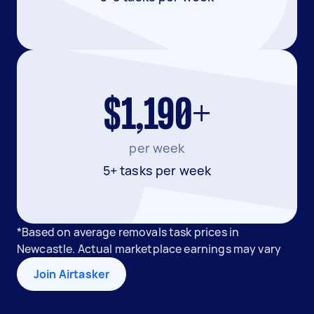
$1,190+
per week
5+ tasks per week
*Based on average removals task prices in
Newcastle. Actual marketplace earnings may vary
Join Airtasker