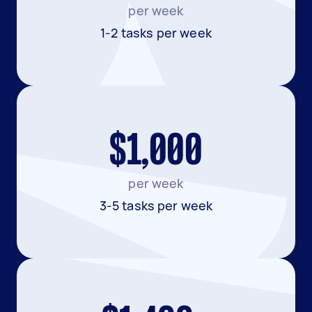
per week
1-2 tasks per week
$1,000
per week
3-5 tasks per week