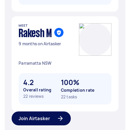
MEET
Rakesh M
9 months on Airtasker
Parramatta NSW
4.2
100%
Overall rating
Completion rate
22 reviews
22 tasks
Join Airtasker