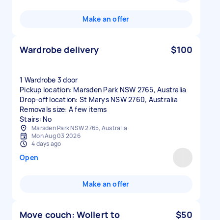
Make an offer
Wardrobe delivery
$100
1 Wardrobe 3 door
Pickup location: Marsden Park NSW 2765, Australia
Drop-off location: St Marys NSW 2760, Australia
Removals size: A few items
Stairs: No
Marsden Park NSW 2765, Australia
Mon Aug 03 2026
4 days ago
Open
Make an offer
Move couch: Wollert to
$50