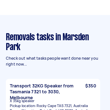
Removals tasks in Marsden
Park
Check out what tasks people want done near you
right now...
Transport 32KG Speaker from
$350
Tasmania 7321 to 3030,
Melbourne
X 35kg speaker
Pickup location: Rocky Cape TAS 7321, Australia