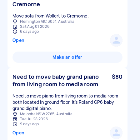
Cremorne
Move sofa from Wollert to Cremorne.
Flemington VIC 3031, Australia
Sat Aug 01 2026
6 days ago
Open
Make an offer
Need to move baby grand piano
$80
from living room to media room
Need to move piano from living room to media room
both located in ground floor. It’s Roland GP6 baby
grand digital piano.
Melonba NSW 2765, Australia
Tue Jul 28 2026
9 days ago
Open