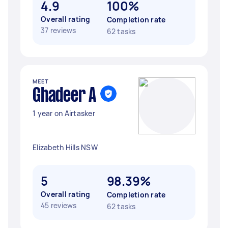
4.9
100%
Overall rating
Completion rate
37 reviews
62 tasks
MEET
Ghadeer A
1 year on Airtasker
Elizabeth Hills NSW
5
98.39%
Overall rating
Completion rate
45 reviews
62 tasks