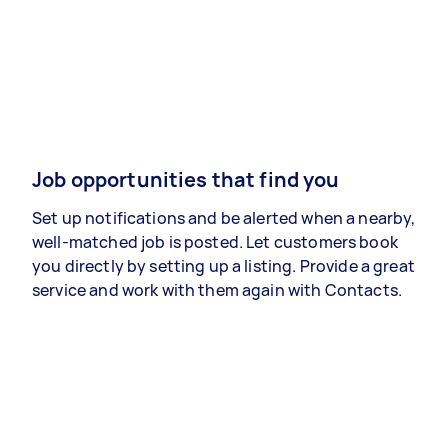
Job opportunities that find you
Set up notifications and be alerted when a nearby,
well-matched job is posted. Let customers book
you directly by setting up a listing. Provide a great
service and work with them again with Contacts.