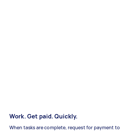
Work. Get paid. Quickly.
When tasks are complete, request for payment to