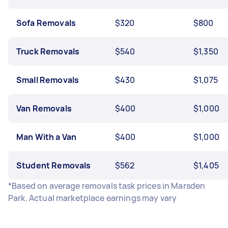
Sofa Removals
$320
$800
Truck Removals
$540
$1,350
Small Removals
$430
$1,075
Van Removals
$400
$1,000
Man With a Van
$400
$1,000
Student Removals
$562
$1,405
*Based on average removals task prices in Marsden
Park. Actual marketplace earnings may vary