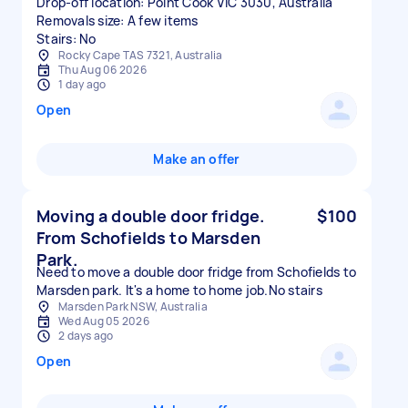
Drop-off location: Point Cook VIC 3030, Australia
Removals size: A few items
Stairs: No
Rocky Cape TAS 7321, Australia
Thu Aug 06 2026
1 day ago
Open
Make an offer
Moving a double door fridge.
$100
From Schofields to Marsden
Park.
Need to move a double door fridge from Schofields to
Marsden park. It's a home to home job.No stairs
Marsden Park NSW, Australia
Wed Aug 05 2026
2 days ago
Open