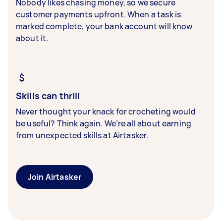
Nobody likes chasing money, so we secure
customer payments upfront. When a task is
marked complete, your bank account will know
about it.
Skills can thrill
Never thought your knack for crocheting would
be useful? Think again. We’re all about earning
from unexpected skills at Airtasker.
Join Airtasker