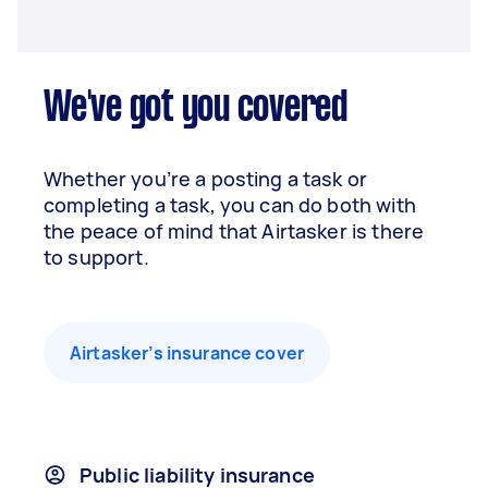
We've got you covered
Whether you’re a posting a task or
completing a task, you can do both with
the peace of mind that Airtasker is there
to support.
Airtasker’s insurance cover
Public liability insurance