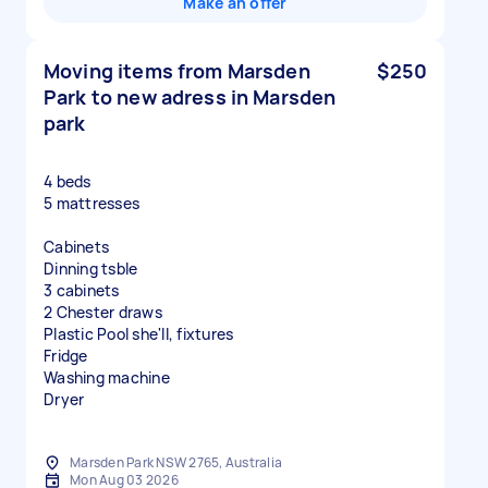
Make an offer
Moving items from Marsden
$250
Park to new adress in Marsden
park
4 beds
5 mattresses
Cabinets
Dinning tsble
3 cabinets
2 Chester draws
Plastic Pool she'll, fixtures
Fridge
Washing machine
Dryer
Marsden Park NSW 2765, Australia
Mon Aug 03 2026