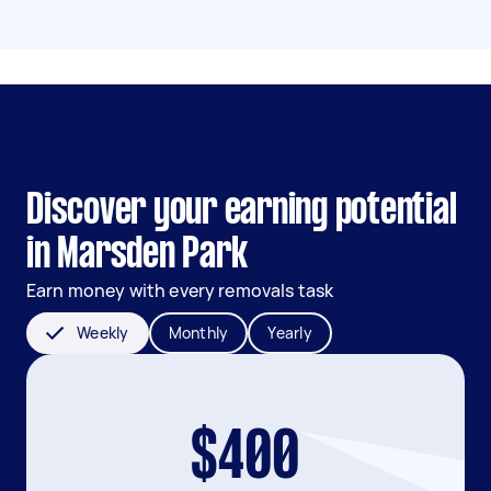
Discover your earning potential
in Marsden Park
Earn money with every removals task
Weekly
Monthly
Yearly
$400