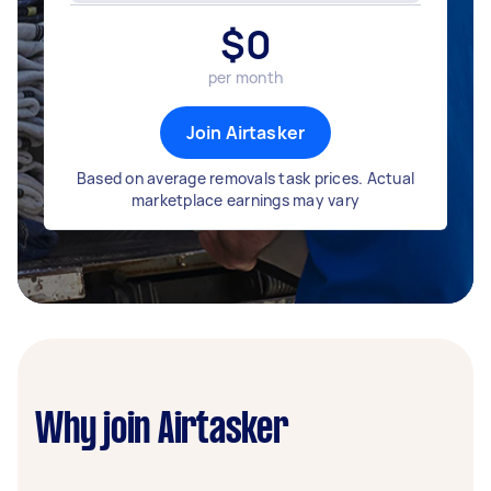
$
0
per month
Join Airtasker
Based on average removals task prices. Actual
marketplace earnings may vary
Why join Airtasker