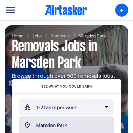
+
Home
/
Jobs
/
Removals
/
Marsden Park
Removals Jobs in
Marsden Park
Browse through over 500 removals jobs.
SEE WHAT YOU COULD EARN