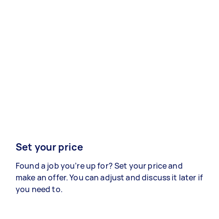
Set your price
Found a job you’re up for? Set your price and
make an offer. You can adjust and discuss it later if
you need to.