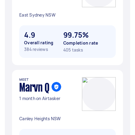
East Sydney NSW
4.9
99.75%
Overall rating
Completion rate
384 reviews
405 tasks
MEET
Marvn Q
1 month on Airtasker
Canley Heights NSW