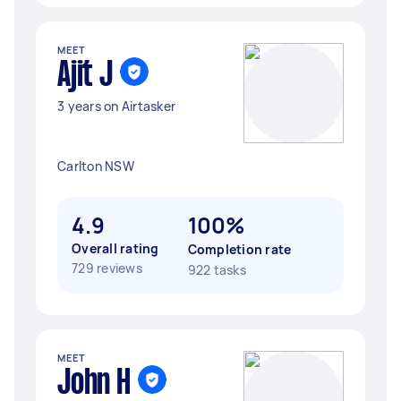
MEET
Ajit J
3 years on Airtasker
Carlton NSW
4.9
100%
Overall rating
Completion rate
729 reviews
922 tasks
MEET
John H