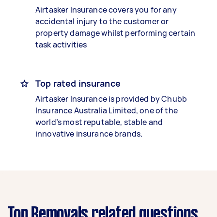
Airtasker Insurance covers you for any
accidental injury to the customer or
property damage whilst performing certain
task activities
Top rated insurance
Airtasker Insurance is provided by Chubb
Insurance Australia Limited, one of the
world’s most reputable, stable and
innovative insurance brands.
Top Removals related questions