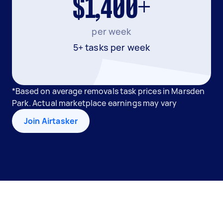
$1,400+
per week
5+ tasks per week
*Based on average removals task prices in Marsden
Park. Actual marketplace earnings may vary
Join Airtasker