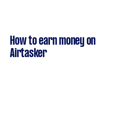
How to earn money on
Airtasker