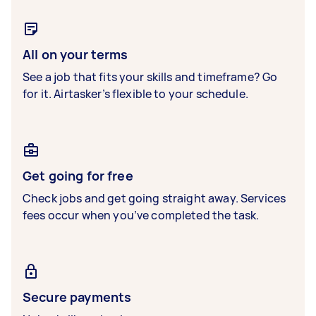
All on your terms
See a job that fits your skills and timeframe? Go
for it. Airtasker’s flexible to your schedule.
Get going for free
Check jobs and get going straight away. Services
fees occur when you’ve completed the task.
Secure payments