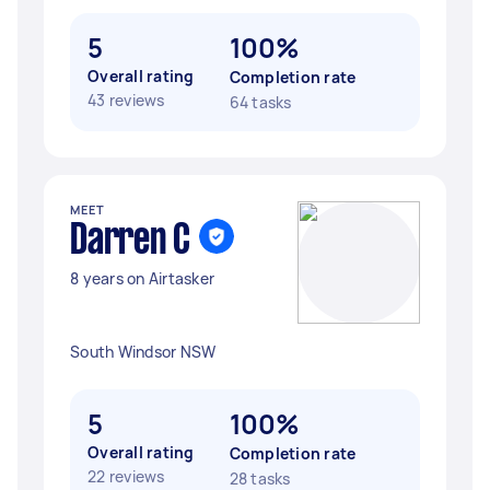
5
100%
Overall rating
Completion rate
43 reviews
64 tasks
MEET
Darren C
8 years on Airtasker
South Windsor NSW
5
100%
Overall rating
Completion rate
22 reviews
28 tasks