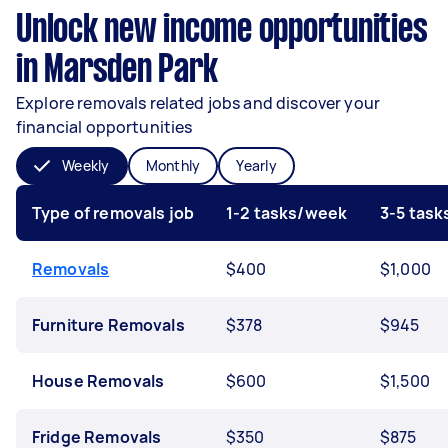
Unlock new income opportunities
in Marsden Park
Explore removals related jobs and discover your
financial opportunities
Weekly
Monthly
Yearly
Type of removals job
1-2 tasks/week
3-5 tas
Removals
$400
$1,000
Furniture Removals
$378
$945
House Removals
$600
$1,500
Fridge Removals
$350
$875