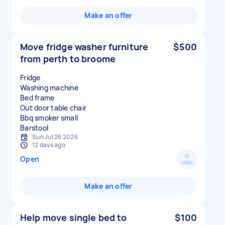
Make an offer
Move fridge washer furniture
$500
from perth to broome
Fridge
Washing machine
Bed frame
Out door table chair
Bbq smoker small
Sun Jul 26 2026
12 days ago
Open
Make an offer
Help move single bed to
$100