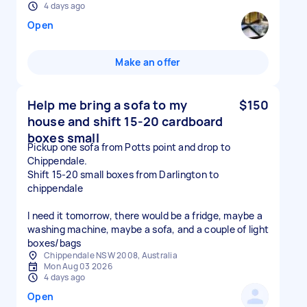
4 days ago
Open
Make an offer
Help me bring a sofa to my
$150
house and shift 15-20 cardboard
boxes small
Pickup one sofa from Potts point and drop to
Chippendale.
Shift 15-20 small boxes from Darlington to
chippendale
I need it tomorrow, there would be a fridge, maybe a
washing machine, maybe a sofa, and a couple of light
boxes/bags
Chippendale NSW 2008, Australia
Mon Aug 03 2026
4 days ago
Open