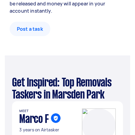
be released and money will appear in your
account instantly.
Post a task
Get Inspired: Top Removals
Taskers in Marsden Park
MEET
Marco F
3 years on Airtasker