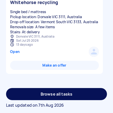
Whitehorse recycling
Single bed / mattress
Pickup location: Donvale VIC 3111, Australia
Drop-off location: Vermont South VIC 3133, Australia
Removals size: A few items
Stairs: At delivery
Donvale VIC 3111, Australia
Sat Jul 25 2026
13 days ago
Open
Make an offer
Browse all tasks
Last updated on
7th Aug 2026