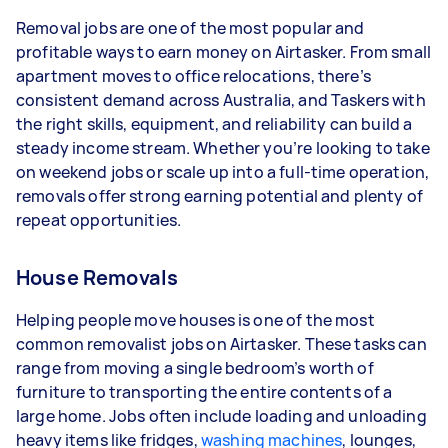
- 1–2 tasks per week: Around $15,600 per year
Removal jobs are one of the most popular and
- 3–5 tasks per week: Around $41,600 per year
profitable ways to earn money on Airtasker. From small
apartment moves to office relocations, there’s
- 5+ tasks per week: Around $52,000 per year
consistent demand across Australia, and Taskers with
the right skills, equipment, and reliability can build a
Your actual earnings can be higher or lower
steady income stream. Whether you’re looking to take
depending on how much work you take on, the
on weekend jobs or scale up into a full-time operation,
types of jobs you complete, and job complexity.
removals offer strong earning potential and plenty of
repeat opportunities.
House Removals
Helping people move houses is one of the most
common removalist jobs on Airtasker. These tasks can
range from moving a single bedroom’s worth of
furniture to transporting the entire contents of a
large home. Jobs often include loading and unloading
heavy items like fridges,
washing machines
, lounges,