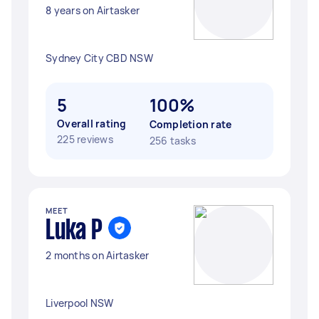
8 years on Airtasker
Sydney City CBD NSW
5
100%
Overall rating
Completion rate
225 reviews
256 tasks
MEET
Luka P
2 months on Airtasker
Liverpool NSW