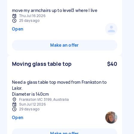
move my armchairs up to level3 where I live
Thu Jul 16 2026
25 days ago
Open
Make an offer
Moving glass table top
$40
Need a glass table top moved from Frankston to
Lalor.
Diameter is 140cm
Frankston VIC 3199, Australia
Sun Jul 12 2026
29 days ago
Open
Make an offer