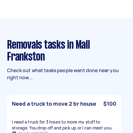
Removals tasks in Mall
Frankston
Check out what tasks people want done near you
right now...
Need a truck to move 2 br house
$100
I need a truck for 3 hours to move my stuff to
storage. You drop off and pick up.or l can meet you.