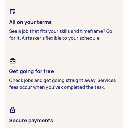
All on your terms
See a job that fits your skills and timeframe? Go
for it. Airtasker’s flexible to your schedule.
Get going for free
Check jobs and get going straight away. Services
fees occur when you’ve completed the task.
Secure payments