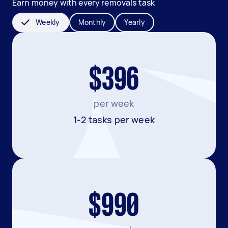
Earn money with every removals task
Weekly
Monthly
Yearly
$396
per week
1-2 tasks per week
$990