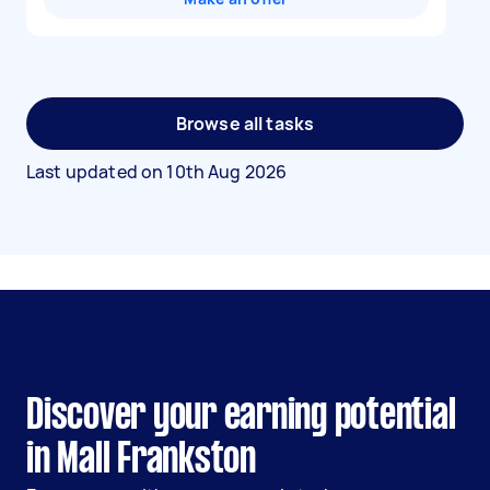
Browse all tasks
Last updated on
10th Aug 2026
Discover your earning potential
in Mall Frankston