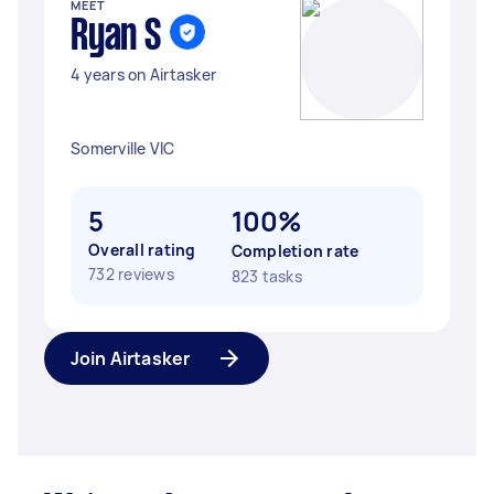
MEET
Ryan S
4 years on Airtasker
Somerville VIC
5
100%
Overall rating
Completion rate
732 reviews
823 tasks
Join Airtasker