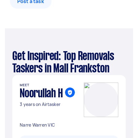
Post a task
Get Inspired: Top Removals
Taskers in Mall Frankston
MEET
Noorullah H
3 years on Airtasker
Narre Warren VIC