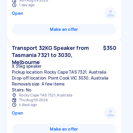
Sun Aug 09 2026
1 day ago
Open
Make an offer
Transport 32KG Speaker from
$350
Tasmania 7321 to 3030,
Melbourne
X 35kg speaker
Pickup location: Rocky Cape TAS 7321, Australia
Drop-off location: Point Cook VIC 3030, Australia
Removals size: A few items
Stairs: No
Rocky Cape TAS 7321, Australia
Thu Aug 06 2026
4 days ago
Open
Make an offer