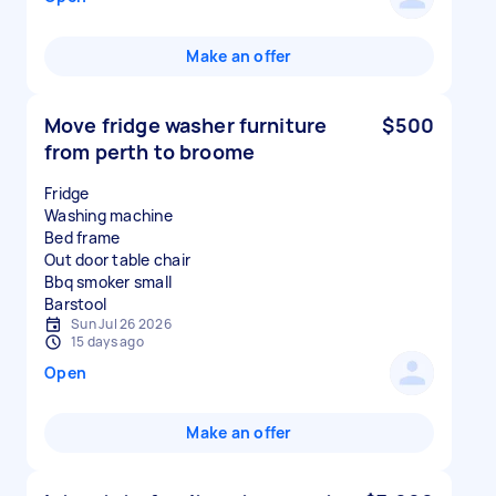
Make an offer
Move fridge washer furniture
$500
from perth to broome
Fridge
Washing machine
Bed frame
Out door table chair
Bbq smoker small
Sun Jul 26 2026
15 days ago
Open
Make an offer