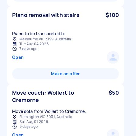
Piano removal with stairs
$100
Piano to be transported to
Melbourne VIC 3199, Australia
Tue Aug 04 2026
7 days ago
Open
Make an offer
Move couch: Wollert to
$50
Cremorne
Move sofa from Wollert to Cremorne.
Flemington VIC 3031, Australia
Sat Aug 01 2026
9 days ago
Open