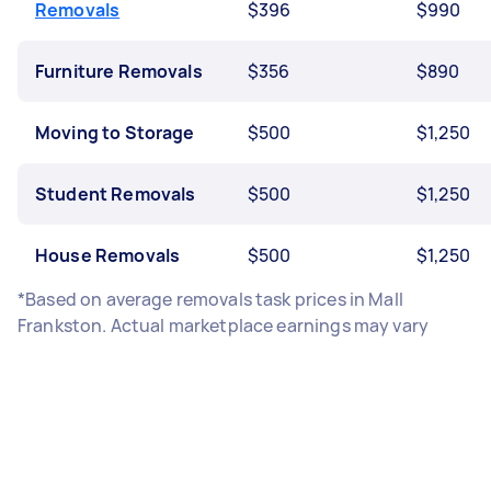
Removals
$396
$990
Furniture Removals
$356
$890
Moving to Storage
$500
$1,250
Student Removals
$500
$1,250
House Removals
$500
$1,250
*Based on average removals task prices in Mall
Frankston. Actual marketplace earnings may vary