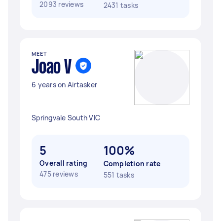
2093 reviews
2431 tasks
MEET
Joao V
6 years on Airtasker
Springvale South VIC
5
100%
Overall rating
Completion rate
475 reviews
551 tasks