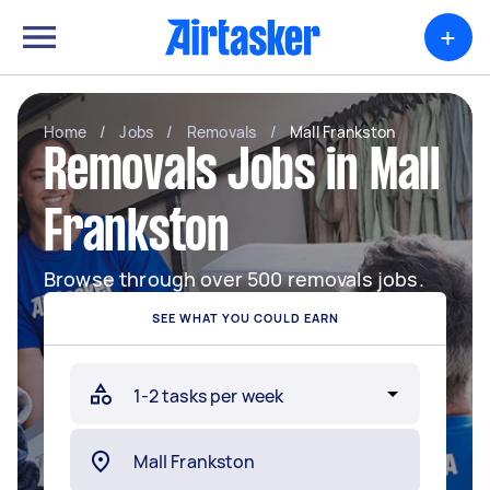
+
Home
/
Jobs
/
Removals
/
Mall Frankston
Removals Jobs in Mall
Frankston
Browse through over 500 removals jobs.
SEE WHAT YOU COULD EARN