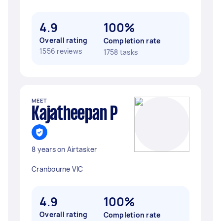
4.9
100%
Overall rating
Completion rate
1556 reviews
1758 tasks
MEET
Kajatheepan P
8 years on Airtasker
Cranbourne VIC
4.9
100%
Overall rating
Completion rate