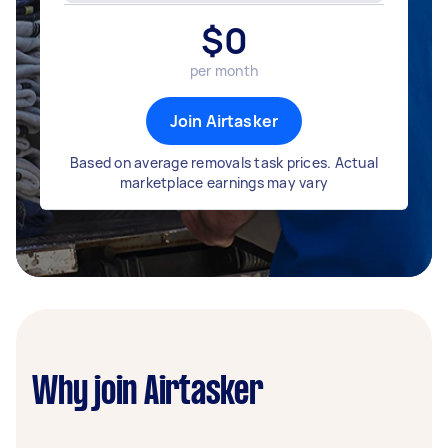
$
0
per month
Join Airtasker
Based on average removals task prices. Actual
marketplace earnings may vary
Why join Airtasker