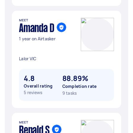
MEET
Amanda D
1 year on Airtasker
Lalor VIC
4.8
88.89%
Overall rating
Completion rate
5 reviews
9 tasks
MEET
Renald S