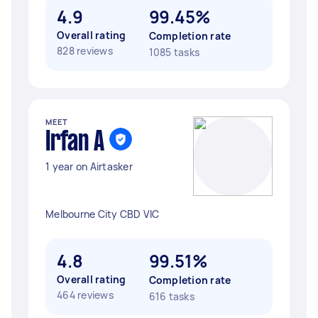
4.9
99.45%
Overall rating
Completion rate
828 reviews
1085 tasks
MEET
Irfan A
1 year on Airtasker
Melbourne City CBD VIC
4.8
99.51%
Overall rating
Completion rate
464 reviews
616 tasks