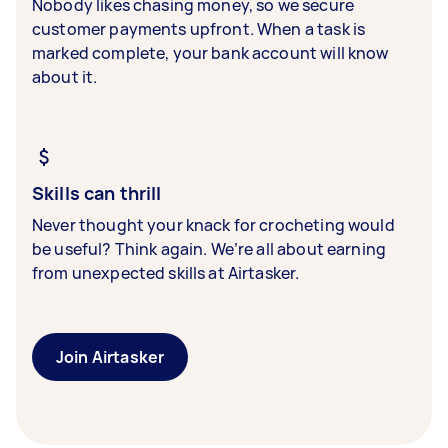
Nobody likes chasing money, so we secure
customer payments upfront. When a task is
marked complete, your bank account will know
about it.
Skills can thrill
Never thought your knack for crocheting would
be useful? Think again. We’re all about earning
from unexpected skills at Airtasker.
Join Airtasker