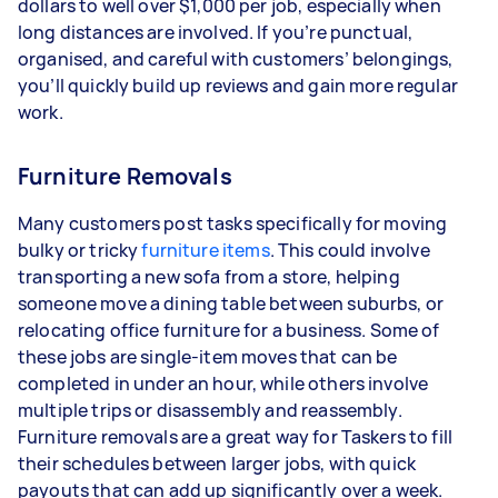
dollars to well over $1,000 per job, especially when
long distances are involved. If you’re punctual,
organised, and careful with customers’ belongings,
you’ll quickly build up reviews and gain more regular
work.
Furniture Removals
Many customers post tasks specifically for moving
bulky or tricky
furniture items
. This could involve
transporting a new sofa from a store, helping
someone move a dining table between suburbs, or
relocating office furniture for a business. Some of
these jobs are single-item moves that can be
completed in under an hour, while others involve
multiple trips or disassembly and reassembly.
Furniture removals are a great way for Taskers to fill
their schedules between larger jobs, with quick
payouts that can add up significantly over a week.