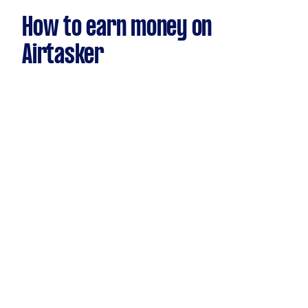
How to earn money on
Airtasker