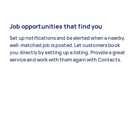
Job opportunities that find you
Set up notifications and be alerted when a nearby,
well-matched job is posted. Let customers book
you directly by setting up a listing. Provide a great
service and work with them again with Contacts.