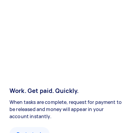
Work. Get paid. Quickly.
When tasks are complete, request for payment to
be released and money will appear in your
account instantly.