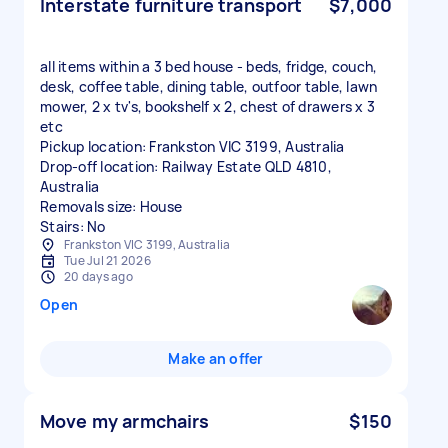
Interstate furniture transport
$7,000
all items within a 3 bed house - beds, fridge, couch,
desk, coffee table, dining table, outfoor table, lawn
mower, 2 x tv's, bookshelf x 2, chest of drawers x 3
etc
Pickup location: Frankston VIC 3199, Australia
Drop-off location: Railway Estate QLD 4810,
Australia
Removals size: House
Stairs: No
Frankston VIC 3199, Australia
Tue Jul 21 2026
20 days ago
Open
Make an offer
Move my armchairs
$150