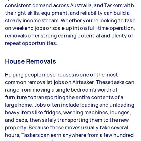
- 5+ tasks per week: Around $51,480 per year
consistent demand across Australia, and Taskers with
the right skills, equipment, and reliability can build a
Your actual earnings can be higher or lower
steady income stream. Whether you’re looking to take
depending on how much work you take on, the
on weekend jobs or scale up into a full-time operation,
types of jobs you complete, and job complexity.
removals offer strong earning potential and plenty of
repeat opportunities.
House Removals
Helping people move houses is one of the most
common removalist jobs on Airtasker. These tasks can
range from moving a single bedroom’s worth of
furniture to transporting the entire contents of a
large home. Jobs often include loading and unloading
heavy items like fridges, washing machines, lounges,
and beds, then safely transporting them to the new
property. Because these moves usually take several
hours, Taskers can earn anywhere from a few hundred