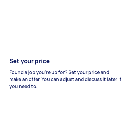
Set your price
Found a job you’re up for? Set your price and
make an offer. You can adjust and discuss it later if
you need to.