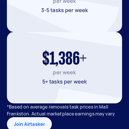
per week
3-5 tasks per week
$1,386+
per week
5+ tasks per week
*Based on average removals task prices in Mall
Frankston. Actual marketplace earnings may vary
Join Airtasker