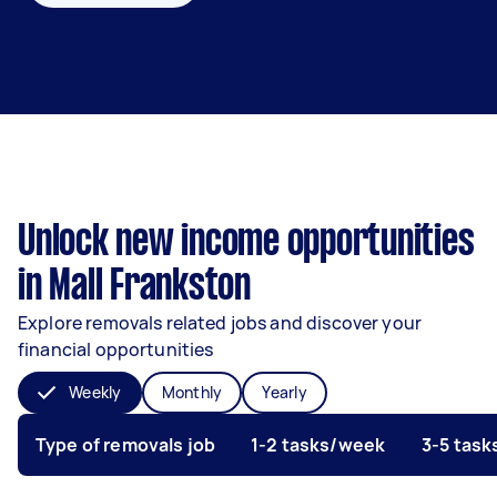
Unlock new income opportunities
in Mall Frankston
Explore removals related jobs and discover your
financial opportunities
Weekly
Monthly
Yearly
Type of removals job
1-2 tasks/week
3-5 tas