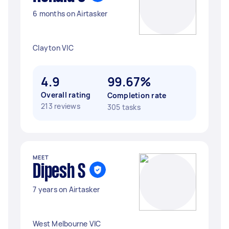
6 months on Airtasker
Clayton VIC
4.9
99.67%
Overall rating
Completion rate
213 reviews
305 tasks
MEET
Dipesh S
7 years on Airtasker
West Melbourne VIC