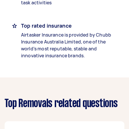
task activities
Top rated insurance
Airtasker Insurance is provided by Chubb
Insurance Australia Limited, one of the
world’s most reputable, stable and
innovative insurance brands.
Top Removals related questions