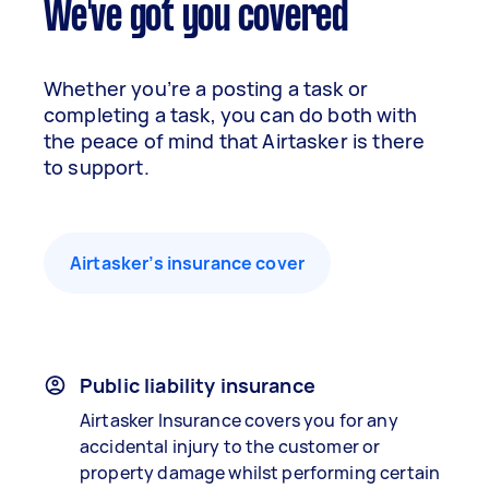
We've got you covered
Whether you’re a posting a task or
completing a task, you can do both with
the peace of mind that Airtasker is there
to support.
Airtasker’s insurance cover
Public liability insurance
Airtasker Insurance covers you for any
accidental injury to the customer or
property damage whilst performing certain