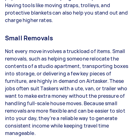
Having tools like moving straps, trolleys, and
protective blankets can also help you stand out and
charge higher rates.
Small Removals
Not every move involves a truckload of items. Small
removals, such as helping someone relocate the
contents of a studio apartment, transporting boxes
into storage, or delivering a few key pieces of
furniture, are highly in demand on Airtasker. These
jobs often suit Taskers with a ute, van, or trailer who
want to make extra money without the pressure of
handling full-scale house moves. Because small
removals are more flexible and can be easier to slot
into your day, they’re a reliable way to generate
consistent income while keeping travel time
manageable.