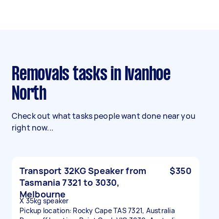
Removals tasks in Ivanhoe
North
Check out what tasks people want done near you
right now...
Transport 32KG Speaker from
$350
Tasmania 7321 to 3030,
Melbourne
X 35kg speaker
Pickup location: Rocky Cape TAS 7321, Australia