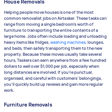
House Removals
Helping people move houses is one of the most
common removalist jobs on Airtasker. These tasks can
range from moving a single bedroom’s worth of
furniture to transporting the entire contents of a
large home. Jobs often include loading and unloading
heavy items like fridges,
washing machines
, lounges,
and beds, then safely transporting them to the new
property. Because these moves usually take several
hours, Taskers can earn anywhere from a few hundred
dollars to well over $1,000 per job, especially when
long distances are involved. If you’re punctual,
organised, and careful with customers’ belongings,
you’ll quickly build up reviews and gain more regular
work.
Furniture Removals