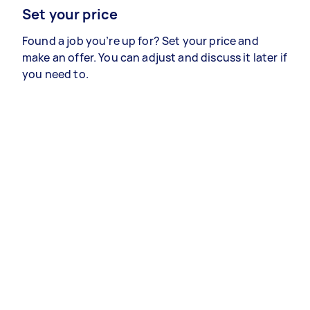
Set your price
Found a job you’re up for? Set your price and
make an offer. You can adjust and discuss it later if
you need to.