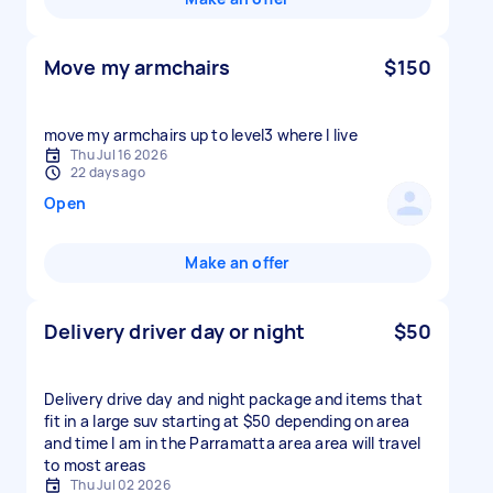
Move my armchairs
$150
move my armchairs up to level3 where I live
Thu Jul 16 2026
22 days ago
Open
Make an offer
Delivery driver day or night
$50
Delivery drive day and night package and items that
fit in a large suv starting at $50 depending on area
and time I am in the Parramatta area area will travel
to most areas
Thu Jul 02 2026