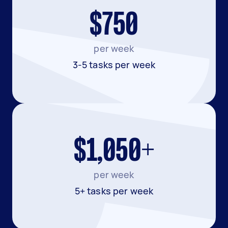
$750
per week
3-5 tasks per week
$1,050+
per week
5+ tasks per week