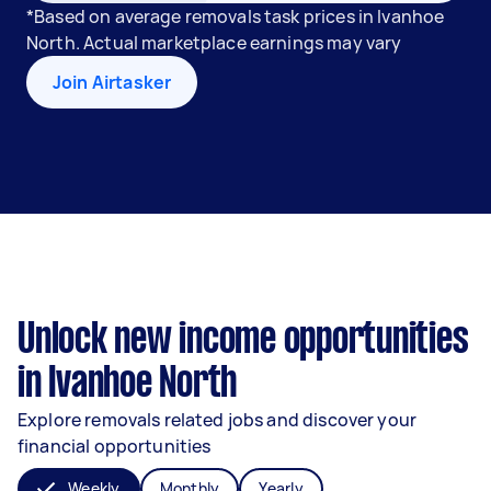
*Based on average removals task prices in Ivanhoe
North. Actual marketplace earnings may vary
Join Airtasker
Unlock new income opportunities
in Ivanhoe North
Explore removals related jobs and discover your
financial opportunities
Weekly
Monthly
Yearly