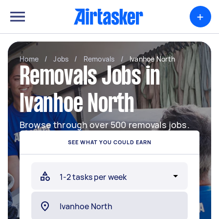
+
Home
/
Jobs
/
Removals
/
Ivanhoe North
Removals Jobs in
Ivanhoe North
Browse through over 500 removals jobs.
SEE WHAT YOU COULD EARN