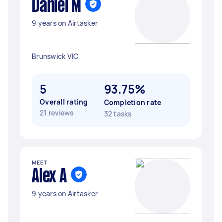
Daniel M
9 years on Airtasker
Brunswick VIC
5
93.75%
Overall rating
Completion rate
21 reviews
32 tasks
MEET
Alex A
9 years on Airtasker