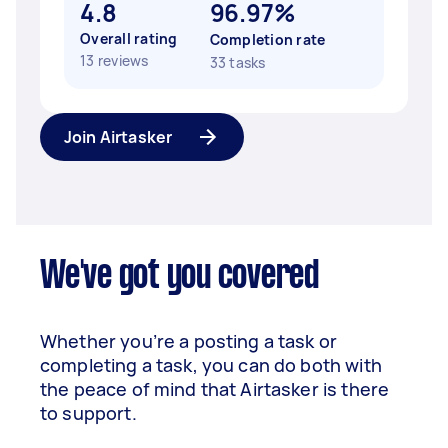
4.8
96.97%
Overall rating
Completion rate
13 reviews
33 tasks
Join Airtasker
We've got you covered
Whether you’re a posting a task or
completing a task, you can do both with
the peace of mind that Airtasker is there
to support.