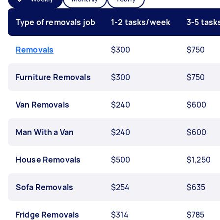
Type of removals job
1-2 tasks/week
3-5 tas
Removals
$300
$750
Furniture Removals
$300
$750
Van Removals
$240
$600
Man With a Van
$240
$600
House Removals
$500
$1,250
Sofa Removals
$254
$635
Fridge Removals
$314
$785