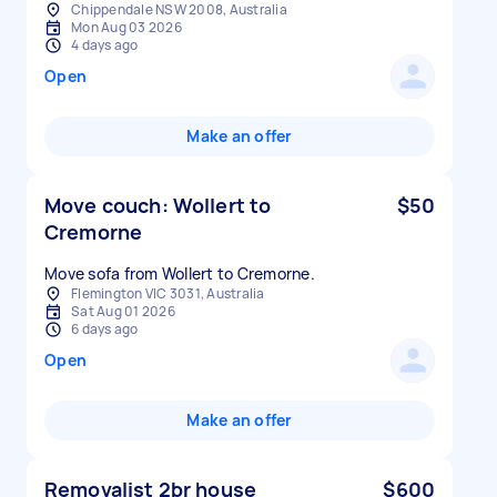
Chippendale NSW 2008, Australia
Mon Aug 03 2026
4 days ago
Open
Make an offer
Move couch: Wollert to
$50
Cremorne
Move sofa from Wollert to Cremorne.
Flemington VIC 3031, Australia
Sat Aug 01 2026
6 days ago
Open
Make an offer
Removalist 2br house
$600