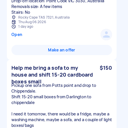
Drop-off location: Point Cook VIC 3030, Australia
Removals size: A few items
Stairs: No
Rocky Cape TAS 7321, Australia
Thu Aug 06 2026
1 day ago
Open
Make an offer
Help me bring a sofa to my
$150
house and shift 15-20 cardboard
boxes small
Pickup one sofa from Potts point and drop to
Chippendale.
Shift 15-20 small boxes from Darlington to
chippendale
I need it tomorrow, there would be a fridge, maybe a
washing machine, maybe a sofa, and a couple of light
boxes/bags