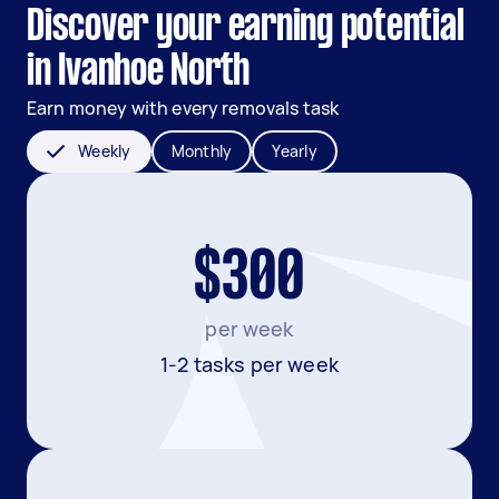
Discover your earning potential
in Ivanhoe North
Earn money with every removals task
Weekly
Monthly
Yearly
$300
per week
1-2 tasks per week