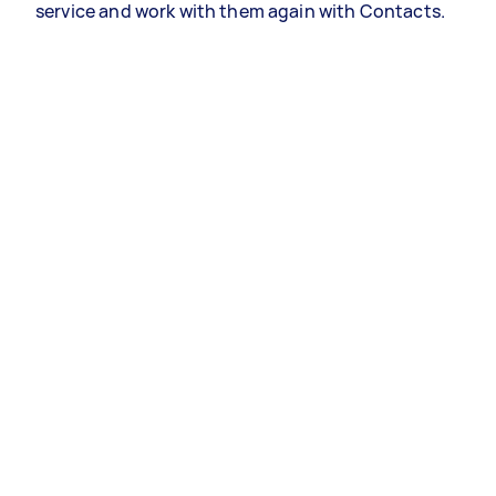
service and work with them again with Contacts.