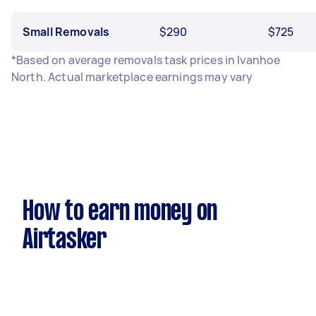
Small Removals
$290
$725
*Based on average removals task prices in Ivanhoe
North. Actual marketplace earnings may vary
How to earn money on
Airtasker