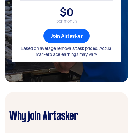
$
0
per month
Join Airtasker
Based on average removals task prices. Actual
marketplace earnings may vary
Why join Airtasker