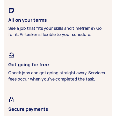
All on your terms
See a job that fits your skills and timeframe? Go
for it. Airtasker’s flexible to your schedule.
Get going for free
Check jobs and get going straight away. Services
fees occur when you’ve completed the task.
Secure payments