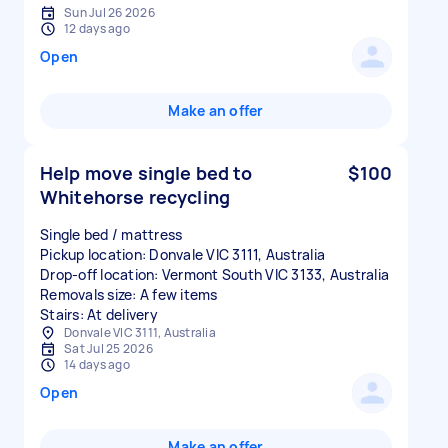
Sun Jul 26 2026
12 days ago
Open
Make an offer
Help move single bed to
$100
Whitehorse recycling
Single bed / mattress
Pickup location: Donvale VIC 3111, Australia
Drop-off location: Vermont South VIC 3133, Australia
Removals size: A few items
Stairs: At delivery
Donvale VIC 3111, Australia
Sat Jul 25 2026
14 days ago
Open
Make an offer