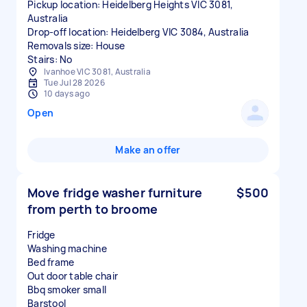
Pickup location: Heidelberg Heights VIC 3081,
Australia
Drop-off location: Heidelberg VIC 3084, Australia
Removals size: House
Stairs: No
Ivanhoe VIC 3081, Australia
Tue Jul 28 2026
10 days ago
Open
Make an offer
Move fridge washer furniture
$500
from perth to broome
Fridge
Washing machine
Bed frame
Out door table chair
Bbq smoker small