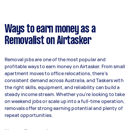
A more typical earning potential is about
$31,200 per year ($2,598 per month or $600 per
week) based on completing around 3–5 tasks
Ways to earn money as a
per week.
Removalist on Airtasker
Here's a breakdown by activity level:
- 1–2 tasks per week: Around $11,700 per year
Removal jobs are one of the most popular and
- 3–5 tasks per week: Around $31,200 per year
profitable ways to earn money on Airtasker. From small
apartment moves to office relocations, there’s
- 5+ tasks per week: Around $39,000 per year
consistent demand across Australia, and Taskers with
the right skills, equipment, and reliability can build a
Your actual earnings can be higher or lower
steady income stream. Whether you’re looking to take
depending on how much work you take on, the
on weekend jobs or scale up into a full-time operation,
types of jobs you complete, and job complexity.
removals offer strong earning potential and plenty of
repeat opportunities.