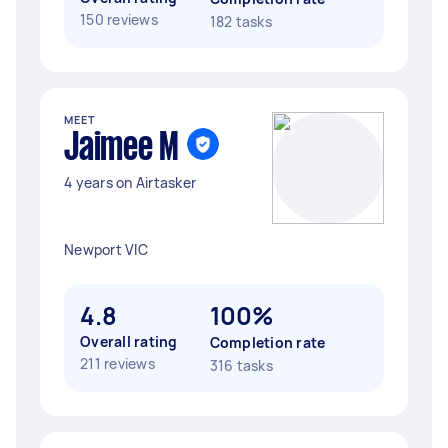
150 reviews
182 tasks
MEET
Jaimee M
4 years on Airtasker
Newport VIC
4.8
100%
Overall rating
Completion rate
211 reviews
316 tasks