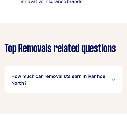
innovative insurance brands.
Top Removals related questions
How much can removalists earn in Ivanhoe
North?
A removalist in Ivanhoe North can earn up to
$39,000 per year if they complete 5+ tasks per
week on average. That's around $3,248 per
month or $750 per week.