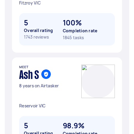
Fitzroy VIC
5
100%
Overall rating
Completion rate
1743 reviews
1845 tasks
MEET
Ash S
8 years on Airtasker
Reservoir VIC
5
98.9%
Overall rating
Completion rate