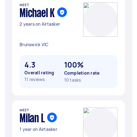
MEET
Michael K
2 years on Airtasker
Brunswick VIC
4.3
100%
Overall rating
Completion rate
11 reviews
10 tasks
MEET
Milan L
1 year on Airtasker