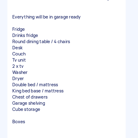
Everything will be in garage ready
Fridge
Drinks fridge
Round dining table / 4 chairs
Desk
Couch
Tv unit
2 x tv
Washer
Dryer
Double bed / mattress
King bed base / mattress
Chest of drawers
Garage shelving
Cube storage
Boxes