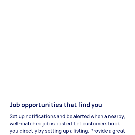
Job opportunities that find you
Set up notifications and be alerted when a nearby,
well-matched job is posted. Let customers book
you directly by setting up a listing. Provide a great