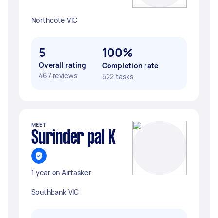
Northcote VIC
5
100%
Overall rating
Completion rate
467 reviews
522 tasks
MEET
Surinder pal K
1 year on Airtasker
Southbank VIC