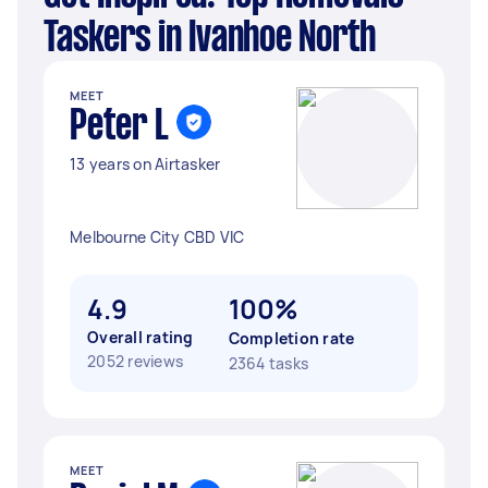
Taskers in Ivanhoe North
MEET
Peter L
13 years on Airtasker
Melbourne City CBD VIC
4.9
100%
Overall rating
Completion rate
2052 reviews
2364 tasks
MEET