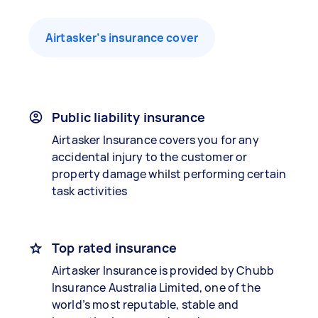
Airtasker’s insurance cover
Public liability insurance
Airtasker Insurance covers you for any
accidental injury to the customer or
property damage whilst performing certain
task activities
Top rated insurance
Airtasker Insurance is provided by Chubb
Insurance Australia Limited, one of the
world’s most reputable, stable and