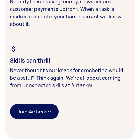
Nobody likes chasing money, so we secure
customer payments upfront. When a task is
marked complete, your bank account will know
about it.
Skills can thrill
Never thought your knack for crocheting would
be useful? Think again. We’re all about earning
from unexpected skills at Airtasker.
Join Airtasker