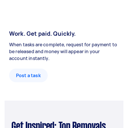
Work. Get paid. Quickly.
When tasks are complete, request for payment to
be released and money will appear in your
account instantly.
Post a task
Get Inspired: Top Removals