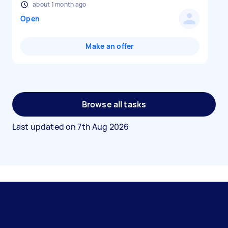
about 1 month ago
Open
Make an offer
Browse all tasks
Last updated on
7th Aug 2026