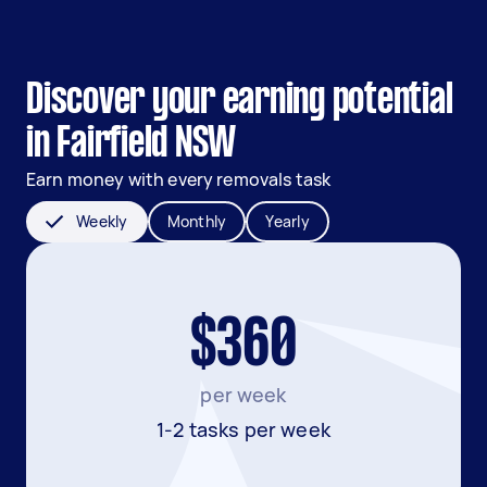
Discover your earning potential
in Fairfield NSW
Earn money with every removals task
Weekly
Monthly
Yearly
$360
per week
1-2 tasks per week