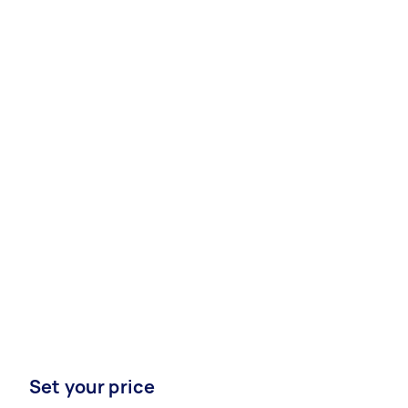
Set your price