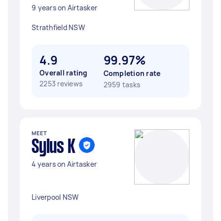
9 years on Airtasker
Strathfield NSW
4.9
99.97%
Overall rating
Completion rate
2253 reviews
2959 tasks
MEET
Sylus K
4 years on Airtasker
Liverpool NSW