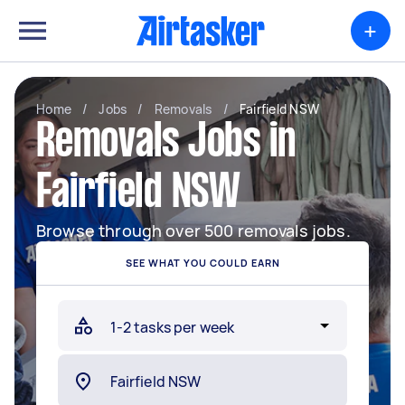
+
Home
/
Jobs
/
Removals
/
Fairfield NSW
Removals Jobs in
Fairfield NSW
Browse through over 500 removals jobs.
SEE WHAT YOU COULD EARN