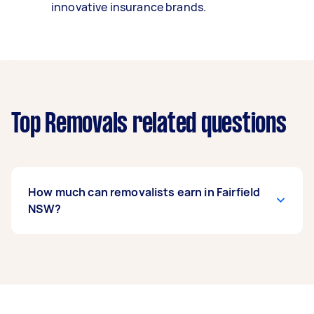
innovative insurance brands.
Top Removals related questions
How much can removalists earn in Fairfield
NSW?
A removalist in Fairfield NSW can earn up to
$46,800 per year if they complete 5+ tasks per
week on average. That's around $3,897 per
month or $900 per week.