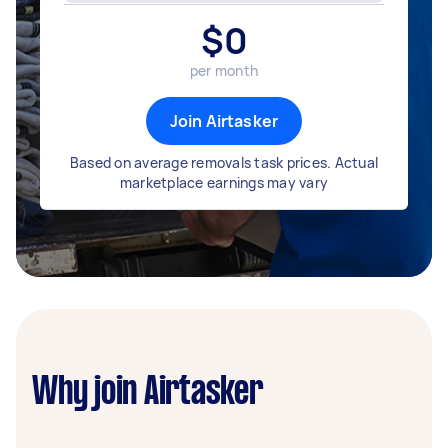
$
0
per month
Join Airtasker
Based on average removals task prices. Actual
marketplace earnings may vary
Why join Airtasker