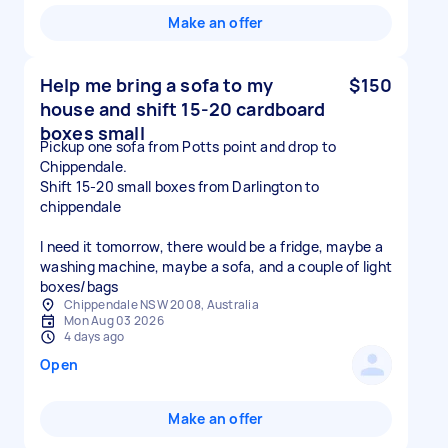
Make an offer
Help me bring a sofa to my
$150
house and shift 15-20 cardboard
boxes small
Pickup one sofa from Potts point and drop to
Chippendale.
Shift 15-20 small boxes from Darlington to
chippendale
I need it tomorrow, there would be a fridge, maybe a
washing machine, maybe a sofa, and a couple of light
boxes/bags
Chippendale NSW 2008, Australia
Mon Aug 03 2026
4 days ago
Open
Make an offer