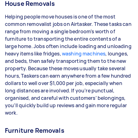
House Removals
Helping people move houses is one of the most
common removalist jobs on Airtasker. These tasks can
range from moving a single bedroom’s worth of
furniture to transporting the entire contents of a
large home. Jobs often include loading and unloading
heavy items like fridges,
washing machines
, lounges,
and beds, then safely transporting them to the new
property. Because these moves usually take several
hours, Taskers can earn anywhere from a few hundred
dollars to well over $1,000 per job, especially when
long distances are involved. If you’re punctual,
organised, and careful with customers’ belongings,
you’ll quickly build up reviews and gain more regular
work.
Furniture Removals