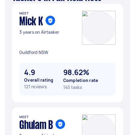
MEET
Mick K
3 years on Airtasker
Guildford NSW
4.9
98.62%
Overall rating
Completion rate
121 reviews
145 tasks
MEET
Ghulam B