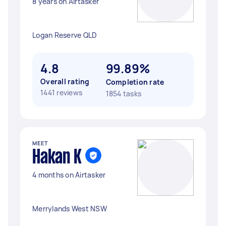
8 years on Airtasker
Logan Reserve QLD
4.8
99.89%
Overall rating
Completion rate
1441 reviews
1854 tasks
MEET
Hakan K
4 months on Airtasker
Merrylands West NSW