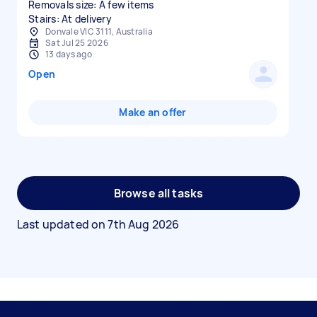
Removals size: A few items
Stairs: At delivery
Donvale VIC 3111, Australia
Sat Jul 25 2026
13 days ago
Open
Make an offer
Browse all tasks
Last updated on
7th Aug 2026