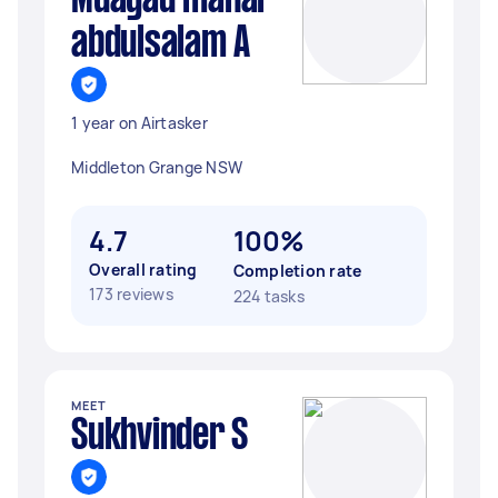
Muayad manar
abdulsalam A
1 year on Airtasker
Middleton Grange NSW
4.7
100%
Overall rating
Completion rate
173 reviews
224 tasks
MEET
Sukhvinder S