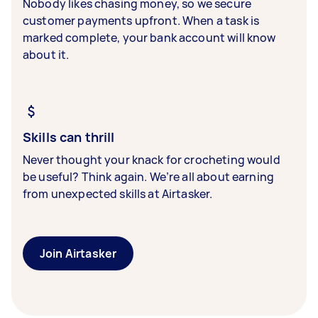
Nobody likes chasing money, so we secure
customer payments upfront. When a task is
marked complete, your bank account will know
about it.
Skills can thrill
Never thought your knack for crocheting would
be useful? Think again. We’re all about earning
from unexpected skills at Airtasker.
Join Airtasker