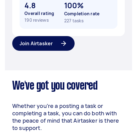
4.8
100%
Overall rating
Completion rate
190 reviews
227 tasks
Join Airtasker
We've got you covered
Whether you’re a posting a task or
completing a task, you can do both with
the peace of mind that Airtasker is there
to support.