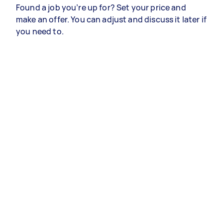
Found a job you’re up for? Set your price and
make an offer. You can adjust and discuss it later if
you need to.