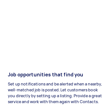
Job opportunities that find you
Set up notifications and be alerted when a nearby,
well-matched job is posted. Let customers book
you directly by setting up a listing. Provide a great
service and work with them again with Contacts.