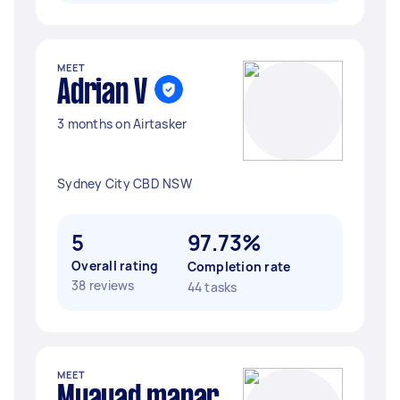
MEET
Adrian V
3 months on Airtasker
Sydney City CBD NSW
5
97.73%
Overall rating
Completion rate
38 reviews
44 tasks
MEET