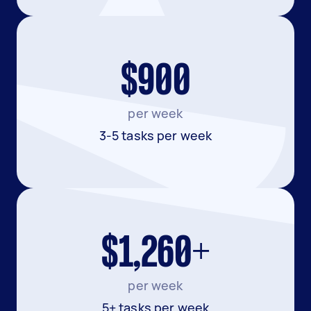
$900
per week
3-5 tasks per week
$1,260+
per week
5+ tasks per week