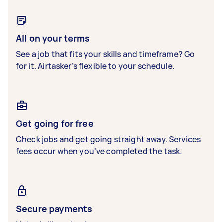
All on your terms
See a job that fits your skills and timeframe? Go
for it. Airtasker’s flexible to your schedule.
Get going for free
Check jobs and get going straight away. Services
fees occur when you’ve completed the task.
Secure payments