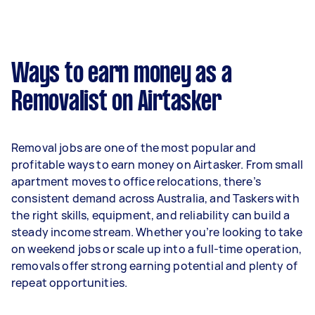
A more typical earning potential is about
$37,440 per year ($3,118 per month or $720 per
week) based on completing around 3–5 tasks
Ways to earn money as a
per week.
Removalist on Airtasker
Here's a breakdown by activity level:
- 1–2 tasks per week: Around $14,040 per year
Removal jobs are one of the most popular and
- 3–5 tasks per week: Around $37,440 per year
profitable ways to earn money on Airtasker. From small
apartment moves to office relocations, there’s
- 5+ tasks per week: Around $46,800 per year
consistent demand across Australia, and Taskers with
the right skills, equipment, and reliability can build a
Your actual earnings can be higher or lower
steady income stream. Whether you’re looking to take
depending on how much work you take on, the
on weekend jobs or scale up into a full-time operation,
types of jobs you complete, and job complexity.
removals offer strong earning potential and plenty of
repeat opportunities.