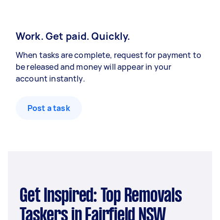
Work. Get paid. Quickly.
When tasks are complete, request for payment to
be released and money will appear in your
account instantly.
Post a task
Get Inspired: Top Removals
Taskers in Fairfield NSW