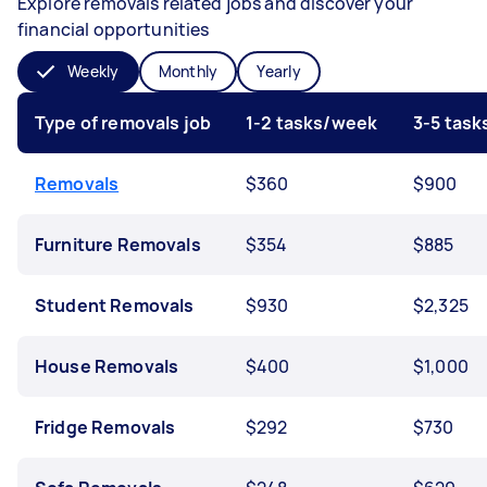
Explore removals related jobs and discover your
financial opportunities
Weekly
Monthly
Yearly
Type of removals job
1-2 tasks/week
3-5 tas
Removals
$360
$900
Furniture Removals
$354
$885
Student Removals
$930
$2,325
House Removals
$400
$1,000
Fridge Removals
$292
$730