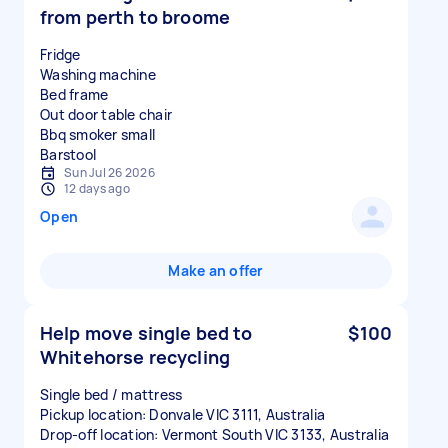
from perth to broome
Fridge
Washing machine
Bed frame
Out door table chair
Bbq smoker small
Sun Jul 26 2026
12 days ago
Open
Make an offer
Help move single bed to
$100
Whitehorse recycling
Single bed / mattress
Pickup location: Donvale VIC 3111, Australia
Drop-off location: Vermont South VIC 3133, Australia