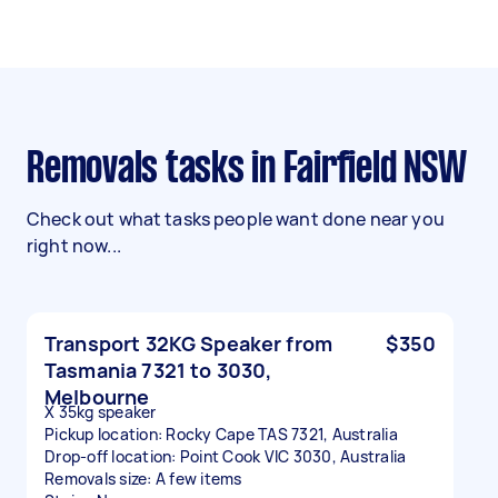
Removals tasks in Fairfield NSW
Check out what tasks people want done near you
right now...
Transport 32KG Speaker from
$350
Tasmania 7321 to 3030,
Melbourne
X 35kg speaker
Pickup location: Rocky Cape TAS 7321, Australia
Drop-off location: Point Cook VIC 3030, Australia
Removals size: A few items