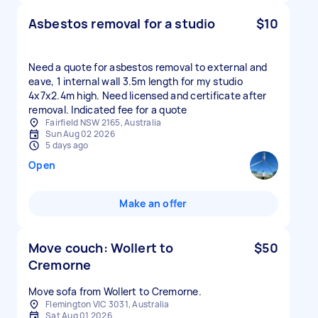
Asbestos removal for a studio
$10
Need a quote for asbestos removal to external and
eave, 1 internal wall 3.5m length for my studio
4x7x2.4m high. Need licensed and certificate after
removal. Indicated fee for a quote
Fairfield NSW 2165, Australia
Sun Aug 02 2026
5 days ago
Open
Make an offer
Move couch: Wollert to
$50
Cremorne
Move sofa from Wollert to Cremorne.
Flemington VIC 3031, Australia
Sat Aug 01 2026