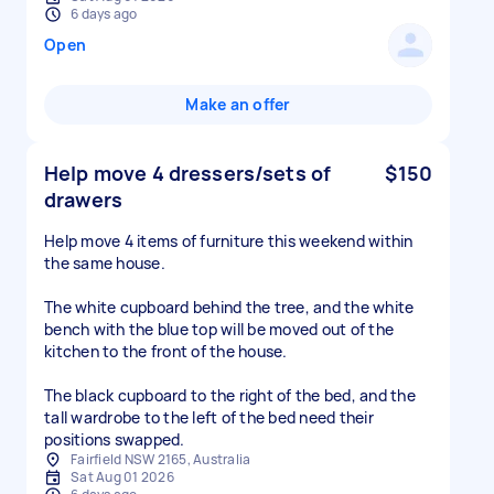
6 days ago
Open
Make an offer
Help move 4 dressers/sets of
$150
drawers
Help move 4 items of furniture this weekend within
the same house.
The white cupboard behind the tree, and the white
bench with the blue top will be moved out of the
kitchen to the front of the house.
The black cupboard to the right of the bed, and the
tall wardrobe to the left of the bed need their
positions swapped.
Fairfield NSW 2165, Australia
Sat Aug 01 2026