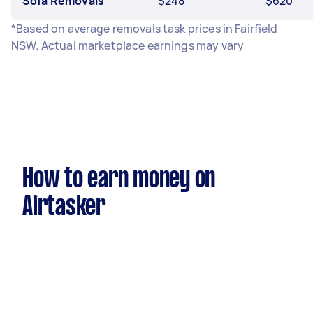
Sofa Removals
$248
$620
*Based on average removals task prices in Fairfield
NSW. Actual marketplace earnings may vary
How to earn money on
Airtasker