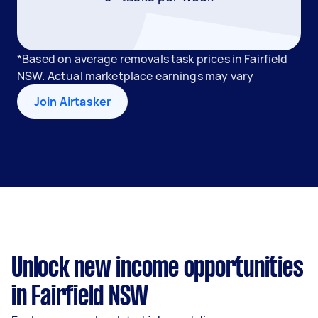
*Based on average removals task prices in Fairfield
NSW. Actual marketplace earnings may vary
Join Airtasker
Unlock new income opportunities
in Fairfield NSW