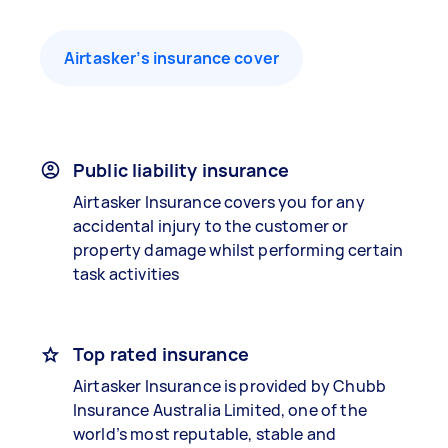
Airtasker’s insurance cover
Public liability insurance
Airtasker Insurance covers you for any
accidental injury to the customer or
property damage whilst performing certain
task activities
Top rated insurance
Airtasker Insurance is provided by Chubb
Insurance Australia Limited, one of the
world’s most reputable, stable and