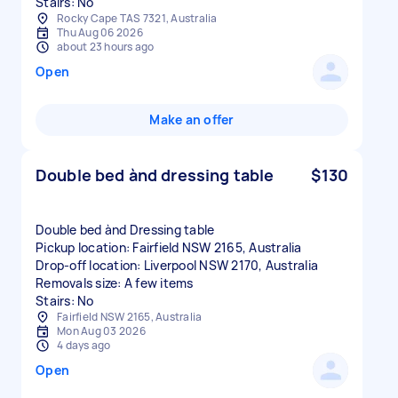
Stairs: No
Rocky Cape TAS 7321, Australia
Thu Aug 06 2026
about 23 hours ago
Open
Make an offer
Double bed ànd dressing table
$130
Double bed ànd Dressing table
Pickup location: Fairfield NSW 2165, Australia
Drop-off location: Liverpool NSW 2170, Australia
Removals size: A few items
Stairs: No
Fairfield NSW 2165, Australia
Mon Aug 03 2026
4 days ago
Open