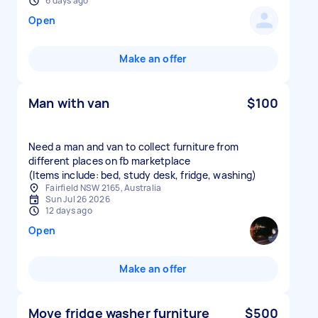
6 days ago
Open
Make an offer
Man with van
$100
Need a man and van to collect furniture from
different places on fb marketplace
(Items include: bed, study desk, fridge, washing)
Fairfield NSW 2165, Australia
Sun Jul 26 2026
12 days ago
Open
Make an offer
Move fridge washer furniture
$500