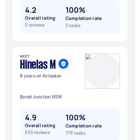
4.2
100%
Overall rating
Completion rate
5 reviews
5 tasks
MEET
Hinelas M
8 years on Airtasker
Bondi Junction NSW
4.9
100%
Overall rating
Completion rate
635 reviews
779 tasks