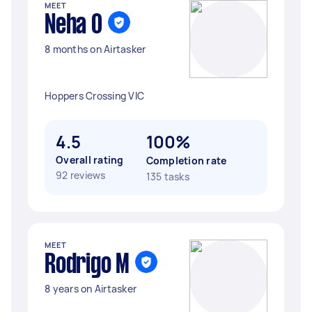
MEET
Neha O
8 months on Airtasker
Hoppers Crossing VIC
4.5
100%
Overall rating
Completion rate
92 reviews
135 tasks
MEET
Rodrigo M
8 years on Airtasker