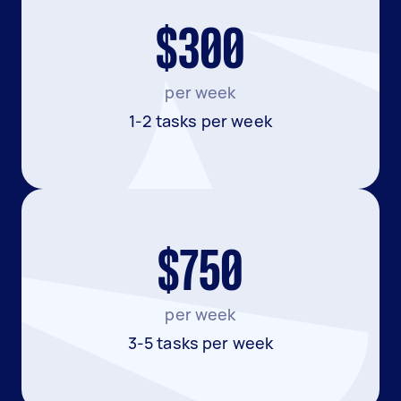
$300
per week
1-2 tasks per week
$750
per week
3-5 tasks per week