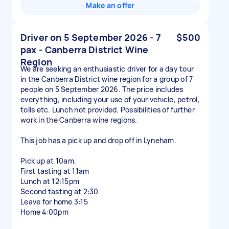
Make an offer
Driver on 5 September 2026 - 7
$500
pax - Canberra District Wine
Region
We are seeking an enthusiastic driver for a day tour
in the Canberra District wine region for a group of 7
people on 5 September 2026. The price includes
everything, including your use of your vehicle, petrol,
tolls etc. Lunch not provided. Possibilities of further
work in the Canberra wine regions.
This job has a pick up and drop off in Lyneham.
Pick up at 10am.
First tasting at 11am
Lunch at 12:15pm
Second tasting at 2:30
Leave for home 3:15
Home 4:00pm