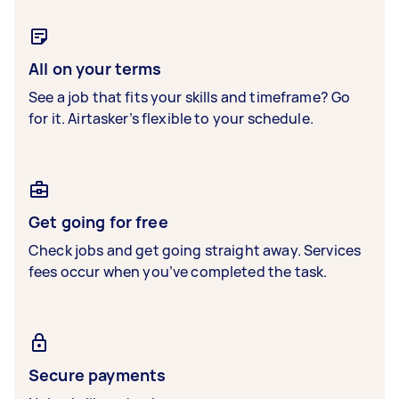
All on your terms
See a job that fits your skills and timeframe? Go
for it. Airtasker’s flexible to your schedule.
Get going for free
Check jobs and get going straight away. Services
fees occur when you’ve completed the task.
Secure payments