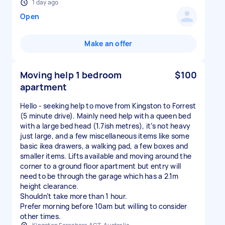
1 day ago
Open
Make an offer
Moving help 1 bedroom
$100
apartment
Hello - seeking help to move from Kingston to Forrest
(5 minute drive). Mainly need help with a queen bed
with a large bed head (1.7ish metres), it’s not heavy
just large, and a few miscellaneous items like some
basic ikea drawers, a walking pad, a few boxes and
smaller items. Lifts available and moving around the
corner to a ground floor apartment but entry will
need to be through the garage which has a 2.1m
height clearance.
Shouldn’t take more than 1 hour.
Prefer morning before 10am but willing to consider
other times.