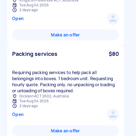
Kingston Foreshore ACT, Australia
Tue Aug 04 2026
2 days ago
Open
Make an offer
Packing services
$80
Requiring packing services to help pack all
belongings into boxes. 1 bedroom unit. Requesting
hourly quote. Packing only, no unpacking or loading
or unloading of boxes required.
Dickson ACT 2602, Australia
Tue Aug 04 2026
2 days ago
Open
Make an offer