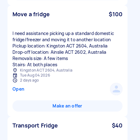
Move a fridge
$100
I need assistance picking up a standard domestic
fridge/freezer and moving it to another location
Pickup location: Kingston ACT 2604, Australia
Drop-off location: Ainslie ACT 2602, Australia
Removals size: A few items
Stairs: At both places
Kingston ACT 2604, Australia
Tue Aug 04 2026
2 days ago
Open
Make an offer
Transport Fridge
$40