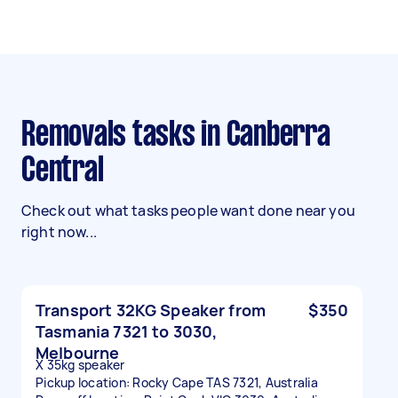
Removals tasks in Canberra
Central
Check out what tasks people want done near you
right now...
Transport 32KG Speaker from
$350
Tasmania 7321 to 3030,
Melbourne
X 35kg speaker
Pickup location: Rocky Cape TAS 7321, Australia