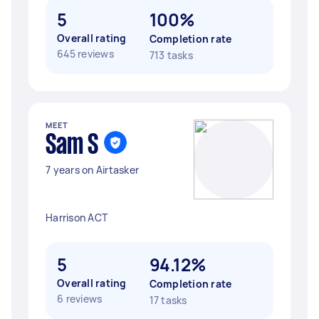
5
100%
Overall rating
Completion rate
645 reviews
713 tasks
MEET
Sam S
7 years on Airtasker
Harrison ACT
5
94.12%
Overall rating
Completion rate
6 reviews
17 tasks