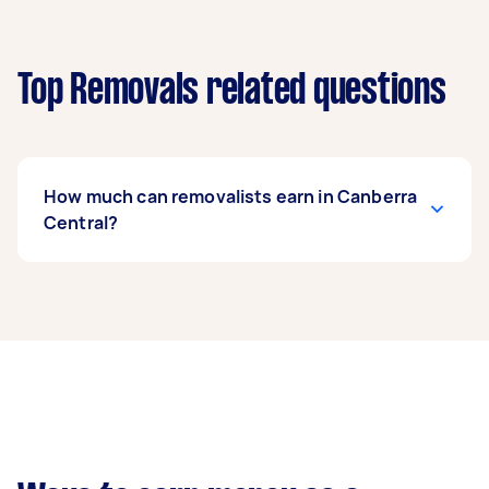
Top Removals related questions
How much can removalists earn in Canberra
Central?
A removalist in Canberra Central can earn up to
$39,000 per year if they complete 5+ tasks per
week on average. That's around $3,248 per
month or $750 per week.
A more typical earning potential is about
$31,200 per year ($2,598 per month or $600 per
week) based on completing around 3–5 tasks