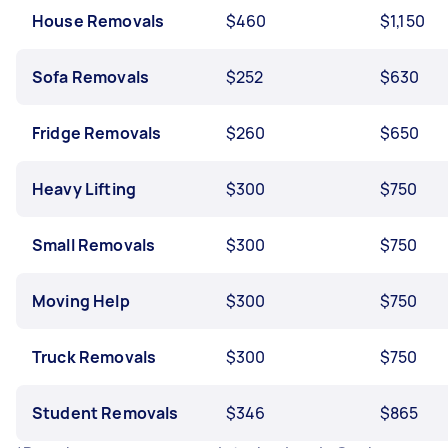
House Removals
$460
$1,150
Sofa Removals
$252
$630
Fridge Removals
$260
$650
Heavy Lifting
$300
$750
Small Removals
$300
$750
Moving Help
$300
$750
Truck Removals
$300
$750
Student Removals
$346
$865