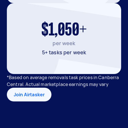
$1,050+
per week
5+ tasks per week
*Based on average removals task prices in Canberra
Central. Actual marketplace earnings may vary
Join Airtasker