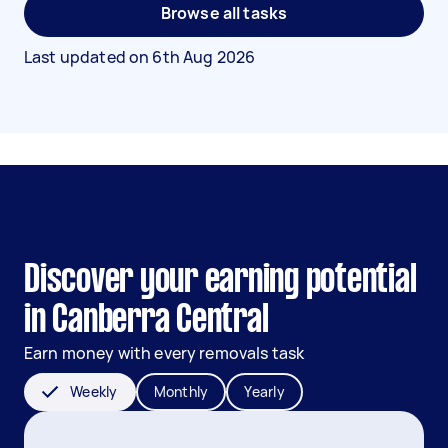
Browse all tasks
Last updated on
6th Aug 2026
Discover your earning potential
in Canberra Central
Earn money with every removals task
Weekly
Monthly
Yearly