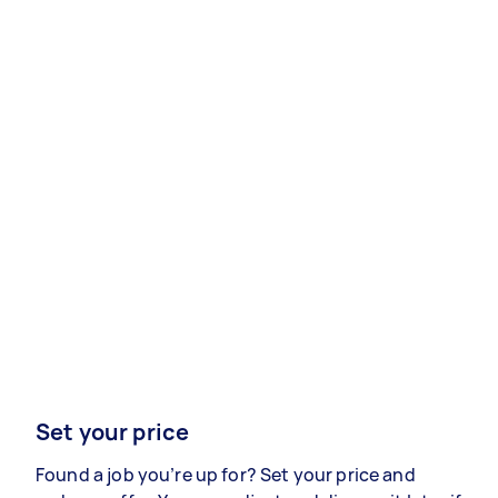
Set your price
Found a job you’re up for? Set your price and