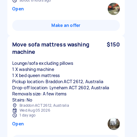
about 6 hours ago
Open
Make an offer
Move sofa mattress washing
$150
machine
Lounge/sofa excluding pillows
1 X washing machine
1 X bed queen mattress
Pickup location: Braddon ACT 2612, Australia
Drop-off location: Lyneham ACT 2602, Australia
Removals size: A few items
Stairs: No
Braddon ACT 2612, Australia
Wed Aug 05 2026
1 day ago
Open