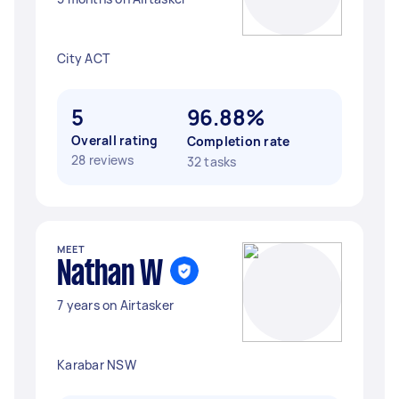
City ACT
5
96.88%
Overall rating
Completion rate
28 reviews
32 tasks
MEET
Nathan W
7 years on Airtasker
Karabar NSW