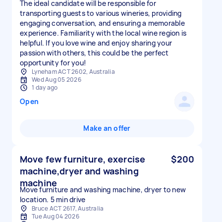
The ideal candidate will be responsible for
transporting guests to various wineries, providing
engaging conversation, and ensuring a memorable
experience. Familiarity with the local wine region is
helpful. If you love wine and enjoy sharing your
passion with others, this could be the perfect
opportunity for you!
Lyneham ACT 2602, Australia
Wed Aug 05 2026
1 day ago
Open
Make an offer
Move few furniture, exercise
$200
machine,dryer and washing
machine
Move furniture and washing machine, dryer to new
location. 5 min drive
Bruce ACT 2617, Australia
Tue Aug 04 2026