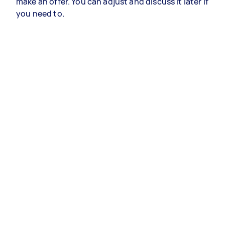
make an offer. You can adjust and discuss it later if
you need to.