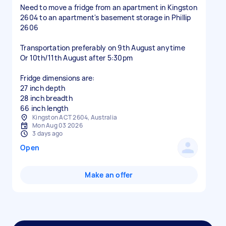
Need to move a fridge from an apartment in Kingston
2604 to an apartment's basement storage in Phillip
2606
Transportation preferably on 9th August anytime
Or 10th/11th August after 5:30pm
Fridge dimensions are:
27 inch depth
28 inch breadth
66 inch length
Kingston ACT 2604, Australia
Mon Aug 03 2026
3 days ago
Open
Make an offer