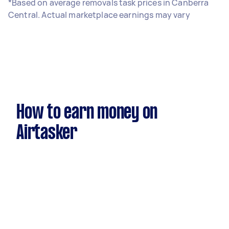
*Based on average removals task prices in Canberra
Central. Actual marketplace earnings may vary
How to earn money on
Airtasker