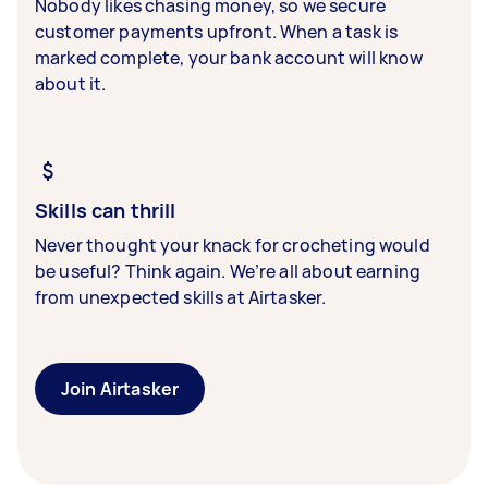
Nobody likes chasing money, so we secure
customer payments upfront. When a task is
marked complete, your bank account will know
about it.
Skills can thrill
Never thought your knack for crocheting would
be useful? Think again. We’re all about earning
from unexpected skills at Airtasker.
Join Airtasker