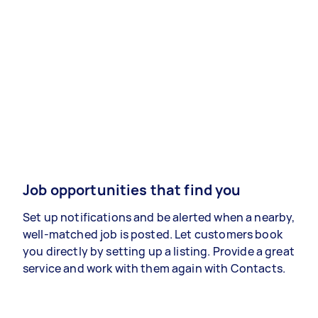
Job opportunities that find you
Set up notifications and be alerted when a nearby,
well-matched job is posted. Let customers book
you directly by setting up a listing. Provide a great
service and work with them again with Contacts.