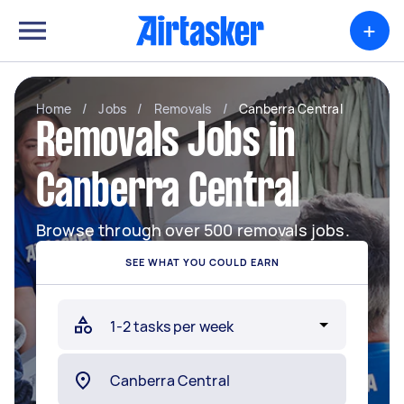
+
Home
/
Jobs
/
Removals
/
Canberra Central
Removals Jobs in
Canberra Central
Browse through over 500 removals jobs.
SEE WHAT YOU COULD EARN