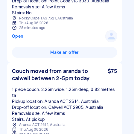
Drop-off location: Point Cook VIC 3030, Australia
Removals size: A few items
Stairs: No
Rocky Cape TAS 7321, Australia
Thu Aug 06 2026
28 minutes ago
Open
Make an offer
Couch moved from aranda to
$75
calwell between 2-5pm today
1 piece couch. 2.25m wide, 1.25m deep, 0.82 metres
tall
Pickup location: Aranda ACT 2614, Australia
Drop-off location: Calwell ACT 2905, Australia
Removals size: A few items
Stairs: At pickup
Aranda ACT 2614, Australia
Thu Aug 06 2026