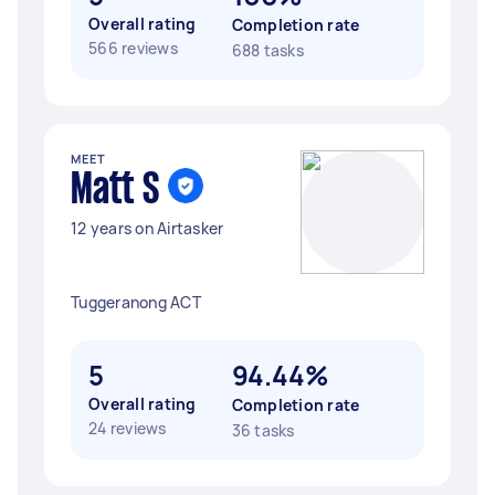
Overall rating
Completion rate
566 reviews
688 tasks
MEET
Matt S
12 years on Airtasker
Tuggeranong ACT
5
94.44%
Overall rating
Completion rate
24 reviews
36 tasks