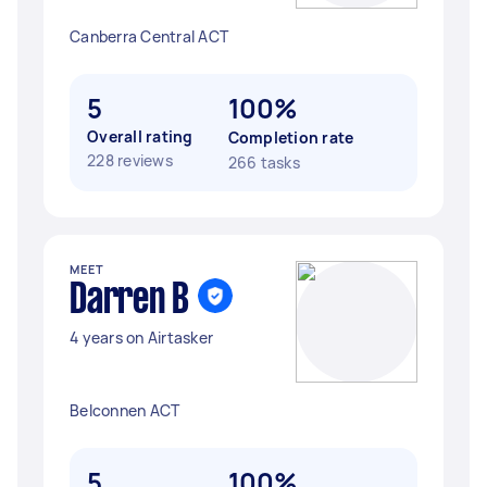
Canberra Central ACT
5
100%
Overall rating
Completion rate
228 reviews
266 tasks
MEET
Darren B
4 years on Airtasker
Belconnen ACT
5
100%