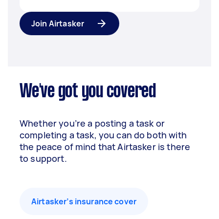
Join Airtasker
We've got you covered
Whether you’re a posting a task or
completing a task, you can do both with
the peace of mind that Airtasker is there
to support.
Airtasker’s insurance cover