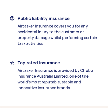
Public liability insurance
Airtasker Insurance covers you for any
accidental injury to the customer or
property damage whilst performing certain
task activities
Top rated insurance
Airtasker Insurance is provided by Chubb
Insurance Australia Limited, one of the
world’s most reputable, stable and
innovative insurance brands.