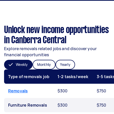
Unlock new income opportunities
in Canberra Central
Explore removals related jobs and discover your
financial opportunities
Weekly
Monthly
Yearly
Type of removals job
1-2 tasks/week
3-5 tas
Removals
$300
$750
Furniture Removals
$300
$750