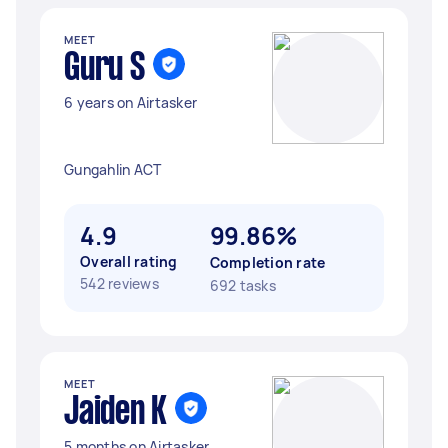
MEET
Guru S
6 years on Airtasker
Gungahlin ACT
4.9
99.86%
Overall rating
Completion rate
542 reviews
692 tasks
MEET
Jaiden K
5 months on Airtasker