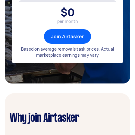
$
0
per month
Join Airtasker
Based on average removals task prices. Actual
marketplace earnings may vary
Why join Airtasker