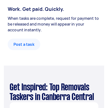
Work. Get paid. Quickly.
When tasks are complete, request for payment to
be released and money will appear in your
account instantly.
Post a task
Get Inspired: Top Removals
Taskers in Canberra Central