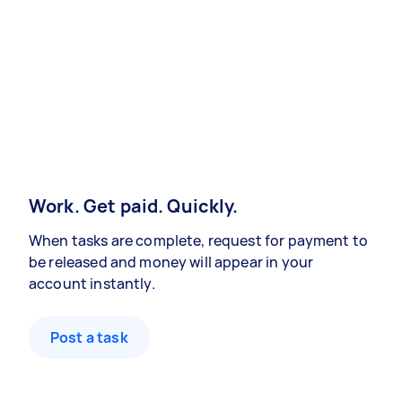
Work. Get paid. Quickly.
When tasks are complete, request for payment to
be released and money will appear in your
account instantly.
Post a task