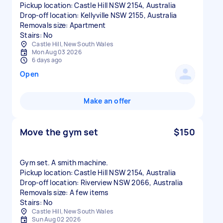
Pickup location: Castle Hill NSW 2154, Australia
Drop-off location: Kellyville NSW 2155, Australia
Removals size: Apartment
Castle Hill, New South Wales
Mon Aug 03 2026
6 days ago
Open
Make an offer
Move the gym set
$150
Gym set. A smith machine.
Pickup location: Castle Hill NSW 2154, Australia
Drop-off location: Riverview NSW 2066, Australia
Removals size: A few items
Stairs: No
Castle Hill, New South Wales
Sun Aug 02 2026