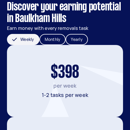
Discover your earning potential
in Baulkham Hills
Earn money with every removals task
Weekly
Monthly
Yearly
$398
per week
1-2 tasks per week