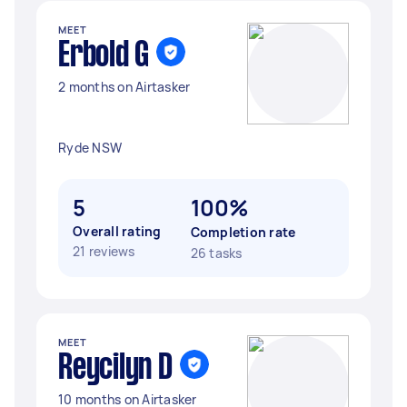
MEET
Erbold G
2 months on Airtasker
Ryde NSW
5
100%
Overall rating
Completion rate
21 reviews
26 tasks
MEET
Reycilyn D
10 months on Airtasker