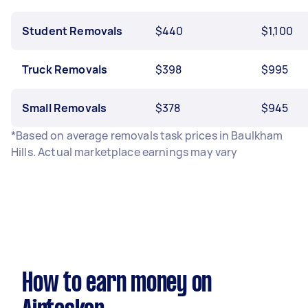
Student Removals
$440
$1,100
Truck Removals
$398
$995
Small Removals
$378
$945
*Based on average removals task prices in Baulkham
Hills. Actual marketplace earnings may vary
How to earn money on