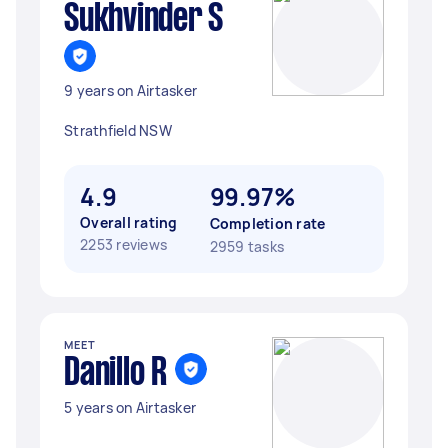
Sukhvinder S
9 years on Airtasker
Strathfield NSW
4.9
99.97%
Overall rating
Completion rate
2253 reviews
2959 tasks
MEET
Danillo R
5 years on Airtasker