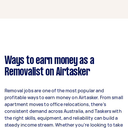
A removalist in Baulkham Hills can earn up to
$51,740 per year if they complete 5+ tasks per
week on average. That's around $4,308 per
month or $995 per week.
A more typical earning potential is about
$41,392 per year ($3,447 per month or $796 per
week) based on completing around 3–5 tasks
Ways to earn money as a
per week.
Removalist on Airtasker
Here's a breakdown by activity level:
- 1–2 tasks per week: Around $15,548 per year
Removal jobs are one of the most popular and
- 3–5 tasks per week: Around $41,392 per year
profitable ways to earn money on Airtasker. From small
apartment moves to office relocations, there’s
- 5+ tasks per week: Around $51,740 per year
consistent demand across Australia, and Taskers with
the right skills, equipment, and reliability can build a
Your actual earnings can be higher or lower
steady income stream. Whether you’re looking to take
depending on how much work you take on, the