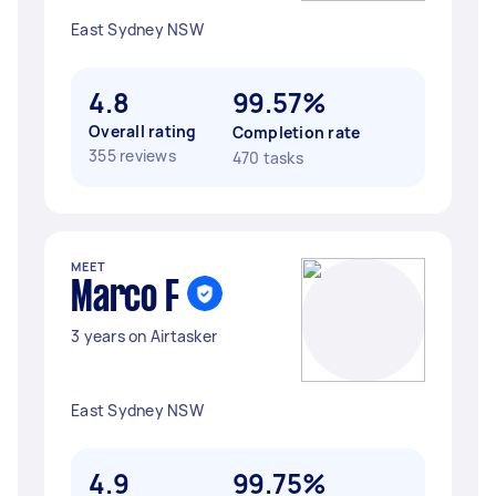
East Sydney NSW
4.8
99.57%
Overall rating
Completion rate
355 reviews
470 tasks
MEET
Marco F
3 years on Airtasker
East Sydney NSW
4.9
99.75%