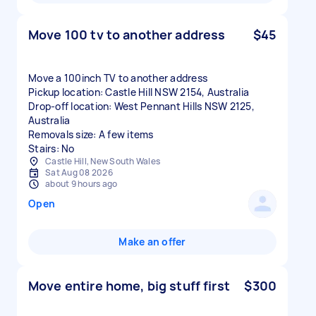
Move 100 tv to another address
$45
Move a 100inch TV to another address
Pickup location: Castle Hill NSW 2154, Australia
Drop-off location: West Pennant Hills NSW 2125,
Australia
Removals size: A few items
Stairs: No
Castle Hill, New South Wales
Sat Aug 08 2026
about 9 hours ago
Open
Make an offer
Move entire home, big stuff first
$300