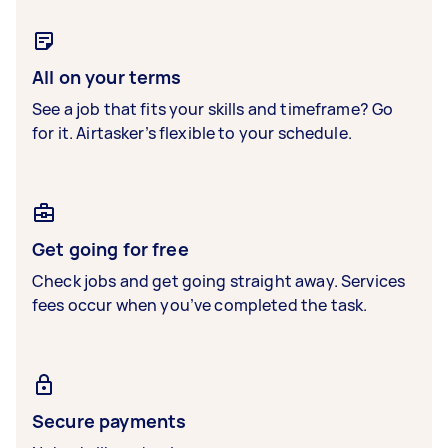
All on your terms
See a job that fits your skills and timeframe? Go
for it. Airtasker’s flexible to your schedule.
Get going for free
Check jobs and get going straight away. Services
fees occur when you’ve completed the task.
Secure payments