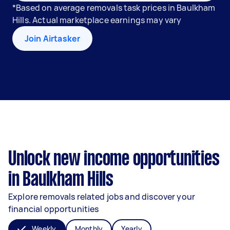
*Based on average removals task prices in Baulkham
Hills. Actual marketplace earnings may vary
Join Airtasker
Unlock new income opportunities
in Baulkham Hills
Explore removals related jobs and discover your
financial opportunities
Weekly
Monthly
Yearly