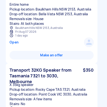
Entire home
Pickup location: Baulkham Hills NSW 2153, Australia
Drop-off location: Bella Vista NSW 2153, Australia
Removals size: House
Stairs: At both places
Baulkham Hills NSW 2153, Australia
Fri Aug 07 2026
1 day ago
Open
Make an offer
Transport 32KG Speaker from
$350
Tasmania 7321 to 3030,
Melbourne
X 35kg speaker
Pickup location: Rocky Cape TAS 7321, Australia
Drop-off location: Point Cook VIC 3030, Australia
Removals size: A few items
Stairs: No