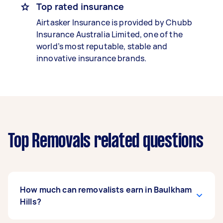
Top rated insurance
Airtasker Insurance is provided by Chubb
Insurance Australia Limited, one of the
world’s most reputable, stable and
innovative insurance brands.
Top Removals related questions
How much can removalists earn in Baulkham
Hills?