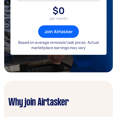
$
0
per month
Join Airtasker
Based on average removals task prices. Actual
marketplace earnings may vary
Why join Airtasker