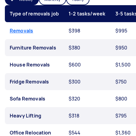
Type of removals job
1-2 tasks/week
3-5 tas
Removals
$398
$995
Furniture Removals
$380
$950
House Removals
$600
$1,500
Fridge Removals
$300
$750
Sofa Removals
$320
$800
Heavy Lifting
$318
$795
Office Relocation
$544
$1,360