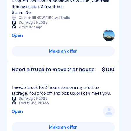
Drop-off location: Punchbowl NSW 2196, Australia
Removals size: A few items
Stairs: No
Castle Hill NSW 2154, Australia
Sun Aug 09 2026
2 minutes ago
Open
Make an offer
Need a truck to move 2 br house
$100
I need a truck for 3 hours to move my stuff to
storage. You drop off and pick up.or l can meet you.
Sun Aug 09 2026
about 5 hours ago
Open
Make an offer