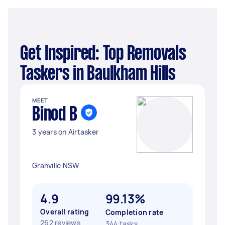
Get Inspired: Top Removals
Taskers in Baulkham Hills
MEET
Binod B
3 years on Airtasker
Granville NSW
4.9
99.13%
Overall rating
Completion rate
262 reviews
344 tasks