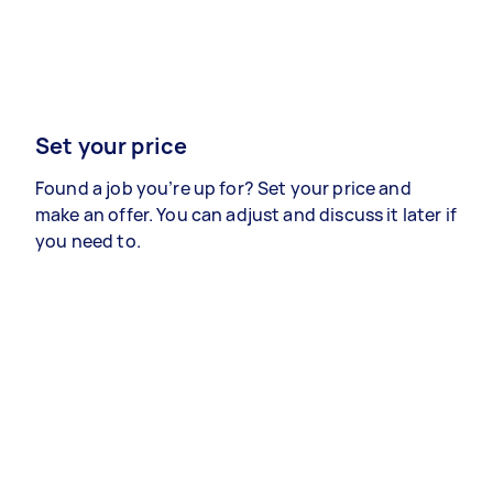
Set your price
Found a job you’re up for? Set your price and
make an offer. You can adjust and discuss it later if
you need to.