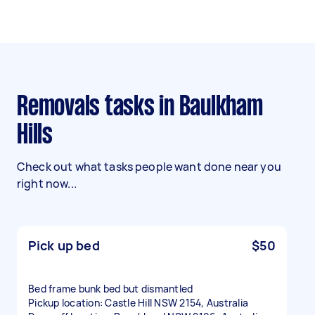
Removals tasks in Baulkham
Hills
Check out what tasks people want done near you
right now...
Pick up bed
$50
Bed frame bunk bed but dismantled
Pickup location: Castle Hill NSW 2154, Australia