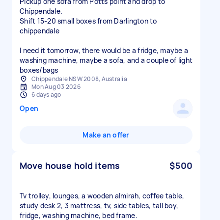
Pickup one sofa from Potts point and drop to
Chippendale.
Shift 15-20 small boxes from Darlington to
chippendale
I need it tomorrow, there would be a fridge, maybe a
washing machine, maybe a sofa, and a couple of light
boxes/bags
Chippendale NSW 2008, Australia
Mon Aug 03 2026
6 days ago
Open
Make an offer
Move house hold items
$500
Tv trolley, lounges, a wooden almirah, coffee table,
study desk 2, 3 mattress, tv, side tables, tall boy,
fridge, washing machine, bed frame.