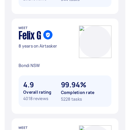
MEET
Felix G
8 years on Airtasker
Bondi NSW
4.9
99.94%
Overall rating
Completion rate
4018 reviews
5228 tasks
MEET