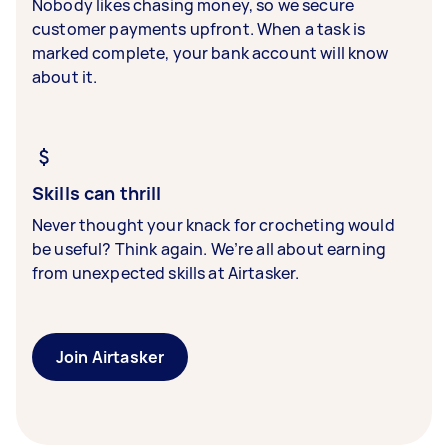
Nobody likes chasing money, so we secure
customer payments upfront. When a task is
marked complete, your bank account will know
about it.
Skills can thrill
Never thought your knack for crocheting would
be useful? Think again. We’re all about earning
from unexpected skills at Airtasker.
Join Airtasker