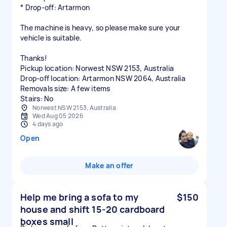
* Drop-off: Artarmon
The machine is heavy, so please make sure your
vehicle is suitable.
Thanks!
Pickup location: Norwest NSW 2153, Australia
Drop-off location: Artarmon NSW 2064, Australia
Removals size: A few items
Stairs: No
Norwest NSW 2153, Australia
Wed Aug 05 2026
4 days ago
Open
Make an offer
Help me bring a sofa to my
$150
house and shift 15-20 cardboard
boxes small