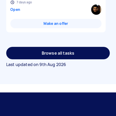
7 days ago
Open
Make an offer
Browse all tasks
Last updated on
9th Aug 2026