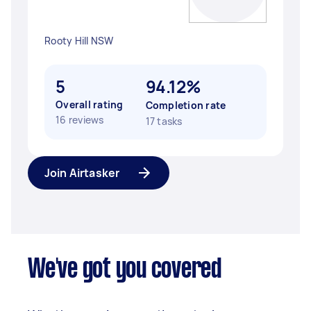
Rooty Hill NSW
5
94.12%
Overall rating
Completion rate
16 reviews
17 tasks
Join Airtasker
We've got you covered