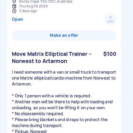
Rocky Cape TAS 7321, Australia
Thu Aug 06 2026
3 days ago
Open
Make an offer
Move Matrix Elliptical Trainer –
$100
Norwest to Artarmon
I need someone with a van or small truck to transport
one Matrix elliptical/cardio machine from Norwest to
Artarmon.
* Only 1 person with a vehicle is required.
* Another man will be there to help with loading and
unloading, so you won’t be lifting it on your own.
* No disassembly required.
* Please bring blankets and straps to protect the
machine during transport.
* Pickup: Norwest