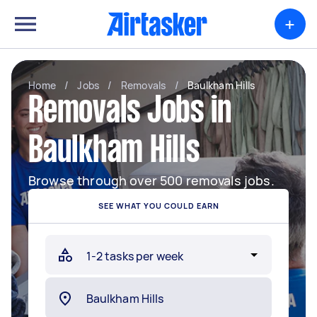
+
Home
/
Jobs
/
Removals
/
Baulkham Hills
Removals Jobs in
Baulkham Hills
Browse through over 500 removals jobs.
SEE WHAT YOU COULD EARN