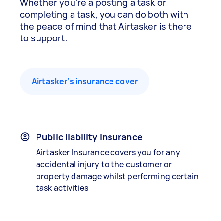
Whether you’re a posting a task or
completing a task, you can do both with
the peace of mind that Airtasker is there
to support.
Airtasker’s insurance cover
Public liability insurance
Airtasker Insurance covers you for any
accidental injury to the customer or
property damage whilst performing certain
task activities