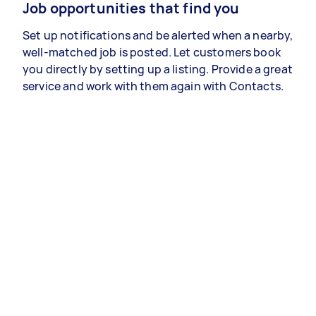
Job opportunities that find you
Set up notifications and be alerted when a nearby,
well-matched job is posted. Let customers book
you directly by setting up a listing. Provide a great
service and work with them again with Contacts.