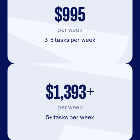
$995
per week
3-5 tasks per week
$1,393+
per week
5+ tasks per week