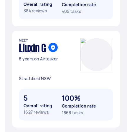
Overall rating
Completion rate
384 reviews
405 tasks
MEET
Liuxin G
8 years on Airtasker
Strathfield NSW
5
100%
Overall rating
Completion rate
1627 reviews
1868 tasks