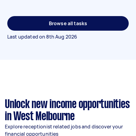
Browse all tasks
Last updated on
8th Aug 2026
Unlock new income opportunities
in West Melbourne
Explore receptionist related jobs and discover your
financial opportunities