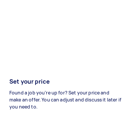
Set your price
Found a job you’re up for? Set your price and
make an offer. You can adjust and discuss it later if
you need to.