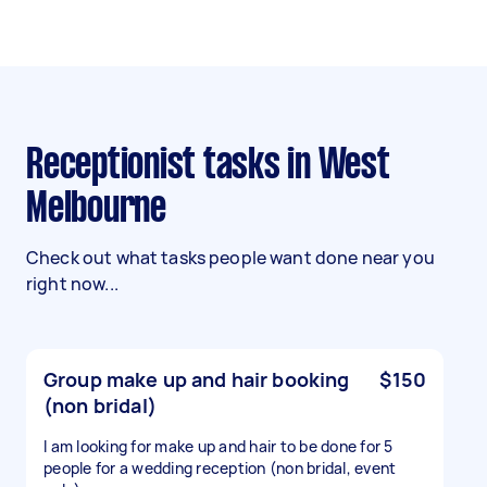
Receptionist tasks in West
Melbourne
Check out what tasks people want done near you
right now...
Group make up and hair booking
$150
(non bridal)
I am looking for make up and hair to be done for 5
people for a wedding reception (non bridal, event