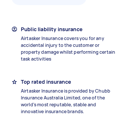
Public liability insurance
Airtasker Insurance covers you for any
accidental injury to the customer or
property damage whilst performing certain
task activities
Top rated insurance
Airtasker Insurance is provided by Chubb
Insurance Australia Limited, one of the
world’s most reputable, stable and
innovative insurance brands.