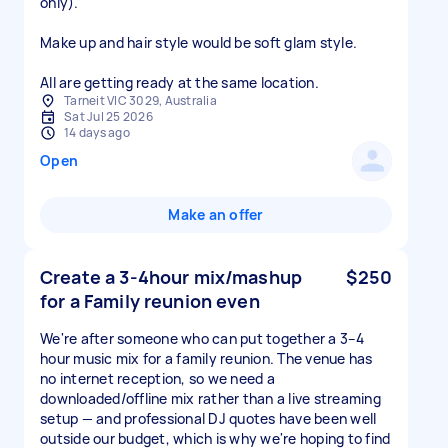
only).
Make up and hair style would be soft glam style.
All are getting ready at the same location.
Tarneit VIC 3029, Australia
Sat Jul 25 2026
14 days ago
Open
Make an offer
Create a 3-4hour mix/mashup
$250
for a Family reunion even
We're after someone who can put together a 3–4
hour music mix for a family reunion. The venue has
no internet reception, so we need a
downloaded/offline mix rather than a live streaming
setup — and professional DJ quotes have been well
outside our budget, which is why we're hoping to find