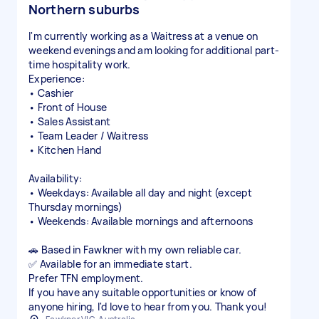
Northern suburbs
I'm currently working as a Waitress at a venue on
weekend evenings and am looking for additional part-
time hospitality work.
Experience:
• Cashier
• Front of House
• Sales Assistant
• Team Leader / Waitress
• Kitchen Hand
Availability:
• Weekdays: Available all day and night (except
Thursday mornings)
• Weekends: Available mornings and afternoons
🚗 Based in Fawkner with my own reliable car.
✅ Available for an immediate start.
Prefer TFN employment.
If you have any suitable opportunities or know of
anyone hiring, I'd love to hear from you. Thank you!