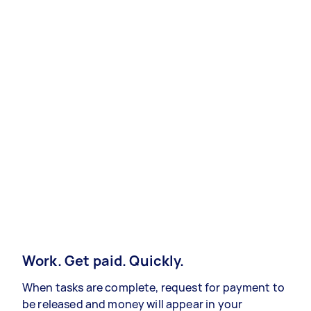
Work. Get paid. Quickly.
When tasks are complete, request for payment to
be released and money will appear in your