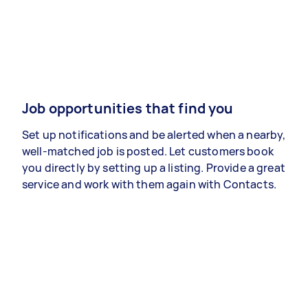
Job opportunities that find you
Set up notifications and be alerted when a nearby,
well-matched job is posted. Let customers book
you directly by setting up a listing. Provide a great
service and work with them again with Contacts.