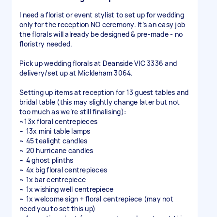
I need a florist or event stylist to set up for wedding
only for the reception NO ceremony. It’s an easy job
the florals will already be designed & pre-made - no
floristry needed.
Pick up wedding florals at Deanside VIC 3336 and
delivery/set up at Mickleham 3064.
Setting up items at reception for 13 guest tables and
bridal table (this may slightly change later but not
too much as we’re still finalising):
~13x floral centrepieces
~ 13x mini table lamps
~ 45 tealight candles
~ 20 hurricane candles
~ 4 ghost plinths
~ 4x big floral centrepieces
~ 1x bar centrepiece
~ 1x wishing well centrepiece
~ 1x welcome sign + floral centrepiece (may not
need you to set this up)