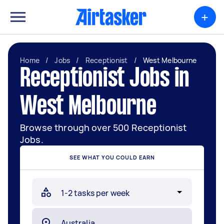
+
Home
/
Jobs
/
Receptionist
/
West Melbourne
Receptionist Jobs in
West Melbourne
Browse through over 500 Receptionist
Jobs.
SEE WHAT YOU COULD EARN