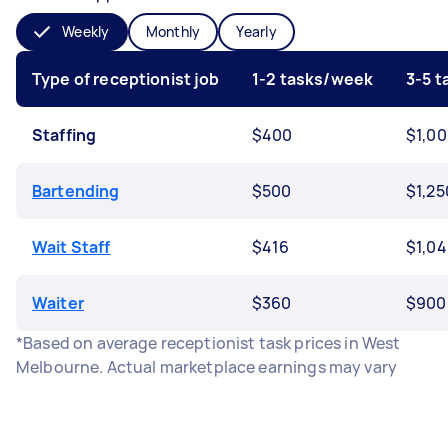
Weekly
Monthly
Yearly
Type of receptionist job
1-2 tasks/week
3-5 
Staffing
$400
$1,0
Bartending
$500
$1,25
Wait Staff
$416
$1,0
Waiter
$360
$900
*Based on average receptionist task prices in West
Melbourne. Actual marketplace earnings may vary