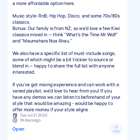
a more affordable option here.
Music style: RnB, Hip Hop, Disco, and some 70s/80s
classics.
Bonus: Our family is from NZ, so we'd love a few Kiwi
classics mixed in — think "What's the Time Mr Wolf"
and "Maumahara Noa Ahau."
We also have a specific list of must-include songs,
some of which might be a bit trickier to source or
blend in — happy to share the full list with anyone
interested.
If you've got mixing experience and can work with a
varied playlist, we'd love to hear from you! If you
have any demos we can listen to beforehand of your
style that would be amazing - would be happy to
offer more money if your style aligns
Tue Jul 21 2026
18 days ago
Open