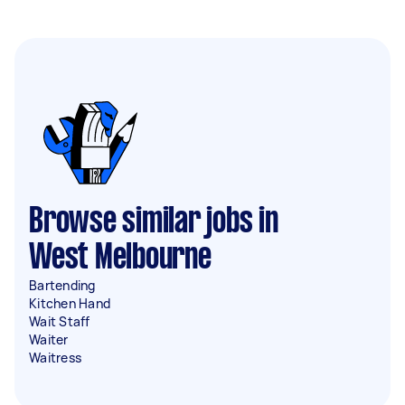
Browse similar jobs in
West Melbourne
Bartending
Kitchen Hand
Wait Staff
Waiter
Waitress