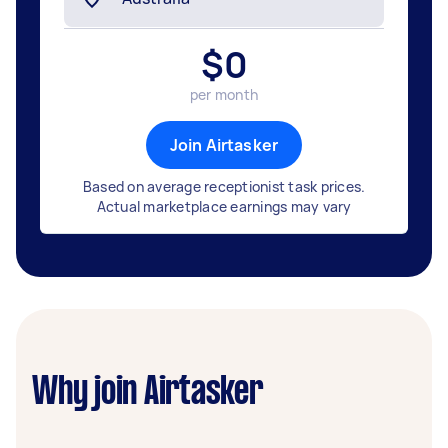
$
0
per month
Join Airtasker
Based on average receptionist task prices.
Actual marketplace earnings may vary
Why join Airtasker