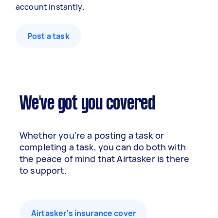
account instantly.
Post a task
We've got you covered
Whether you’re a posting a task or
completing a task, you can do both with
the peace of mind that Airtasker is there
to support.
Airtasker’s insurance cover