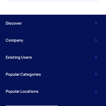
Discover
Company
Existing Users
Popular Categories
Popular Locations