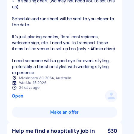
~ 1x seating chart (we may not need you to set this
up)
Schedule and run sheet will be sent to you closer to
the date.
It’s just placing candles, floral centrepieces,
welcome sign, etc. I need you to transport these
items to the venue to set up too (only ~40min drive).
I need someone with a good eye for event styling ,
preferably a florist or stylist with wedding styling
experience.
Mickleham VIC 3064, Australia
Wed Jul 15 2026
24 days ago
Open
Make an offer
Help me find a hospitality job in
$30