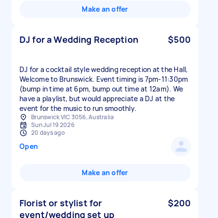
Make an offer
DJ for a Wedding Reception
$500
DJ for a cocktail style wedding reception at the Hall,
Welcome to Brunswick. Event timing is 7pm-11:30pm
(bump in time at 6pm, bump out time at 12am). We
have a playlist, but would appreciate a DJ at the
event for the music to run smoothly.
Brunswick VIC 3056, Australia
Sun Jul 19 2026
20 days ago
Open
Make an offer
Florist or stylist for
$200
event/wedding set up