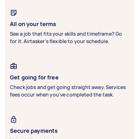
All on your terms
See a job that fits your skills and timeframe? Go
for it. Airtasker’s flexible to your schedule.
Get going for free
Check jobs and get going straight away. Services
fees occur when you’ve completed the task.
Secure payments