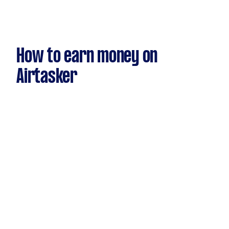
How to earn money on
Airtasker