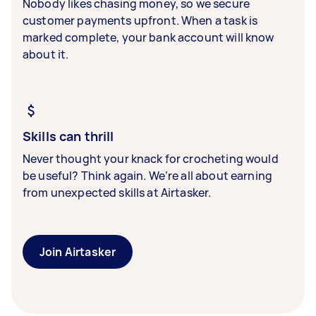
Nobody likes chasing money, so we secure
customer payments upfront. When a task is
marked complete, your bank account will know
about it.
Skills can thrill
Never thought your knack for crocheting would
be useful? Think again. We’re all about earning
from unexpected skills at Airtasker.
Join Airtasker