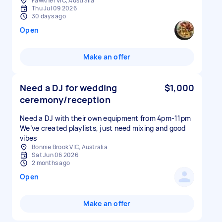
Fawkner VIC, Australia
Thu Jul 09 2026
30 days ago
Open
Make an offer
Need a DJ for wedding
$1,000
ceremony/reception
Need a DJ with their own equipment from 4pm-11pm
We’ve created playlists, just need mixing and good
vibes
Bonnie Brook VIC, Australia
Sat Jun 06 2026
2 months ago
Open
Make an offer