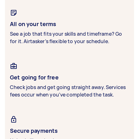
All on your terms
See a job that fits your skills and timeframe? Go
for it. Airtasker’s flexible to your schedule.
Get going for free
Check jobs and get going straight away. Services
fees occur when you’ve completed the task.
Secure payments