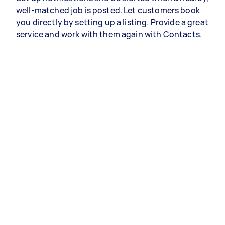
well-matched job is posted. Let customers book
you directly by setting up a listing. Provide a great
service and work with them again with Contacts.