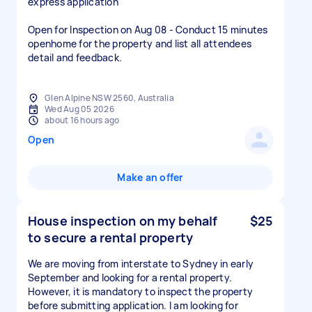
express application
Open for Inspection on Aug 08 - Conduct 15 minutes
openhome for the property and list all attendees
detail and feedback.
Glen Alpine NSW 2560, Australia
Wed Aug 05 2026
about 16 hours ago
Open
Make an offer
House inspection on my behalf
$25
to secure a rental property
We are moving from interstate to Sydney in early
September and looking for a rental property.
However, it is mandatory to inspect the property
before submitting application. I am looking for