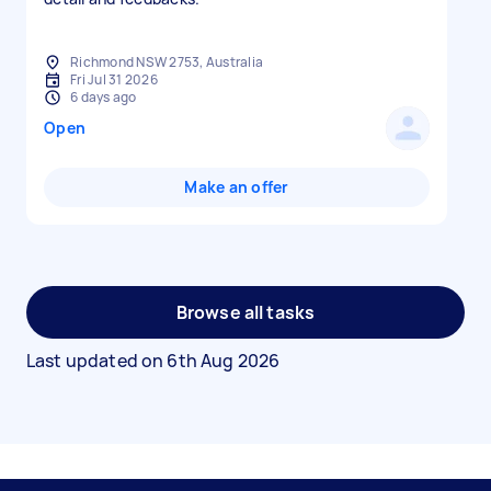
Richmond NSW 2753, Australia
Fri Jul 31 2026
6 days ago
Open
Make an offer
Browse all tasks
Last updated on
6th Aug 2026