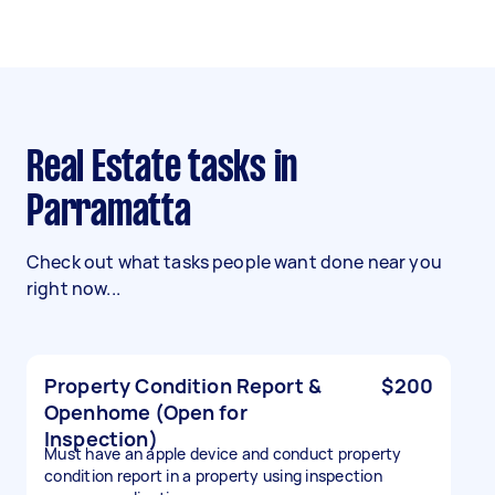
Real Estate tasks in
Parramatta
Check out what tasks people want done near you
right now...
Property Condition Report &
$200
Openhome (Open for
Inspection)
Must have an apple device and conduct property
condition report in a property using inspection