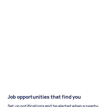
Job opportunities that find you
Set up notifications and be alerted when a nearby,