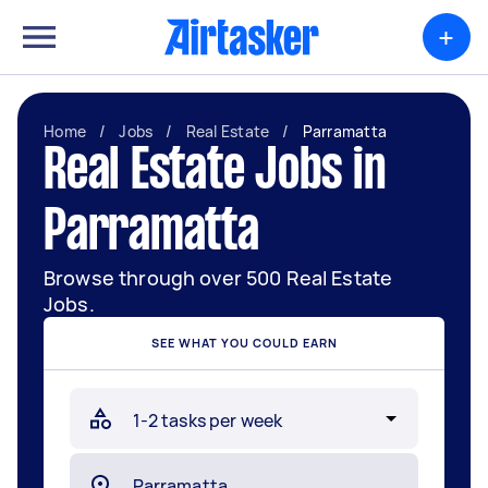
+
Home
/
Jobs
/
Real Estate
/
Parramatta
Real Estate Jobs in
Parramatta
Browse through over 500 Real Estate
Jobs.
SEE WHAT YOU COULD EARN