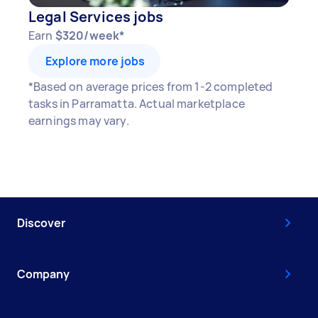
Legal Services jobs
Earn
$320/week*
Explore more jobs
*Based on average prices from 1-2 completed
tasks in Parramatta. Actual marketplace
earnings may vary.
Discover
Company