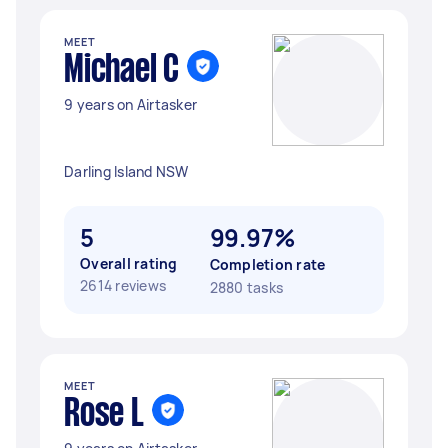
MEET
Michael C
9 years on Airtasker
Darling Island NSW
5
99.97%
Overall rating
Completion rate
2614 reviews
2880 tasks
MEET
Rose L