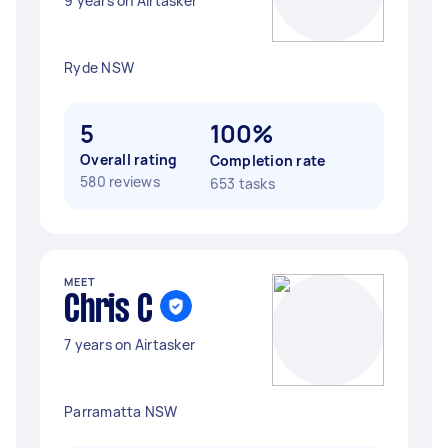
9 years on Airtasker
Ryde NSW
5
100%
Overall rating
Completion rate
580 reviews
653 tasks
MEET
Chris C
7 years on Airtasker
Parramatta NSW