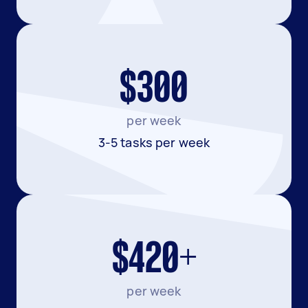
$300
per week
3-5 tasks per week
$420+
per week