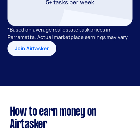
5+ tasks per week
*Based on average real estate task prices in
Parramatta. Actual marketplace earnings may vary
Join Airtasker
How to earn money on
Airtasker