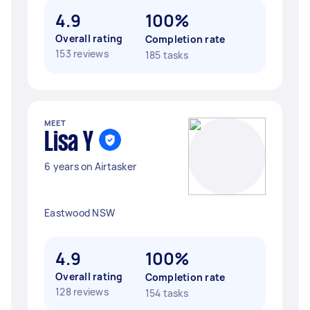
4.9
100%
Overall rating
Completion rate
153 reviews
185 tasks
MEET
Lisa Y
6 years on Airtasker
Eastwood NSW
4.9
100%
Overall rating
Completion rate
128 reviews
154 tasks