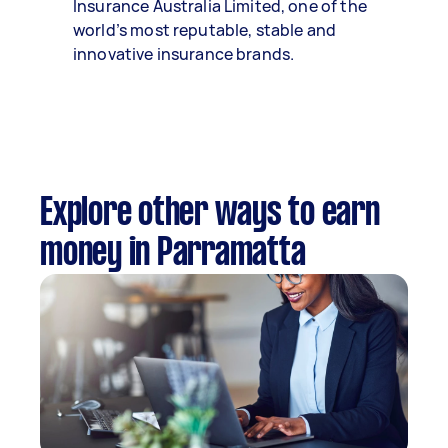
Insurance Australia Limited, one of the
world’s most reputable, stable and
innovative insurance brands.
Explore other ways to earn
money in Parramatta