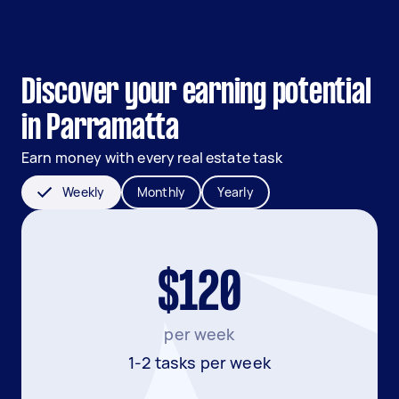
Discover your earning potential
in Parramatta
Earn money with every real estate task
Weekly
Monthly
Yearly
$120
per week
1-2 tasks per week