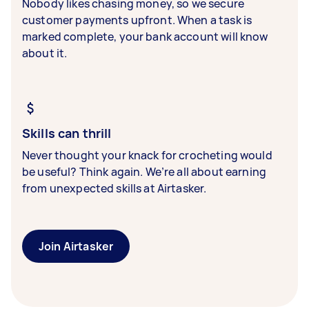
Nobody likes chasing money, so we secure
customer payments upfront. When a task is
marked complete, your bank account will know
about it.
Skills can thrill
Never thought your knack for crocheting would
be useful? Think again. We’re all about earning
from unexpected skills at Airtasker.
Join Airtasker