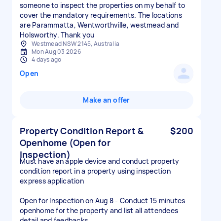
someone to inspect the properties on my behalf to
cover the mandatory requirements. The locations
are Parammatta, Wentworthville, westmead and
Holsworthy. Thank you
Westmead NSW 2145, Australia
Mon Aug 03 2026
4 days ago
Open
Make an offer
Property Condition Report &
$200
Openhome (Open for
Inspection)
Must have an apple device and conduct property
condition report in a property using inspection
express application
Open for Inspection on Aug 8 - Conduct 15 minutes
openhome for the property and list all attendees
detail and feedbacks.