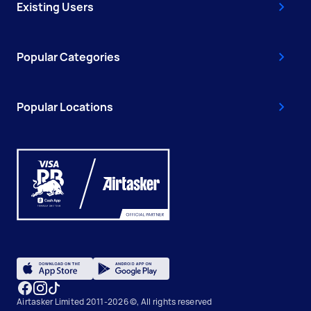
Existing Users
Popular Categories
Popular Locations
Airtasker Limited 2011-2026 ©, All rights reserved