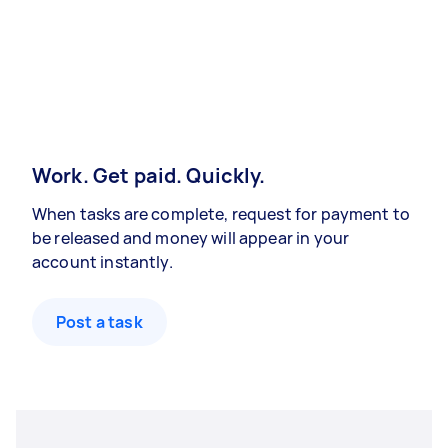
Work. Get paid. Quickly.
When tasks are complete, request for payment to
be released and money will appear in your
account instantly.
Post a task