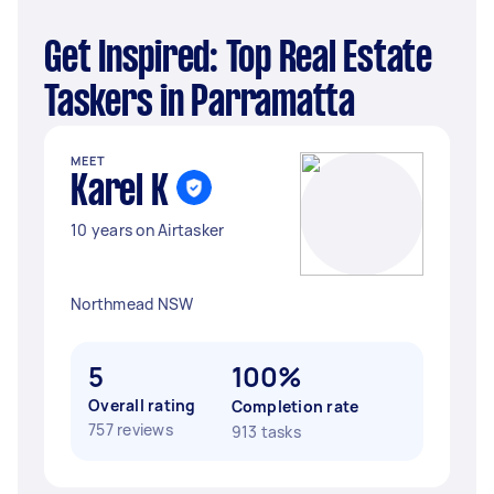
Get Inspired: Top Real Estate
Taskers in Parramatta
MEET
Karel K
10 years on Airtasker
Northmead NSW
5
100%
Overall rating
Completion rate
757 reviews
913 tasks