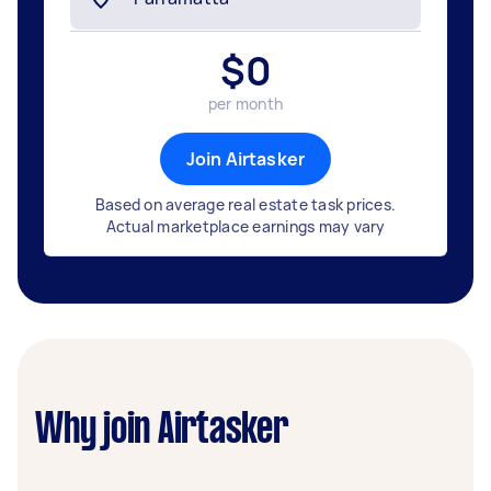
$
0
per month
Join Airtasker
Based on average real estate task prices.
Actual marketplace earnings may vary
Why join Airtasker