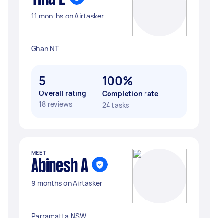
11 months on Airtasker
Ghan NT
5
100%
Overall rating
Completion rate
18 reviews
24 tasks
MEET
Abinesh A
9 months on Airtasker
Parramatta NSW