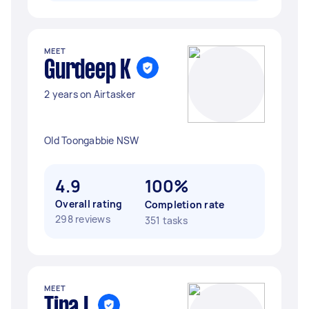
MEET
Gurdeep K
2 years on Airtasker
Old Toongabbie NSW
4.9
100%
Overall rating
Completion rate
298 reviews
351 tasks
MEET
Tina L