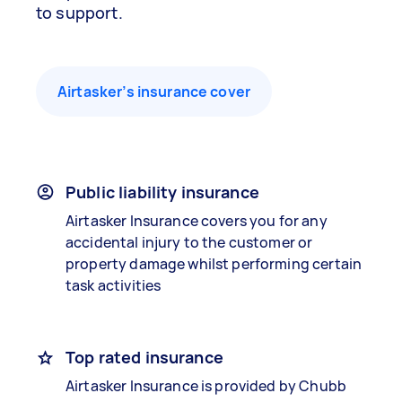
to support.
Airtasker’s insurance cover
Public liability insurance
Airtasker Insurance covers you for any
accidental injury to the customer or
property damage whilst performing certain
task activities
Top rated insurance
Airtasker Insurance is provided by Chubb