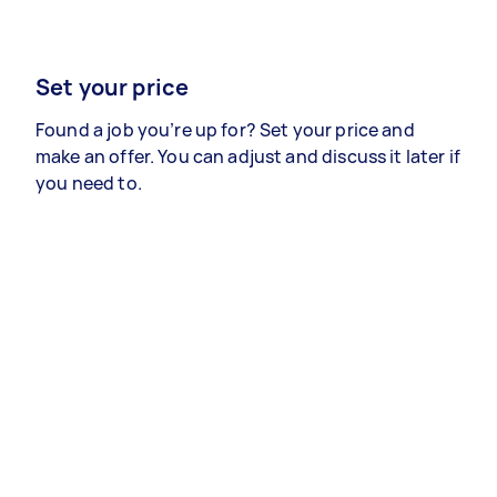
Set your price
Found a job you’re up for? Set your price and
make an offer. You can adjust and discuss it later if
you need to.