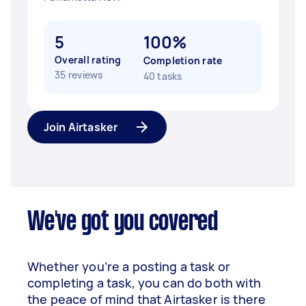
5
100%
Overall rating
Completion rate
35 reviews
40 tasks
Join Airtasker
We've got you covered
Whether you’re a posting a task or
completing a task, you can do both with
the peace of mind that Airtasker is there