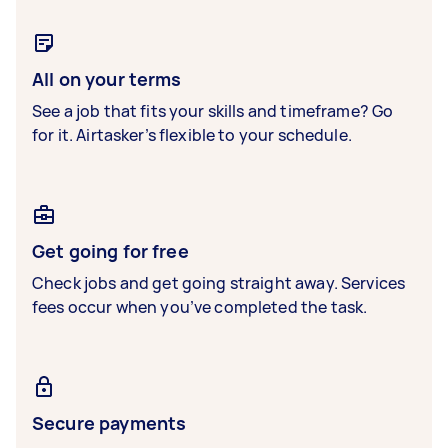
All on your terms
See a job that fits your skills and timeframe? Go
for it. Airtasker’s flexible to your schedule.
Get going for free
Check jobs and get going straight away. Services
fees occur when you’ve completed the task.
Secure payments