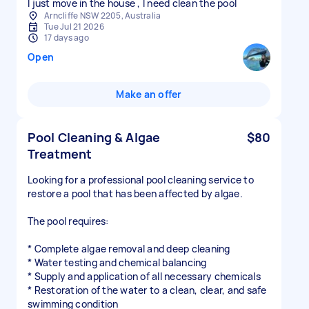
I just move in the house , I need clean the pool
Arncliffe NSW 2205, Australia
Tue Jul 21 2026
17 days ago
Open
Make an offer
Pool Cleaning & Algae
$80
Treatment
Looking for a professional pool cleaning service to
restore a pool that has been affected by algae.
The pool requires:
* Complete algae removal and deep cleaning
* Water testing and chemical balancing
* Supply and application of all necessary chemicals
* Restoration of the water to a clean, clear, and safe
swimming condition