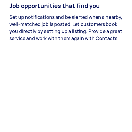
Job opportunities that find you
Set up notifications and be alerted when a nearby,
well-matched job is posted. Let customers book
you directly by setting up a listing. Provide a great
service and work with them again with Contacts.