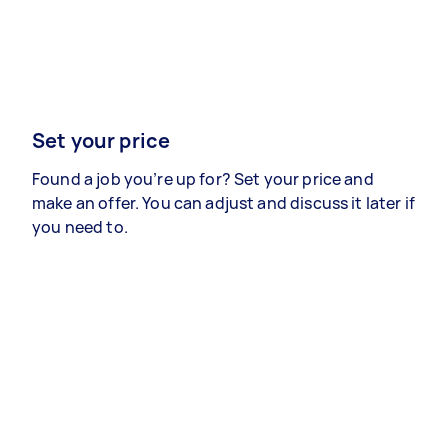
Set your price
Found a job you’re up for? Set your price and
make an offer. You can adjust and discuss it later if
you need to.