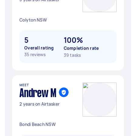
Colyton NSW
5
100%
Overall rating
Completion rate
35 reviews
39 tasks
MEET
Andrew M
2 years on Airtasker
Bondi Beach NSW