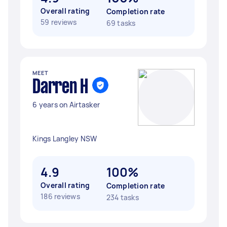
Overall rating
Completion rate
59 reviews
69 tasks
MEET
Darren H
6 years on Airtasker
Kings Langley NSW
4.9
100%
Overall rating
Completion rate
186 reviews
234 tasks