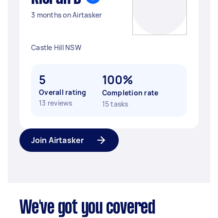
3 months on Airtasker
Castle Hill NSW
5
100%
Overall rating
Completion rate
13 reviews
15 tasks
Join Airtasker
We've got you covered