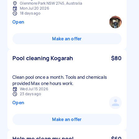
Glenmore Park NSW 2745, Australia
Mon Jul 20 2026
18 days ago
Open
Make an offer
Pool cleaning Kogarah
$80
Clean pool once a month. Tools and chemicals
provided Max one hours work.
Wed Jul 15 2026
23 days ago
Open
Make an offer
Help me clean my pool
$60