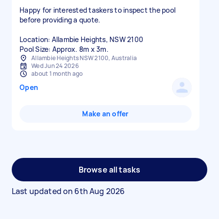
Happy for interested taskers to inspect the pool
before providing a quote.
Location: Allambie Heights, NSW 2100
Pool Size: Approx. 8m x 3m.
Allambie Heights NSW 2100, Australia
Wed Jun 24 2026
about 1 month ago
Open
Make an offer
Browse all tasks
Last updated on
6th Aug 2026