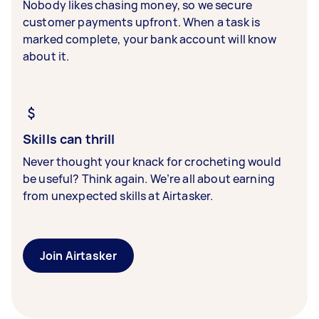
Nobody likes chasing money, so we secure
customer payments upfront. When a task is
marked complete, your bank account will know
about it.
Skills can thrill
Never thought your knack for crocheting would
be useful? Think again. We’re all about earning
from unexpected skills at Airtasker.
Join Airtasker