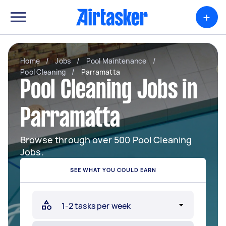
+
Home
/
Jobs
/
Pool Maintenance
/
Pool Cleaning
/
Parramatta
Pool Cleaning Jobs in
Parramatta
Browse through over 500 Pool Cleaning
Jobs.
SEE WHAT YOU COULD EARN