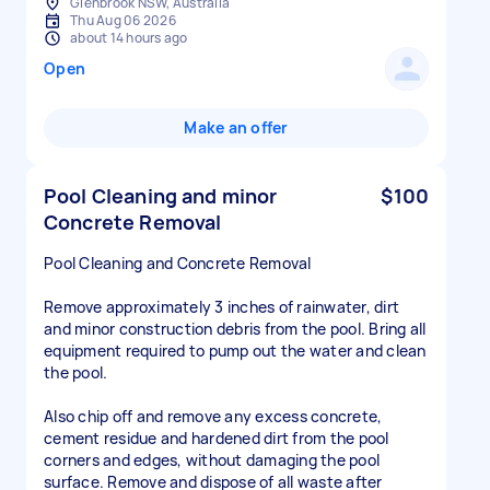
Glenbrook NSW, Australia
Thu Aug 06 2026
about 14 hours ago
Open
Make an offer
Pool Cleaning and minor
$100
Concrete Removal
Pool Cleaning and Concrete Removal
Remove approximately 3 inches of rainwater, dirt
and minor construction debris from the pool. Bring all
equipment required to pump out the water and clean
the pool.
Also chip off and remove any excess concrete,
cement residue and hardened dirt from the pool
corners and edges, without damaging the pool
surface. Remove and dispose of all waste after