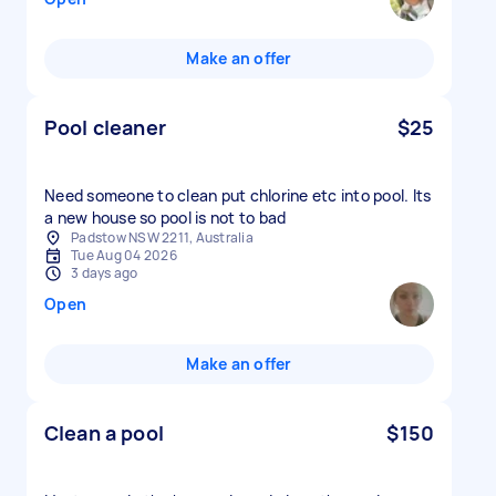
Make an offer
Pool cleaner
$25
Need someone to clean put chlorine etc into pool. Its
a new house so pool is not to bad
Padstow NSW 2211, Australia
Tue Aug 04 2026
3 days ago
Open
Make an offer
Clean a pool
$150