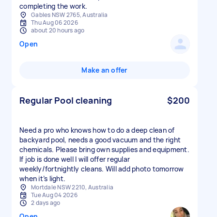
completing the work.
Gables NSW 2765, Australia
Thu Aug 06 2026
about 20 hours ago
Open
Make an offer
Regular Pool cleaning
$200
Need a pro who knows how to do a deep clean of
backyard pool, needs a good vacuum and the right
chemicals. Please bring own supplies and equipment.
If job is done well I will offer regular
weekly/fortnightly cleans. Will add photo tomorrow
when it’s light.
Mortdale NSW 2210, Australia
Tue Aug 04 2026
2 days ago
Open