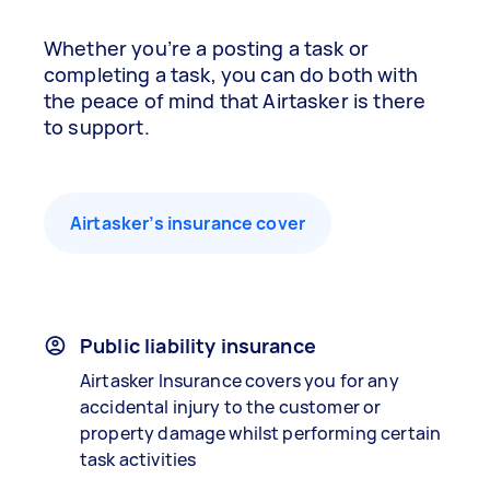
Whether you’re a posting a task or
completing a task, you can do both with
the peace of mind that Airtasker is there
to support.
Airtasker’s insurance cover
Public liability insurance
Airtasker Insurance covers you for any
accidental injury to the customer or
property damage whilst performing certain
task activities