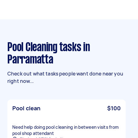
Pool Cleaning tasks in
Parramatta
Check out what tasks people want done near you
right now...
Pool clean
$100
Need help doing pool cleaning in between visits from
pool shop attendant