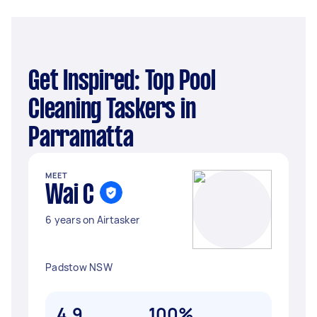
Get Inspired: Top Pool
Cleaning Taskers in
Parramatta
MEET
Wai C
6 years on Airtasker
Padstow NSW
4.9
100%