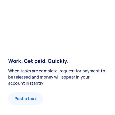
Work. Get paid. Quickly.
When tasks are complete, request for payment to
be released and money will appear in your
account instantly.
Post a task