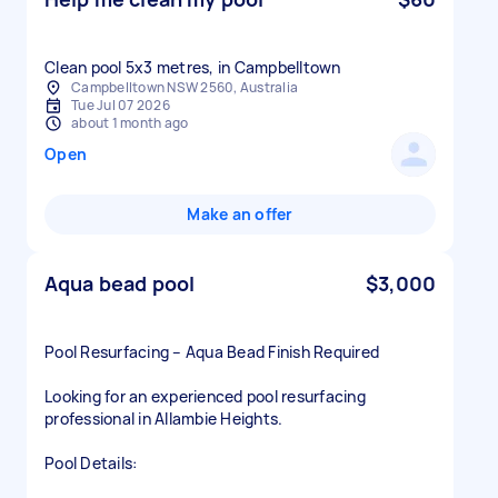
Clean pool 5x3 metres, in Campbelltown
Campbelltown NSW 2560, Australia
Tue Jul 07 2026
about 1 month ago
Open
Make an offer
Aqua bead pool
$3,000
Pool Resurfacing – Aqua Bead Finish Required
Looking for an experienced pool resurfacing
professional in Allambie Heights.
Pool Details: