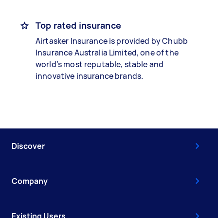
Top rated insurance
Airtasker Insurance is provided by Chubb
Insurance Australia Limited, one of the
world’s most reputable, stable and
innovative insurance brands.
Discover
Company
Existing Users