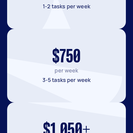
1-2 tasks per week
$750
per week
3-5 tasks per week
$1,050+