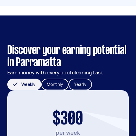
Discover your earning potential
in Parramatta
Earn money with every pool cleaning task
Weekly
Monthly
Yearly
$300
per week