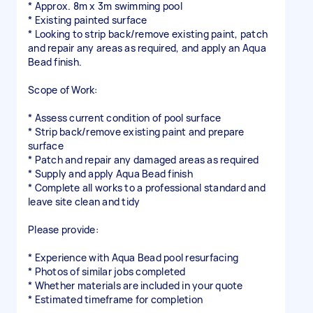
* Approx. 8m x 3m swimming pool
* Existing painted surface
* Looking to strip back/remove existing paint, patch
and repair any areas as required, and apply an Aqua
Bead finish.
Scope of Work:
* Assess current condition of pool surface
* Strip back/remove existing paint and prepare
surface
* Patch and repair any damaged areas as required
* Supply and apply Aqua Bead finish
* Complete all works to a professional standard and
leave site clean and tidy
Please provide:
* Experience with Aqua Bead pool resurfacing
* Photos of similar jobs completed
* Whether materials are included in your quote
* Estimated timeframe for completion