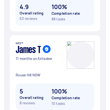
4.9
100%
Overall rating
Completion rate
63 reviews
88 tasks
MEET
James T
11 months on Airtasker
Rouse Hill NSW
5
100%
Overall rating
Completion rate
8 reviews
10 tasks