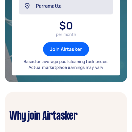
$
0
per month
Join Airtasker
Based on average pool cleaning task prices.
Actual marketplace earnings may vary
Why join Airtasker