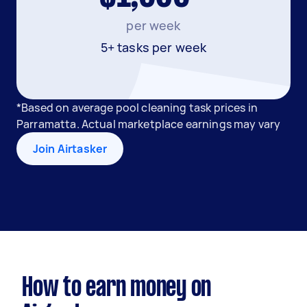
per week
5+ tasks per week
*Based on average pool cleaning task prices in
Parramatta. Actual marketplace earnings may vary
Join Airtasker
How to earn money on