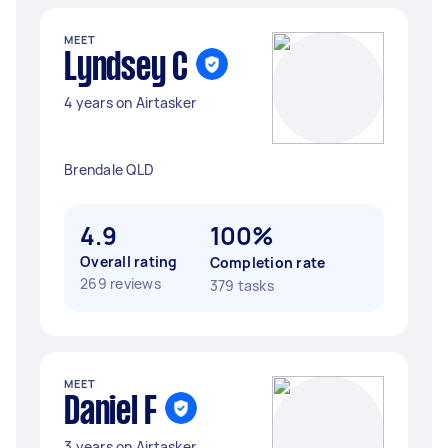
MEET
Lyndsey C
4 years on Airtasker
Brendale QLD
4.9
100%
Overall rating
Completion rate
269 reviews
379 tasks
MEET
Daniel F
3 years on Airtasker