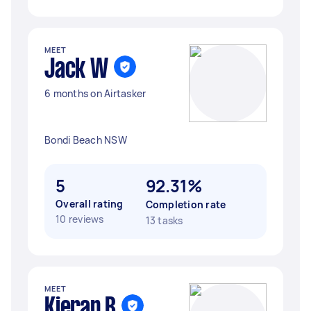
MEET
Jack W
6 months on Airtasker
Bondi Beach NSW
5
92.31%
Overall rating
Completion rate
10 reviews
13 tasks
MEET
Kieran B