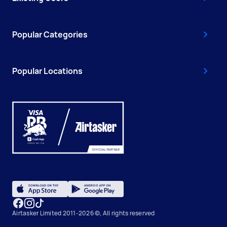
Popular Categories
Popular Locations
Airtasker Limited 2011-2026 ©, All rights reserved