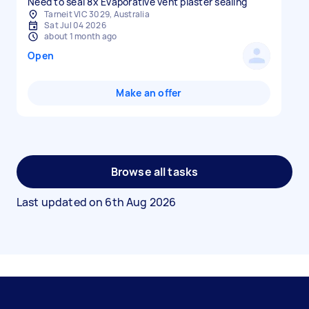
Need to seal 8x Evaporative vent plaster sealing
Tarneit VIC 3029, Australia
Sat Jul 04 2026
about 1 month ago
Open
Make an offer
Browse all tasks
Last updated on
6th Aug 2026