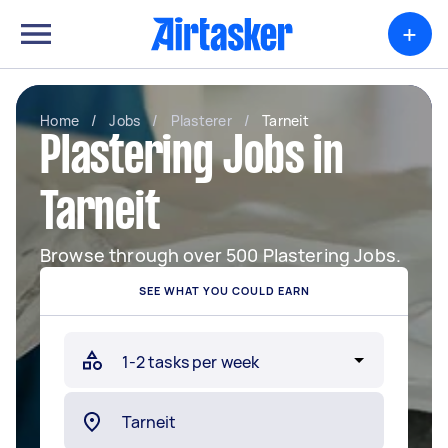
+
Home
/
Jobs
/
Plasterer
/
Tarneit
Plastering Jobs in
Tarneit
Browse through over 500 Plastering Jobs.
SEE WHAT YOU COULD EARN