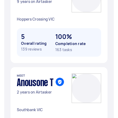
9 years on Airtasker
Hoppers Crossing VIC
5
100%
Overall rating
Completion rate
139 reviews
163 tasks
MEET
Anousone T
2 years on Airtasker
Southbank VIC