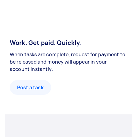
Work. Get paid. Quickly.
When tasks are complete, request for payment to
be released and money will appear in your
account instantly.
Post a task