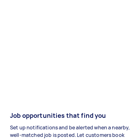
Job opportunities that find you
Set up notifications and be alerted when a nearby,
well-matched job is posted. Let customers book