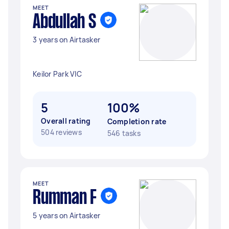
MEET
Abdullah S
3 years on Airtasker
Keilor Park VIC
5
100%
Overall rating
Completion rate
504 reviews
546 tasks
MEET
Rumman F
5 years on Airtasker