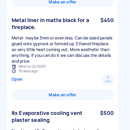
Make an offer
Metal liner in matte black for a
$450
fireplace.
Metal- maybe 3mm or even less. Can be sized panels
glued onto gyprock or formed up. Ethanol fireplace
so very little heat coming out. More aesthetic than
anything. If you can do it we can discuss the details
and price.
Wed Jul 22 2026
15 days ago
Open
Make an offer
8x Evaporative cooling vent
$500
plaster sealing