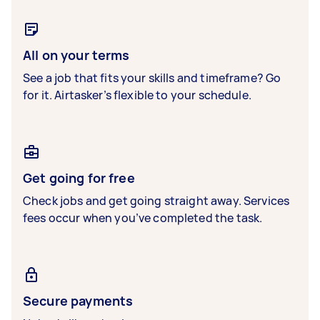
All on your terms
See a job that fits your skills and timeframe? Go
for it. Airtasker’s flexible to your schedule.
Get going for free
Check jobs and get going straight away. Services
fees occur when you’ve completed the task.
Secure payments