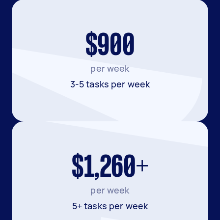
$900
per week
3-5 tasks per week
$1,260+
per week
5+ tasks per week