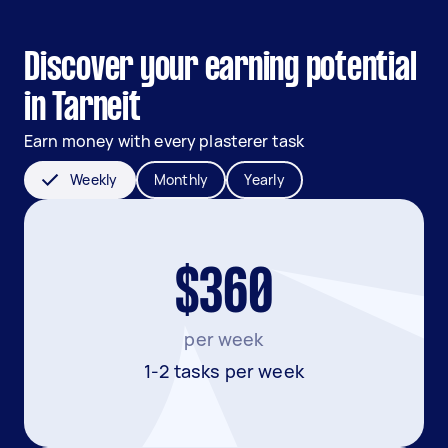
Discover your earning potential
in Tarneit
Earn money with every plasterer task
Weekly
Monthly
Yearly
$360
per week
1-2 tasks per week