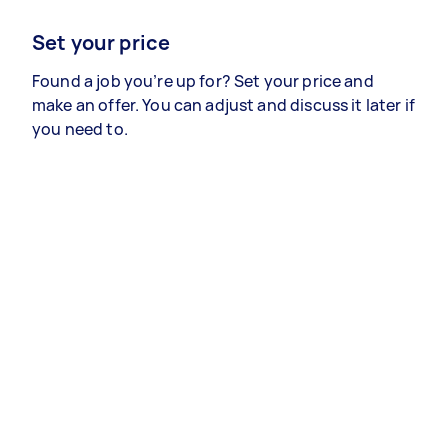
Set your price
Found a job you’re up for? Set your price and
make an offer. You can adjust and discuss it later if
you need to.