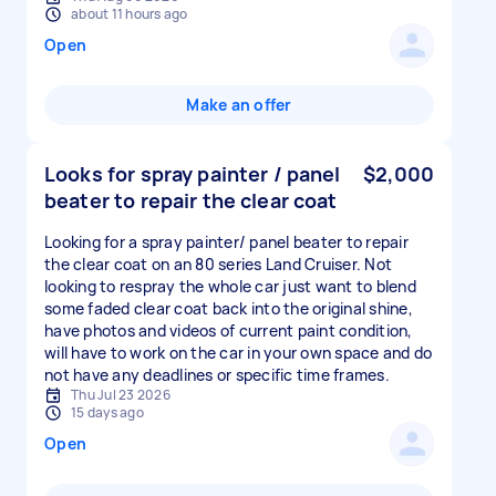
about 11 hours ago
Open
Make an offer
Looks for spray painter / panel
$2,000
beater to repair the clear coat
Looking for a spray painter/ panel beater to repair
the clear coat on an 80 series Land Cruiser. Not
looking to respray the whole car just want to blend
some faded clear coat back into the original shine,
have photos and videos of current paint condition,
will have to work on the car in your own space and do
not have any deadlines or specific time frames.
Thu Jul 23 2026
15 days ago
Open