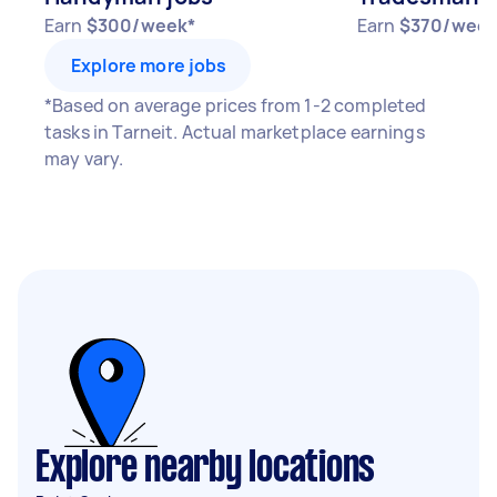
Earn
$300/week*
Earn
$370/week
Explore more jobs
*Based on average prices from 1-2 completed
tasks in Tarneit. Actual marketplace earnings
may vary.
Explore nearby locations