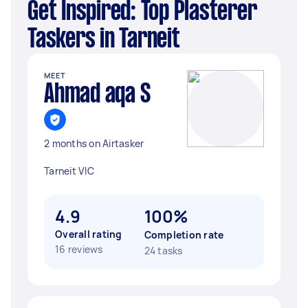
Get Inspired: Top Plasterer
Taskers in Tarneit
MEET
Ahmad aqa S
2 months on Airtasker
Tarneit VIC
4.9
100%
Overall rating
Completion rate
16 reviews
24 tasks