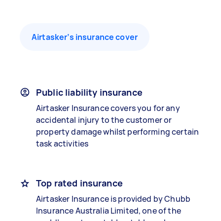
Airtasker’s insurance cover
Public liability insurance
Airtasker Insurance covers you for any
accidental injury to the customer or
property damage whilst performing certain
task activities
Top rated insurance
Airtasker Insurance is provided by Chubb
Insurance Australia Limited, one of the