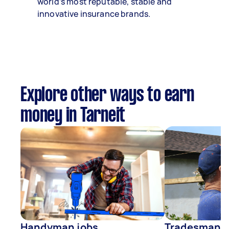
world’s most reputable, stable and
innovative insurance brands.
Explore other ways to earn
money in Tarneit
Handyman jobs
Tradesman j