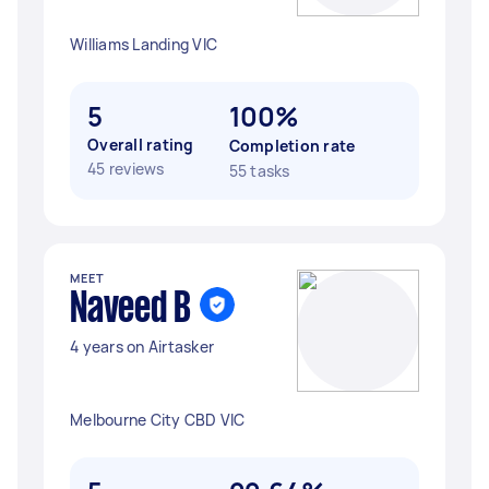
Williams Landing VIC
5
100%
Overall rating
Completion rate
45 reviews
55 tasks
MEET
Naveed B
4 years on Airtasker
Melbourne City CBD VIC