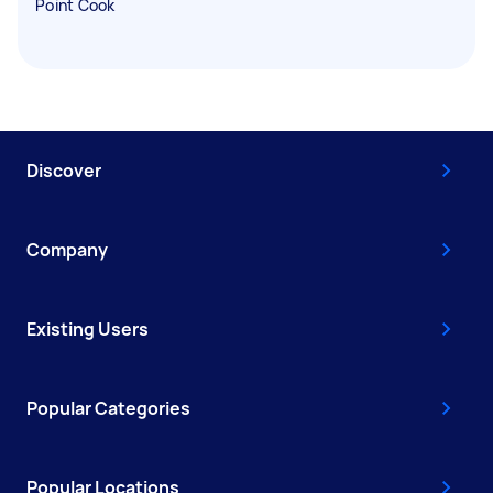
Point Cook
Discover
Company
Existing Users
Popular Categories
Popular Locations