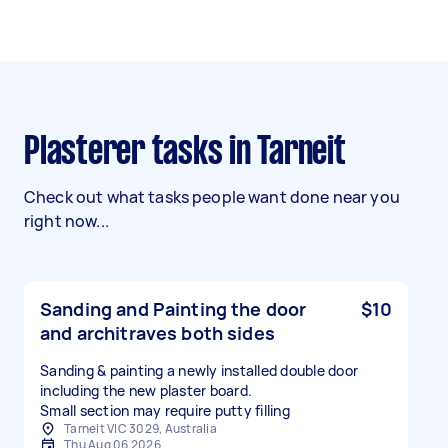
Plasterer tasks in Tarneit
Check out what tasks people want done near you
right now...
Sanding and Painting the door
$10
and architraves both sides
Sanding & painting a newly installed double door
including the new plaster board.
Small section may require putty filling
Tarneit VIC 3029, Australia
Thu Aug 06 2026