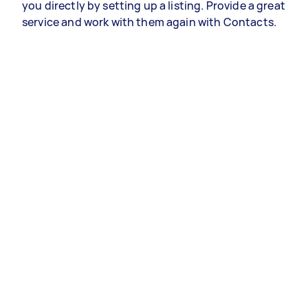
you directly by setting up a listing. Provide a great
service and work with them again with Contacts.