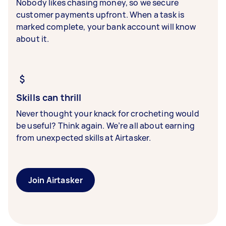
Nobody likes chasing money, so we secure
customer payments upfront. When a task is
marked complete, your bank account will know
about it.
Skills can thrill
Never thought your knack for crocheting would
be useful? Think again. We’re all about earning
from unexpected skills at Airtasker.
Join Airtasker