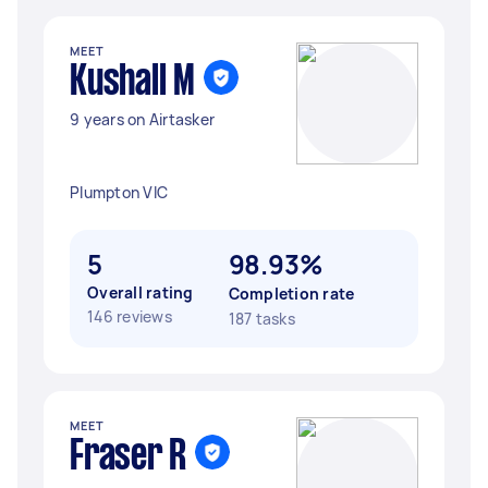
MEET
Kushall M
9 years on Airtasker
Plumpton VIC
5
98.93%
Overall rating
Completion rate
146 reviews
187 tasks
MEET
Fraser R