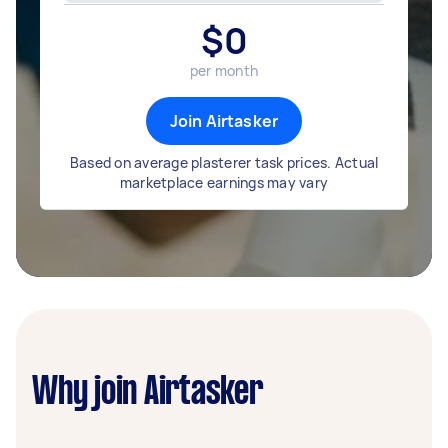
$
0
per month
Join Airtasker
Based on average plasterer task prices. Actual
marketplace earnings may vary
Why join Airtasker