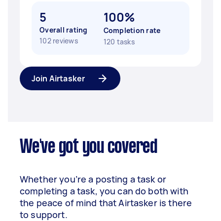
5
100%
Overall rating
Completion rate
102 reviews
120 tasks
Join Airtasker
We've got you covered
Whether you’re a posting a task or
completing a task, you can do both with
the peace of mind that Airtasker is there
to support.