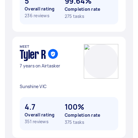
5
99.64%
Overall rating
Completion rate
236 reviews
275 tasks
MEET
Tyler R
7 years on Airtasker
Sunshine VIC
4.7
100%
Overall rating
Completion rate
351 reviews
375 tasks