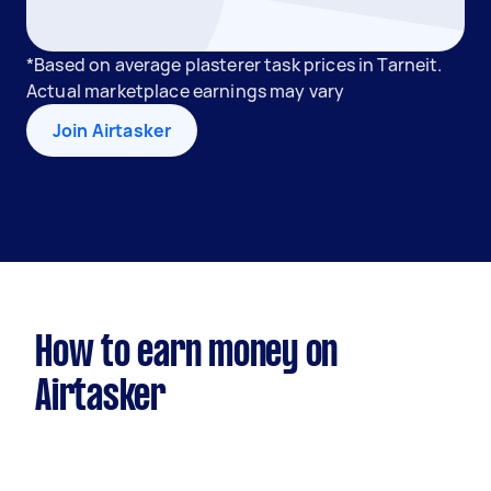
*Based on average plasterer task prices in Tarneit.
Actual marketplace earnings may vary
Join Airtasker
How to earn money on
Airtasker