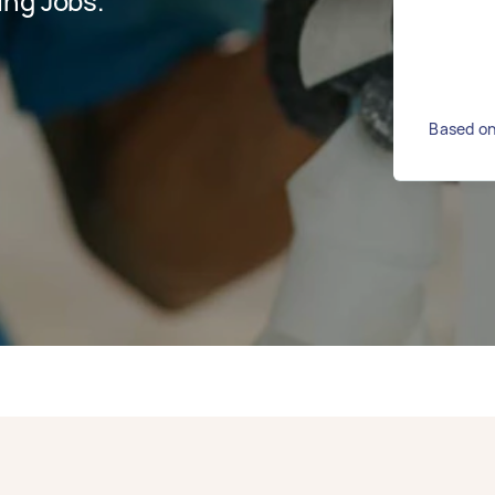
ing Jobs.
Based on