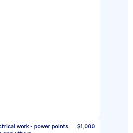
ctrical work - power points,
$1,000