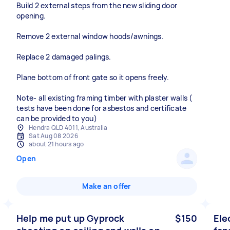
Build 2 external steps from the new sliding door
opening.
Remove 2 external window hoods/awnings.
Replace 2 damaged palings.
Plane bottom of front gate so it opens freely.
Note- all existing framing timber with plaster walls (
tests have been done for asbestos and certificate
can be provided to you)
Hendra QLD 4011, Australia
Sat Aug 08 2026
about 21 hours ago
Open
Make an offer
Help me put up Gyprock
$150
Ele