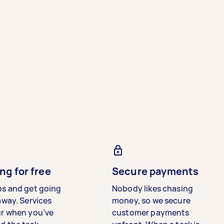
ng for free
Secure payments
bs and get going
Nobody likes chasing
away. Services
money, so we secure
ur when you’ve
customer payments