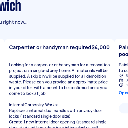
swich
 right now...
Carpenter or handyman required
$4,000
Pai
poo
Looking for a carpenter or handyman for a renovation
Pain
project on a single-storey home. All materials will be
to c
B
supplied. A skip bin will be supplied for all demolition
S
waste. Please can you provide an approximate price
a
in your offer, with amount to be confirmed once you
Ope
come to look at job.
Internal Carpentry Works:
Replace 5 internal door handles with privacy door
locks ( standard single door size)
Create 1 new internal door opening (standard single
door size) and hang door in existing plaster wall.