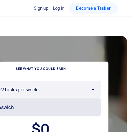
Sign up
Log in
Become a Tasker
SEE WHAT YOU COULD EARN
-2 tasks per week
$
0