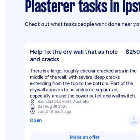
Plasterer tasks in Ip
Check out what tasks people want done near you
Help fix the dry wall that as hole
$250
and cracks
There is a large, roughly circular cracked area in the
middle of the wall, with several deep cracks
extending from the top to the bottom. Part of the
drywall appears to be broken or separated,
especially around the power outlet and wall switch.
Boondall QLD 4034, Australia
Sat Aug 08 2026
about 18 hours ago
Open
Make an offer