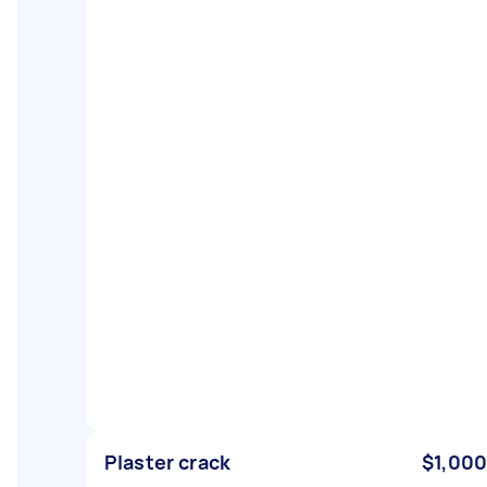
Plaster crack
$1,000