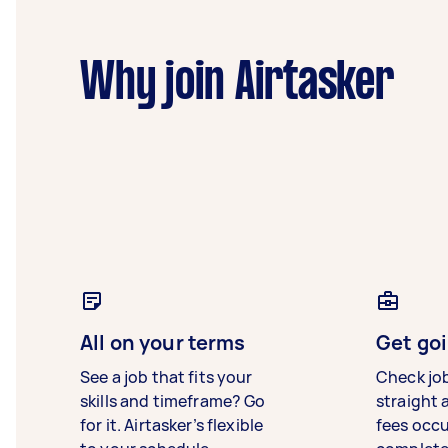
Why join Airtasker
All on your terms
Get goi
See a job that fits your
Check jo
skills and timeframe? Go
straight 
for it. Airtasker’s flexible
fees occ