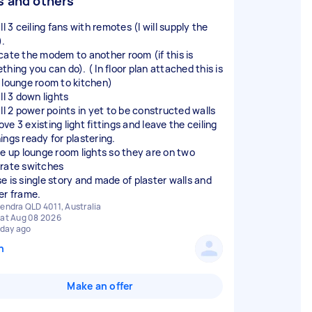
s and others
ll 3 ceiling fans with remotes (I will supply the
).
cate the modem to another room (if this is
hing you can do). ( In floor plan attached this is
 lounge room to kitchen)
ll 3 down lights
all 2 power points in yet to be constructed walls
e 3 existing light fittings and leave the ceiling
ings ready for plastering.
de up lounge room lights so they are on two
rate switches
e is single story and made of plaster walls and
endra QLD 4011, Australia
at Aug 08 2026
 day ago
n
Make an offer