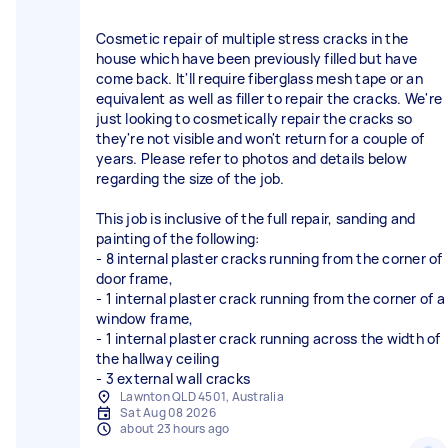
Cosmetic repair of multiple stress cracks in the
house which have been previously filled but have
come back. It'll require fiberglass mesh tape or an
equivalent as well as filler to repair the cracks. We're
just looking to cosmetically repair the cracks so
they're not visible and won't return for a couple of
years. Please refer to photos and details below
regarding the size of the job.
This job is inclusive of the full repair, sanding and
painting of the following:
- 8 internal plaster cracks running from the corner of
door frame,
- 1 internal plaster crack running from the corner of a
window frame,
- 1 internal plaster crack running across the width of
the hallway ceiling
- 3 external wall cracks
Lawnton QLD 4501, Australia
Sat Aug 08 2026
about 23 hours ago