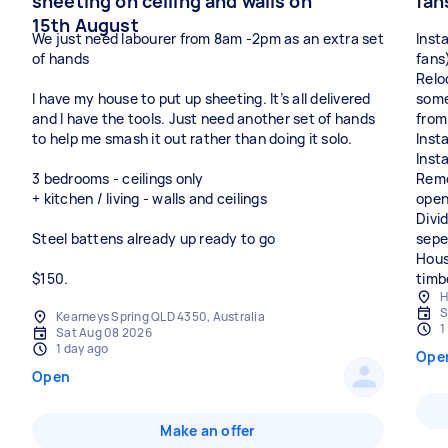
sheeting on ceiling and walls on
fan
15th August
We just need labourer from 8am -2pm as an extra set
Insta
of hands
fans
Relo
I have my house to put up sheeting. It’s all delivered
somet
and I have the tools. Just need another set of hands
from
to help me smash it out rather than doing it solo.
Insta
Inst
3 bedrooms - ceilings only
Remov
+ kitchen / living - walls and ceilings
open
Divi
Steel battens already up ready to go
sepe
Hous
$150.
H
S
Kearneys Spring QLD 4350, Australia
1
Sat Aug 08 2026
1 day ago
Ope
Open
Make an offer