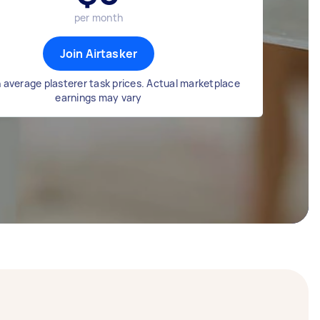
per month
Join Airtasker
 average plasterer task prices. Actual marketplace
earnings may vary