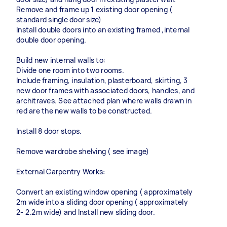
Remove and frame up 1 existing door opening (
standard single door size)
Install double doors into an existing framed ,internal
double door opening.
Build new internal walls to:
Divide one room into two rooms.
Include framing, insulation, plasterboard, skirting, 3
new door frames with associated doors, handles, and
architraves. See attached plan where walls drawn in
red are the new walls to be constructed.
Install 8 door stops.
Remove wardrobe shelving ( see image)
External Carpentry Works:
Convert an existing window opening ( approximately
2m wide into a sliding door opening ( approximately
2- 2.2m wide) and Install new sliding door.