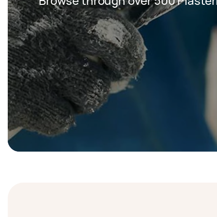
Browse through over 500 Plaster