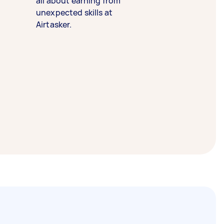
all about earning from
unexpected skills at
Airtasker.