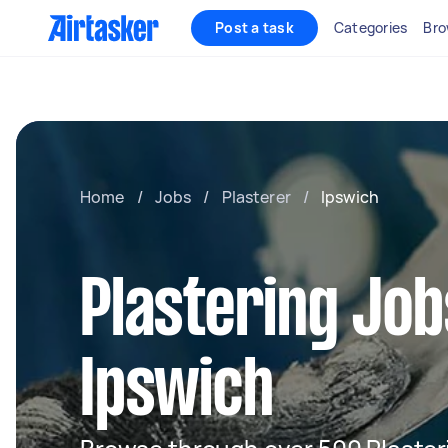
Post a task
Categories
Bro
Home
/
Jobs
/
Plasterer
/
Ipswich
Plastering Job
Ipswich