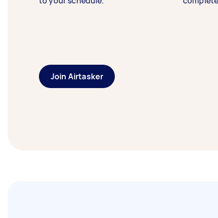
to your schedule.
complete
Join Airtasker