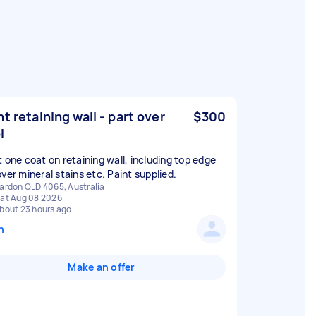
nt retaining wall - part over
$300
l
t one coat on retaining wall, including top edge
over mineral stains etc. Paint supplied.
ardon QLD 4065, Australia
at Aug 08 2026
bout 23 hours ago
n
Make an offer