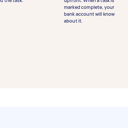
d the task.
upfront. When a task is
marked complete, your
bank account will know
about it.