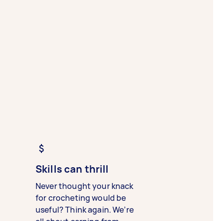
Skills can thrill
Never thought your knack
for crocheting would be
useful? Think again. We’re