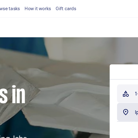
wse tasks
How it works
Gift cards
s in
1