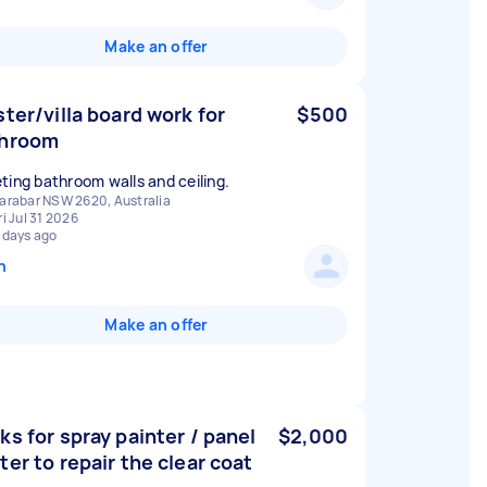
Make an offer
ster/villa board work for
$500
throom
ting bathroom walls and ceiling.
arabar NSW 2620, Australia
ri Jul 31 2026
 days ago
n
Make an offer
ks for spray painter / panel
$2,000
ter to repair the clear coat