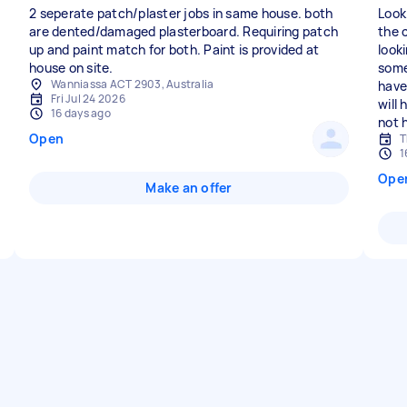
2 seperate patch/plaster jobs in same house. both
Look
are dented/damaged plasterboard. Requiring patch
the 
up and paint match for both. Paint is provided at
look
house on site.
some
Wanniassa ACT 2903, Australia
have
Fri Jul 24 2026
will
16 days ago
not 
Open
T
1
Ope
Make an offer