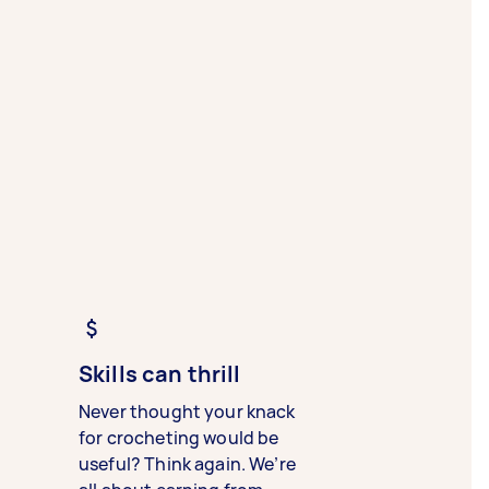
Skills can thrill
Never thought your knack
for crocheting would be
useful? Think again. We’re