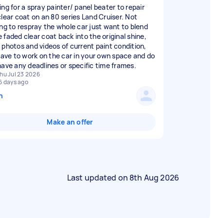
ing for a spray painter/ panel beater to repair
clear coat on an 80 series Land Cruiser. Not
ing to respray the whole car just want to blend
 faded clear coat back into the original shine,
 photos and videos of current paint condition,
 have to work on the car in your own space and do
have any deadlines or specific time frames.
hu Jul 23 2026
6 days ago
n
Make an offer
Last updated on
8th Aug 2026