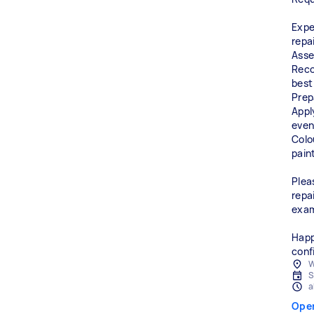
Expe
repa
Asse
Reco
best
Prep
Appl
even,
Colo
pain
Plea
repa
exam
Happ
conf
W
S
a
Ope