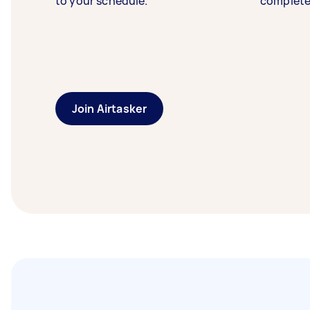
to your schedule.
complete
Join Airtasker