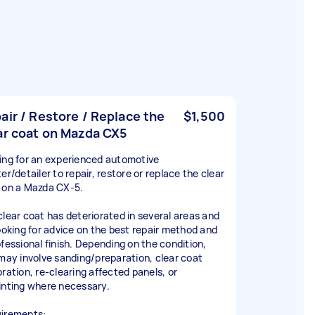
air / Restore / Replace the
$1,500
ar coat on Mazda CX5
ing for an experienced automotive
er/detailer to repair, restore or replace the clear
 on a Mazda CX-5.
clear coat has deteriorated in several areas and
looking for advice on the best repair method and
ofessional finish. Depending on the condition,
 may involve sanding/preparation, clear coat
oration, re-clearing affected panels, or
inting where necessary.
irements: