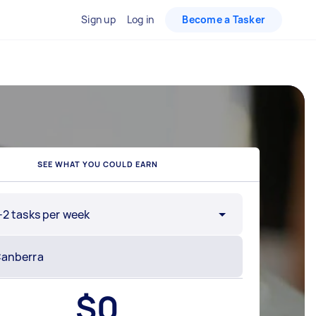
Sign up
Log in
Become a Tasker
SEE WHAT YOU COULD EARN
-2 tasks per week
$
0