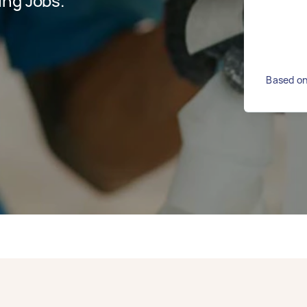
ing Jobs.
Based on