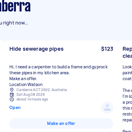
anberra
 right now...
Hide sewerage pipes
$123
Rep
cle
Hi, I need a carpenter to build a frame and gyprock
Look
these pipes in my kitchen area.
paint
Make an offer.
coat
Location Watson
Canberra ACT 2602, Australia
The 
Sat Aug 08 2026
I’m 
about 14 hours ago
a pr
Open
this
rest
repa
Make an offer
Requ