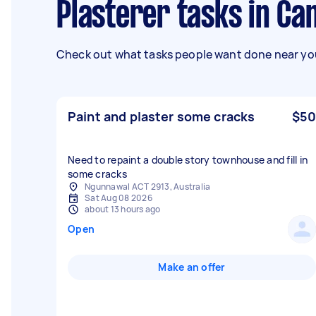
Plasterer tasks in C
Check out what tasks people want done near you
Paint and plaster some cracks
$50
Need to repaint a double story townhouse and fill in
some cracks
Ngunnawal ACT 2913, Australia
Sat Aug 08 2026
about 13 hours ago
Open
Make an offer