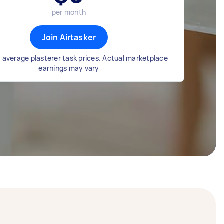
per month
Join Airtasker
 average plasterer task prices. Actual marketplace
earnings may vary