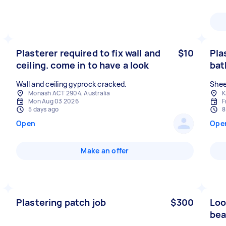
Plasterer required to fix wall and
$10
Pla
ceiling. come in to have a look
ba
Wall and ceiling gyprock cracked.
Shee
Monash ACT 2904, Australia
K
Mon Aug 03 2026
F
5 days ago
8
Open
Ope
Make an offer
Plastering patch job
$300
Loo
bea