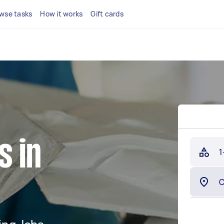
wse tasks
How it works
Gift cards
s in
1