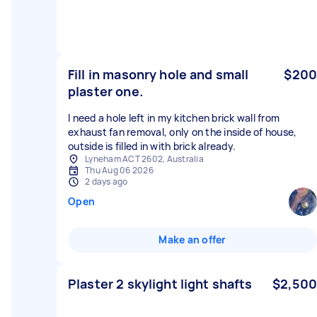
Fill in masonry hole and small
$200
plaster one.
I need a hole left in my kitchen brick wall from
exhaust fan removal, only on the inside of house,
outside is filled in with brick already.
Lyneham ACT 2602, Australia
Thu Aug 06 2026
2 days ago
Open
Make an offer
Plaster 2 skylight light shafts
$2,500