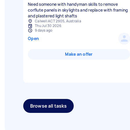
Need someone with handyman skills to remove
corflute panels in skylights and replace with framing
and plastered light shafts
Calwell ACT 2905, Australia
Thu Jul 30 2026
9 days ago
Open
Make an offer
Browse all tasks