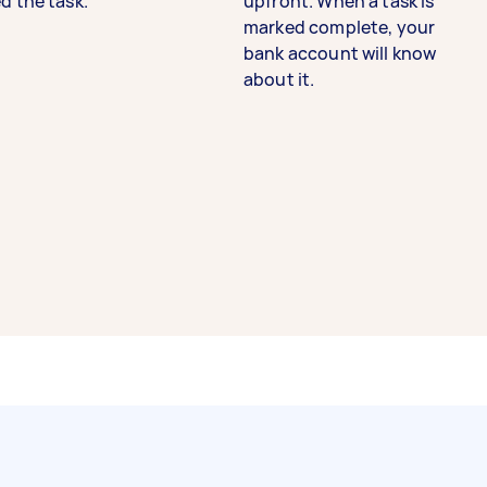
d the task.
upfront. When a task is
marked complete, your
bank account will know
about it.