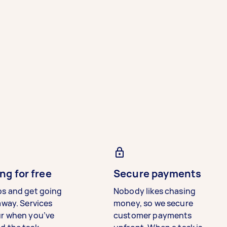
ng for free
Secure payments
bs and get going
Nobody likes chasing
away. Services
money, so we secure
ur when you’ve
customer payments