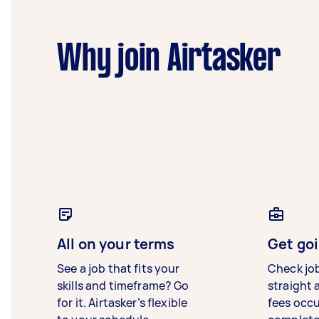
Why join Airtasker
All on your terms
Get goi
See a job that fits your
Check jo
skills and timeframe? Go
straight 
for it. Airtasker’s flexible
fees occ