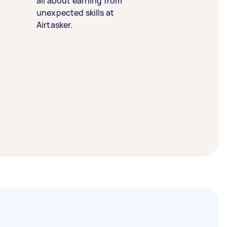
all about earning from
unexpected skills at
Airtasker.