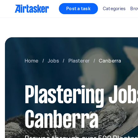
Post a task
Categories
Bro
Home
/
Jobs
/
Plasterer
/
Canberra
Plastering Job
Canberra