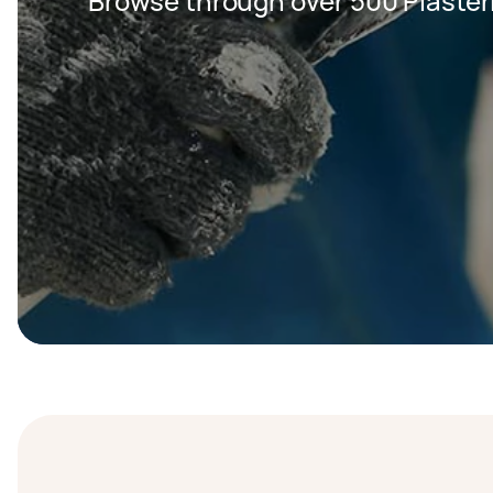
Browse through over 500 Plaster