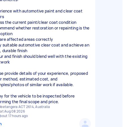
rience with automotive paint and clear coat
irs
ss the current paint/clear coat condition
mmend whether restoration or repainting is the
 option
are affected areas correctly
y suitable automotive clear coat and achieve an
 durable finish
ur and finish should blend well with the existing
twork
se provide details of your experience, proposed
ir method, estimated cost, and
ples/photos of similar work if available.
y for the vehicle to be inspected before
irming the final scope and price.
eetangera ACT 2614, Australia
at Aug 08 2026
bout 17 hours ago
n