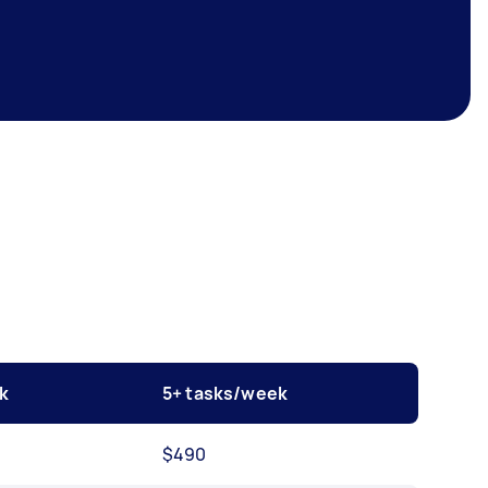
k
5+ tasks/week
$490