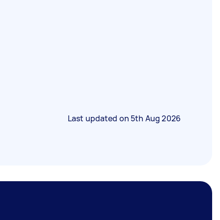
Last updated on
5th Aug 2026