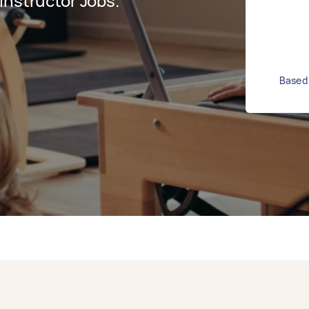
Instructor Jobs.
Based 