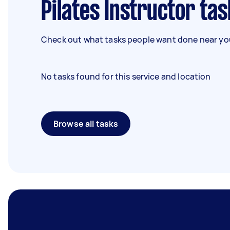
Pilates Instructor tas
Check out what tasks people want done near you
No tasks found for this service and location
Browse all tasks