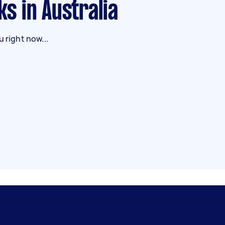
ks in Australia
 right now...