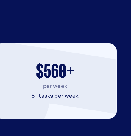
$560+
per week
5+ tasks per week