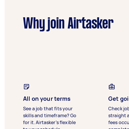
Why join Airtasker
All on your terms
Get goi
See a job that fits your
Check jo
skills and timeframe? Go
straight 
for it. Airtasker’s flexible
fees occ