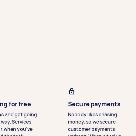
ng for free
Secure payments
bs and get going
Nobody likes chasing
away. Services
money, so we secure
ur when you’ve
customer payments