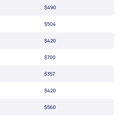
$490
$504
$420
$700
$357
$420
$560