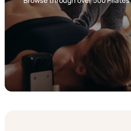
Browse through over 500 Pilates 