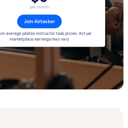
per month
Join Airtasker
on average pilates instructor task prices. Actual
marketplace earnings may vary