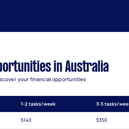
rtunities in Australia
iscover your financial opportunities
1-2 tasks/week
3-5 tasks/wee
$140
$350