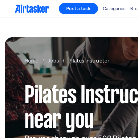
Post a task
Categories
Bro
Home
/
Jobs
/
Pilates Instructor
Pilates Instru
near you