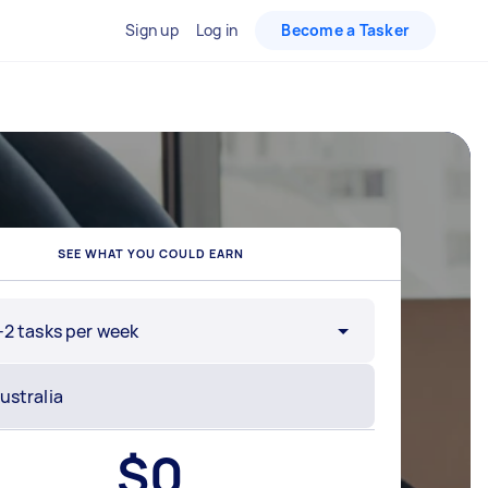
Sign up
Log in
Become a Tasker
SEE WHAT YOU COULD EARN
-2 tasks per week
$
0