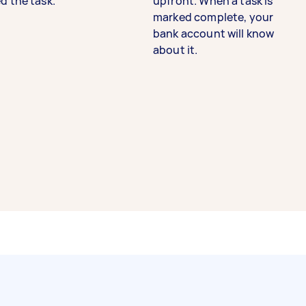
d the task.
upfront. When a task is
marked complete, your
bank account will know
about it.