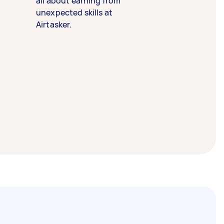
all about earning from
unexpected skills at
Airtasker.