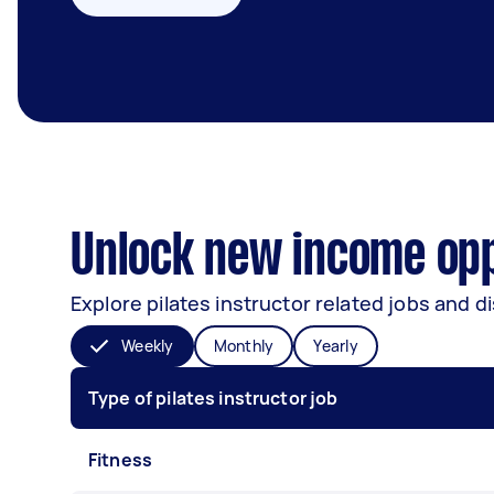
Unlock new income oppo
Explore pilates instructor related jobs and d
Weekly
Monthly
Yearly
Type of pilates instructor job
Fitness