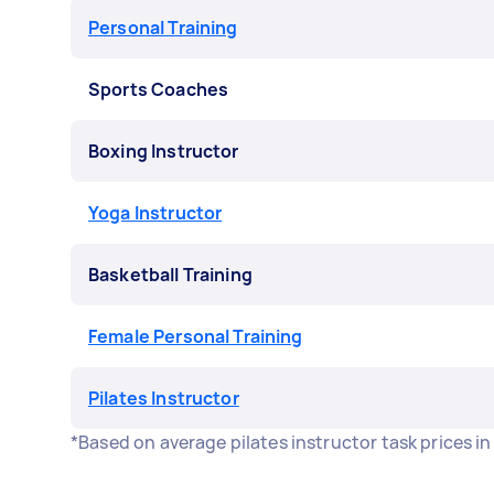
Personal Training
Sports Coaches
Boxing Instructor
Yoga Instructor
Basketball Training
Female Personal Training
Pilates Instructor
*Based on average pilates instructor task prices i