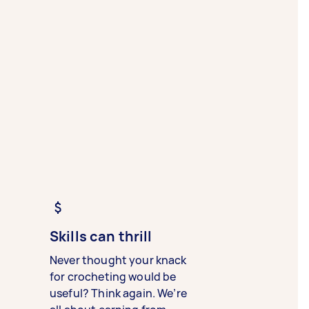
Skills can thrill
Never thought your knack
for crocheting would be
useful? Think again. We’re