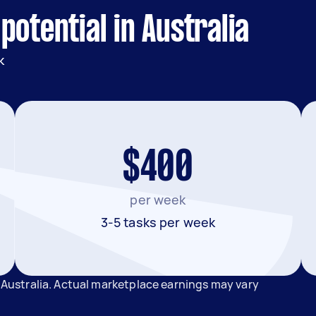
potential in Australia
k
$400
per week
3-5 tasks per week
n Australia. Actual marketplace earnings may vary