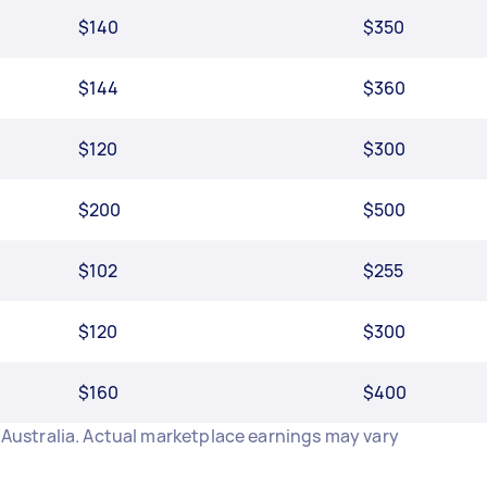
$140
$350
$144
$360
$120
$300
$200
$500
$102
$255
$120
$300
$160
$400
n Australia. Actual marketplace earnings may vary