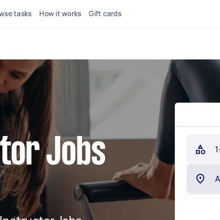
wse tasks
How it works
Gift cards
ctor Jobs
1