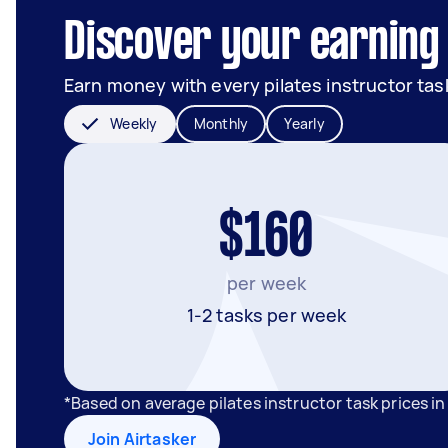
Discover your earning 
Earn money with every pilates instructor tas
Weekly
Monthly
Yearly
$160
per week
1-2 tasks per week
*Based on average pilates instructor task prices i
Join Airtasker