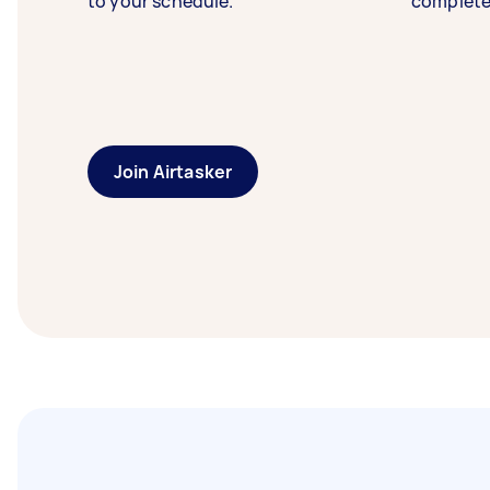
to your schedule.
complete
Join Airtasker