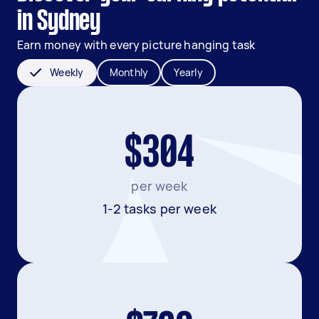
in Sydney
Earn money with every picture hanging task
Weekly
Monthly
Yearly
$304
per week
1-2 tasks per week