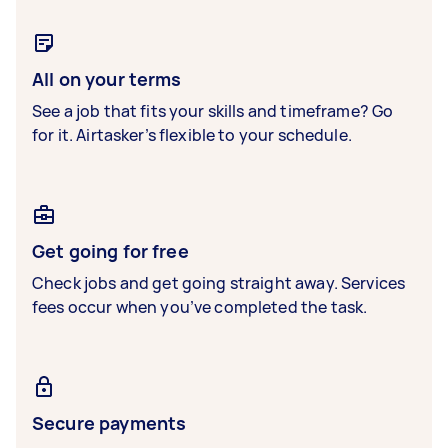
All on your terms
See a job that fits your skills and timeframe? Go
for it. Airtasker’s flexible to your schedule.
Get going for free
Check jobs and get going straight away. Services
fees occur when you’ve completed the task.
Secure payments