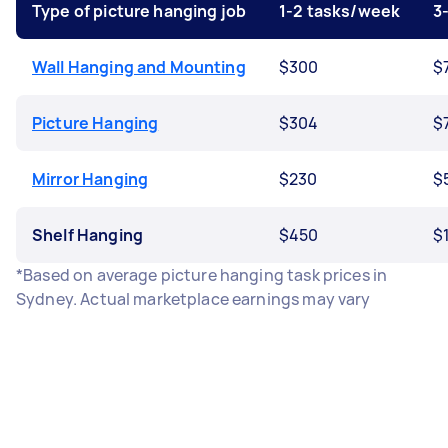
Type of picture hanging job
1-2 tasks/week
3
Wall Hanging and Mounting
$300
$
Picture Hanging
$304
$
Mirror Hanging
$230
$
Shelf Hanging
$450
$1
*Based on average picture hanging task prices in
Sydney. Actual marketplace earnings may vary