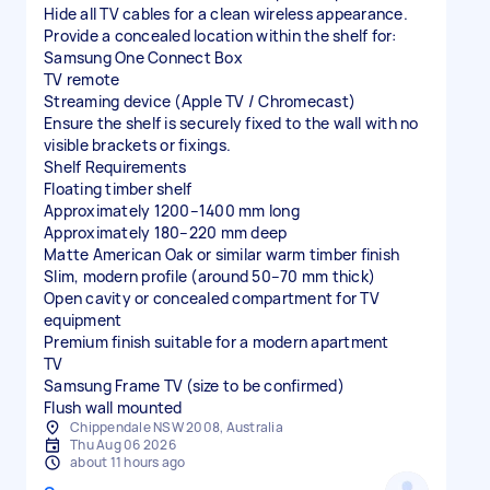
Hide all TV cables for a clean wireless appearance.
Provide a concealed location within the shelf for:
Samsung One Connect Box
TV remote
Streaming device (Apple TV / Chromecast)
Ensure the shelf is securely fixed to the wall with no
visible brackets or fixings.
Shelf Requirements
Floating timber shelf
Approximately 1200–1400 mm long
Approximately 180–220 mm deep
Matte American Oak or similar warm timber finish
Slim, modern profile (around 50–70 mm thick)
Open cavity or concealed compartment for TV
equipment
Premium finish suitable for a modern apartment
TV
Samsung Frame TV (size to be confirmed)
Flush wall mounted
Chippendale NSW 2008, Australia
Thu Aug 06 2026
about 11 hours ago