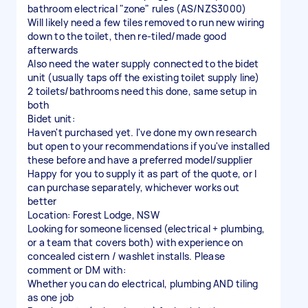
bathroom electrical "zone" rules (AS/NZS3000)
Will likely need a few tiles removed to run new wiring
down to the toilet, then re-tiled/made good
afterwards
Also need the water supply connected to the bidet
unit (usually taps off the existing toilet supply line)
2 toilets/bathrooms need this done, same setup in
both
Bidet unit:
Haven't purchased yet. I've done my own research
but open to your recommendations if you've installed
these before and have a preferred model/supplier
Happy for you to supply it as part of the quote, or I
can purchase separately, whichever works out
better
Location: Forest Lodge, NSW
Looking for someone licensed (electrical + plumbing,
or a team that covers both) with experience on
concealed cistern / washlet installs. Please
comment or DM with:
Whether you can do electrical, plumbing AND tiling
as one job