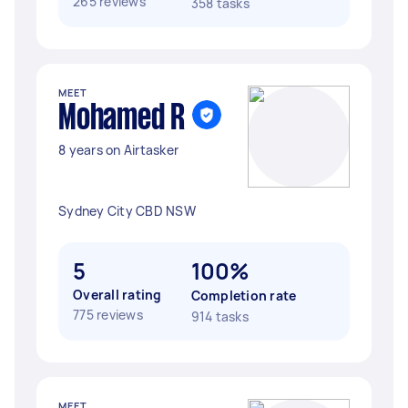
265 reviews
358 tasks
MEET
Mohamed R
8 years on Airtasker
Sydney City CBD NSW
5
100%
Overall rating
Completion rate
775 reviews
914 tasks
MEET