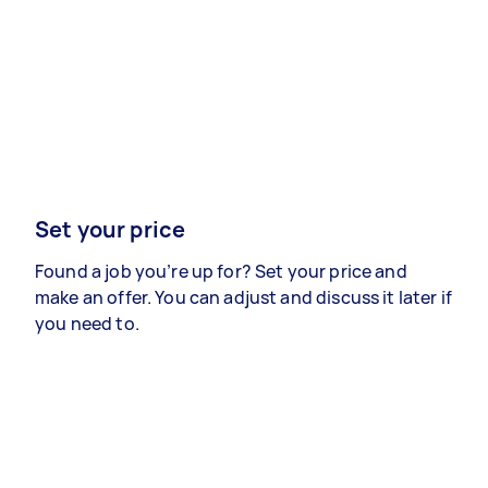
Set your price
Found a job you’re up for? Set your price and
make an offer. You can adjust and discuss it later if
you need to.