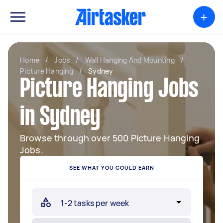
+
Home
/
Jobs
/
Wall Hanging And Mounting
/
Picture Hanging
/
Sydney
Picture Hanging Jobs
in Sydney
Browse through over 500 Picture Hanging
Jobs.
SEE WHAT YOU COULD EARN