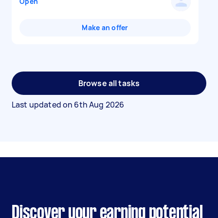
Open
Make an offer
Browse all tasks
Last updated on
6th Aug 2026
Discover your earning potential