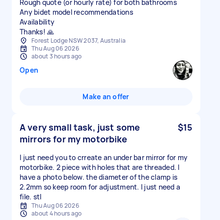
Rough quote (or hourly rate) for both bathrooms
Any bidet model recommendations
Availability
Thanks! 🙏
Forest Lodge NSW 2037, Australia
Thu Aug 06 2026
about 3 hours ago
Open
Make an offer
A very small task, just some
$15
mirrors for my motorbike
I just need you to crreate an under bar mirror for my
motorbike. 2 piece with holes that are threaded. I
have a photo below. the diameter of the clamp is
2.2mm so keep room for adjustment. I just need a
file. stl
Thu Aug 06 2026
about 4 hours ago