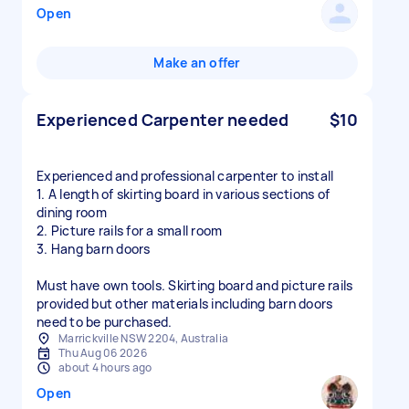
Open
Make an offer
Experienced Carpenter needed
$10
Experienced and professional carpenter to install
1. A length of skirting board in various sections of
dining room
2. Picture rails for a small room
3. Hang barn doors
Must have own tools. Skirting board and picture rails
provided but other materials including barn doors
need to be purchased.
Marrickville NSW 2204, Australia
Thu Aug 06 2026
about 4 hours ago
Open