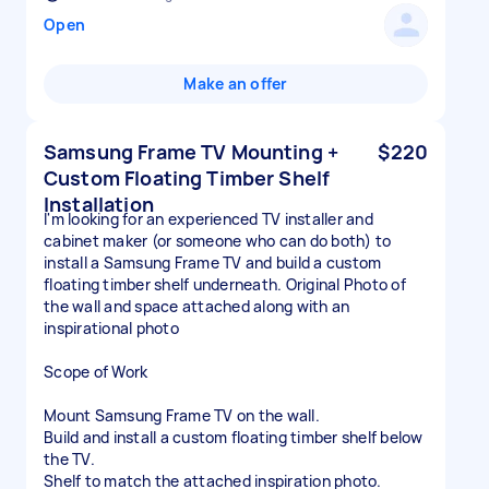
Open
Make an offer
Samsung Frame TV Mounting +
$220
Custom Floating Timber Shelf
Installation
I'm looking for an experienced TV installer and
cabinet maker (or someone who can do both) to
install a Samsung Frame TV and build a custom
floating timber shelf underneath. Original Photo of
the wall and space attached along with an
inspirational photo
Scope of Work
Mount Samsung Frame TV on the wall.
Build and install a custom floating timber shelf below
the TV.
Shelf to match the attached inspiration photo.