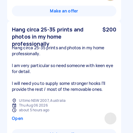
Make an offer
Hang circa 25-35 prints and
$200
photos in my home
professionally
Hang circa 25-35 prints and photos in my home
professionally.
I am very particular so need someone with keen eye
for detail.
I will need you to supply some stronger hooks I’ll
provide the rest / most of the removable ones.
Ultimo NSW 2007, Australia
Thu Aug 06 2026
about 5 hours ago
Open