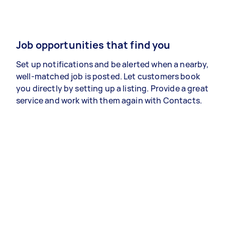
Job opportunities that find you
Set up notifications and be alerted when a nearby,
well-matched job is posted. Let customers book
you directly by setting up a listing. Provide a great
service and work with them again with Contacts.