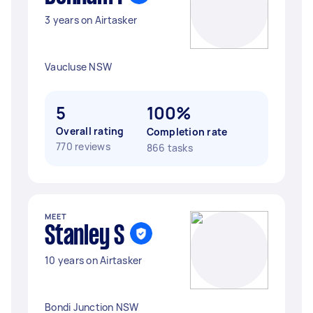
3 years on Airtasker
Vaucluse NSW
5
100%
Overall rating
Completion rate
770 reviews
866 tasks
MEET
Stanley S
10 years on Airtasker
Bondi Junction NSW