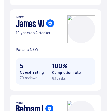
MEET
James W
10 years on Airtasker
Panania NSW
5
100%
Overall rating
Completion rate
70 reviews
83 tasks
MEET
Behnam I