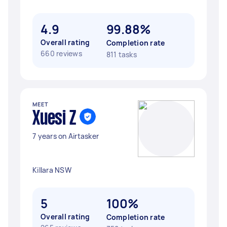
4.9
99.88%
Overall rating
Completion rate
660 reviews
811 tasks
MEET
Xuesi Z
7 years on Airtasker
Killara NSW
5
100%
Overall rating
Completion rate