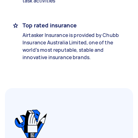
task activities
Top rated insurance
Airtasker Insurance is provided by Chubb
Insurance Australia Limited, one of the
world’s most reputable, stable and
innovative insurance brands.