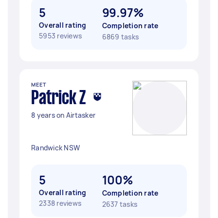
5
99.97%
Overall rating
Completion rate
5953 reviews
6869 tasks
MEET
Patrick Z
8 years on Airtasker
Randwick NSW
5
100%
Overall rating
Completion rate
2338 reviews
2637 tasks