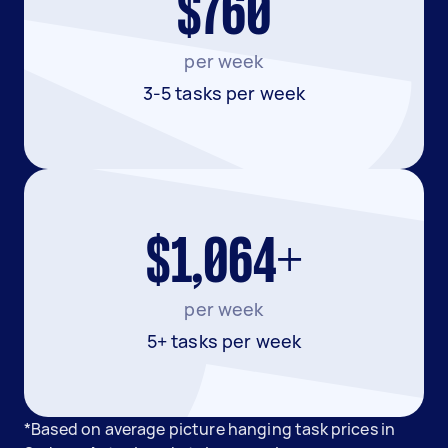
$760
per week
3-5 tasks per week
$1,064+
per week
5+ tasks per week
*Based on average picture hanging task prices in