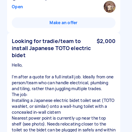
Open
Make an offer
Looking for tradie/team to
$2,000
install Japanese TOTO electric
bidet
Hello,
I’m after a quote for a full install job. Ideally from one
person/team who can handle electrical, plumbing
and tiling, rather than juggling multiple trades.
The job:
Installing a Japanese electric bidet toilet seat (TOTO
washlet, or similar) onto a wall-hung toilet with a
concealed in-wall cistern
Nearest power point is currently up near the top
shelf (see photo). Needs relocating closer to the
toilet so the bidet can be plugged in safely and within