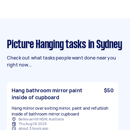
Picture Hanging tasks in Sydney
Check out what tasks people want done near you
right now...
Hang bathroom mirror paint
$50
inside of cupboard
Hang mirror over exiting mirror, paint and refurbish
inside of bathroom mirror cupboard
Bellevue Hill NSW, Australia
Thu Aug 06 2026
about 3 hours ago