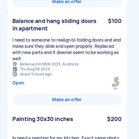
Make an offer
Balance and hang sliding doors
$100
in apartment
I need to someone to realign bI-folding doors and and
make sure they slide and open properly. Replaced
with new parts and it downer seem to be working as
well
Bellevue Hill NSW 2023, Australia
Thu Aug 06 2026
about 5 hours ago
Open
Make an offer
Painting 30x30 inches
$200
In need a painting for my kitchen. Exact same photo