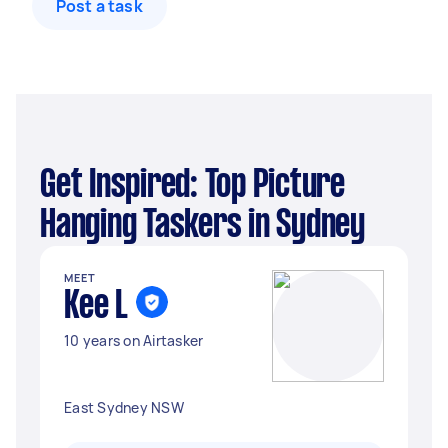
Post a task
Get Inspired: Top Picture
Hanging Taskers in Sydney
MEET
Kee L
10 years on Airtasker
East Sydney NSW