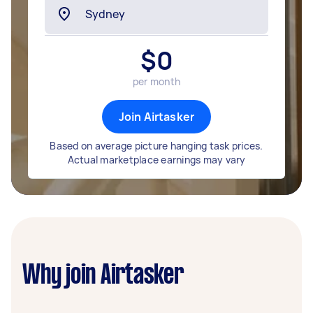
$
0
per month
Join Airtasker
Based on average picture hanging task prices.
Actual marketplace earnings may vary
Why join Airtasker