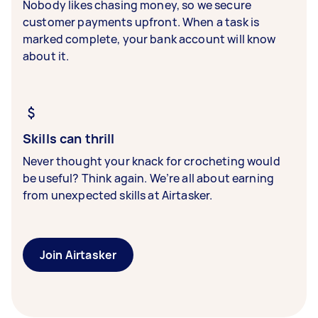
Nobody likes chasing money, so we secure
customer payments upfront. When a task is
marked complete, your bank account will know
about it.
Skills can thrill
Never thought your knack for crocheting would
be useful? Think again. We’re all about earning
from unexpected skills at Airtasker.
Join Airtasker