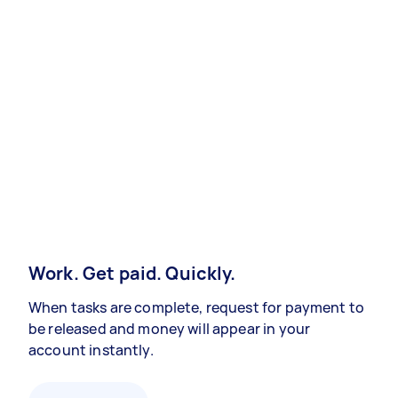
Work. Get paid. Quickly.
When tasks are complete, request for payment to
be released and money will appear in your
account instantly.