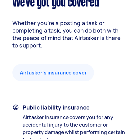
We've got you covered
Whether you’re a posting a task or
completing a task, you can do both with
the peace of mind that Airtasker is there
to support.
Airtasker’s insurance cover
Public liability insurance
Airtasker Insurance covers you for any
accidental injury to the customer or
property damage whilst performing certain