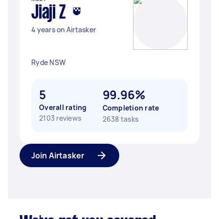
Jiaji Z
4 years on Airtasker
Ryde NSW
5
99.96%
Overall rating
Completion rate
2103 reviews
2638 tasks
Join Airtasker