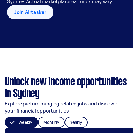
Sydney. Actual marketplace earnings may vary
Join Airtasker
Unlock new income opportunities
in Sydney
Explore picture hanging related jobs and discover
your financial opportunities
Weekly
Monthly
Yearly