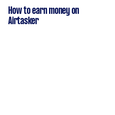
How to earn money on
Airtasker