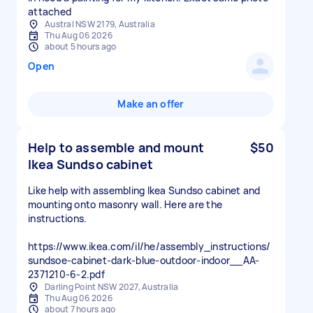
attached
Austral NSW 2179, Australia
Thu Aug 06 2026
about 5 hours ago
Open
Make an offer
Help to assemble and mount
$50
Ikea Sundso cabinet
Like help with assembling Ikea Sundso cabinet and
mounting onto masonry wall. Here are the
instructions.
https://www.ikea.com/il/he/assembly_instructions/
sundsoe-cabinet-dark-blue-outdoor-indoor__AA-
2371210-6-2.pdf
Darling Point NSW 2027, Australia
Thu Aug 06 2026
about 7 hours ago