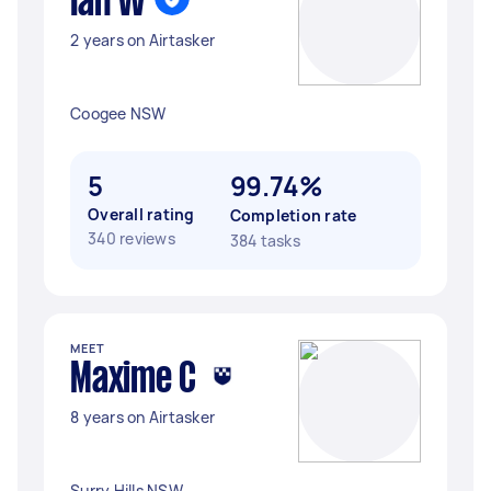
Ian W
2 years on Airtasker
Coogee NSW
5
99.74%
Overall rating
Completion rate
340 reviews
384 tasks
MEET
Maxime C
8 years on Airtasker
Surry Hills NSW