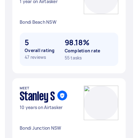
1 year on Airtasker
Bondi Beach NSW
5
98.18%
Overall rating
Completion rate
47 reviews
55 tasks
MEET
Stanley S
10 years on Airtasker
Bondi Junction NSW