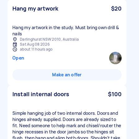
Hang my artwork
$20
Hang my artwork in the study. Must bring own drill &
nails
Darlinghurst NSW 2010, Australia
Sat Aug 08 2026
about 11 hours ago
Open
Make an offer
Install internal doors
$100
Simple hanging job of two internal doors. Doors and
hinges already supplied. Doors are already sized to
fit. Need someone to help mark and chisel/router the
hinge recesses in the door jambs so the hinges sit
flush, then hang and align both doors. Shouldn't take