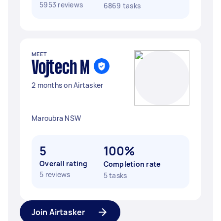
5953 reviews
6869 tasks
MEET
Vojtech M
2 months on Airtasker
Maroubra NSW
5
100%
Overall rating
Completion rate
5 reviews
5 tasks
Join Airtasker