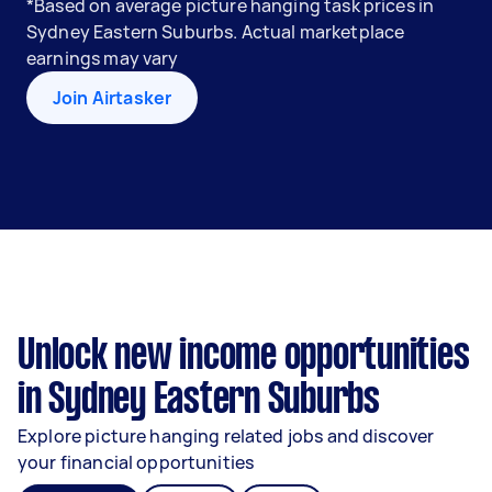
*Based on average picture hanging task prices in
Sydney Eastern Suburbs. Actual marketplace
earnings may vary
Join Airtasker
Unlock new income opportunities
in Sydney Eastern Suburbs
Explore picture hanging related jobs and discover
your financial opportunities