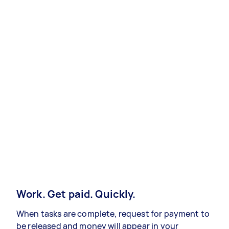
Work. Get paid. Quickly.
When tasks are complete, request for payment to
be released and money will appear in your