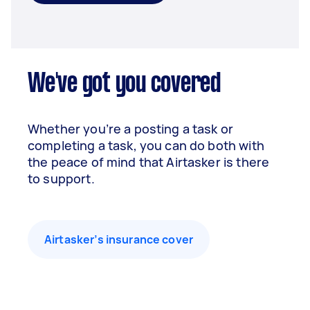
We've got you covered
Whether you’re a posting a task or
completing a task, you can do both with
the peace of mind that Airtasker is there
to support.
Airtasker’s insurance cover