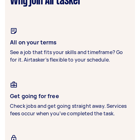
Why join Airtasker
All on your terms
See a job that fits your skills and timeframe? Go
for it. Airtasker’s flexible to your schedule.
Get going for free
Check jobs and get going straight away. Services
fees occur when you’ve completed the task.