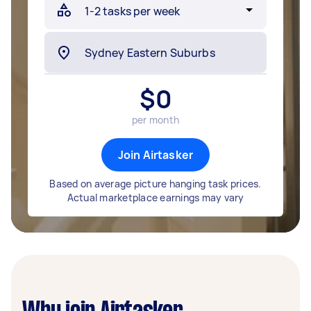
$
0
per month
Join Airtasker
Based on average picture hanging task prices.
Actual marketplace earnings may vary