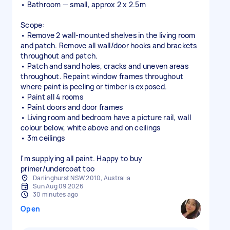
• Bathroom — small, approx 2 x 2.5m
Scope:
• Remove 2 wall-mounted shelves in the living room
and patch. Remove all wall/door hooks and brackets
throughout and patch.
• Patch and sand holes, cracks and uneven areas
throughout. Repaint window frames throughout
where paint is peeling or timber is exposed.
• Paint all 4 rooms
• Paint doors and door frames
• Living room and bedroom have a picture rail, wall
colour below, white above and on ceilings
• 3m ceilings
I'm supplying all paint. Happy to buy
primer/undercoat too
Darlinghurst NSW 2010, Australia
Sun Aug 09 2026
30 minutes ago
Open