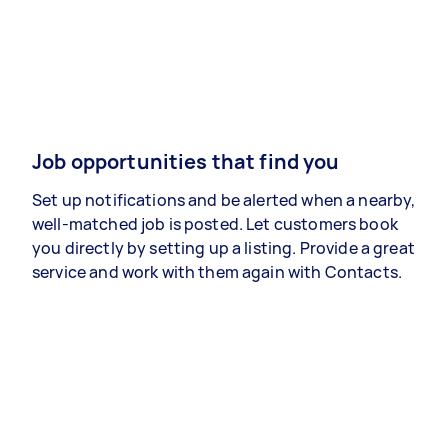
Job opportunities that find you
Set up notifications and be alerted when a nearby,
well-matched job is posted. Let customers book
you directly by setting up a listing. Provide a great
service and work with them again with Contacts.