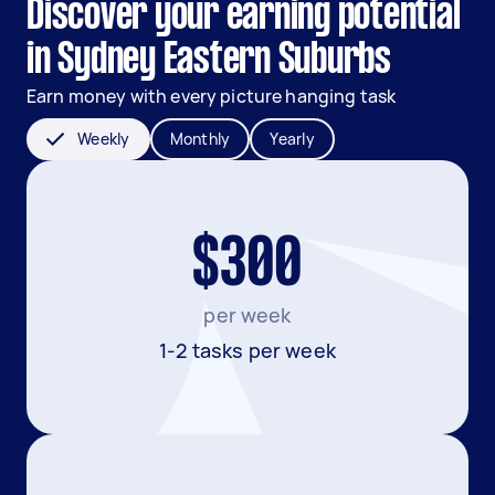
Discover your earning potential
in Sydney Eastern Suburbs
Earn money with every picture hanging task
Weekly
Monthly
Yearly
$300
per week
1-2 tasks per week