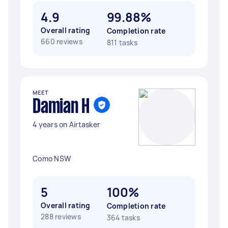
4.9
99.88%
Overall rating
Completion rate
660 reviews
811 tasks
MEET
Damian H
4 years on Airtasker
Como NSW
5
100%
Overall rating
Completion rate
288 reviews
364 tasks