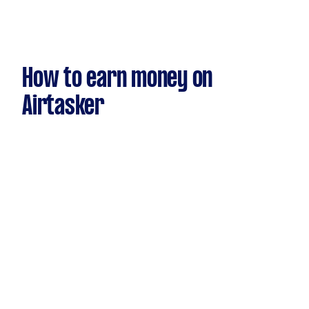
How to earn money on
Airtasker