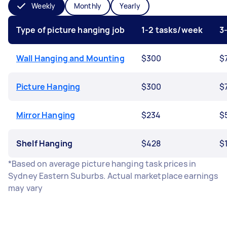
Weekly
Monthly
Yearly
Type of picture hanging job
1-2 tasks/week
3
Wall Hanging and Mounting
$300
$
Picture Hanging
$300
$
Mirror Hanging
$234
$
Shelf Hanging
$428
$
*Based on average picture hanging task prices in
Sydney Eastern Suburbs. Actual marketplace earnings
may vary