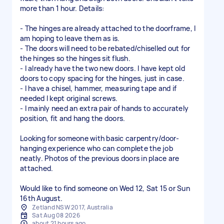
more than 1 hour. Details:
- The hinges are already attached to the doorframe, I
am hoping to leave them as is.
- The doors will need to be rebated/chiselled out for
the hinges so the hinges sit flush.
- I already have the two new doors. I have kept old
doors to copy spacing for the hinges, just in case.
- I have a chisel, hammer, measuring tape and if
needed I kept original screws.
- I mainly need an extra pair of hands to accurately
position, fit and hang the doors.
Looking for someone with basic carpentry/door-
hanging experience who can complete the job
neatly. Photos of the previous doors in place are
attached.
Would like to find someone on Wed 12, Sat 15 or Sun
16th August.
Zetland NSW 2017, Australia
Sat Aug 08 2026
about 21 hours ago