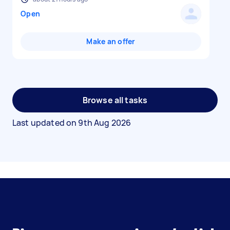
Open
Make an offer
Browse all tasks
Last updated on
9th Aug 2026