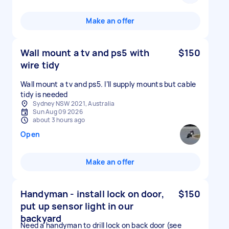
Make an offer
Wall mount a tv and ps5 with
$150
wire tidy
Wall mount a tv and ps5. I’ll supply mounts but cable
tidy is needed
Sydney NSW 2021, Australia
Sun Aug 09 2026
about 3 hours ago
Open
Make an offer
Handyman - install lock on door,
$150
put up sensor light in our
backyard
Need a handyman to drill lock on back door (see