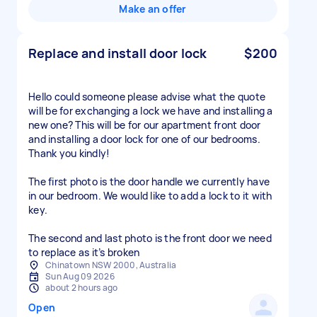
Make an offer
Replace and install door lock
$200
Hello could someone please advise what the quote
will be for exchanging a lock we have and installing a
new one? This will be for our apartment front door
and installing a door lock for one of our bedrooms.
Thank you kindly!
The first photo is the door handle we currently have
in our bedroom. We would like to add a lock to it with
key.
The second and last photo is the front door we need
to replace as it’s broken
Chinatown NSW 2000, Australia
Sun Aug 09 2026
about 2 hours ago
Open