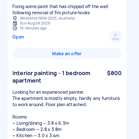
Fixing some paint that has chipped off the wall
following removal of 3m picture hooks
Woollahra NSW 2025, Australia
Sun Aug 09 2026
10 minutes ago
Open
Make an offer
Interior painting - 1 bedroom
$800
apartment
Looking for an experienced painter.
The apartment is mostly empty, hardly any furniture
to work around. Floor plan attached.
Rooms:
• Living/dining — 3.8 x 6.3m
• Bedroom — 2.8 x 3.8m
• Kitchen — 3.0 x 3.4m