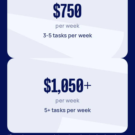
$750
per week
3-5 tasks per week
$1,050+
per week
5+ tasks per week