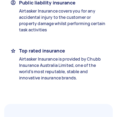
Public liability insurance
Airtasker Insurance covers you for any
accidental injury to the customer or
property damage whilst performing certain
task activities
Top rated insurance
Airtasker Insurance is provided by Chubb
Insurance Australia Limited, one of the
world’s most reputable, stable and
innovative insurance brands.