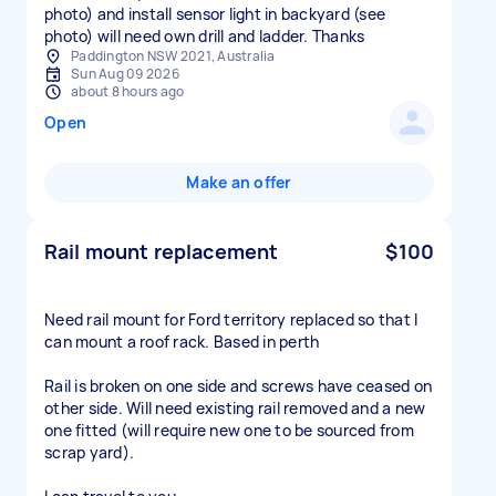
photo) and install sensor light in backyard (see
photo) will need own drill and ladder. Thanks
Paddington NSW 2021, Australia
Sun Aug 09 2026
about 8 hours ago
Open
Make an offer
Rail mount replacement
$100
Need rail mount for Ford territory replaced so that I
can mount a roof rack. Based in perth
Rail is broken on one side and screws have ceased on
other side. Will need existing rail removed and a new
one fitted (will require new one to be sourced from
scrap yard).