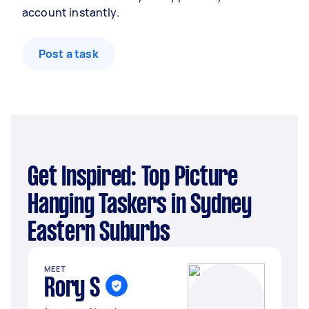
account instantly.
Post a task
Get Inspired: Top Picture
Hanging Taskers in Sydney
Eastern Suburbs
MEET
Rory S