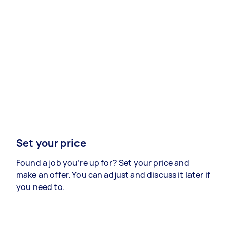
Set your price
Found a job you’re up for? Set your price and
make an offer. You can adjust and discuss it later if
you need to.