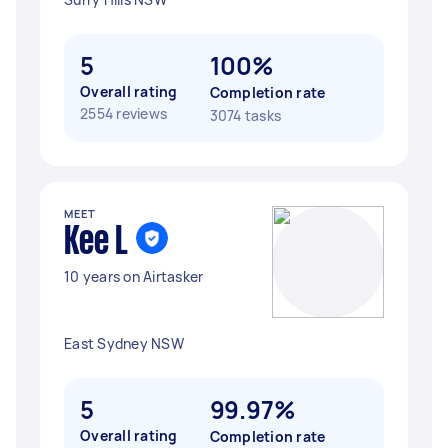
5
100%
Overall rating
Completion rate
2554 reviews
3074 tasks
MEET
Kee L
10 years on Airtasker
East Sydney NSW
5
99.97%
Overall rating
Completion rate