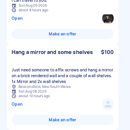
I can travel to you.
Sun Aug 09 2026
about 8 hours ago
Open
Make an offer
Hang a mirror and some shelves
$100
Just need someone to affix screws and hang a mirror
on a brick rendered wall and a couple of wall shelves.
1x Mirror and 2x wall shelves
Beaconsfield, New South Wales
Sat Aug 08 2026
about 10 hours ago
Open
Make an offer