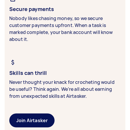
Secure payments
Nobody likes chasing money, so we secure
customer payments upfront. When a task is
marked complete, your bank account will know
about it.
Skills can thrill
Never thought your knack for crocheting would
be useful? Think again. We’re all about earning
from unexpected skills at Airtasker.
Join Airtasker