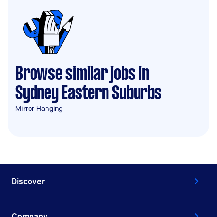
Browse similar jobs in
Sydney Eastern Suburbs
Mirror Hanging
Discover
Company