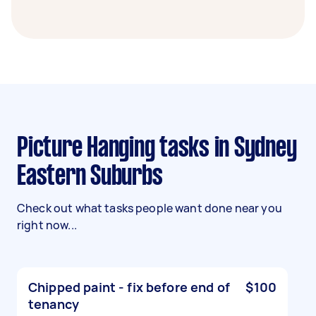
Picture Hanging tasks in Sydney
Eastern Suburbs
Check out what tasks people want done near you
right now...
Chipped paint - fix before end of
$100
tenancy