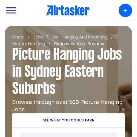
+
Home
/
Jobs
/
Wall Hanging And Mounting
/
Picture Hanging
/
Sydney Eastern Suburbs
Picture Hanging Jobs
in Sydney Eastern
Suburbs
Browse through over 500 Picture Hanging
Jobs.
SEE WHAT YOU COULD EARN