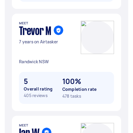
MEET
Trevor M
7 years on Airtasker
Randwick NSW
5
100%
Overall rating
Completion rate
405 reviews
478 tasks
MEET