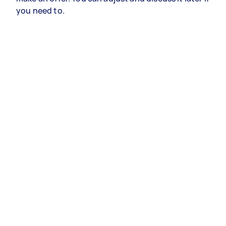
you need to.