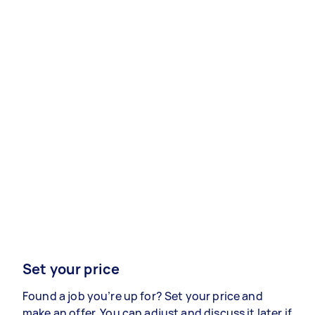
Set your price
Found a job you’re up for? Set your price and
make an offer. You can adjust and discuss it later if