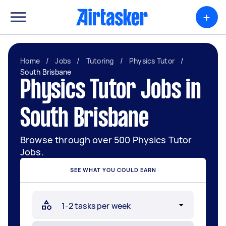
+
Home
/
Jobs
/
Tutoring
/
Physics Tutor
/
South Brisbane
Physics Tutor Jobs in
South Brisbane
Browse through over 500 Physics Tutor
Jobs.
SEE WHAT YOU COULD EARN