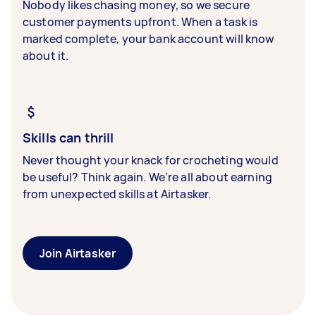
Nobody likes chasing money, so we secure
customer payments upfront. When a task is
marked complete, your bank account will know
about it.
Skills can thrill
Never thought your knack for crocheting would
be useful? Think again. We’re all about earning
from unexpected skills at Airtasker.
Join Airtasker