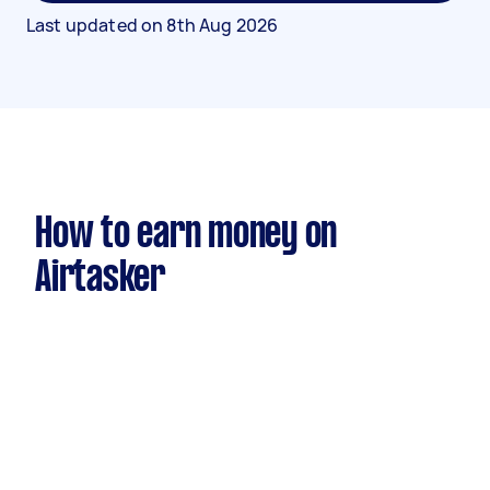
Last updated on
8th Aug 2026
How to earn money on
Airtasker