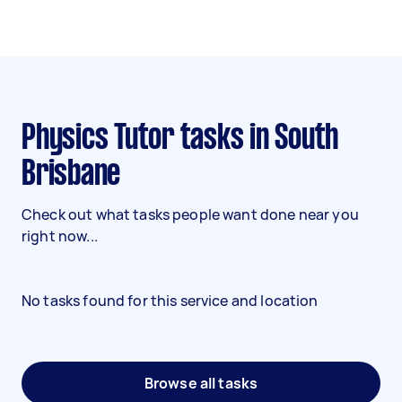
Physics Tutor tasks in South
Brisbane
Check out what tasks people want done near you
right now...
No tasks found for this service and location
Browse all tasks