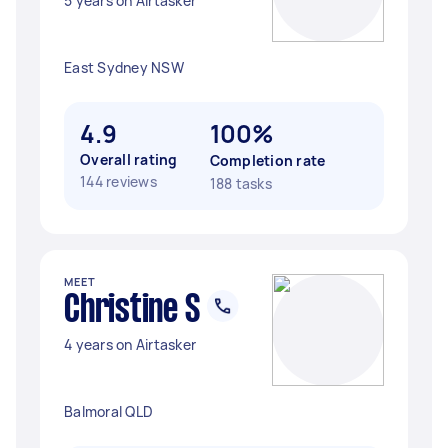
5 years on Airtasker
East Sydney NSW
4.9
100%
Overall rating
Completion rate
144 reviews
188 tasks
MEET
Christine S
4 years on Airtasker
Balmoral QLD