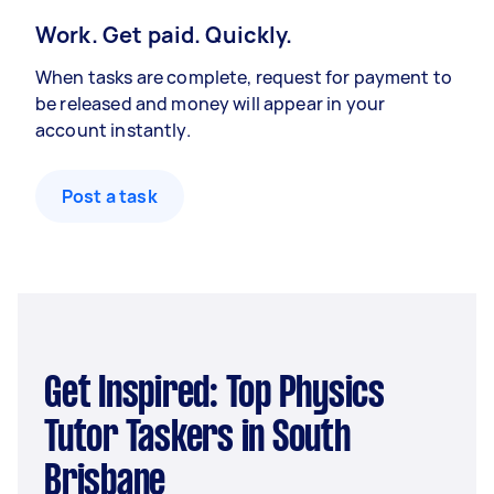
Work. Get paid. Quickly.
When tasks are complete, request for payment to
be released and money will appear in your
account instantly.
Post a task
Get Inspired: Top Physics
Tutor Taskers in South
Brisbane