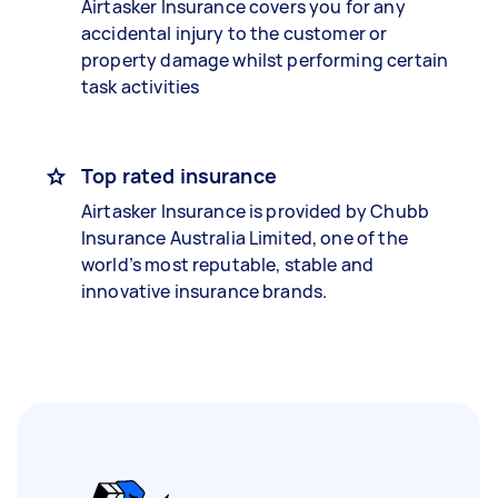
Airtasker Insurance covers you for any
accidental injury to the customer or
property damage whilst performing certain
task activities
Top rated insurance
Airtasker Insurance is provided by Chubb
Insurance Australia Limited, one of the
world’s most reputable, stable and
innovative insurance brands.