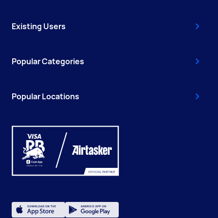
Existing Users
Popular Categories
Popular Locations