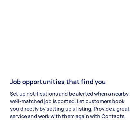
Job opportunities that find you
Set up notifications and be alerted when a nearby,
well-matched job is posted. Let customers book
you directly by setting up a listing. Provide a great
service and work with them again with Contacts.