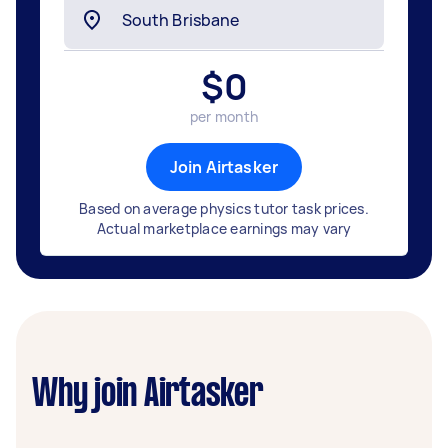
$
0
per month
Join Airtasker
Based on average physics tutor task prices.
Actual marketplace earnings may vary
Why join Airtasker