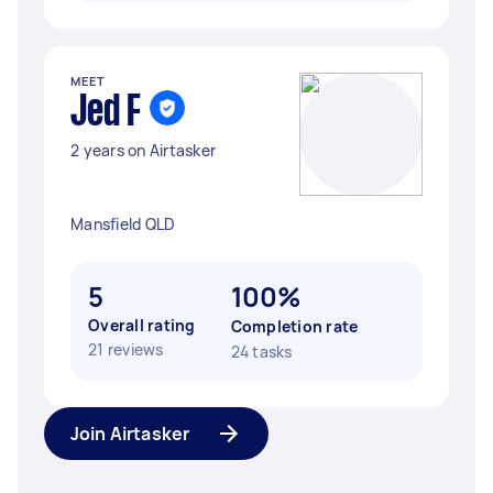
MEET
Jed F
2 years on Airtasker
Mansfield QLD
5
100%
Overall rating
Completion rate
21 reviews
24 tasks
Join Airtasker