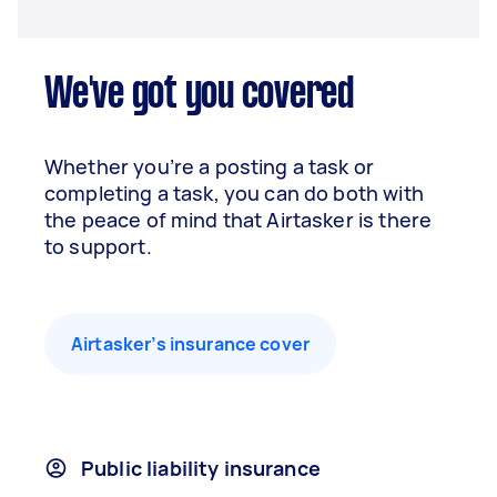
We've got you covered
Whether you’re a posting a task or
completing a task, you can do both with
the peace of mind that Airtasker is there
to support.
Airtasker’s insurance cover
Public liability insurance