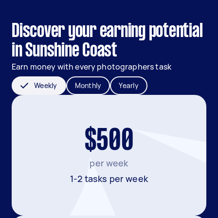
Discover your earning potential
in Sunshine Coast
Earn money with every photographers task
Weekly
Monthly
Yearly
$500
per week
1-2 tasks per week