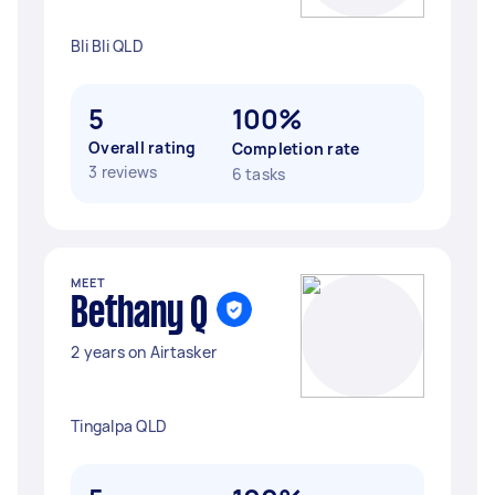
Bli Bli QLD
5
100%
Overall rating
Completion rate
3 reviews
6 tasks
MEET
Bethany Q
2 years on Airtasker
Tingalpa QLD