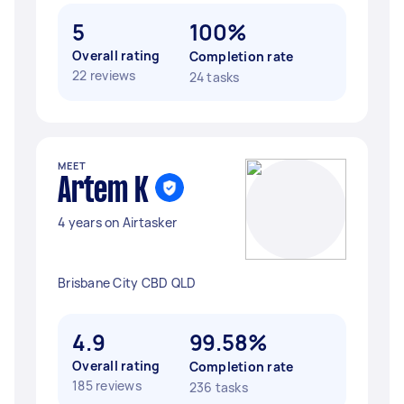
5
100%
Overall rating
Completion rate
22 reviews
24 tasks
MEET
Artem K
4 years on Airtasker
Brisbane City CBD QLD
4.9
99.58%
Overall rating
Completion rate
185 reviews
236 tasks