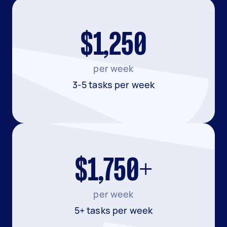
$1,250
per week
3-5 tasks per week
$1,750+
per week
5+ tasks per week