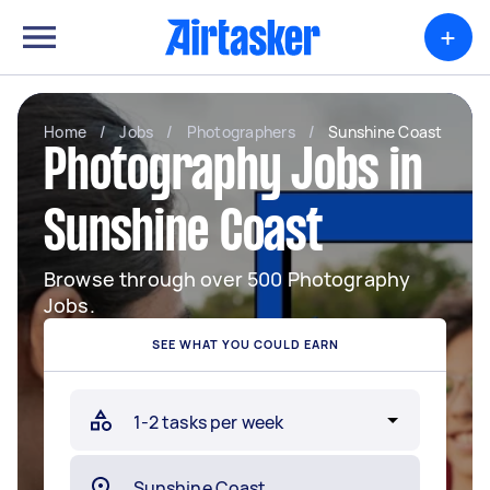
+
Home
/
Jobs
/
Photographers
/
Sunshine Coast
Photography Jobs in
Sunshine Coast
Browse through over 500 Photography
Jobs.
SEE WHAT YOU COULD EARN