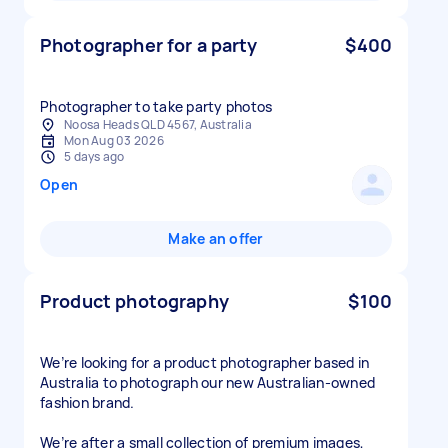
Photographer for a party
$400
Photographer to take party photos
Noosa Heads QLD 4567, Australia
Mon Aug 03 2026
5 days ago
Open
Make an offer
Product photography
$100
We’re looking for a product photographer based in
Australia to photograph our new Australian-owned
fashion brand.
We’re after a small collection of premium images,