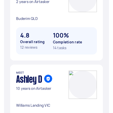
2 years on Airtasker
Buderim QLD
4.8
100%
Overall rating
Completion rate
12 reviews
14 tasks
MEET
Ashley D
10 years on Airtasker
Williams Landing VIC