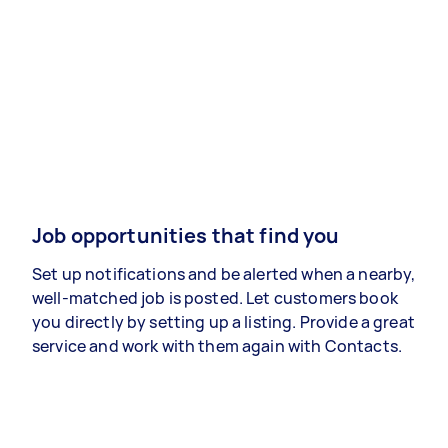
Job opportunities that find you
Set up notifications and be alerted when a nearby,
well-matched job is posted. Let customers book
you directly by setting up a listing. Provide a great
service and work with them again with Contacts.