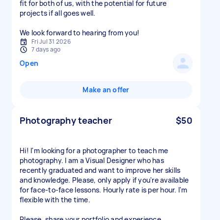
fit for both of us, with the potential for future
projects if all goes well.
We look forward to hearing from you!
Fri Jul 31 2026
7 days ago
Open
Make an offer
Photography teacher
$50
Hi! I'm looking for a photographer to teach me
photography. I am a Visual Designer who has
recently graduated and want to improve her skills
and knowledge. Please, only apply if you're available
for face-to-face lessons. Hourly rate is per hour. I'm
flexible with the time.
Please, share your portfolio and experience.