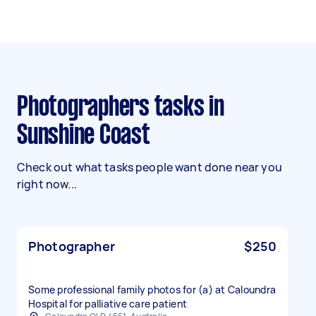
Photographers tasks in
Sunshine Coast
Check out what tasks people want done near you
right now...
Photographer
$250
Some professional family photos for (a) at Caloundra
Hospital for palliative care patient