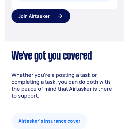
Join Airtasker
We've got you covered
Whether you’re a posting a task or
completing a task, you can do both with
the peace of mind that Airtasker is there
to support.
Airtasker’s insurance cover