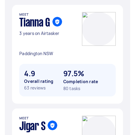
MEET
Tianna G
3 years on Airtasker
Paddington NSW
4.9
97.5%
Overall rating
Completion rate
63 reviews
80 tasks
MEET
Jigar S