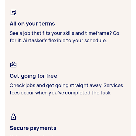
All on your terms
See a job that fits your skills and timeframe? Go
for it. Airtasker’s flexible to your schedule.
Get going for free
Check jobs and get going straight away. Services
fees occur when you’ve completed the task.
Secure payments