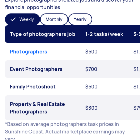
financial opportunities
Weekly
Monthly
Yearly
Type of photographers job
1-2 tasks/week
3-
Photographers
$500
$1
Event Photographers
$700
$1
Family Photoshoot
$500
$1
Property & Real Estate
$300
$7
Photographers
*Based on average photographers task prices in
Sunshine Coast. Actual marketplace earnings may
vary