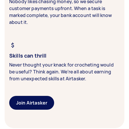
Nobody likes chasing money, so we secure
customer payments upfront. When a task is
marked complete, your bank account will know
about it.
Skills can thrill
Never thought your knack for crocheting would
be useful? Think again. We’re all about earning
from unexpected skills at Airtasker.
Join Airtasker