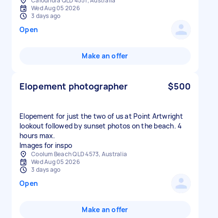
Caloundra QLD 4551, Australia
Wed Aug 05 2026
3 days ago
Open
Make an offer
Elopement photographer
$500
Elopement for just the two of us at Point Artwright
lookout followed by sunset photos on the beach. 4
hours max.
Images for inspo
Coolum Beach QLD 4573, Australia
Wed Aug 05 2026
3 days ago
Open
Make an offer