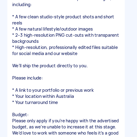
including:
* A few clean studio-style product shots and short
reels
* A few natural lifestyle/outdoor images
* 2–3 high-resolution PNG cut-outs with transparent
backgrounds
* High-resolution, professionally edited files suitable
for social media and our website
We’ll ship the product directly to you.
Please include:
* A link to your portfolio or previous work
* Your location within Australia
* Your turnaround time
Budget:
Please only apply if you’re happy with the advertised
budget, as we’re unable to increase it at this stage.
We’d love to work with someone who feels it’s a good