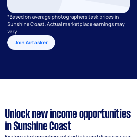
*Based on average photographers task prices in
Sunshine Coast. Actual marketplace earnings may
vary
Join Airtasker
Unlock new income opportunities
in Sunshine Coast
Explore photographers related jobs and discover your