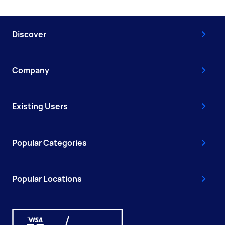
Discover
Company
Existing Users
Popular Categories
Popular Locations