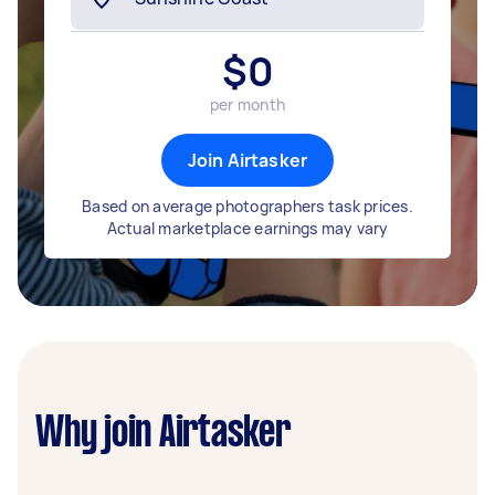
$
0
per month
Join Airtasker
Based on average photographers task prices.
Actual marketplace earnings may vary
Why join Airtasker