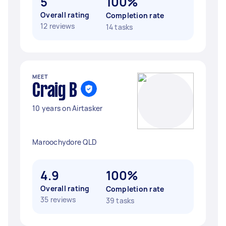
5
100%
Overall rating
Completion rate
12 reviews
14 tasks
MEET
Craig B
10 years on Airtasker
Maroochydore QLD
4.9
100%
Overall rating
Completion rate
35 reviews
39 tasks