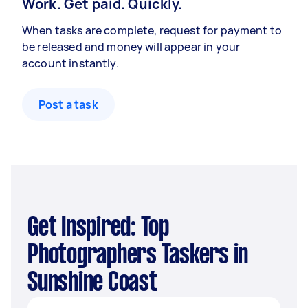
Work. Get paid. Quickly.
When tasks are complete, request for payment to
be released and money will appear in your
account instantly.
Post a task
Get Inspired: Top
Photographers Taskers in
Sunshine Coast