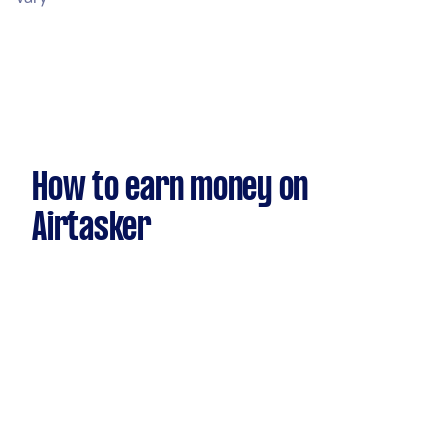
How to earn money on
Airtasker