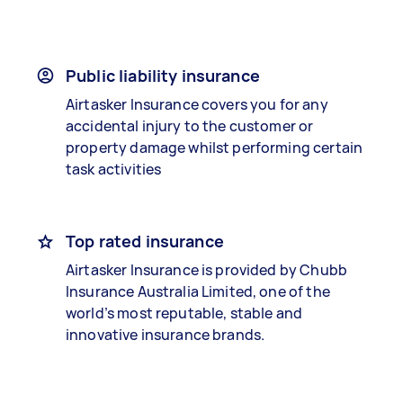
Public liability insurance
Airtasker Insurance covers you for any
accidental injury to the customer or
property damage whilst performing certain
task activities
Top rated insurance
Airtasker Insurance is provided by Chubb
Insurance Australia Limited, one of the
world’s most reputable, stable and
innovative insurance brands.