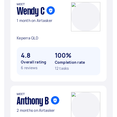
MEET
Wendy C
1 month on Airtasker
Keperra QLD
4.8
100%
Overall rating
Completion rate
6 reviews
12 tasks
MEET
Anthony B
2 months on Airtasker