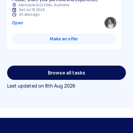
Marcoola QLD 4564, Australia
Sat Jul 18 2026
20 days ago
Open
Make an offer
Browse all tasks
Last updated on
8th Aug 2026