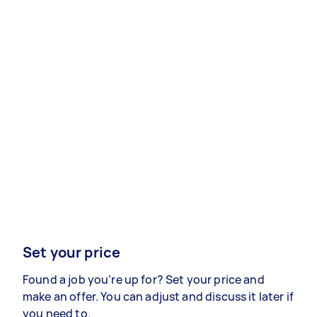
Set your price
Found a job you’re up for? Set your price and
make an offer. You can adjust and discuss it later if
you need to.