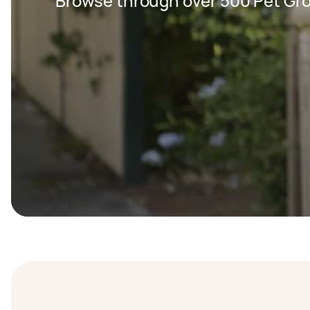
Browse through over 500 Pet Gr