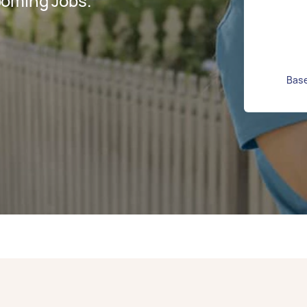
ooming Jobs.
Base