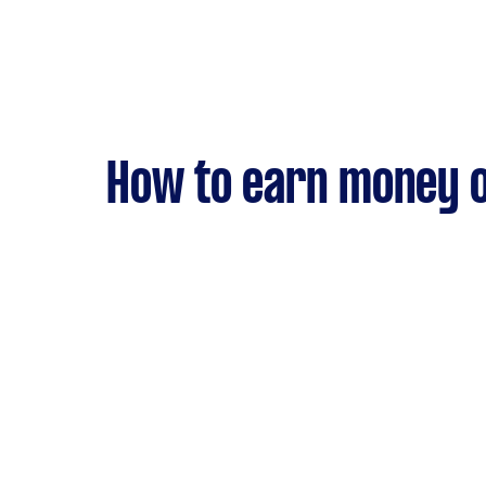
How to earn money o