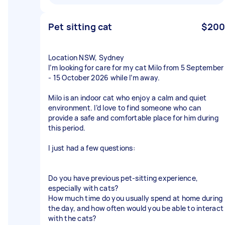
Pet sitting cat
$200
Location NSW, Sydney
I’m looking for care for my cat Milo from 5 September
- 15 October 2026 while I’m away.
Milo is an indoor cat who enjoy a calm and quiet
environment. I’d love to find someone who can
provide a safe and comfortable place for him during
this period.
I just had a few questions:
Do you have previous pet-sitting experience,
especially with cats?
How much time do you usually spend at home during
the day, and how often would you be able to interact
with the cats?