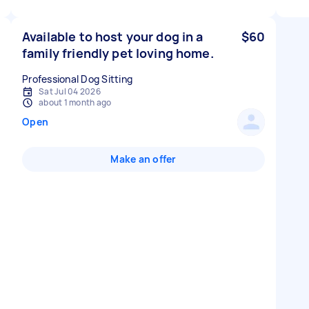
Available to host your dog in a
$60
family friendly pet loving home.
Professional Dog Sitting
Sat Jul 04 2026
about 1 month ago
Open
Make an offer