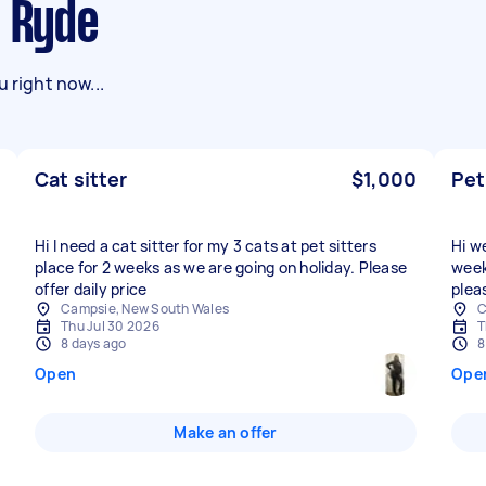
n Ryde
 right now...
Cat sitter
$1,000
Pet
Hi I need a cat sitter for my 3 cats at pet sitters
Hi w
place for 2 weeks as we are going on holiday. Please
week
offer daily price
plea
Campsie, New South Wales
C
Thu Jul 30 2026
T
8 days ago
8
Open
Ope
Make an offer