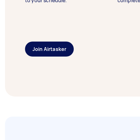
to your schedule.
complete
Join Airtasker