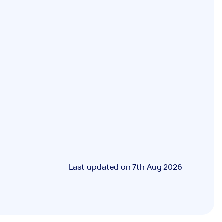
Last updated on
7th Aug 2026