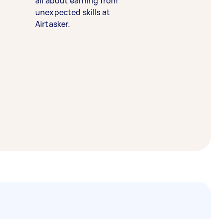
all about earning from
unexpected skills at
Airtasker.