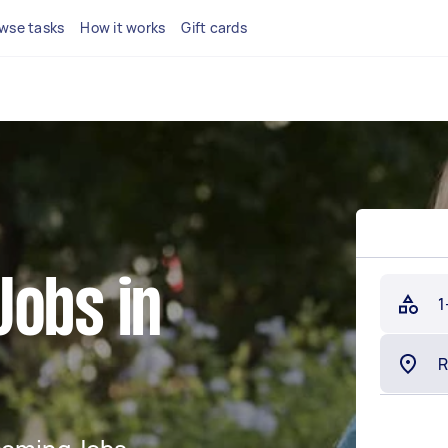
wse tasks
How it works
Gift cards
Jobs in
1