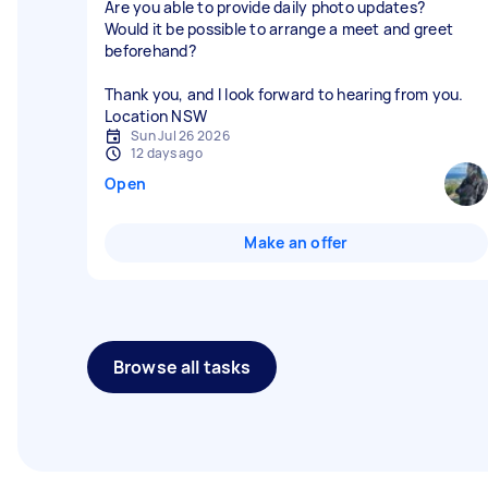
Are you able to provide daily photo updates?
Would it be possible to arrange a meet and greet
beforehand?
Thank you, and I look forward to hearing from you.
Location NSW
Sun Jul 26 2026
12 days ago
Open
Make an offer
Browse all tasks