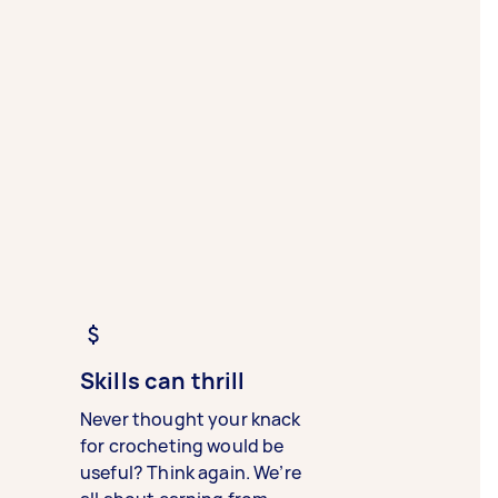
Skills can thrill
Never thought your knack
for crocheting would be
useful? Think again. We’re