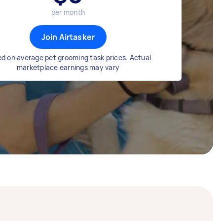
per month
Join Airtasker
d on average pet grooming task prices. Actual
marketplace earnings may vary