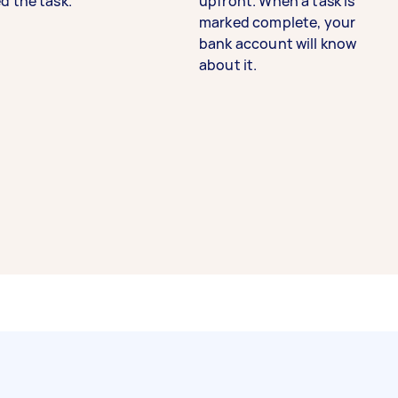
d the task.
upfront. When a task is
marked complete, your
bank account will know
about it.