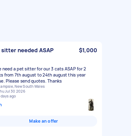
 sitter needed ASAP
$1,000
e need a pet sitter for our 3 cats ASAP for 2
s from 7th august to 24th august this year
se. Please send quotes. Thanks
ampsie, New South Wales
hu Jul 30 2026
 days ago
n
Make an offer