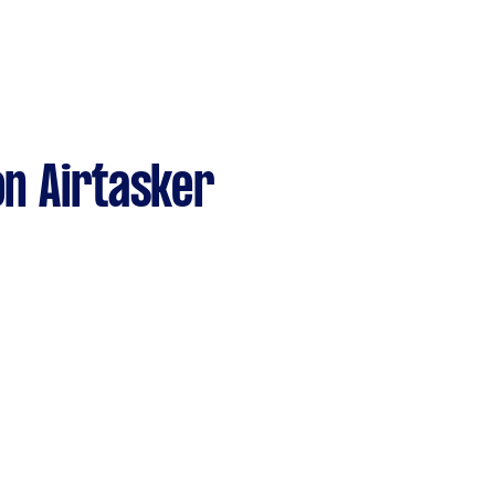
n Airtasker