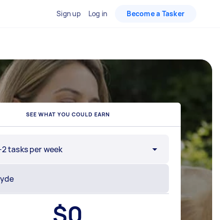
Sign up
Log in
Become a Tasker
SEE WHAT YOU COULD EARN
-2 tasks per week
$
0