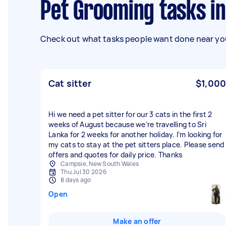
Pet Grooming tasks i
Check out what tasks people want done near you
Cat sitter
$1,000
Hi we need a pet sitter for our 3 cats in the first 2
weeks of August because we’re travelling to Sri
Lanka for 2 weeks for another holiday. I’m looking for
my cats to stay at the pet sitters place. Please send
offers and quotes for daily price. Thanks
Campsie, New South Wales
Thu Jul 30 2026
8 days ago
Open
Make an offer