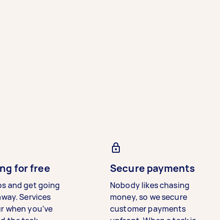
ng for free
Secure payments
bs and get going
Nobody likes chasing
away. Services
money, so we secure
ur when you’ve
customer payments