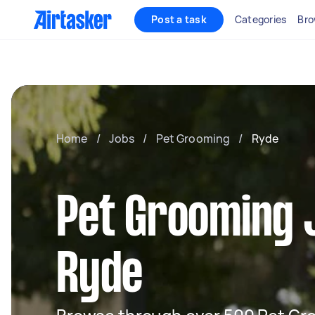
Post a task
Categories
Bro
Home
/
Jobs
/
Pet Grooming
/
Ryde
Pet Grooming 
Ryde