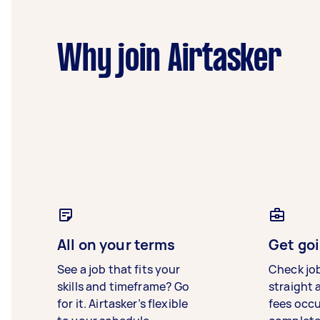
Why join Airtasker
All on your terms
Get goi
See a job that fits your
Check jo
skills and timeframe? Go
straight 
for it. Airtasker’s flexible
fees occ