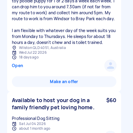
toy poodle puppy for 1 or 2 days a week each week. I
can drop him to you around 7.30am (if not far from
my route to work) and collect him around 5pm. My
route to work is from Windsor to Bray Park each day.
I am flexible with whatever day of the week suits you
from Monday to Thursdays. He sleeps for about 18
hours a day, doesn't chew and is toilet trained.
Wilston QLD 4051, Australia
Wed Jul 22 2026
18 days ago
Open
Make an offer
Available to host your dog in a
$60
family friendly pet loving home.
Professional Dog Sitting
Sat Jul 04 2026
about 1 month ago