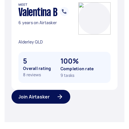
MEET
Valentina B
6 years on Airtasker
Alderley QLD
5
100%
Overall rating
Completion rate
8 reviews
9 tasks
Join Airtasker