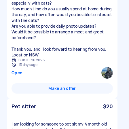
especially with cats?
How much time do you usually spend at home during
the day, and how often would you be able to interact
with the cats?
Are you able to provide daily photo updates?
Would it be possible to arrange a meet and greet
beforehand?
Thank you, and I look forward to hearing from you.
Location NSW
Sun Jul 26 2026
13 days ago
Open
Make an offer
Pet sitter
$20
I am looking for someone to pet sit my 4 month old