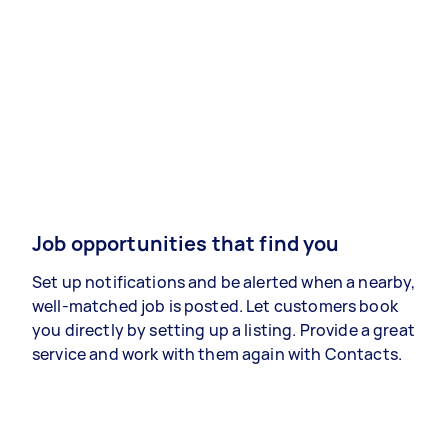
Job opportunities that find you
Set up notifications and be alerted when a nearby,
well-matched job is posted. Let customers book
you directly by setting up a listing. Provide a great
service and work with them again with Contacts.