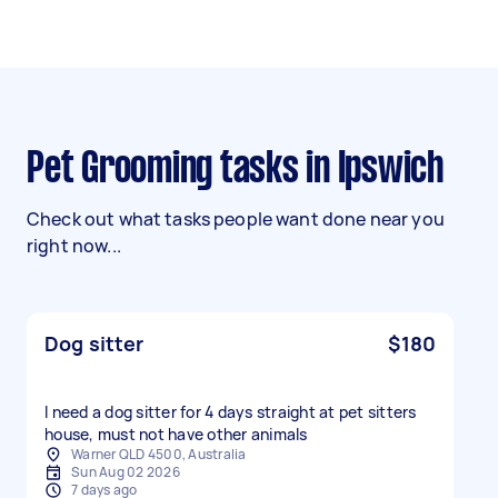
Pet Grooming tasks in Ipswich
Check out what tasks people want done near you
right now...
Dog sitter
$180
I need a dog sitter for 4 days straight at pet sitters
house, must not have other animals
Warner QLD 4500, Australia
Sun Aug 02 2026
7 days ago