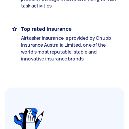
task activities
Top rated insurance
Airtasker Insurance is provided by Chubb
Insurance Australia Limited, one of the
world’s most reputable, stable and
innovative insurance brands.