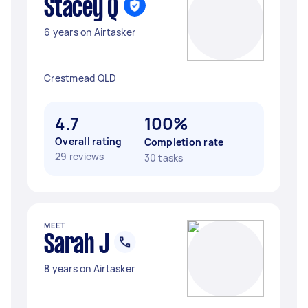
Stacey Q
6 years on Airtasker
Crestmead QLD
4.7
100%
Overall rating
Completion rate
29 reviews
30 tasks
MEET
Sarah J
8 years on Airtasker