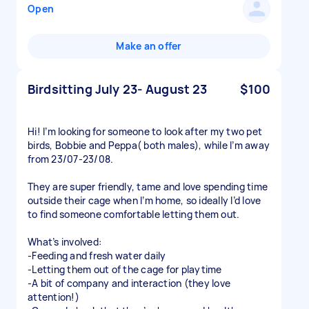
Open
Make an offer
Birdsitting July 23- August 23
$100
Hi! I’m looking for someone to look after my two pet
birds, Bobbie and Peppa( both males), while I’m away
from 23/07-23/08.
They are super friendly, tame and love spending time
outside their cage when I’m home, so ideally I’d love
to find someone comfortable letting them out.
What’s involved:
-Feeding and fresh water daily
-Letting them out of the cage for playtime
-A bit of company and interaction (they love
attention!)