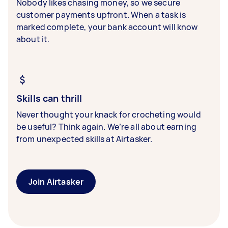
Nobody likes chasing money, so we secure
customer payments upfront. When a task is
marked complete, your bank account will know
about it.
Skills can thrill
Never thought your knack for crocheting would
be useful? Think again. We’re all about earning
from unexpected skills at Airtasker.
Join Airtasker