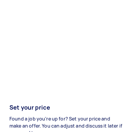
Set your price
Found a job you’re up for? Set your price and
make an offer. You can adjust and discuss it later if