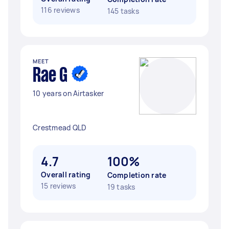
116 reviews
145 tasks
MEET
Rae G
10 years on Airtasker
Crestmead QLD
4.7
100%
Overall rating
Completion rate
15 reviews
19 tasks