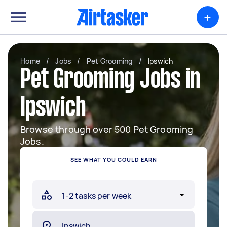
+
Home
/
Jobs
/
Pet Grooming
/
Ipswich
Pet Grooming Jobs in
Ipswich
Browse through over 500 Pet Grooming
Jobs.
SEE WHAT YOU COULD EARN