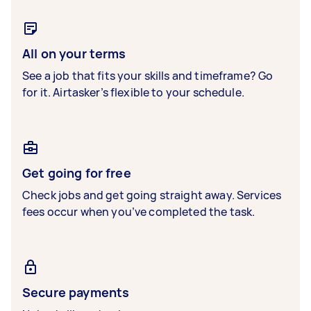
All on your terms
See a job that fits your skills and timeframe? Go
for it. Airtasker’s flexible to your schedule.
Get going for free
Check jobs and get going straight away. Services
fees occur when you’ve completed the task.
Secure payments