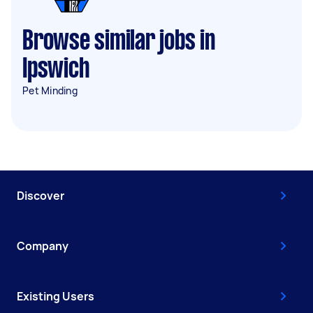
Browse similar jobs in
Ipswich
Pet Minding
Discover
Company
Existing Users