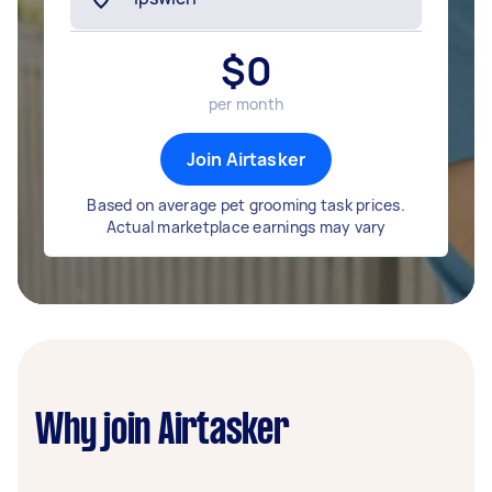
$
0
per month
Join Airtasker
Based on average pet grooming task prices.
Actual marketplace earnings may vary
Why join Airtasker