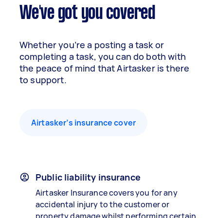
We've got you covered
Whether you’re a posting a task or
completing a task, you can do both with
the peace of mind that Airtasker is there
to support.
Airtasker’s insurance cover
Public liability insurance
Airtasker Insurance covers you for any
accidental injury to the customer or
property damage whilst performing certain