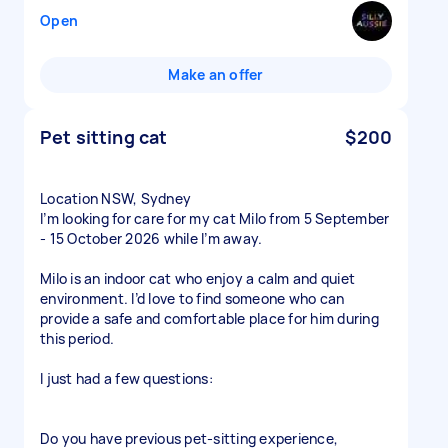
Open
Make an offer
Pet sitting cat
$200
Location NSW, Sydney
I’m looking for care for my cat Milo from 5 September
- 15 October 2026 while I’m away.
Milo is an indoor cat who enjoy a calm and quiet
environment. I’d love to find someone who can
provide a safe and comfortable place for him during
this period.
I just had a few questions:
Do you have previous pet-sitting experience,