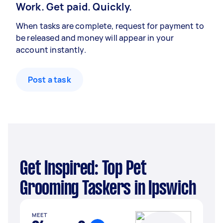
Work. Get paid. Quickly.
When tasks are complete, request for payment to
be released and money will appear in your
account instantly.
Post a task
Get Inspired: Top Pet
Grooming Taskers in Ipswich
MEET