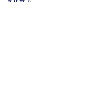
you need to.