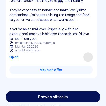
-General check that they’re happy and healthy
They’re very easy to handle and make lovely little
companions. I’m happy to bring their cage and food
to you, or we can discuss what works best.
If you’re an animal lover (especially with bird
experience) and available over those dates, I’d love
to hear from you!
Brisbane QLD 4000, Australia
Mon Jun 29 2026
about 1 month ago
Open
Make an offer
Browse all tasks