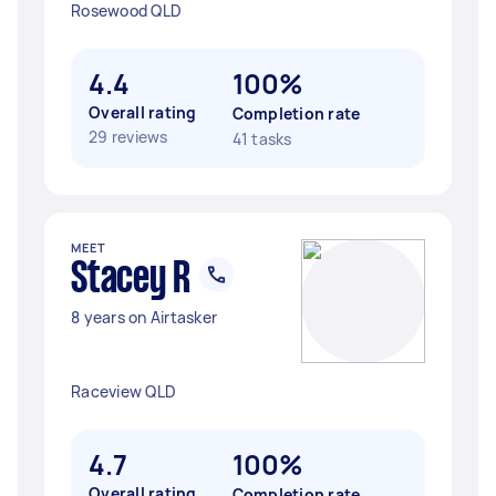
Rosewood QLD
4.4
100%
Overall rating
Completion rate
29 reviews
41 tasks
MEET
Stacey R
8 years on Airtasker
Raceview QLD
4.7
100%
Overall rating
Completion rate