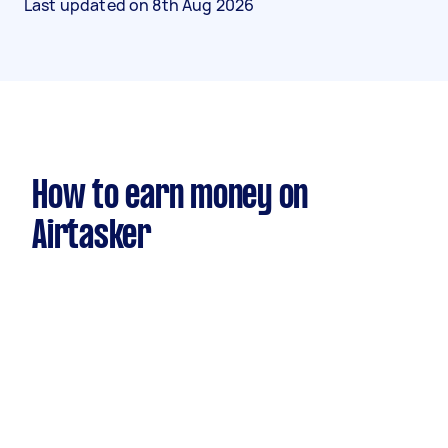
Last updated on
8th Aug 2026
How to earn money on
Airtasker