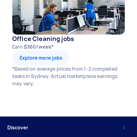
Office Cleaning jobs
Earn
$360/week*
Explore more jobs
*Based on average prices from 1-2 completed
tasks in Sydney. Actual marketplace earnings
may vary.
Discover