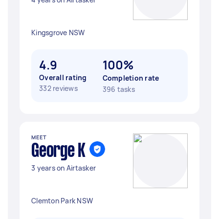
Kingsgrove NSW
4.9
100%
Overall rating
Completion rate
332 reviews
396 tasks
MEET
George K
3 years on Airtasker
Clemton Park NSW