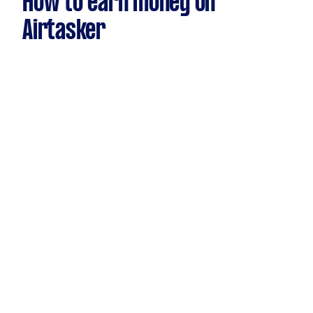
How to earn money on
Airtasker