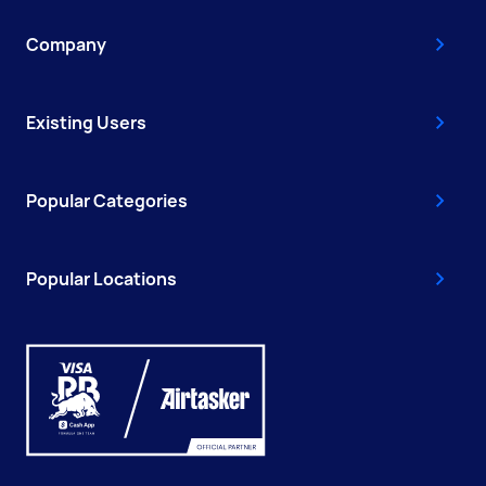
Company
Existing Users
Popular Categories
Popular Locations