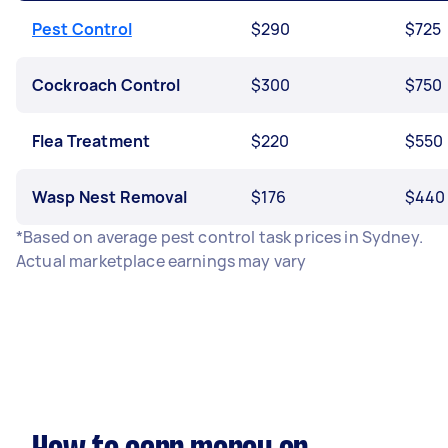
Pest Control
$290
$725
Cockroach Control
$300
$750
Flea Treatment
$220
$550
Wasp Nest Removal
$176
$440
*Based on average pest control task prices in Sydney.
Actual marketplace earnings may vary