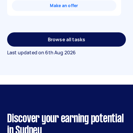
Make an offer
Browse all tasks
Last updated on
6th Aug 2026
Discover your earning potential
in Sydney