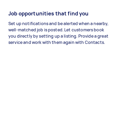
Job opportunities that find you
Set up notifications and be alerted when a nearby,
well-matched job is posted. Let customers book
you directly by setting up a listing. Provide a great
service and work with them again with Contacts.