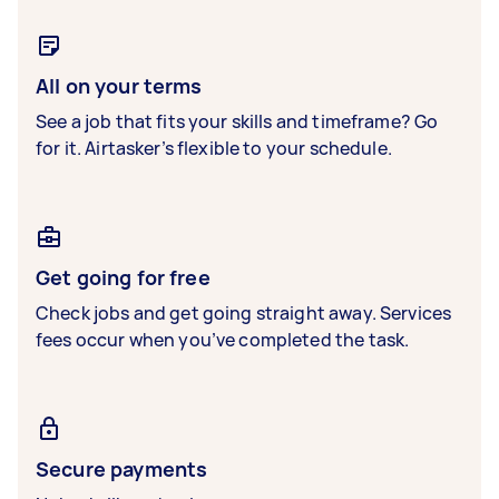
All on your terms
See a job that fits your skills and timeframe? Go
for it. Airtasker’s flexible to your schedule.
Get going for free
Check jobs and get going straight away. Services
fees occur when you’ve completed the task.
Secure payments