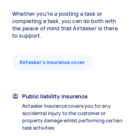
Whether you’re a posting a task or
completing a task, you can do both with
the peace of mind that Airtasker is there
to support.
Airtasker’s insurance cover
Public liability insurance
Airtasker Insurance covers you for any
accidental injury to the customer or
property damage whilst performing certain
task activities