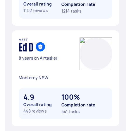
Overall rating
Completion rate
1152 reviews
1214 tasks
MEET
Ed D
8 years on Airtasker
Monterey NSW
4.9
100%
Overall rating
Completion rate
448 reviews
541 tasks