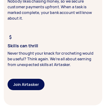
Nobody likes chasing money, so we secure
customer payments upfront. When a task is
marked complete, your bank account will know
about it.
Skills can thrill
Never thought your knack for crocheting would
be useful? Think again. We’re all about earning
from unexpected skills at Airtasker.
Join Airtasker