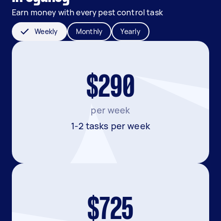
Earn money with every pest control task
Weekly
Monthly
Yearly
$290
per week
1-2 tasks per week
$725