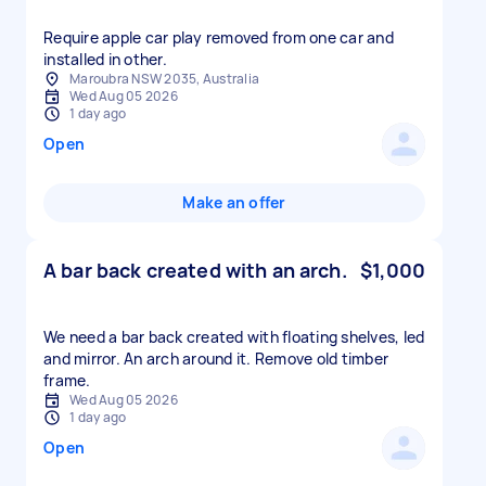
Require apple car play removed from one car and
installed in other.
Maroubra NSW 2035, Australia
Wed Aug 05 2026
1 day ago
Open
Make an offer
A bar back created with an arch.
$1,000
We need a bar back created with floating shelves, led
and mirror. An arch around it. Remove old timber
frame.
Wed Aug 05 2026
1 day ago
Open