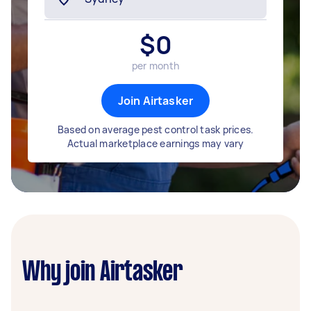
$
0
per month
Join Airtasker
Based on average pest control task prices.
Actual marketplace earnings may vary
Why join Airtasker