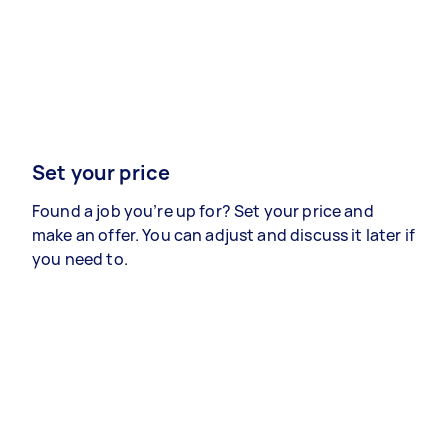
Set your price
Found a job you’re up for? Set your price and
make an offer. You can adjust and discuss it later if
you need to.