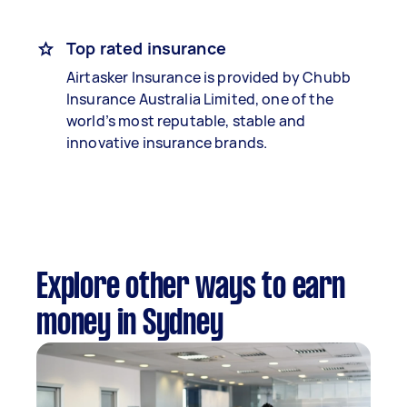
Top rated insurance
Airtasker Insurance is provided by Chubb
Insurance Australia Limited, one of the
world’s most reputable, stable and
innovative insurance brands.
Explore other ways to earn
money in Sydney