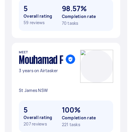
5
98.57%
Overall rating
Completion rate
59 reviews
70 tasks
MEET
Mouhamad F
3 years on Airtasker
St James NSW
5
100%
Overall rating
Completion rate
207 reviews
221 tasks