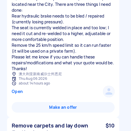
located near the City. There are three things I need
done:
​Rear hydraulic brake needs to be bled / repaired
(currently losing pressure).
​The seat is currently welded in place and too low; I
need it cut and re-welded to a higher, adjustable or
more comfortable position.
​Remove the 25 km/h speed limit so it can run faster
(it will be used on a private farm).
​Please let me know if you can handle these
repairs/modifications and what your quote would be.
Thanks!
澳大利亚新南威尔士州悉尼
Thu Aug 06 2026
about 14 hours ago
Open
Make an offer
Remove carpets and lay down
$10