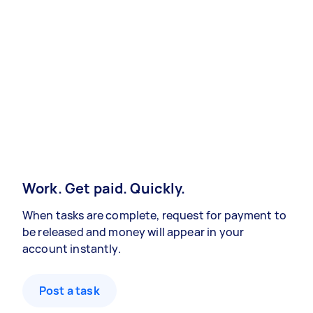
Work. Get paid. Quickly.
When tasks are complete, request for payment to
be released and money will appear in your
account instantly.
Post a task