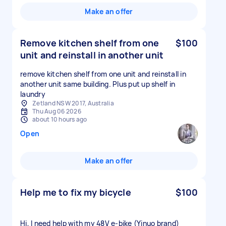
Make an offer
Remove kitchen shelf from one
$100
unit and reinstall in another unit
remove kitchen shelf from one unit and reinstall in
another unit same building. Plus put up shelf in
laundry
Zetland NSW 2017, Australia
Thu Aug 06 2026
about 10 hours ago
Open
Make an offer
Help me to fix my bicycle
$100
Hi, I need help with my 48V e-bike (Yinuo brand)