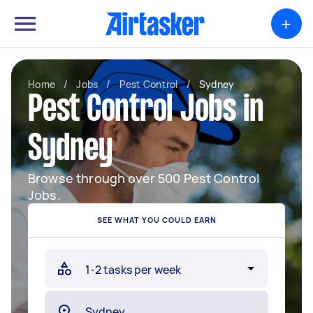
+
Home
/
Jobs
/
Pest Control
/
Sydney
Pest Control Jobs in
Sydney
Browse through over 500 Pest Control
Jobs.
SEE WHAT YOU COULD EARN