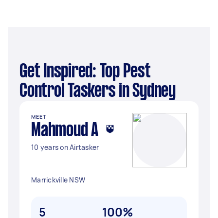
Get Inspired: Top Pest
Control Taskers in Sydney
MEET
Mahmoud A
10 years on Airtasker
Marrickville NSW
5
100%