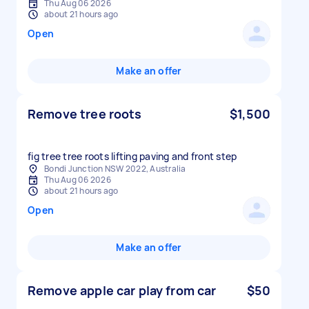
Thu Aug 06 2026
about 21 hours ago
Open
Make an offer
Remove tree roots
$1,500
Bondi Junction NSW 2022, Australia
Thu Aug 06 2026
about 21 hours ago
Open
Make an offer
Remove apple car play from car
$50