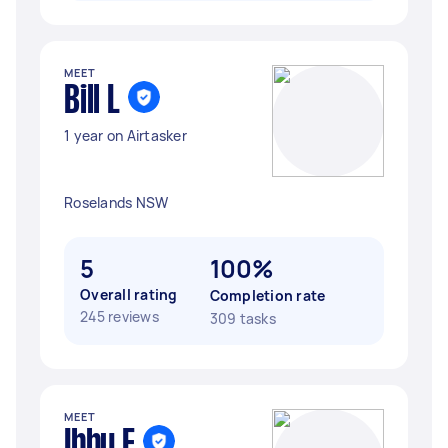
MEET
Bill L
1 year on Airtasker
Roselands NSW
5
100%
Overall rating
Completion rate
245 reviews
309 tasks
MEET
Ibby E