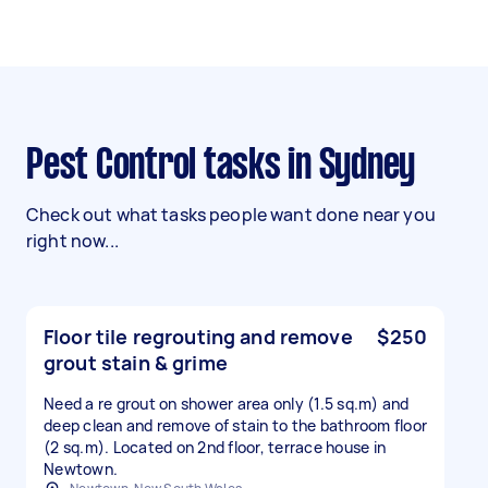
Pest Control tasks in Sydney
Check out what tasks people want done near you
right now...
Floor tile regrouting and remove
$250
grout stain & grime
Need a re grout on shower area only (1.5 sq.m) and
deep clean and remove of stain to the bathroom floor
(2 sq.m). Located on 2nd floor, terrace house in
Newtown.