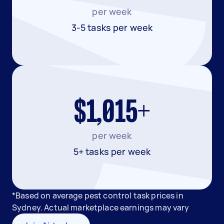
per week
3-5 tasks per week
$1,015+
per week
5+ tasks per week
*Based on average pest control task prices in
Sydney. Actual marketplace earnings may vary