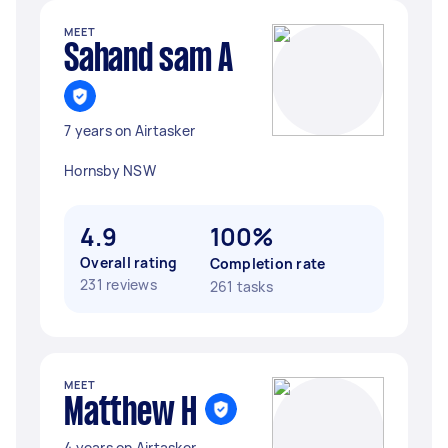
MEET
Sahand sam A
7 years on Airtasker
Hornsby NSW
4.9
100%
Overall rating
Completion rate
231 reviews
261 tasks
MEET
Matthew H
4 years on Airtasker