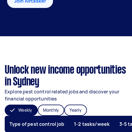
Join Airtasker
Unlock new income opportunities
in Sydney
Explore pest control related jobs and discover your
financial opportunities
Weekly
Monthly
Yearly
Type of pest control job
1-2 tasks/week
3-5 