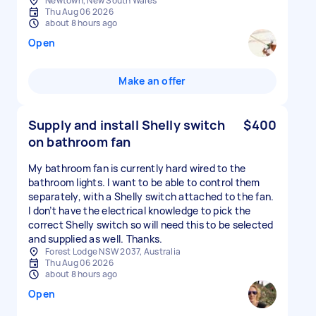
Newtown, New South Wales
Thu Aug 06 2026
about 8 hours ago
Open
Make an offer
Supply and install Shelly switch
$400
on bathroom fan
My bathroom fan is currently hard wired to the
bathroom lights. I want to be able to control them
separately, with a Shelly switch attached to the fan.
I don’t have the electrical knowledge to pick the
correct Shelly switch so will need this to be selected
and supplied as well. Thanks.
Forest Lodge NSW 2037, Australia
Thu Aug 06 2026
about 8 hours ago
Open