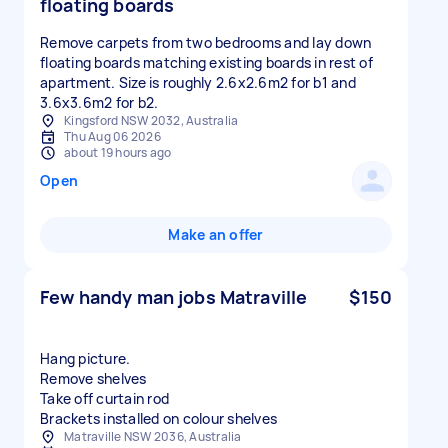
floating boards
Remove carpets from two bedrooms and lay down
floating boards matching existing boards in rest of
apartment. Size is roughly 2.6x2.6m2 for b1 and
3.6x3.6m2 for b2.
Kingsford NSW 2032, Australia
Thu Aug 06 2026
about 19 hours ago
Open
Make an offer
Few handy man jobs Matraville
$150
Hang picture.
Remove shelves
Take off curtain rod
Brackets installed on colour shelves
Matraville NSW 2036, Australia