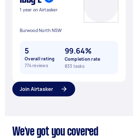
1 year on Airtasker
Burwood North NSW
5
99.64%
Overall rating
Completion rate
774 reviews
833 tasks
Join Airtasker
We've got you covered