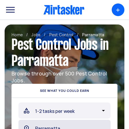
+
Home
/
Jobs
/
Pest Control
/
Parramatta
Pest Control Jobs in
Parramatta
Browse through over 500 Pest Control
Jobs.
SEE WHAT YOU COULD EARN