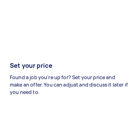
Set your price
Found a job you’re up for? Set your price and
make an offer. You can adjust and discuss it later if
you need to.