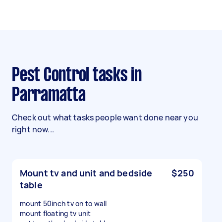
Pest Control tasks in
Parramatta
Check out what tasks people want done near you
right now...
Mount tv and unit and bedside
$250
table
mount 50inch tv on to wall
mount floating tv unit