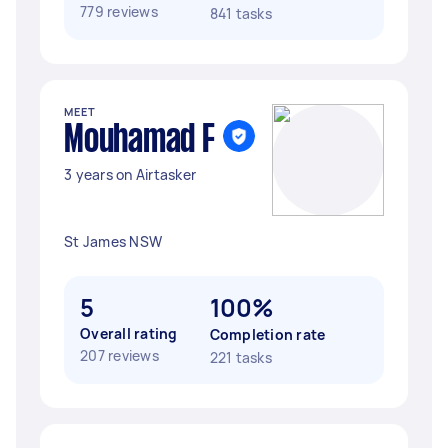
779 reviews
841 tasks
MEET
Mouhamad F
3 years on Airtasker
St James NSW
5
100%
Overall rating
Completion rate
207 reviews
221 tasks