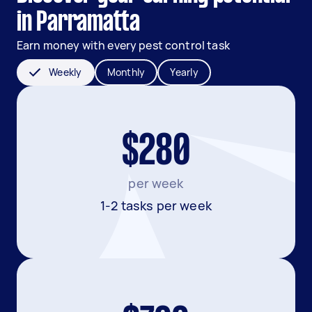
in Parramatta
Earn money with every pest control task
Weekly
Monthly
Yearly
$280
per week
1-2 tasks per week