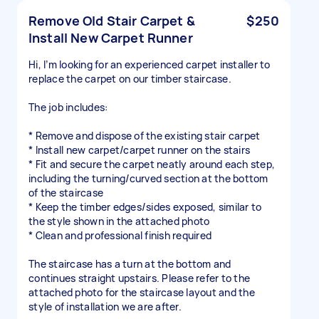
Remove Old Stair Carpet &
$250
Install New Carpet Runner
Hi, I’m looking for an experienced carpet installer to
replace the carpet on our timber staircase.
The job includes:
* Remove and dispose of the existing stair carpet
* Install new carpet/carpet runner on the stairs
* Fit and secure the carpet neatly around each step,
including the turning/curved section at the bottom
of the staircase
* Keep the timber edges/sides exposed, similar to
the style shown in the attached photo
* Clean and professional finish required
The staircase has a turn at the bottom and
continues straight upstairs. Please refer to the
attached photo for the staircase layout and the
style of installation we are after.