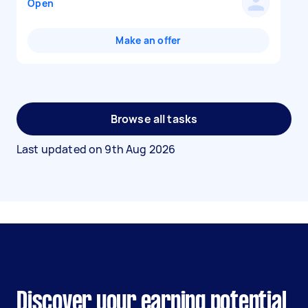
Open
Make an offer
Browse all tasks
Last updated on
9th Aug 2026
Discover your earning potential