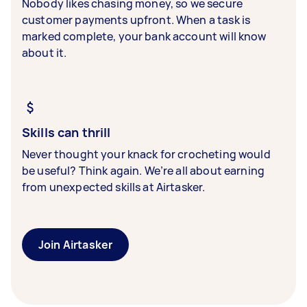
Nobody likes chasing money, so we secure
customer payments upfront. When a task is
marked complete, your bank account will know
about it.
Skills can thrill
Never thought your knack for crocheting would
be useful? Think again. We’re all about earning
from unexpected skills at Airtasker.
Join Airtasker