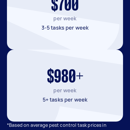
$700
per week
3-5 tasks per week
$980+
per week
5+ tasks per week
*Based on average pest control task prices in