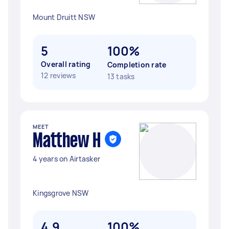
Mount Druitt NSW
5
100%
Overall rating
Completion rate
12 reviews
13 tasks
MEET
Matthew H
4 years on Airtasker
Kingsgrove NSW
4.9
100%