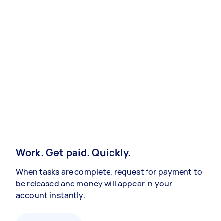
Work. Get paid. Quickly.
When tasks are complete, request for payment to
be released and money will appear in your
account instantly.