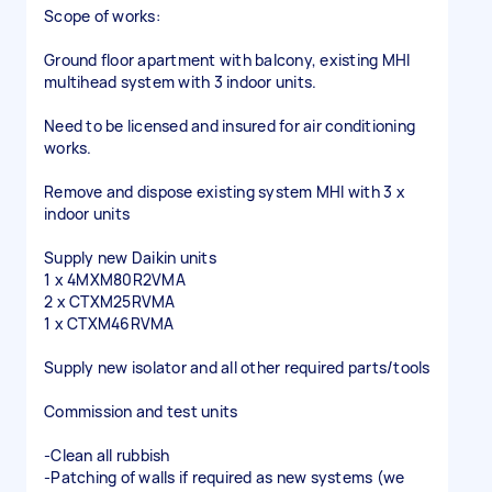
Scope of works:
Ground floor apartment with balcony, existing MHI
multihead system with 3 indoor units.
Need to be licensed and insured for air conditioning
works.
Remove and dispose existing system MHI with 3 x
indoor units
Supply new Daikin units
1 x 4MXM80R2VMA
2 x CTXM25RVMA
1 x CTXM46RVMA
Supply new isolator and all other required parts/tools
Commission and test units
-Clean all rubbish
-Patching of walls if required as new systems (we