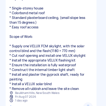
* Single-storey house
* Colorbond metal roof
* Standard plasterboard ceiling, (small slope less
than 15 degrees )
* Easy roof access
Scope of Work:
* Supply one VELUX FCM skylight, with the solar
control blind and the flash(1180 × 770 mm)
* Cut roof opening and install one VELUX skylight
* Install the appropriate VELUX flashing kit
* Ensure the installation is fully waterproof
* Construct the internal timber light shaft
* Install and plaster the gyprock shaft, ready for
painting
* Install a VELUX solar blind
* Remove all rubbish and leave the site clean
Baulkham Hills, New South Wales
Fri Aug 07 2026
1 day ago