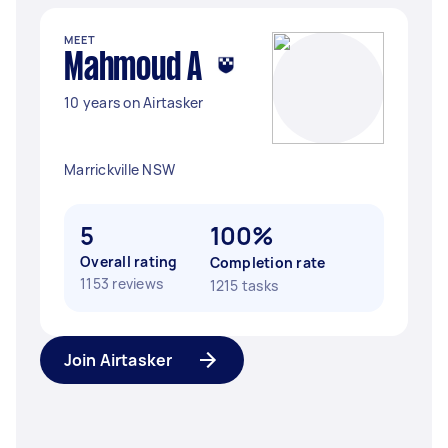
MEET
Mahmoud A
10 years on Airtasker
Marrickville NSW
5
100%
Overall rating
Completion rate
1153 reviews
1215 tasks
Join Airtasker