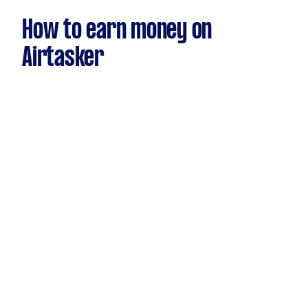
How to earn money on
Airtasker