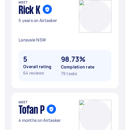
MEET
Rick K
5 years on Airtasker
Lansvale NSW
5
98.73%
Overall rating
Completion rate
64 reviews
79 tasks
MEET
Tofan P
4 months on Airtasker