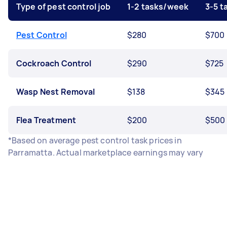
Type of pest control job
1-2 tasks/week
3-5 
Pest Control
$280
$700
Cockroach Control
$290
$725
Wasp Nest Removal
$138
$345
Flea Treatment
$200
$500
*Based on average pest control task prices in
Parramatta. Actual marketplace earnings may vary