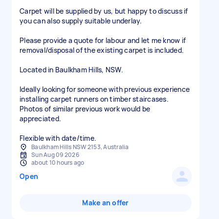
Carpet will be supplied by us, but happy to discuss if
you can also supply suitable underlay.
Please provide a quote for labour and let me know if
removal/disposal of the existing carpet is included.
Located in Baulkham Hills, NSW.
Ideally looking for someone with previous experience
installing carpet runners on timber staircases.
Photos of similar previous work would be
appreciated.
Flexible with date/time.
Baulkham Hills NSW 2153, Australia
Sun Aug 09 2026
about 10 hours ago
Open
Make an offer