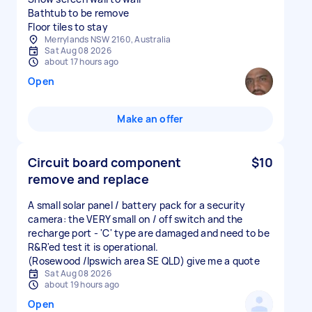
Bathtub to be remove
Floor tiles to stay
Merrylands NSW 2160, Australia
Sat Aug 08 2026
about 17 hours ago
Open
Make an offer
Circuit board component
$10
remove and replace
A small solar panel / battery pack for a security
camera: the VERY small on / off switch and the
recharge port - 'C' type are damaged and need to be
R&R'ed test it is operational.
(Rosewood /Ipswich area SE QLD) give me a quote
Sat Aug 08 2026
about 19 hours ago
Open