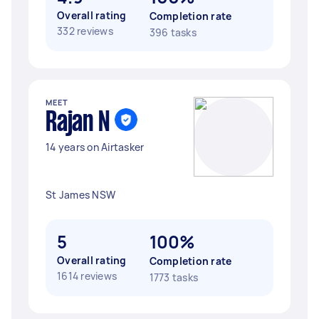
Overall rating
Completion rate
332 reviews
396 tasks
MEET
Rajan N
14 years on Airtasker
St James NSW
5
100%
Overall rating
Completion rate
1614 reviews
1773 tasks