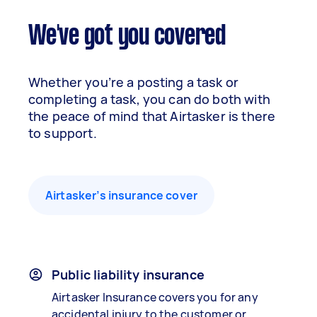
We've got you covered
Whether you’re a posting a task or
completing a task, you can do both with
the peace of mind that Airtasker is there
to support.
Airtasker’s insurance cover
Public liability insurance
Airtasker Insurance covers you for any
accidental injury to the customer or