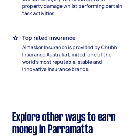
property damage whilst performing certain
task activities
Top rated insurance
Airtasker Insurance is provided by Chubb
Insurance Australia Limited, one of the
world’s most reputable, stable and
innovative insurance brands.
Explore other ways to earn
money in Parramatta