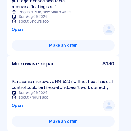
put together bed side table
remove a floating shelf
Regents Park, New South Wales
Sun Aug 09 2026
about 5 hours ago
Open
Make an offer
Microwave repair
$130
Panasonic microwave NN-5207 will not heat has dial
control could be the switch doesn’t work correctly
Sun Aug 09 2026
about 7 hours ago
Open
Make an offer