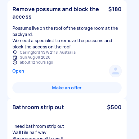
Remove possums and block the
$180
access
Possums live on the roof of the storage room at the
backyard.
We need a specialist to remove the possums and
block the access on the roof.
Carlingford NSW 2118, Australia
Sun Aug 09 2026
about 12 hours ago
Open
Make an offer
Bathroom strip out
$500
I need bathroom strip out
Wall tile half way
Show screen wall to wall