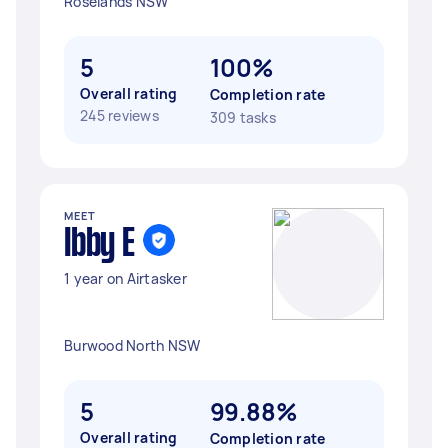
Roselands NSW
5
100%
Overall rating
Completion rate
245 reviews
309 tasks
MEET
Ibby E
1 year on Airtasker
Burwood North NSW
5
99.88%
Overall rating
Completion rate