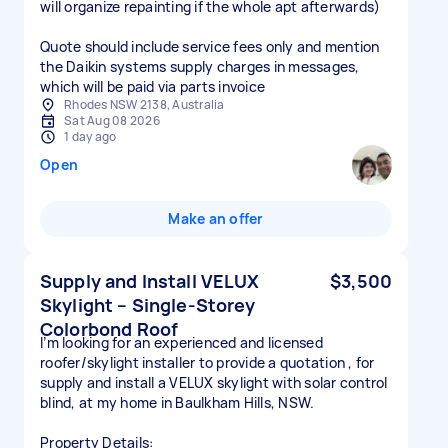
will organize repainting if the whole apt afterwards)
Quote should include service fees only and mention
the Daikin systems supply charges in messages,
which will be paid via parts invoice
Rhodes NSW 2138, Australia
Sat Aug 08 2026
1 day ago
Open
Make an offer
Supply and Install VELUX
$3,500
Skylight – Single-Storey
Colorbond Roof
I’m looking for an experienced and licensed
roofer/skylight installer to provide a quotation , for
supply and install a VELUX skylight with solar control
blind, at my home in Baulkham Hills, NSW.
Property Details: