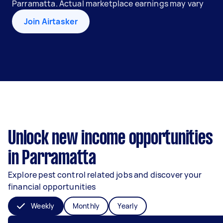
Parramatta. Actual marketplace earnings may vary
Join Airtasker
Unlock new income opportunities
in Parramatta
Explore pest control related jobs and discover your
financial opportunities
Weekly
Monthly
Yearly