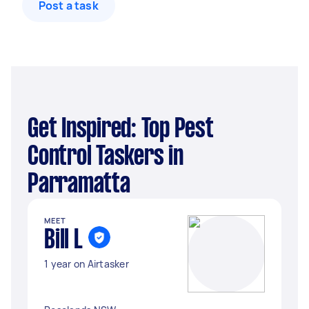
Post a task
Get Inspired: Top Pest
Control Taskers in
Parramatta
MEET
Bill L
1 year on Airtasker