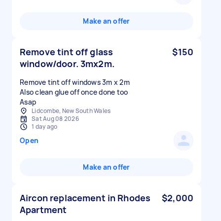
Make an offer
Remove tint off glass
$150
window/door. 3mx2m.
Remove tint off windows 3m x 2m
Also clean glue off once done too
Asap
Lidcombe, New South Wales
Sat Aug 08 2026
1 day ago
Open
Make an offer
Aircon replacement in Rhodes
$2,000
Apartment