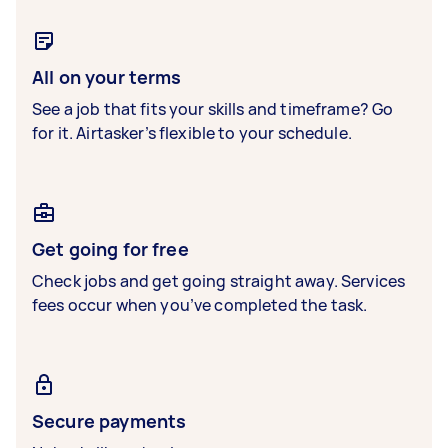
All on your terms
See a job that fits your skills and timeframe? Go
for it. Airtasker’s flexible to your schedule.
Get going for free
Check jobs and get going straight away. Services
fees occur when you’ve completed the task.
Secure payments