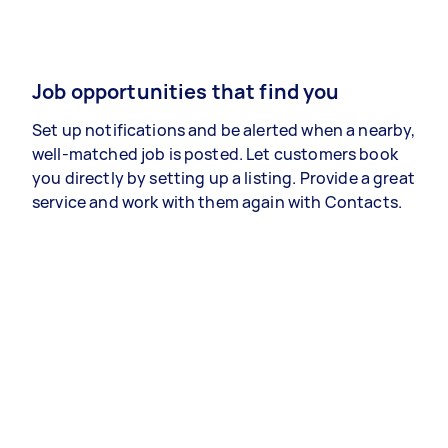
Job opportunities that find you
Set up notifications and be alerted when a nearby,
well-matched job is posted. Let customers book
you directly by setting up a listing. Provide a great
service and work with them again with Contacts.