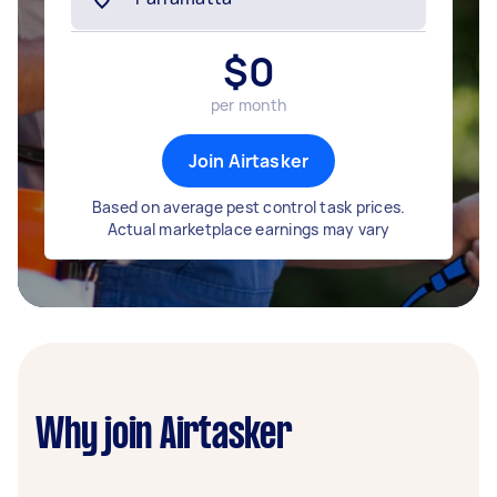
$
0
per month
Join Airtasker
Based on average pest control task prices.
Actual marketplace earnings may vary
Why join Airtasker