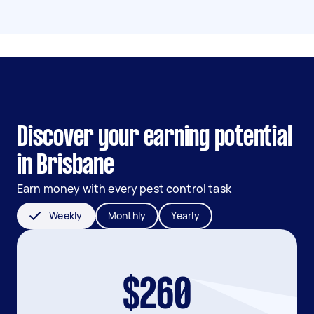
Discover your earning potential
in Brisbane
Earn money with every pest control task
Weekly
Monthly
Yearly
$260