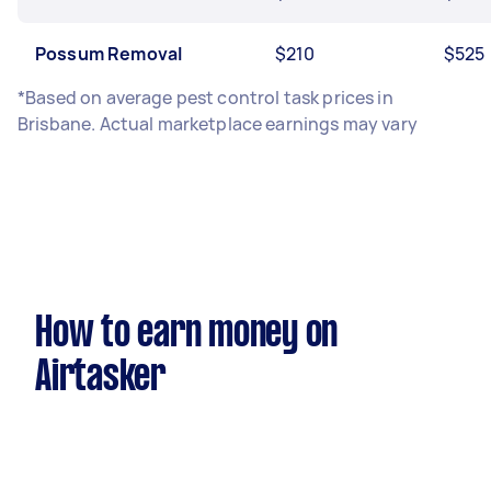
Possum Removal
$210
$525
*Based on average pest control task prices in
Brisbane. Actual marketplace earnings may vary
How to earn money on
Airtasker