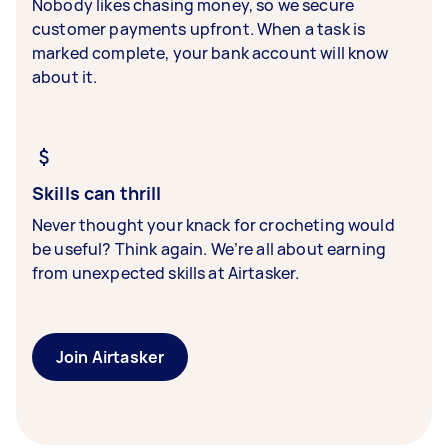
Nobody likes chasing money, so we secure
customer payments upfront. When a task is
marked complete, your bank account will know
about it.
Skills can thrill
Never thought your knack for crocheting would
be useful? Think again. We’re all about earning
from unexpected skills at Airtasker.
Join Airtasker