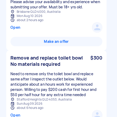
Please advise your availability and experience when
Brisbane QLD 4000, Australia
Mon Aug 10 2026
about 2 hours ago
Open
Make an offer
Remove and replace toilet bowl
$300
No materials required
Need to remove only the toilet bowl and replace
same after I inspect the outlet below. Would
anticipate about an hours work for experienced
person. Willing to pay $200 cash for first hour and
$50 per half hour for any extra time needed
Stafford Heights QLD 4053, Australia
Sun Aug 09 2026
about 6 hours ago
Open