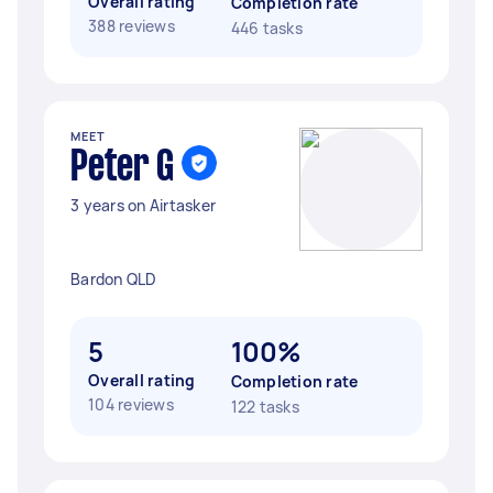
Overall rating
Completion rate
388 reviews
446 tasks
MEET
Peter G
3 years on Airtasker
Bardon QLD
5
100%
Overall rating
Completion rate
104 reviews
122 tasks