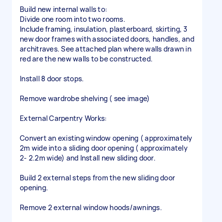
Build new internal walls to:
Divide one room into two rooms.
Include framing, insulation, plasterboard, skirting, 3
new door frames with associated doors, handles, and
architraves. See attached plan where walls drawn in
red are the new walls to be constructed.
Install 8 door stops.
Remove wardrobe shelving ( see image)
External Carpentry Works:
Convert an existing window opening ( approximately
2m wide into a sliding door opening ( approximately
2- 2.2m wide) and Install new sliding door.
Build 2 external steps from the new sliding door
opening.
Remove 2 external window hoods/awnings.