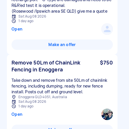
R&R'ed test it is operational.
(Rosewood /Ipswich area SE QLD) give me a quote
Sat Aug 08 2026
1 day ago
Open
Make an offer
Remove 50Lm of ChainLink
$750
Fencing in Enoggera
Take down and remove from site 50Lm of chainlink
fencing, including dumping, ready for new fence
install. Posts cut off and ground level.
Enoggera QLD 4051, Australia
Sat Aug 08 2026
1 day ago
Open