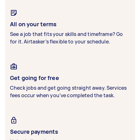
All on your terms
See a job that fits your skills and timeframe? Go
for it. Airtasker’s flexible to your schedule.
Get going for free
Check jobs and get going straight away. Services
fees occur when you’ve completed the task.
Secure payments