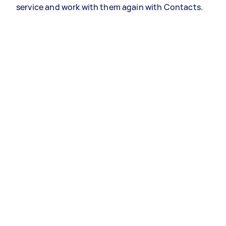
service and work with them again with Contacts.