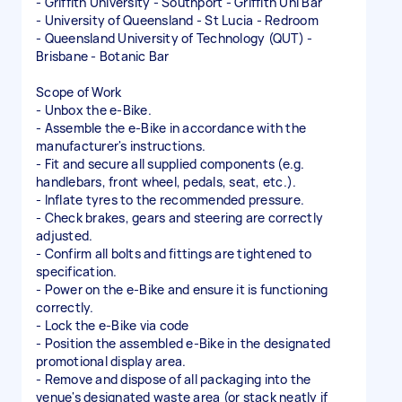
- Griffith University - Southport - Griffith Uni Bar
- University of Queensland - St Lucia - Redroom
- Queensland University of Technology (QUT) -
Brisbane - Botanic Bar
Scope of Work
- Unbox the e-Bike.
- Assemble the e-Bike in accordance with the
manufacturer's instructions.
- Fit and secure all supplied components (e.g.
handlebars, front wheel, pedals, seat, etc.).
- Inflate tyres to the recommended pressure.
- Check brakes, gears and steering are correctly
adjusted.
- Confirm all bolts and fittings are tightened to
specification.
- Power on the e-Bike and ensure it is functioning
correctly.
- Lock the e-Bike via code
- Position the assembled e-Bike in the designated
promotional display area.
- Remove and dispose of all packaging into the
venue's designated waste area (or stack neatly if