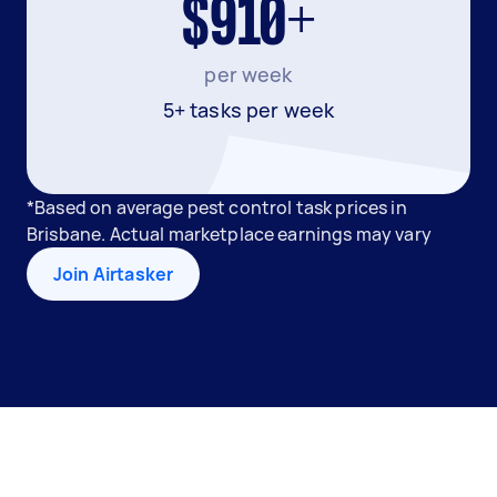
$910+
per week
5+ tasks per week
*Based on average pest control task prices in
Brisbane. Actual marketplace earnings may vary
Join Airtasker