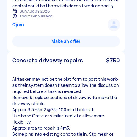
control could be the switch doesn’t work correctly
Sun Aug 09 2026
about 19 hours ago
Open
Make an offer
Concrete driveway repairs
$750
Airtasker may not be the plat form to post this work-
as their system doesn’t seem to allow the discussion
required before a task is rewarded.
Remove & replace sections of driveway to make the
driveway stable.
Approx 3.5~5m2 @75~100mm thick slab.
Use bond Crete or similar in mix to allow more
flexibility.
Approx area to repair is 4m3.
Some pins into existing conc to tie in. Std mesh or