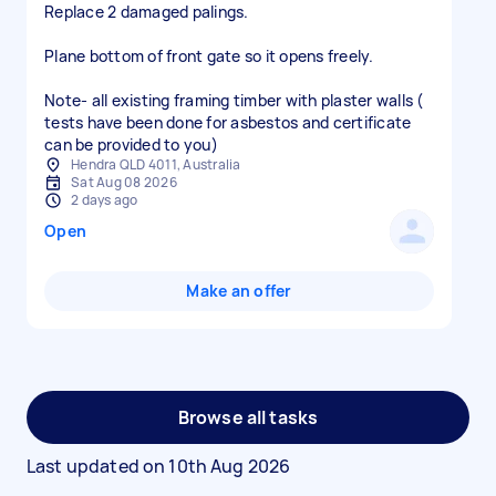
Replace 2 damaged palings.
Plane bottom of front gate so it opens freely.
Note- all existing framing timber with plaster walls (
tests have been done for asbestos and certificate
can be provided to you)
Hendra QLD 4011, Australia
Sat Aug 08 2026
2 days ago
Open
Make an offer
Browse all tasks
Last updated on
10th Aug 2026