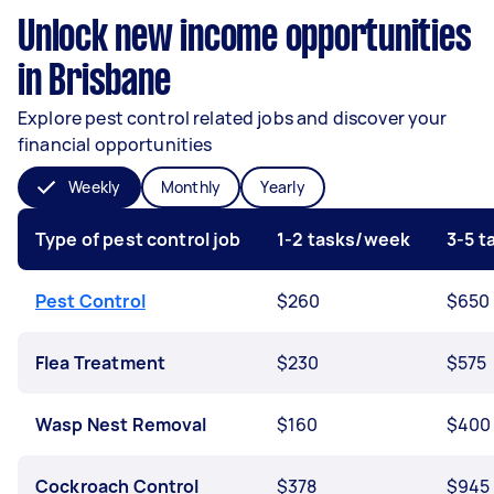
Unlock new income opportunities
in Brisbane
Explore pest control related jobs and discover your
financial opportunities
Weekly
Monthly
Yearly
Type of pest control job
1-2 tasks/week
3-5 
Pest Control
$260
$650
Flea Treatment
$230
$575
Wasp Nest Removal
$160
$400
Cockroach Control
$378
$945