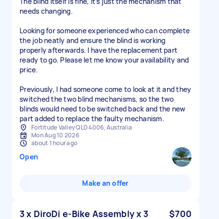
The blind itself is fine, it’s just the mechanism that
needs changing.
Looking for someone experienced who can complete
the job neatly and ensure the blind is working
properly afterwards. I have the replacement part
ready to go. Please let me know your availability and
price.
Previously, I had someone come to look at it and they
switched the two blind mechanisms, so the two
blinds would need to be switched back and the new
part added to replace the faulty mechanism.
Fortitude Valley QLD 4006, Australia
Mon Aug 10 2026
about 1 hour ago
Open
Make an offer
3 x DiroDi e-Bike Assembly x 3
$700