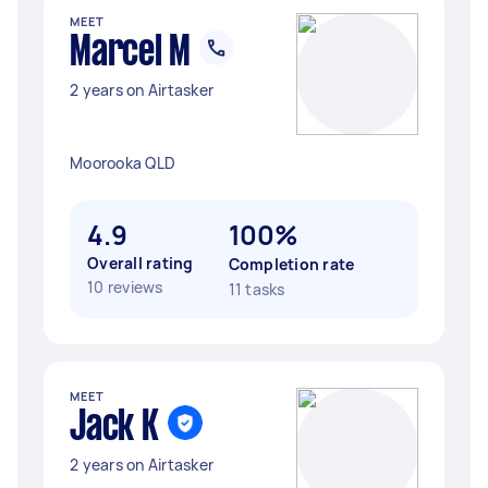
MEET
Marcel M
2 years on Airtasker
Moorooka QLD
4.9
100%
Overall rating
Completion rate
10 reviews
11 tasks
MEET
Jack K
2 years on Airtasker