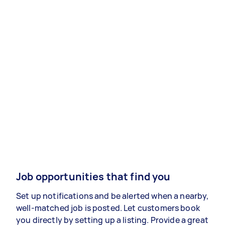
Job opportunities that find you
Set up notifications and be alerted when a nearby,
well-matched job is posted. Let customers book
you directly by setting up a listing. Provide a great