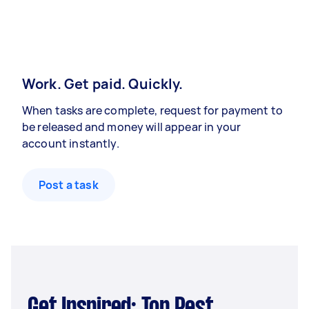
Work. Get paid. Quickly.
When tasks are complete, request for payment to
be released and money will appear in your
account instantly.
Post a task