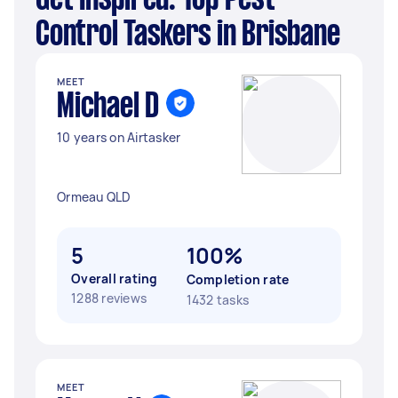
Get Inspired: Top Pest
Control Taskers in Brisbane
MEET
Michael D
10 years on Airtasker
Ormeau QLD
5
100%
Overall rating
Completion rate
1288 reviews
1432 tasks
MEET