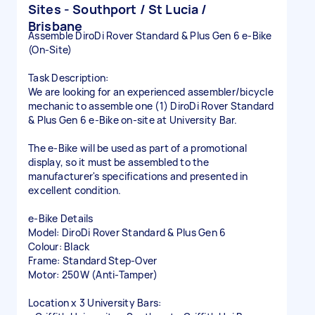
Sites - Southport / St Lucia /
Brisbane
Assemble DiroDi Rover Standard & Plus Gen 6 e-Bike
(On-Site)
Task Description:
We are looking for an experienced assembler/bicycle
mechanic to assemble one (1) DiroDi Rover Standard
& Plus Gen 6 e-Bike on-site at University Bar.
The e-Bike will be used as part of a promotional
display, so it must be assembled to the
manufacturer's specifications and presented in
excellent condition.
e-Bike Details
Model: DiroDi Rover Standard & Plus Gen 6
Colour: Black
Frame: Standard Step-Over
Motor: 250W (Anti-Tamper)
Location x 3 University Bars: