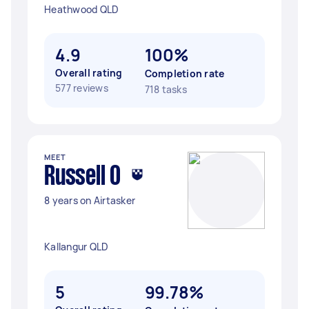
Heathwood QLD
4.9
100%
Overall rating
Completion rate
577 reviews
718 tasks
MEET
Russell O
8 years on Airtasker
Kallangur QLD
5
99.78%