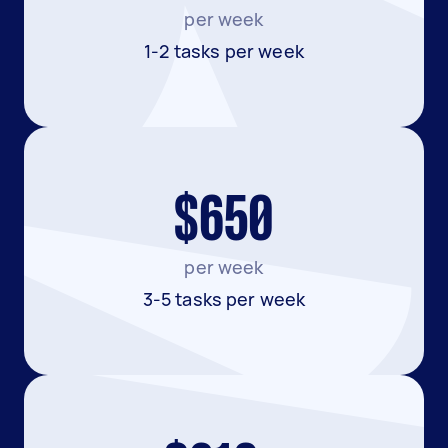
per week
1-2 tasks per week
$650
per week
3-5 tasks per week