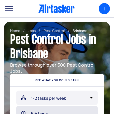
+
Home
/
Jobs
/
Pest Control
/
Brisbane
Pest Control Jobs in
Brisbane
Browse through over 500 Pest Control
Jobs.
SEE WHAT YOU COULD EARN