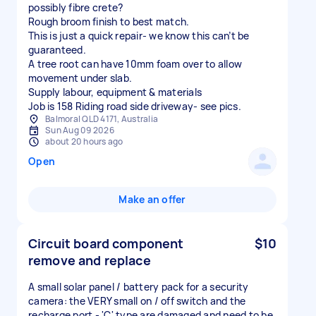
possibly fibre crete?
Rough broom finish to best match.
This is just a quick repair- we know this can’t be
guaranteed.
A tree root can have 10mm foam over to allow
movement under slab.
Supply labour, equipment & materials
Job is 158 Riding road side driveway- see pics.
Balmoral QLD 4171, Australia
Sun Aug 09 2026
about 20 hours ago
Open
Make an offer
Circuit board component
$10
remove and replace
A small solar panel / battery pack for a security
camera: the VERY small on / off switch and the
recharge port - 'C' type are damaged and need to be