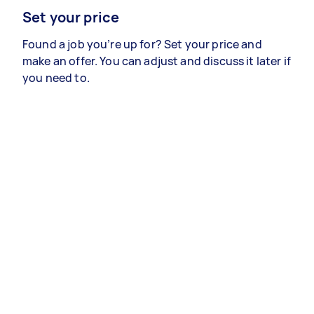
Set your price
Found a job you’re up for? Set your price and
make an offer. You can adjust and discuss it later if
you need to.