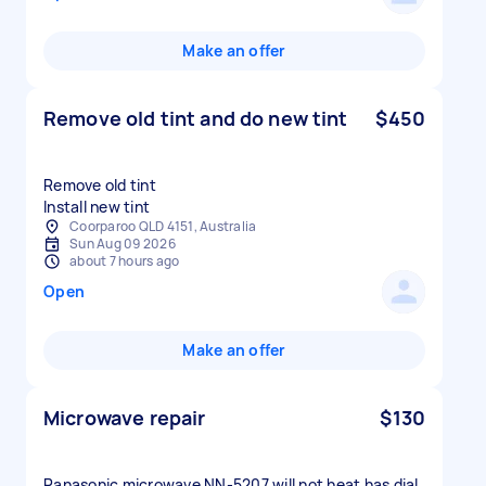
Make an offer
Remove old tint and do new tint
$450
Remove old tint
Install new tint
Coorparoo QLD 4151, Australia
Sun Aug 09 2026
about 7 hours ago
Open
Make an offer
Microwave repair
$130
Panasonic microwave NN-5207 will not heat has dial