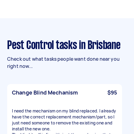
Pest Control tasks in Brisbane
Check out what tasks people want done near you
right now...
Change Blind Mechanism
$95
I need the mechanism on my blind replaced. I already
have the correct replacement mechanism/part, so I
just need someone to remove the existing one and
install the new one.