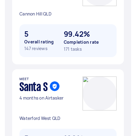
Cannon Hill QLD
5
99.42%
Overall rating
Completion rate
147 reviews
171 tasks
MEET
Santa S
4 months on Airtasker
Waterford West QLD