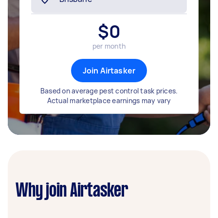
$
0
per month
Join Airtasker
Based on average pest control task prices.
Actual marketplace earnings may vary
Why join Airtasker