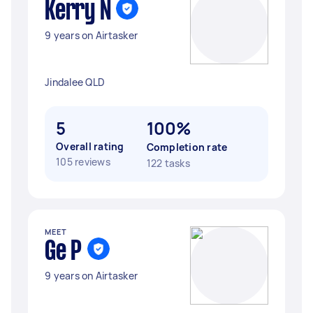
Kerry N
9 years on Airtasker
Jindalee QLD
5
100%
Overall rating
Completion rate
105 reviews
122 tasks
MEET
Ge P
9 years on Airtasker