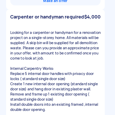
Make an offer
Carpenter or handyman required
$4,000
Looking for a carpenter or handyman for a renovation
project on a single-storey home. All materials will be
supplied. A skip bin will be supplied for all demolition
waste. Please can you provide an approximate price
in your offer, with amount to be confirmed once you
come to look at job.
Internal Carpentry Works:
Replace 5 internal door handles with privacy door
locks ( standard single door size)
Create 1 new internal door opening (standard single
door size) and hang door in existing plaster wall.
Remove and frame up 1 existing door opening (
standard single door size)
Install double doors into an existing framed ,internal
double door opening.