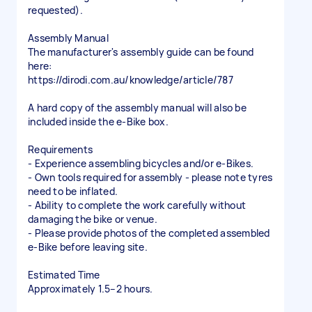
requested).
Assembly Manual
The manufacturer's assembly guide can be found
here:
https://dirodi.com.au/knowledge/article/787
A hard copy of the assembly manual will also be
included inside the e-Bike box.
Requirements
- Experience assembling bicycles and/or e-Bikes.
- Own tools required for assembly - please note tyres
need to be inflated.
- Ability to complete the work carefully without
damaging the bike or venue.
- Please provide photos of the completed assembled
e-Bike before leaving site.
Estimated Time
Approximately 1.5–2 hours.