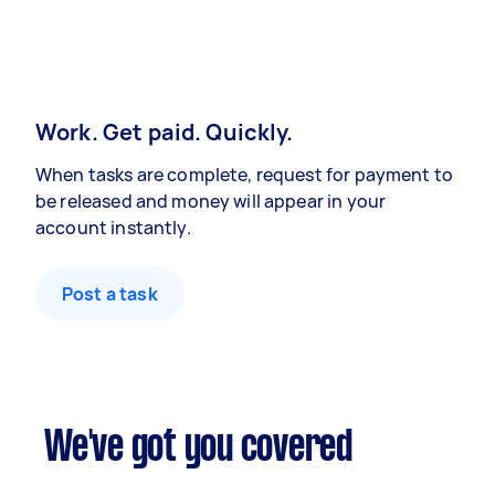
Work. Get paid. Quickly.
When tasks are complete, request for payment to
be released and money will appear in your
account instantly.
Post a task
We've got you covered