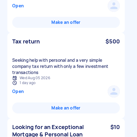
Open
Make an offer
Tax return
$500
Seeking help with personal and a very simple
company tax return with only a few investment
transactions
Wed Aug 05 2026
1 day ago
Open
Make an offer
Looking for an Exceptional
$10
Mortgage & Personal Loan