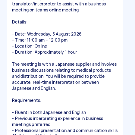
translator/interpreter to assist with a business
meeting on teams online meeting
Details:
- Date: Wednesday, 5 August 2026
- Time: 11:00 am – 12:00 pm
- Location: Online
- Duration: Approximately 1 hour
The meeting is with a Japanese supplier and involves
business discussions relating to medical products
and distribution. You will be required to provide
accurate, real-time interpretation between
Japanese and English.
Requirements:
- Fluent in both Japanese and English
- Previous interpreting experience in business
meetings preferred