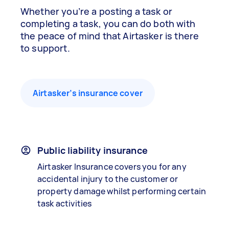
Whether you’re a posting a task or
completing a task, you can do both with
the peace of mind that Airtasker is there
to support.
Airtasker’s insurance cover
Public liability insurance
Airtasker Insurance covers you for any
accidental injury to the customer or
property damage whilst performing certain
task activities