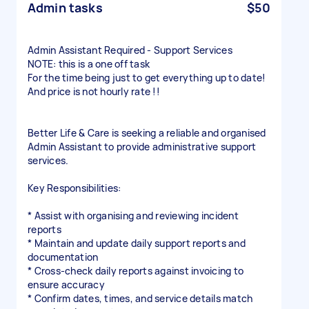
Admin tasks
$50
Admin Assistant Required - Support Services
NOTE: this is a one off task
For the time being just to get everything up to date!
And price is not hourly rate !!
Better Life & Care is seeking a reliable and organised
Admin Assistant to provide administrative support
services.
Key Responsibilities:
* Assist with organising and reviewing incident
reports
* Maintain and update daily support reports and
documentation
* Cross-check daily reports against invoicing to
ensure accuracy
* Confirm dates, times, and service details match