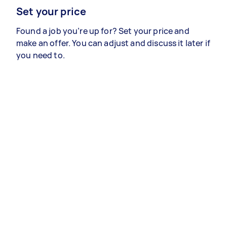
Set your price
Found a job you’re up for? Set your price and
make an offer. You can adjust and discuss it later if
you need to.