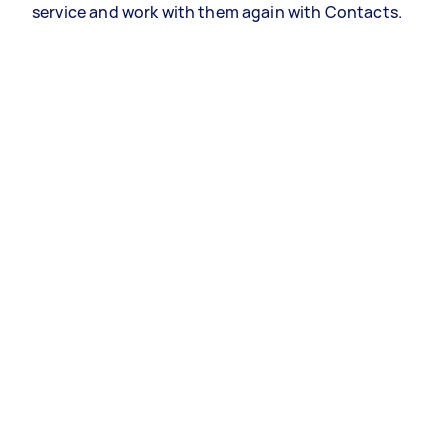
service and work with them again with Contacts.