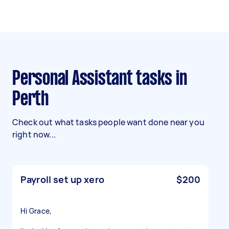
Personal Assistant tasks in
Perth
Check out what tasks people want done near you
right now...
Payroll set up xero
$200
Hi Grace,