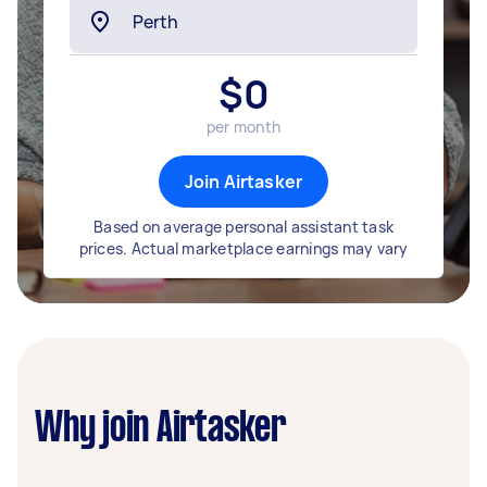
$
0
per month
Join Airtasker
Based on average personal assistant task
prices. Actual marketplace earnings may vary
Why join Airtasker