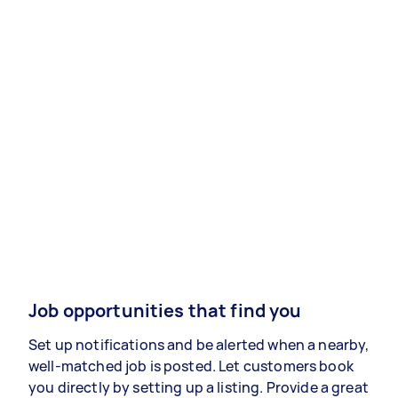
Job opportunities that find you
Set up notifications and be alerted when a nearby,
well-matched job is posted. Let customers book
you directly by setting up a listing. Provide a great