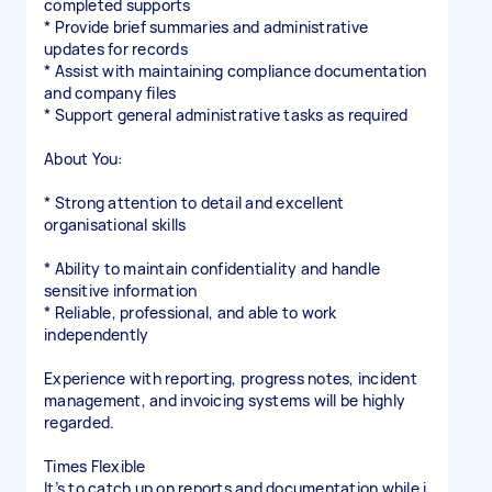
completed supports
* Provide brief summaries and administrative
updates for records
* Assist with maintaining compliance documentation
and company files
* Support general administrative tasks as required
About You:
* Strong attention to detail and excellent
organisational skills
* Ability to maintain confidentiality and handle
sensitive information
* Reliable, professional, and able to work
independently
Experience with reporting, progress notes, incident
management, and invoicing systems will be highly
regarded.
Times Flexible
It’s to catch up on reports and documentation while i