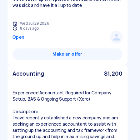
was sick and have it all up to date
.
Wed Jul 29 2026
8 days ago
Open
Make an offer
Accounting
$1,200
Experienced Accountant Required for Company
Setup, BAS & Ongoing Support (Xero)
Description:
I have recently established a new company and am
seeking an experienced accountant to assist with
setting up the accounting and tax framework from
the ground up and help in maximising savings and