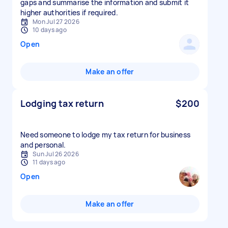
gaps and summarise the information and submit it
higher authorities if required.
Mon Jul 27 2026
10 days ago
Open
Make an offer
Lodging tax return
$200
Need someone to lodge my tax return for business
and personal.
Sun Jul 26 2026
11 days ago
Open
Make an offer