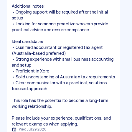
Additional notes:
• Ongoing support will be required after the initial
setup
• Looking for someone proactive who can provide
practical advice and ensure compliance
Ideal candidate:
• Qualified accountant or registered tax agent
(Australia-based preferred)
• Strong experience with small business accounting
and setup
• Proficient in Xero
• Solid understanding of Australian tax requirements
• Clear communicator with a practical, solutions-
focused approach
This role has the potential to become a long-term
working relationship.
Please include your experience, qualifications, and
relevant examples when applying.
Wed Jul 29 2026