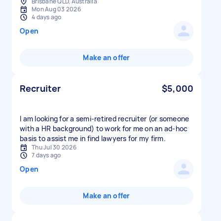
Brisbane QLD, Australia
Mon Aug 03 2026
4 days ago
Open
Make an offer
Recruiter
$5,000
I am looking for a semi-retired recruiter (or someone
with a HR background) to work for me on an ad-hoc
basis to assist me in find lawyers for my firm.
Thu Jul 30 2026
7 days ago
Open
Make an offer