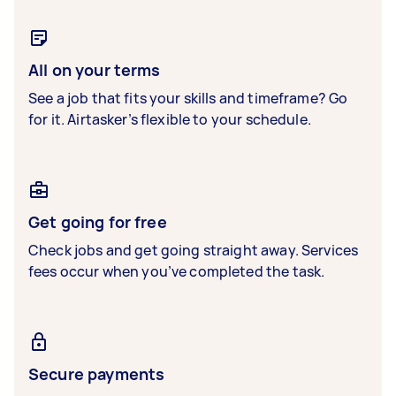
All on your terms
See a job that fits your skills and timeframe? Go
for it. Airtasker’s flexible to your schedule.
Get going for free
Check jobs and get going straight away. Services
fees occur when you’ve completed the task.
Secure payments