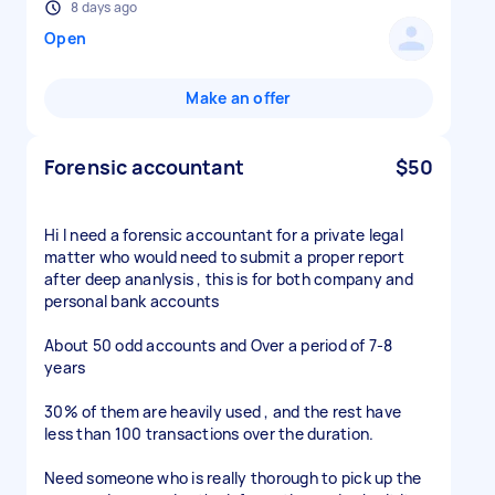
8 days ago
Open
Make an offer
Forensic accountant
$50
Hi I need a forensic accountant for a private legal
matter who would need to submit a proper report
after deep ananlysis , this is for both company and
personal bank accounts
About 50 odd accounts and Over a period of 7-8
years
30% of them are heavily used , and the rest have
less than 100 transactions over the duration.
Need someone who is really thorough to pick up the