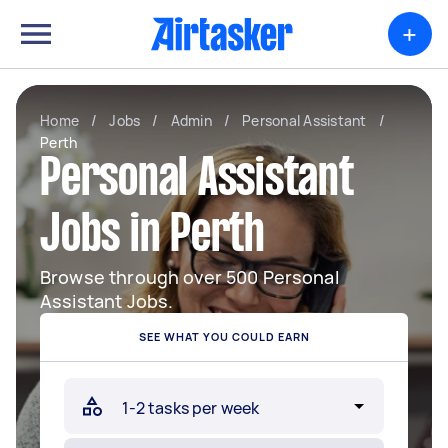
+
Home
/
Jobs
/
Admin
/
Personal Assistant
/
Perth
Personal Assistant
Jobs in Perth
Browse through over 500 Personal
Assistant Jobs.
SEE WHAT YOU COULD EARN