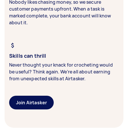
Nobody likes chasing money, so we secure
customer payments upfront. When a task is
marked complete, your bank account will know
about it.
Skills can thrill
Never thought your knack for crocheting would
be useful? Think again. We’re all about earning
from unexpected skills at Airtasker.
Join Airtasker