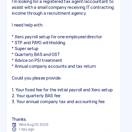
I’m looking for a registered tax agent/accountant to
assist with a small company receiving IT contracting
income through a recruitment agency.
I need help with:
* Xero payroll setup for one employee/director
* STP and PAYG withholding
* Super setup
* Quarterly BAS and GST
* Advice on PSI treatment
* Annual company accounts and tax return
Could you please provide:
1. Your fixed fee for the initial payroll and Xero setup
2. Your quarterly BAS fee
3. Your annual company tax and accounting fee
Wed Aug 05 2026
1 day ago