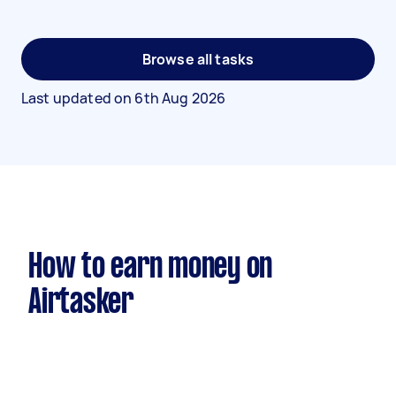
Browse all tasks
Last updated on
6th Aug 2026
How to earn money on
Airtasker