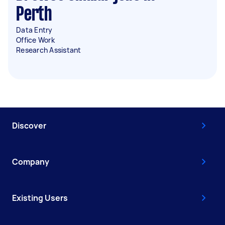
Perth
Data Entry
Office Work
Research Assistant
Discover
Company
Existing Users