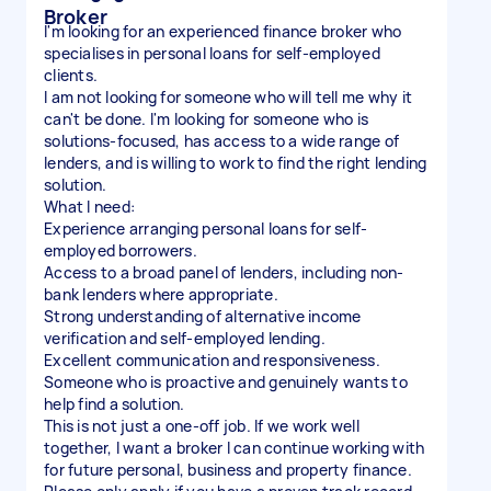
Broker
I'm looking for an experienced finance broker who
specialises in personal loans for self-employed
clients.
I am not looking for someone who will tell me why it
can't be done. I'm looking for someone who is
solutions-focused, has access to a wide range of
lenders, and is willing to work to find the right lending
solution.
What I need:
Experience arranging personal loans for self-
employed borrowers.
Access to a broad panel of lenders, including non-
bank lenders where appropriate.
Strong understanding of alternative income
verification and self-employed lending.
Excellent communication and responsiveness.
Someone who is proactive and genuinely wants to
help find a solution.
This is not just a one-off job. If we work well
together, I want a broker I can continue working with
for future personal, business and property finance.