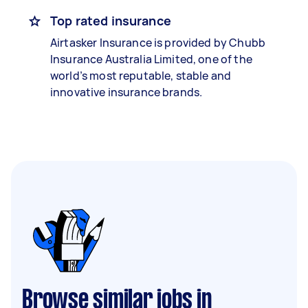
Top rated insurance
Airtasker Insurance is provided by Chubb
Insurance Australia Limited, one of the
world’s most reputable, stable and
innovative insurance brands.
Browse similar jobs in