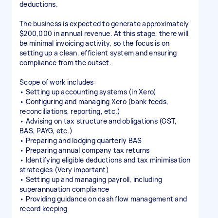
deductions.
The business is expected to generate approximately
$200,000 in annual revenue. At this stage, there will
be minimal invoicing activity, so the focus is on
setting up a clean, efficient system and ensuring
compliance from the outset.
Scope of work includes:
• Setting up accounting systems (in Xero)
• Configuring and managing Xero (bank feeds,
reconciliations, reporting, etc.)
• Advising on tax structure and obligations (GST,
BAS, PAYG, etc.)
• Preparing and lodging quarterly BAS
• Preparing annual company tax returns
• Identifying eligible deductions and tax minimisation
strategies (Very important)
• Setting up and managing payroll, including
superannuation compliance
• Providing guidance on cash flow management and
record keeping