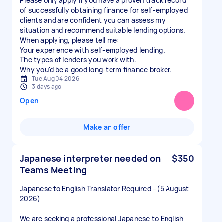
Please only apply if you have a proven track record
of successfully obtaining finance for self-employed
clients and are confident you can assess my
situation and recommend suitable lending options.
When applying, please tell me:
Your experience with self-employed lending.
The types of lenders you work with.
Why you'd be a good long-term finance broker.
Tue Aug 04 2026
3 days ago
Open
Make an offer
Japanese interpreter needed on
$350
Teams Meeting
Japanese to English Translator Required –(5 August
2026)
We are seeking a professional Japanese to English