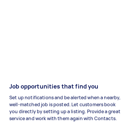
Job opportunities that find you
Set up notifications and be alerted when a nearby,
well-matched job is posted. Let customers book
you directly by setting up a listing. Provide a great
service and work with them again with Contacts.