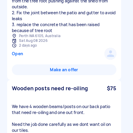
from the tree root pushing against the shed from
outside.
2. Fix the joint between the patio and gutter to avoid
leaks
3. replace the concrete that has been raised
because of tree root
Perth WA 6105, Australia
Sat Aug 08 2026
2 days ago
Open
Make an offer
Wooden posts need re-oiling
$75
We have 4 wooden beams/posts on our back patio
that need re-oiling and one out front.
Need the job done carefully as we dont want oil on
our tiles.