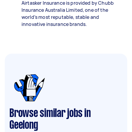
Airtasker Insurance is provided by Chubb
Insurance Australia Limited, one of the
world’s most reputable, stable and
innovative insurance brands.
Browse similar jobs in
Geelong