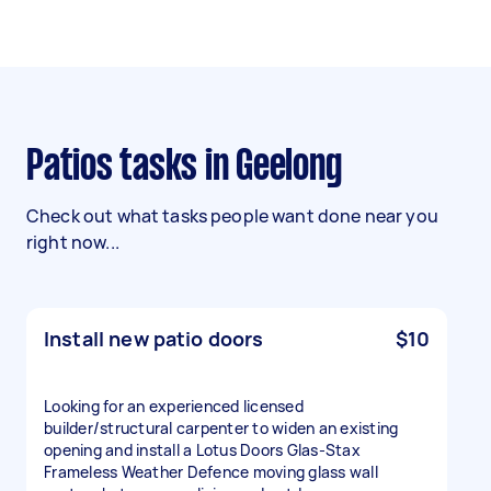
Patios tasks in Geelong
Check out what tasks people want done near you
right now...
Install new patio doors
$10
Looking for an experienced licensed
builder/structural carpenter to widen an existing
opening and install a Lotus Doors Glas-Stax
Frameless Weather Defence moving glass wall