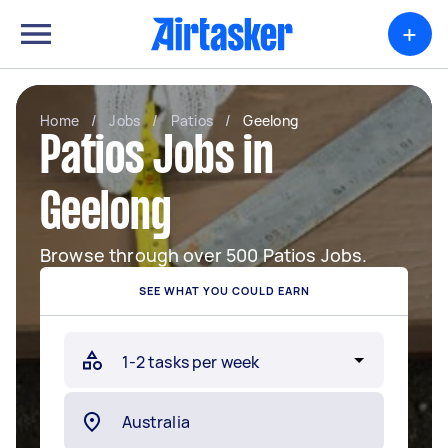
+
Home
/
Jobs
/
Patios
/
Geelong
Patios Jobs in
Geelong
Browse through over 500 Patios Jobs.
SEE WHAT YOU COULD EARN