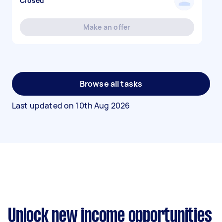
Closed
Make an offer
Browse all tasks
Last updated on
10th Aug 2026
Unlock new income opportunities