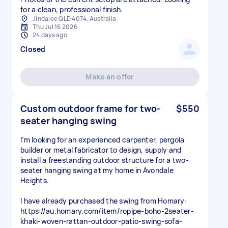
for a clean, professional finish.
Jindalee QLD 4074, Australia
Thu Jul 16 2026
24 days ago
Closed
Make an offer
Custom outdoor frame for two-
$550
seater hanging swing
I’m looking for an experienced carpenter, pergola
builder or metal fabricator to design, supply and
install a freestanding outdoor structure for a two-
seater hanging swing at my home in Avondale
Heights.
I have already purchased the swing from Homary:
https://au.homary.com/item/ropipe-boho-2seater-
khaki-woven-rattan-outdoor-patio-swing-sofa-