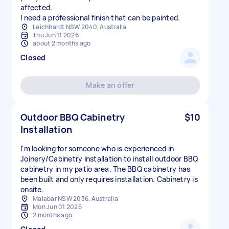
affected.
I need a professional finish that can be painted.
Leichhardt NSW 2040, Australia
Thu Jun 11 2026
about 2 months ago
Closed
Make an offer
Outdoor BBQ Cabinetry
$10
Installation
I'm looking for someone who is experienced in
Joinery/Cabinetry installation to install outdoor BBQ
cabinetry in my patio area. The BBQ cabinetry has
been built and only requires installation. Cabinetry is
onsite.
Malabar NSW 2036, Australia
Mon Jun 01 2026
2 months ago