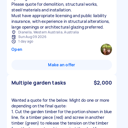
Please quote for demolition, structural works,
steel/materials and installation.
Must have appropriate licensing and public liability
insurance, with experience in structural alterations,
large openings or architectural glazing preferred.
Dianella, Western Australia, Australia
Sun Aug 09 2026
1 day ago
Open
Make an offer
Multiple garden tasks
$2,000
Wanted a quote for the below. Might do one or more
depending on the final quote:
1. Cut the garden timber for the portion shown in blue
line, fix a timber piece (red) and screw in another
timber (green) to release the tension on the timber