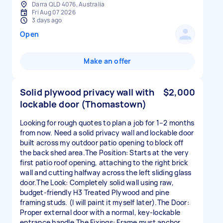
Darra QLD 4076, Australia
Fri Aug 07 2026
3 days ago
Open
Make an offer
Solid plywood privacy wall with
$2,000
lockable door (Thomastown)
Looking for rough quotes to plan a job for 1–2 months
from now. Need a solid privacy wall and lockable door
built across my outdoor patio opening to block off
the back shed area.The Position: Starts at the very
first patio roof opening, attaching to the right brick
wall and cutting halfway across the left sliding glass
door.The Look: Completely solid wall using raw,
budget-friendly H3 Treated Plywood and pine
framing studs. (I will paint it myself later).The Door:
Proper external door with a normal, key-lockable
entrance handle.The Fixings: Frame must anchor