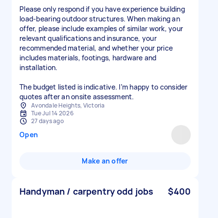
Please only respond if you have experience building
load-bearing outdoor structures. When making an
offer, please include examples of similar work, your
relevant qualifications and insurance, your
recommended material, and whether your price
includes materials, footings, hardware and
installation.
The budget listed is indicative. I’m happy to consider
Avondale Heights, Victoria
Tue Jul 14 2026
27 days ago
Open
Make an offer
Handyman / carpentry odd jobs
$400