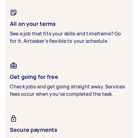
All on your terms
See a job that fits your skills and timeframe? Go
for it. Airtasker’s flexible to your schedule.
Get going for free
Check jobs and get going straight away. Services
fees occur when you’ve completed the task.
Secure payments