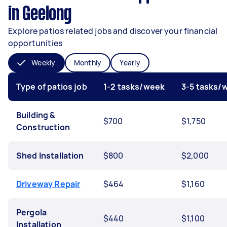
in Geelong
Explore patios related jobs and discover your financial
opportunities
Weekly
Monthly
Yearly
Type of patios job
1-2 tasks/week
3-5 tasks/
Building &
$700
$1,750
Construction
Shed Installation
$800
$2,000
Driveway Repair
$464
$1,160
Pergola
$440
$1,100
Installation