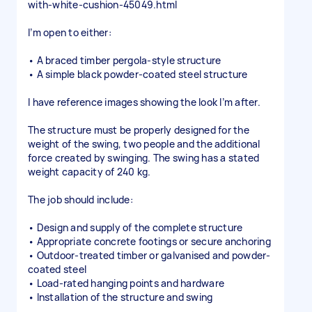
with-white-cushion-45049.html
I’m open to either:
• A braced timber pergola-style structure
• A simple black powder-coated steel structure
I have reference images showing the look I’m after.
The structure must be properly designed for the
weight of the swing, two people and the additional
force created by swinging. The swing has a stated
weight capacity of 240 kg.
The job should include:
• Design and supply of the complete structure
• Appropriate concrete footings or secure anchoring
• Outdoor-treated timber or galvanised and powder-
coated steel
• Load-rated hanging points and hardware
• Installation of the structure and swing