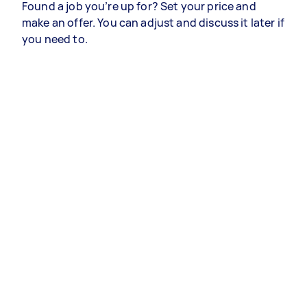
Found a job you’re up for? Set your price and
make an offer. You can adjust and discuss it later if
you need to.