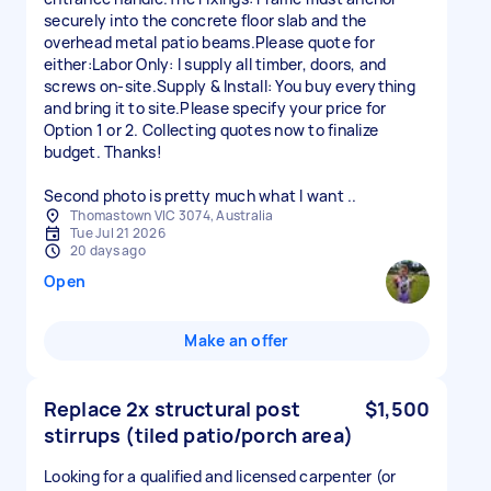
securely into the concrete floor slab and the
overhead metal patio beams.Please quote for
either:Labor Only: I supply all timber, doors, and
screws on-site.Supply & Install: You buy everything
and bring it to site.Please specify your price for
Option 1 or 2. Collecting quotes now to finalize
budget. Thanks!
Second photo is pretty much what I want ..
Thomastown VIC 3074, Australia
Tue Jul 21 2026
20 days ago
Open
Make an offer
Replace 2x structural post
$1,500
stirrups (tiled patio/porch area)
Looking for a qualified and licensed carpenter (or