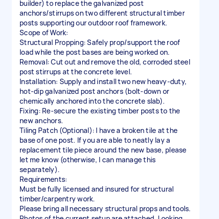
builder) to replace the galvanized post
anchors/stirrups on two different structural timber
posts supporting our outdoor roof framework.
Scope of Work:
Structural Propping: Safely prop/support the roof
load while the post bases are being worked on.
Removal: Cut out and remove the old, corroded steel
post stirrups at the concrete level.
Installation: Supply and install two new heavy-duty,
hot-dip galvanized post anchors (bolt-down or
chemically anchored into the concrete slab).
Fixing: Re-secure the existing timber posts to the
new anchors.
Tiling Patch (Optional): I have a broken tile at the
base of one post. If you are able to neatly lay a
replacement tile piece around the new base, please
let me know (otherwise, I can manage this
separately).
Requirements:
Must be fully licensed and insured for structural
timber/carpentry work.
Please bring all necessary structural props and tools.
Photos of the current setup are attached. Looking