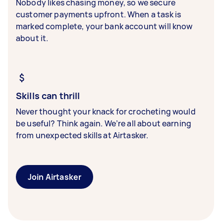
Nobody likes chasing money, so we secure
customer payments upfront. When a task is
marked complete, your bank account will know
about it.
Skills can thrill
Never thought your knack for crocheting would
be useful? Think again. We’re all about earning
from unexpected skills at Airtasker.
Join Airtasker