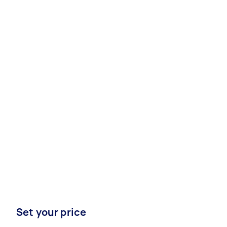
Set your price