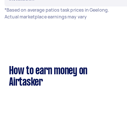
*Based on average patios task prices in Geelong.
Actual marketplace earnings may vary
How to earn money on
Airtasker