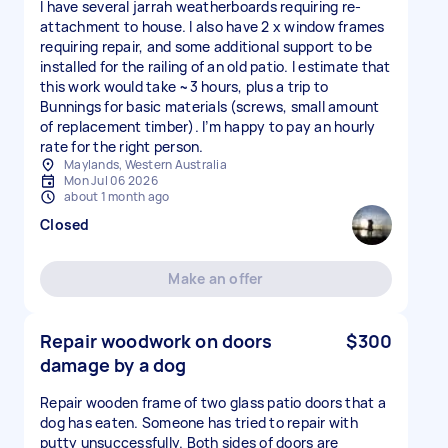
I have several jarrah weatherboards requiring re-
attachment to house. I also have 2 x window frames
requiring repair, and some additional support to be
installed for the railing of an old patio. I estimate that
this work would take ~3 hours, plus a trip to
Bunnings for basic materials (screws, small amount
of replacement timber). I’m happy to pay an hourly
rate for the right person.
Maylands, Western Australia
Mon Jul 06 2026
about 1 month ago
Closed
Make an offer
Repair woodwork on doors
$300
damage by a dog
Repair wooden frame of two glass patio doors that a
dog has eaten. Someone has tried to repair with
putty unsuccessfully. Both sides of doors are