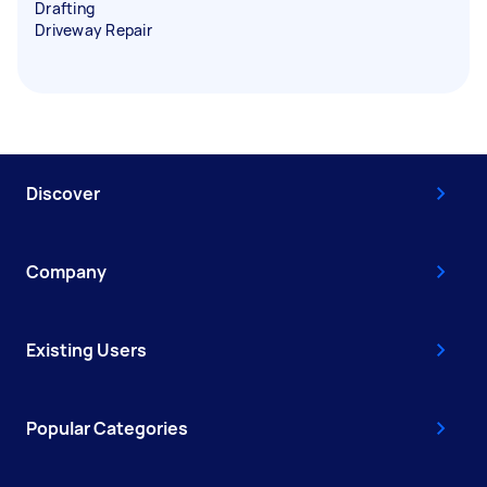
Drafting
Driveway Repair
Discover
Company
Existing Users
Popular Categories