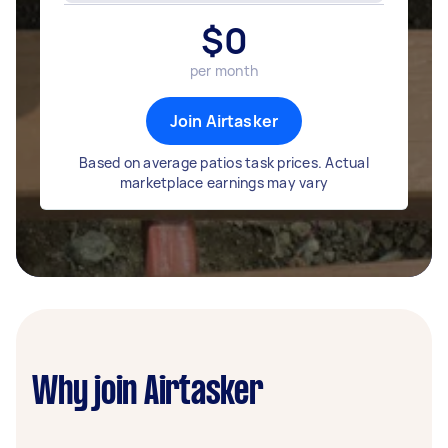
$
0
per month
Join Airtasker
Based on average patios task prices. Actual
marketplace earnings may vary
Why join Airtasker