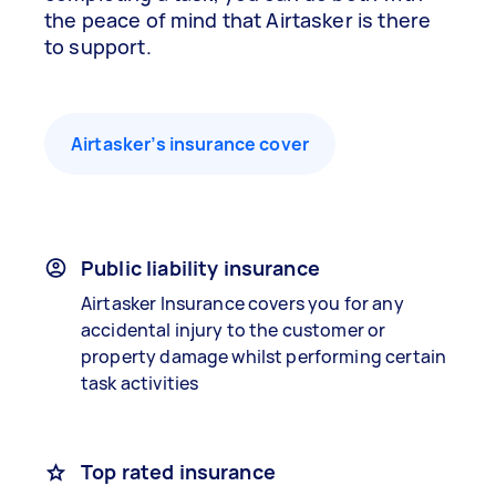
the peace of mind that Airtasker is there
to support.
Airtasker’s insurance cover
Public liability insurance
Airtasker Insurance covers you for any
accidental injury to the customer or
property damage whilst performing certain
task activities
Top rated insurance