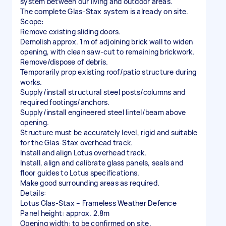
system between our living and outdoor areas.
The complete Glas-Stax system is already on site.
Scope:
Remove existing sliding doors.
Demolish approx. 1m of adjoining brick wall to widen
opening, with clean saw-cut to remaining brickwork.
Remove/dispose of debris.
Temporarily prop existing roof/patio structure during
works.
Supply/install structural steel posts/columns and
required footings/anchors.
Supply/install engineered steel lintel/beam above
opening.
Structure must be accurately level, rigid and suitable
for the Glas-Stax overhead track.
Install and align Lotus overhead track.
Install, align and calibrate glass panels, seals and
floor guides to Lotus specifications.
Make good surrounding areas as required.
Details:
Lotus Glas-Stax – Frameless Weather Defence
Panel height: approx. 2.8m
Opening width: to be confirmed on site.