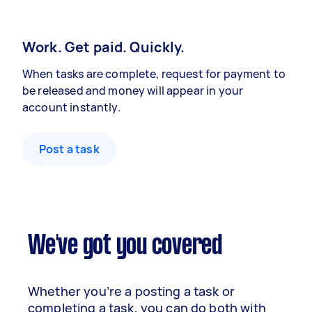
Work. Get paid. Quickly.
When tasks are complete, request for payment to
be released and money will appear in your
account instantly.
Post a task
We've got you covered
Whether you’re a posting a task or
completing a task, you can do both with