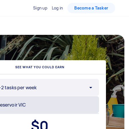
Sign up
Log in
Become a Tasker
SEE WHAT YOU COULD EARN
-2 tasks per week
$
0