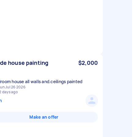
ide house painting
$2,000
room house all walls and.ceilings painted
un Jul 26 2026
2 days ago
n
Make an offer