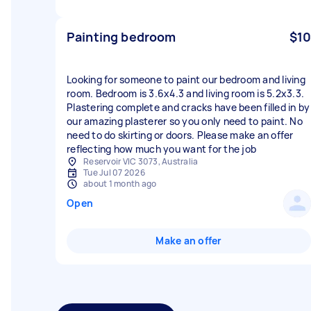
Painting bedroom
$10
Looking for someone to paint our bedroom and living
room. Bedroom is 3.6x4.3 and living room is 5.2x3.3.
Plastering complete and cracks have been filled in by
our amazing plasterer so you only need to paint. No
need to do skirting or doors. Please make an offer
reflecting how much you want for the job
Reservoir VIC 3073, Australia
Tue Jul 07 2026
about 1 month ago
Open
Make an offer