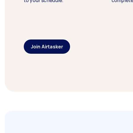
to your schedule.
complete
Join Airtasker