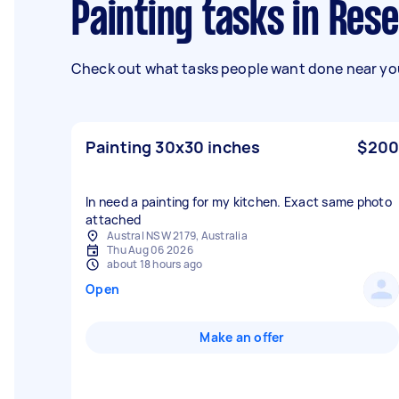
Painting tasks in Res
Check out what tasks people want done near you
Painting 30x30 inches
$200
In need a painting for my kitchen. Exact same photo
attached
Austral NSW 2179, Australia
Thu Aug 06 2026
about 18 hours ago
Open
Make an offer