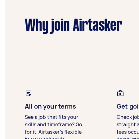
Why join Airtasker
All on your terms
Get goi
See a job that fits your
Check jo
skills and timeframe? Go
straight 
for it. Airtasker’s flexible
fees occ