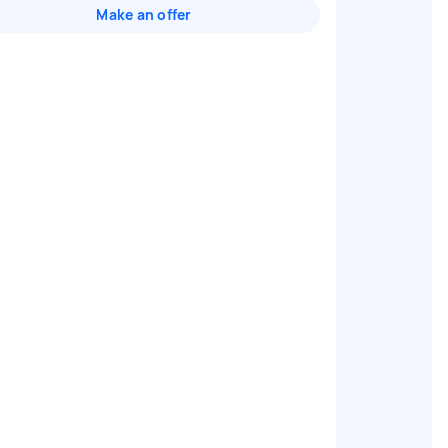
Make an offer