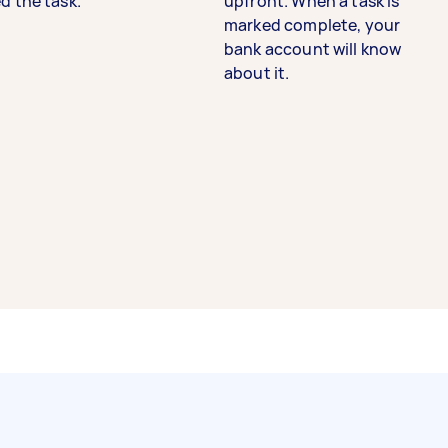
d the task.
upfront. When a task is
marked complete, your
bank account will know
about it.