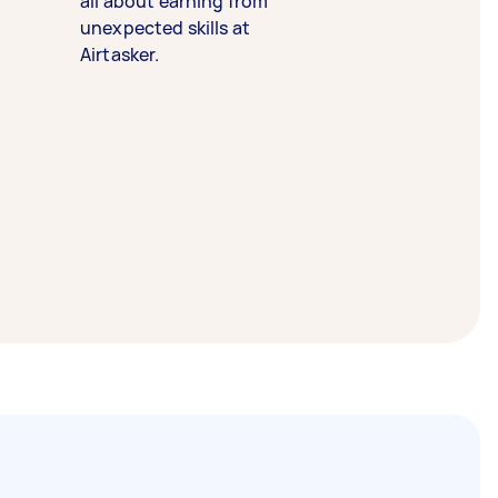
all about earning from
unexpected skills at
Airtasker.