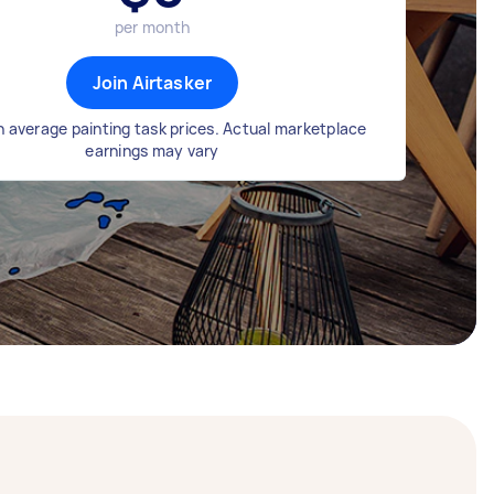
per month
Join Airtasker
 average painting task prices. Actual marketplace
earnings may vary