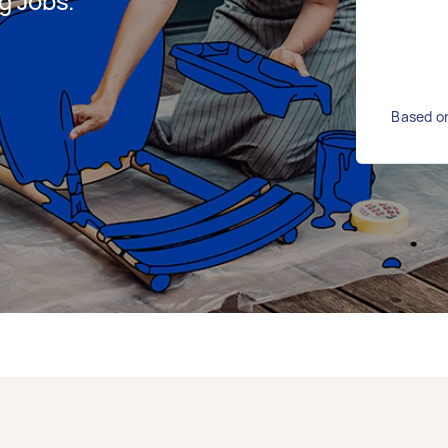
g Jobs.
Based on