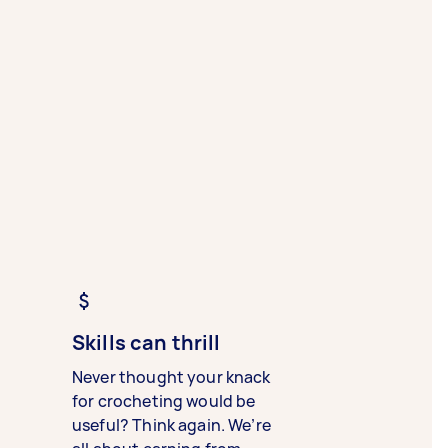
Skills can thrill
Never thought your knack
for crocheting would be
useful? Think again. We’re