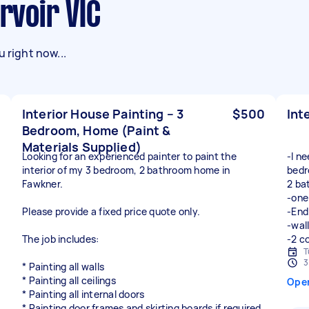
ervoir VIC
 right now...
Interior House Painting – 3
$500
Int
Bedroom, Home (Paint &
Materials Supplied)
Looking for an experienced painter to paint the
-I n
interior of my 3 bedroom, 2 bathroom home in
bedr
Fawkner.
2 ba
-one
Please provide a fixed price quote only.
-End
-wall
The job includes:
-2 c
T
3
* Painting all walls
* Painting all ceilings
Ope
* Painting all internal doors
* Painting door frames and skirting boards if required