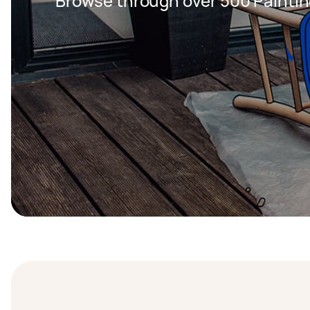
Browse through over 500 Paintin