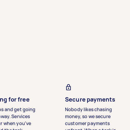
ng for free
Secure payments
bs and get going
Nobody likes chasing
away. Services
money, so we secure
ur when you’ve
customer payments