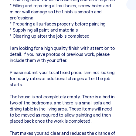
* Filling and repairing all nail holes, screw holes and
minor wall damage so the finish is smooth and
professional
* Preparing all surfaces properly before painting
* Supplying all paint and materials
* Cleaning up after the job is completed
I am looking for a high quality finish with attention to
detail. If you have photos of previous work, please
include them with your offer.
Please submit your total fixed price. I am not looking
for hourly rates or additional charges after the job
starts.
The house is not completely empty. There is a bed in
two of the bedrooms, and there is a small sofa and
dining table in the living area. These items will need
to be moved as required to allow painting and then
placed back once the work is completed.
That makes your ad clear and reduces the chance of