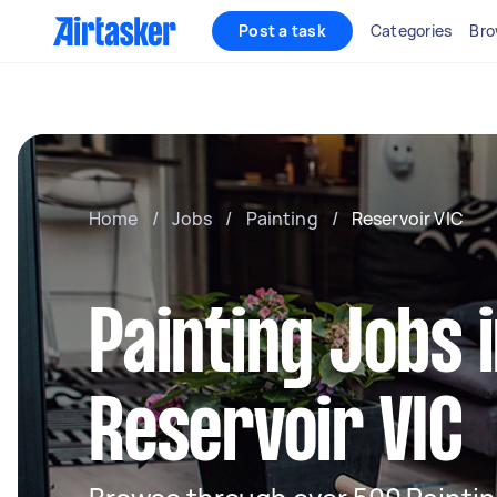
Post a task
Categories
Bro
Home
/
Jobs
/
Painting
/
Reservoir VIC
Painting Jobs 
Reservoir VIC