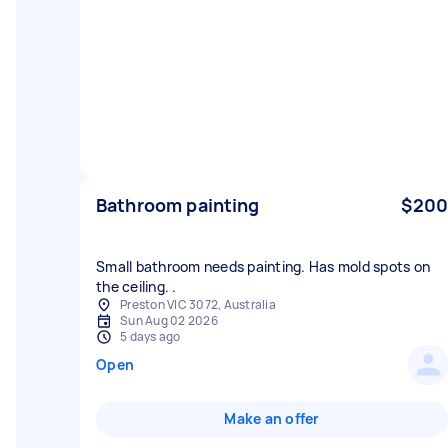
Bathroom painting
$200
Small bathroom needs painting. Has mold spots on
the ceiling. .
Preston VIC 3072, Australia
Sun Aug 02 2026
5 days ago
Open
Make an offer