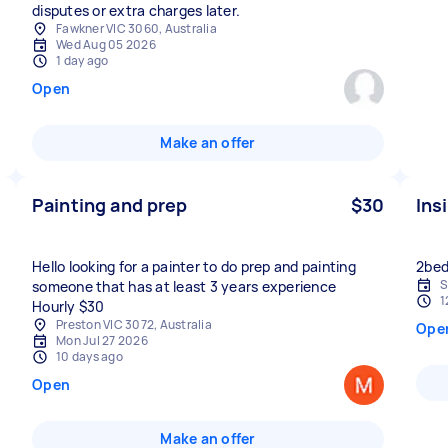
disputes or extra charges later.
Fawkner VIC 3060, Australia
Wed Aug 05 2026
1 day ago
Open
Make an offer
Painting and prep
$30
Ins
Hello looking for a painter to do prep and painting
2bed
S
someone that has at least 3 years experience
1
Hourly $30
Preston VIC 3072, Australia
Ope
Mon Jul 27 2026
10 days ago
Open
Make an offer