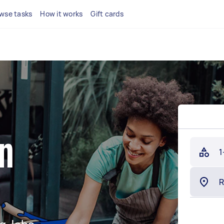
wse tasks
How it works
Gift cards
in
1