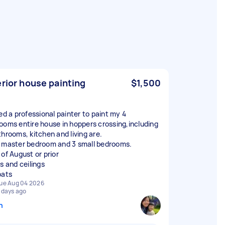
erior house painting
$1,500
eed a professional painter to paint my 4
ooms entire house in hoppers crossing,including
throoms, kitchen and living are.
 master bedroom and 3 small bedrooms.
 of August or prior
s and ceilings
oats
ue Aug 04 2026
 days ago
n