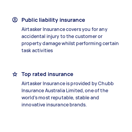
Public liability insurance
Airtasker Insurance covers you for any
accidental injury to the customer or
property damage whilst performing certain
task activities
Top rated insurance
Airtasker Insurance is provided by Chubb
Insurance Australia Limited, one of the
world’s most reputable, stable and
innovative insurance brands.