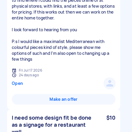
to find where I could find the pieces online or at
physical stores, with links, and at least a few options
for pricing. If this works out then we can work on the
entire home together.
I look forward to hearing from you
P.s I would like a maximalist Mediterranean with
colourful pieces kind of style, please show me
options of such and I’m also open to changing up a
few things
Fri Jul 17 2026
24 days ago
Open
Make an offer
I need some design fit be done
$10
as a signage for a restaurant
wall