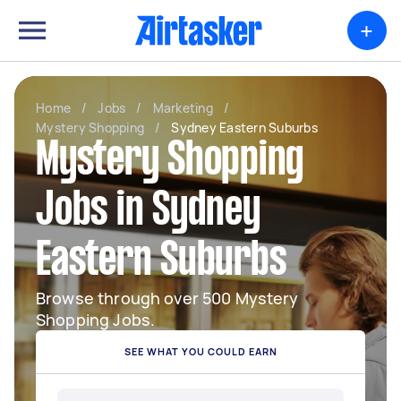
+
Home
/
Jobs
/
Marketing
/
Mystery Shopping
/
Sydney Eastern Suburbs
Mystery Shopping
Jobs in Sydney
Eastern Suburbs
Browse through over 500 Mystery
Shopping Jobs.
SEE WHAT YOU COULD EARN