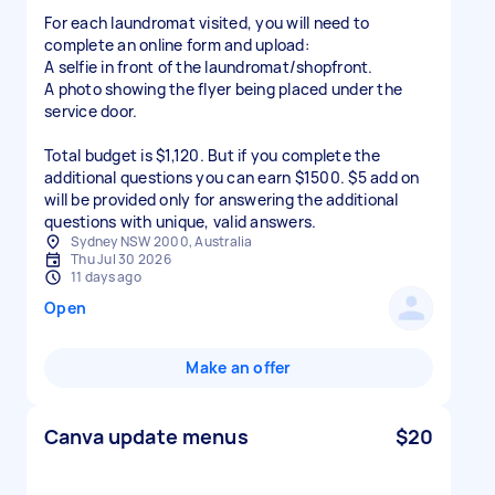
For each laundromat visited, you will need to
complete an online form and upload:
A selfie in front of the laundromat/shopfront.
A photo showing the flyer being placed under the
service door.
Total budget is $1,120. But if you complete the
additional questions you can earn $1500. $5 add on
will be provided only for answering the additional
questions with unique, valid answers.
Sydney NSW 2000, Australia
Thu Jul 30 2026
11 days ago
Open
Make an offer
Canva update menus
$20