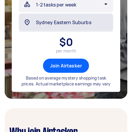
$
0
per month
Join Airtasker
Based on average mystery shopping task
prices. Actual marketplace earnings may vary