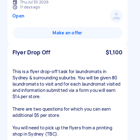
Thu Jul 30 2026
11 days ago
Open
Make an offer
Flyer Drop Off
$1,100
This is a flyer drop-off task for laundromats in
Sydney & surrounding suburbs. You will be given 80
laundromats to visit and for each laundromat visited
and information submitted via a form you will earn
$14 per store.
There are two questions for which you can earn
additional $5 per store.
You will need to pick up the flyers from a printing
shop in Sydney (TBC).