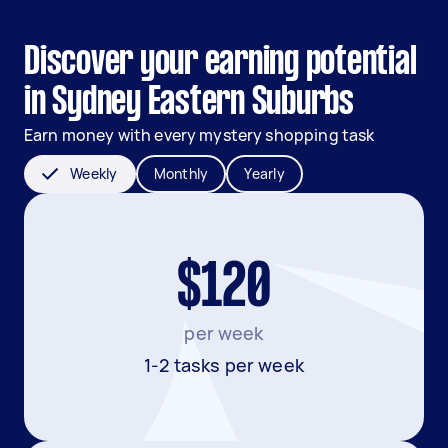
Discover your earning potential
in Sydney Eastern Suburbs
Earn money with every mystery shopping task
Weekly
Monthly
Yearly
$120
per week
1-2 tasks per week