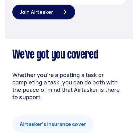
Join Airtasker
We've got you covered
Whether you’re a posting a task or
completing a task, you can do both with
the peace of mind that Airtasker is there
to support.
Airtasker’s insurance cover