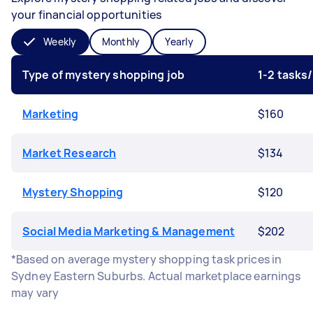
your financial opportunities
Weekly
Monthly
Yearly
Type of mystery shopping job
1-2 tasks
Marketing
$160
Market Research
$134
Mystery Shopping
$120
Social Media Marketing & Management
$202
*Based on average mystery shopping task prices in
Sydney Eastern Suburbs. Actual marketplace earnings
may vary