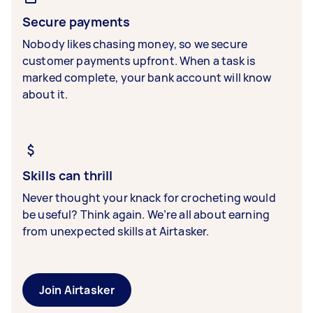
Secure payments
Nobody likes chasing money, so we secure
customer payments upfront. When a task is
marked complete, your bank account will know
about it.
Skills can thrill
Never thought your knack for crocheting would
be useful? Think again. We’re all about earning
from unexpected skills at Airtasker.
Join Airtasker