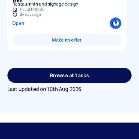
Restaurants and signage design
Fri Jul 17 2026
24 days ago
Open
Make an offer
Browse all tasks
Last updated on
10th Aug 2026