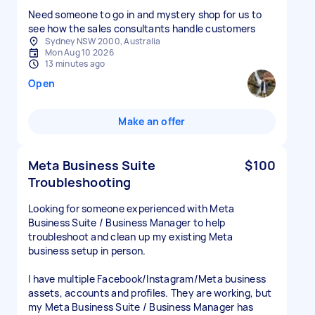
Need someone to go in and mystery shop for us to
see how the sales consultants handle customers
Sydney NSW 2000, Australia
Mon Aug 10 2026
13 minutes ago
Open
Make an offer
Meta Business Suite
$100
Troubleshooting
Looking for someone experienced with Meta
Business Suite / Business Manager to help
troubleshoot and clean up my existing Meta
business setup in person.
I have multiple Facebook/Instagram/Meta business
assets, accounts and profiles. They are working, but
my Meta Business Suite / Business Manager has