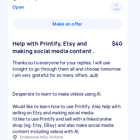
Open
Make an offer
Help with Printify, Etsy and
$40
making social media content .
Thankyou to everyone for your replies. I will use
tonight to go through them all and choose tomorrow.
I am very grateful for so many offers. 🙏🏼
Desperate to learn to make videos using AI.
Would like to learn how to use Printify. Also help with
selling on Etsy and making social media.
I’d like to use Printify and sell with a linked online
shop (eg: Etsy, EBay) and also make social media
content including videos with AI.
Endeavour Hills, Victoria