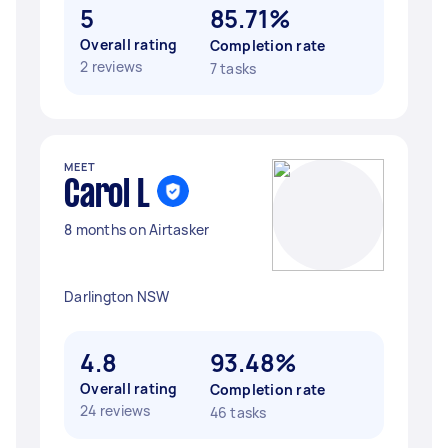
5
85.71%
Overall rating
Completion rate
2 reviews
7 tasks
MEET
Carol L
8 months on Airtasker
Darlington NSW
4.8
93.48%
Overall rating
Completion rate
24 reviews
46 tasks