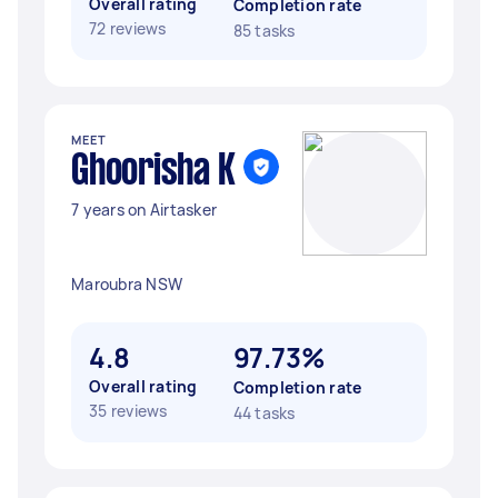
Overall rating
Completion rate
72 reviews
85 tasks
MEET
Ghoorisha K
7 years on Airtasker
Maroubra NSW
4.8
97.73%
Overall rating
Completion rate
35 reviews
44 tasks