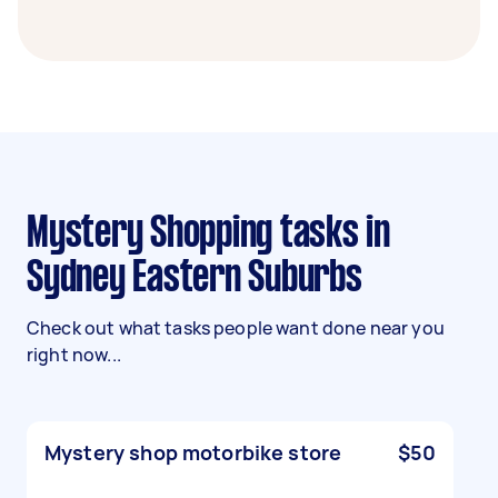
Mystery Shopping tasks in
Sydney Eastern Suburbs
Check out what tasks people want done near you
right now...
Mystery shop motorbike store
$50