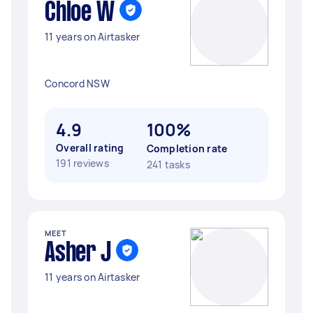
Chloe W
11 years on Airtasker
Concord NSW
4.9
100%
Overall rating
Completion rate
191 reviews
241 tasks
MEET
Asher J
11 years on Airtasker