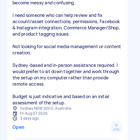
become messy and confusing.
I need someone who can help review and fix
account/asset connections, permissions, Facebook
& Instagram integration, Commerce Manager/Shop,
and product tagging issues.
Not looking for social media management or content
creation.
Sydney-based and in-person assistance required. I
would prefer to sit down together and work through
the setup on my computer rather than provide
remote access.
Budget is just indicative and based on an initial
assessment of the setup.
Sydney NSW 2000, Australia
Fri Aug 07 2026
3 days ago
Open