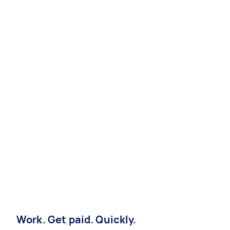
Work. Get paid. Quickly.