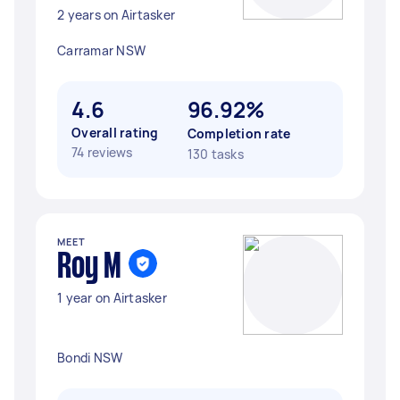
2 years on Airtasker
Carramar NSW
4.6
96.92%
Overall rating
Completion rate
74 reviews
130 tasks
MEET
Roy M
1 year on Airtasker
Bondi NSW