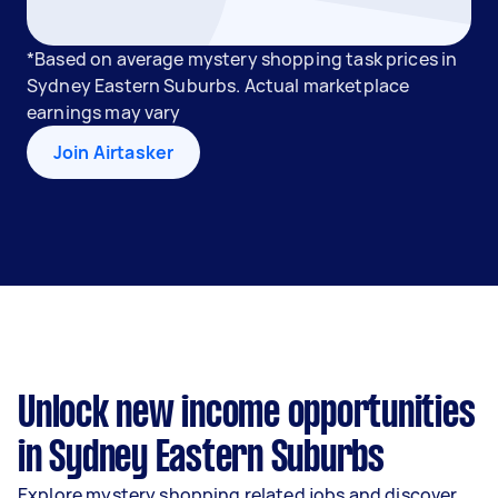
*Based on average mystery shopping task prices in
Sydney Eastern Suburbs. Actual marketplace
earnings may vary
Join Airtasker
Unlock new income opportunities
in Sydney Eastern Suburbs
Explore mystery shopping related jobs and discover