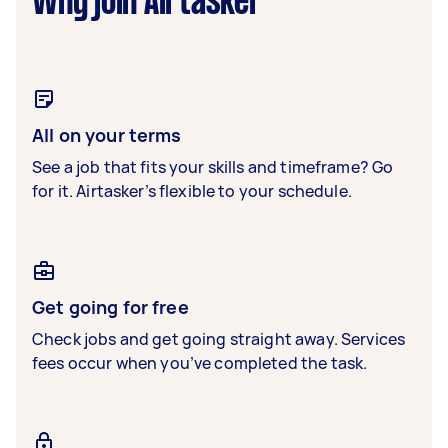
Why join Airtasker
All on your terms
See a job that fits your skills and timeframe? Go
for it. Airtasker’s flexible to your schedule.
Get going for free
Check jobs and get going straight away. Services
fees occur when you’ve completed the task.