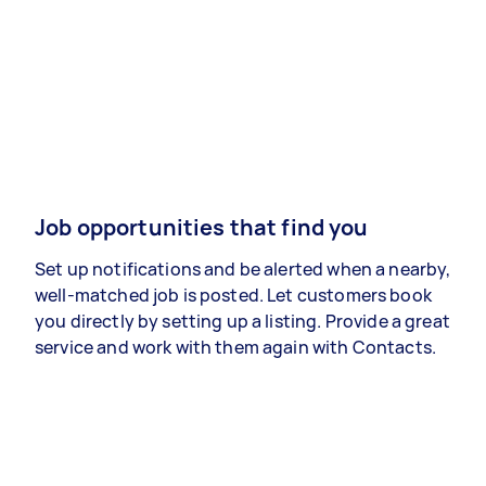
Job opportunities that find you
Set up notifications and be alerted when a nearby,
well-matched job is posted. Let customers book
you directly by setting up a listing. Provide a great
service and work with them again with Contacts.