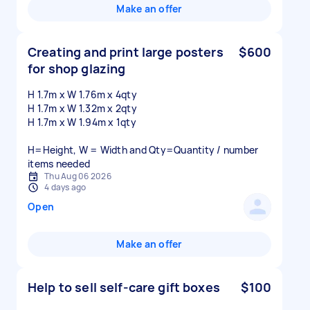
Make an offer
Creating and print large posters
$600
for shop glazing
H 1.7m x W 1.76m x 4qty
H 1.7m x W 1.32m x 2qty
H 1.7m x W 1.94m x 1qty
H=Height, W = Width and Qty=Quantity / number
items needed
Thu Aug 06 2026
4 days ago
Open
Make an offer
Help to sell self-care gift boxes
$100