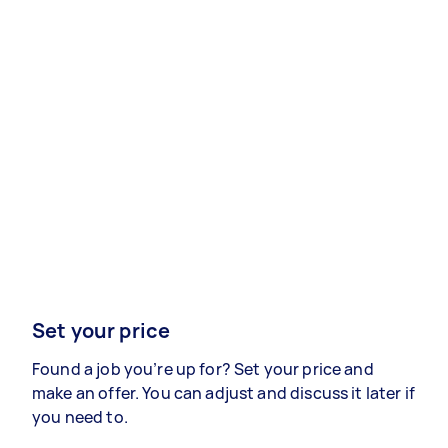
Set your price
Found a job you’re up for? Set your price and
make an offer. You can adjust and discuss it later if
you need to.