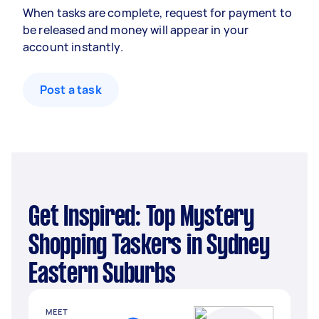
When tasks are complete, request for payment to
be released and money will appear in your
account instantly.
Post a task
Get Inspired: Top Mystery
Shopping Taskers in Sydney
Eastern Suburbs
MEET