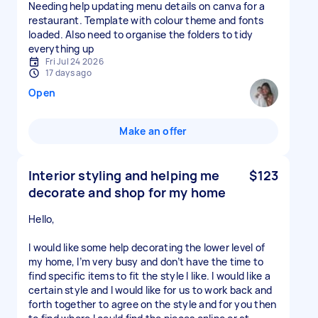
Needing help updating menu details on canva for a
restaurant. Template with colour theme and fonts
loaded. Also need to organise the folders to tidy
everything up
Fri Jul 24 2026
17 days ago
Open
Make an offer
Interior styling and helping me
$123
decorate and shop for my home
Hello,
I would like some help decorating the lower level of
my home, I’m very busy and don’t have the time to
find specific items to fit the style I like. I would like a
certain style and I would like for us to work back and
forth together to agree on the style and for you then