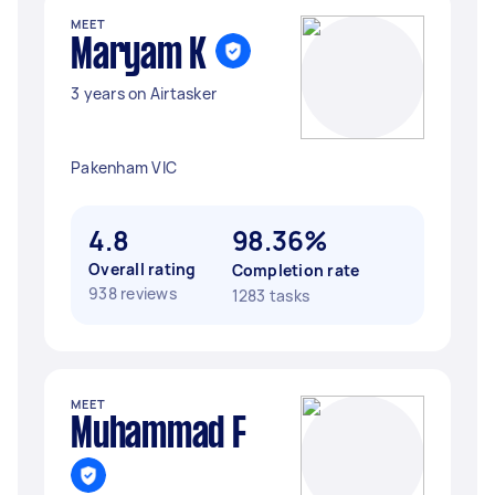
MEET
Maryam K
3 years on Airtasker
Pakenham VIC
4.8
98.36%
Overall rating
Completion rate
938 reviews
1283 tasks
MEET
Muhammad F