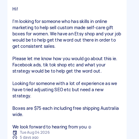
Hi!
I’m looking for someone who has skills in online
marketing to help sell custom made self-care gift
boxes for women. We have an Etsy shop and your job
would be to help get the word out there in order to
get consistent sales.
Please let me know how you would go about this ie.
Facebook ads, tik tok shop etc and what your
strategy would be to help get the word out.
Looking for someone with a lot of experience as we
have tried adjusting SEO etc but need a new
strategy.
Boxes are $75 each including free shipping Australia
wide.
We look forward to hearing from you ☺️
Tue Aug 04 2026
5 days ago