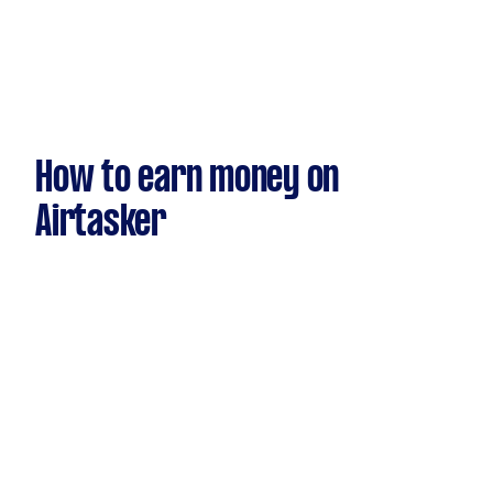
How to earn money on
Airtasker