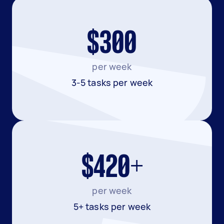
$300
per week
3-5 tasks per week
$420+
per week
5+ tasks per week