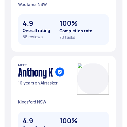
Woollahra NSW
4.9
100%
Overall rating
Completion rate
58 reviews
70 tasks
MEET
Anthony K
10 years on Airtasker
Kingsford NSW
4.9
100%