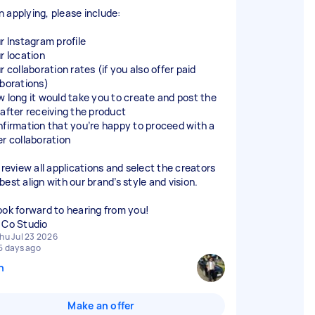
 applying, please include:
ur Instagram profile
r location
r collaboration rates (if you also offer paid
aborations)
w long it would take you to create and post the
 after receiving the product
nfirmation that you’re happy to proceed with a
er collaboration
 review all applications and select the creators
est align with our brand’s style and vision.
ook forward to hearing from you!
 Co Studio
hu Jul 23 2026
5 days ago
n
Make an offer