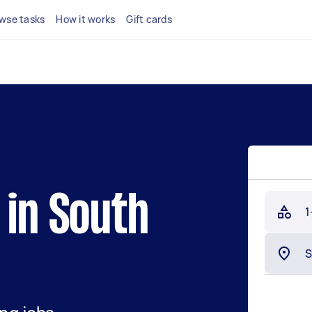
wse tasks
How it works
Gift cards
 in South
1