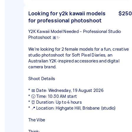
Looking for y2k kawaii models
$250
for professional photoshoot
Y2K Kawaii Model Needed – Professional Studio
Photoshoot 🎀✨
We’re looking for 2 female models for a fun, creative
studio photoshoot for Soft Pixel Diaries, an
Australian Y2K-inspired accessories and digital
camera brand.
Shoot Details
* 📅 Date: Wednesday, 19 August 2026
* 🕥 Time: 10:30 AM start
* ⏰ Duration: Up to 4 hours
* 📍 Location: Highgate Hill, Brisbane (studio)
The Vibe
Think: