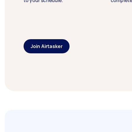
to your schedule.
complete
Join Airtasker