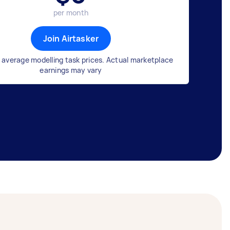
per month
Join Airtasker
 average modelling task prices. Actual marketplace
earnings may vary