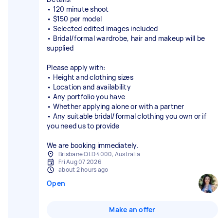
• 120 minute shoot
• $150 per model
• Selected edited images included
• Bridal/formal wardrobe, hair and makeup will be
supplied
Please apply with:
• Height and clothing sizes
• Location and availability
• Any portfolio you have
• Whether applying alone or with a partner
• Any suitable bridal/formal clothing you own or if
you need us to provide
We are booking immediately.
Brisbane QLD 4000, Australia
Fri Aug 07 2026
about 2 hours ago
Open
Make an offer