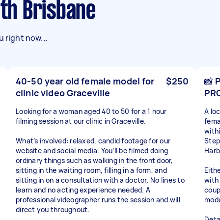
uth Brisbane
 right now...
40-50 year old female model for
$250
📸 
clinic video Graceville
PR
Looking for a woman aged 40 to 50 for a 1 hour
A lo
filming session at our clinic in Graceville.
fema
with
What’s involved: relaxed, candid footage for our
Step
website and social media. You’ll be filmed doing
Harb
ordinary things such as walking in the front door,
sitting in the waiting room, filling in a form, and
Eith
sitting in on a consultation with a doctor. No lines to
with 
learn and no acting experience needed. A
coup
professional videographer runs the session and will
mode
direct you throughout.
Detai