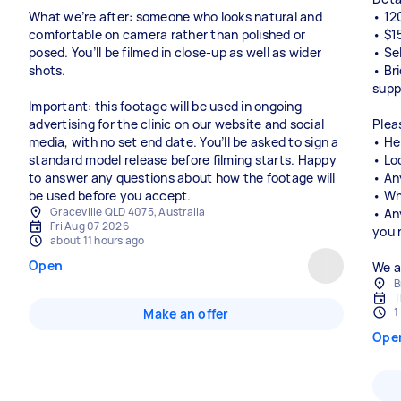
What we’re after: someone who looks natural and
• 12
comfortable on camera rather than polished or
• $1
posed. You’ll be filmed in close-up as well as wider
• Se
shots.
• Br
supp
Important: this footage will be used in ongoing
advertising for the clinic on our website and social
Plea
media, with no set end date. You’ll be asked to sign a
• He
standard model release before filming starts. Happy
• Loc
to answer any questions about how the footage will
• An
be used before you accept.
• Wh
Graceville QLD 4075, Australia
• An
Fri Aug 07 2026
you 
about 11 hours ago
Open
We a
B
T
1
Make an offer
Ope