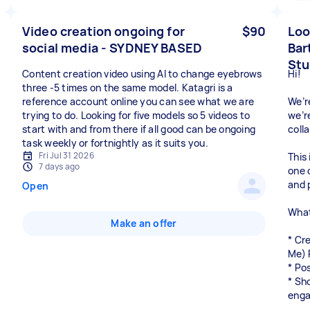
Video creation ongoing for
$90
Loo
social media - SYDNEY BASED
Bar
Stu
Content creation video using AI to change eyebrows
Hi!
three -5 times on the same model. Katagri is a
reference account online you can see what we are
We’r
trying to do. Looking for five models so 5 videos to
we’r
start with and from there if all good can be ongoing
coll
task weekly or fortnightly as it suits you.
Fri Jul 31 2026
This 
7 days ago
one 
and 
Open
What
Make an offer
* Cr
Me) 
* Po
* Sh
enga