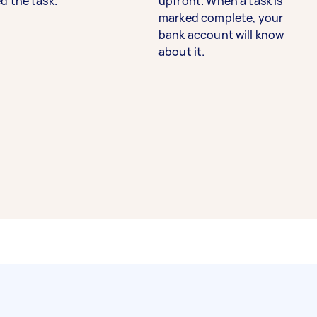
d the task.
upfront. When a task is
marked complete, your
bank account will know
about it.