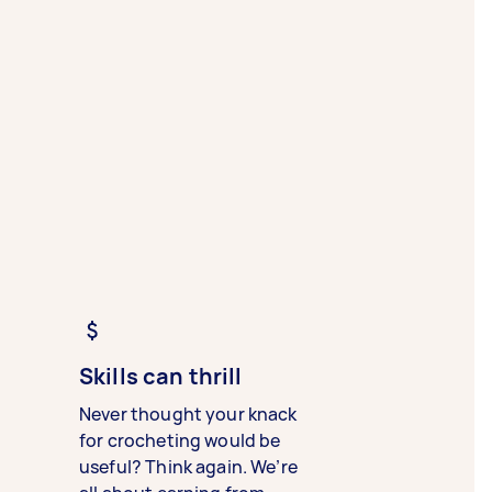
Skills can thrill
Never thought your knack
for crocheting would be
useful? Think again. We’re