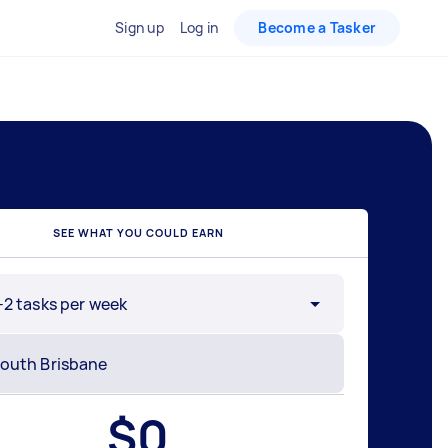
Sign up
Log in
Become a Tasker
SEE WHAT YOU COULD EARN
-2 tasks per week
$
0