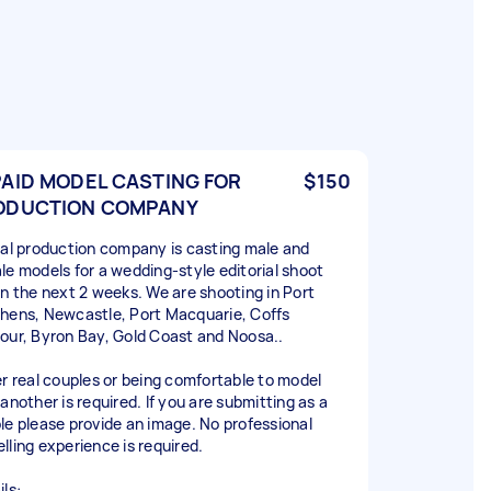
PAID MODEL CASTING FOR
$150
ODUCTION COMPANY
cal production company is casting male and
le models for a wedding-style editorial shoot
in the next 2 weeks. We are shooting in Port
hens, Newcastle, Port Macquarie, Coffs
our, Byron Bay, Gold Coast and Noosa..
er real couples or being comfortable to model
another is required. If you are submitting as a
le please provide an image. No professional
lling experience is required.
ls: