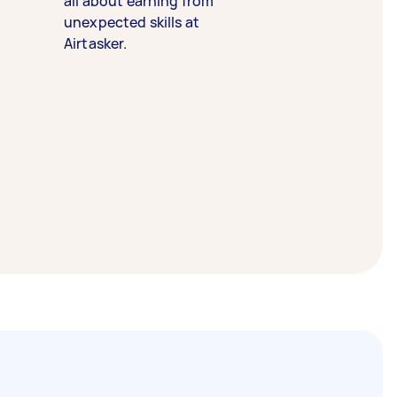
all about earning from
unexpected skills at
Airtasker.