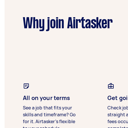
Why join Airtasker
All on your terms
Get goi
See a job that fits your
Check jo
skills and timeframe? Go
straight 
for it. Airtasker’s flexible
fees occ