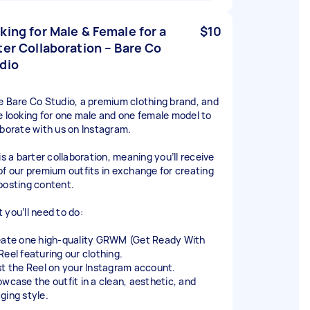
king for Male & Female for a
$10
ter Collaboration – Bare Co
dio
e Bare Co Studio, a premium clothing brand, and
e looking for one male and one female model to
aborate with us on Instagram.
is a barter collaboration, meaning you’ll receive
of our premium outfits in exchange for creating
posting content.
 you’ll need to do:
eate one high-quality GRWM (Get Ready With
Reel featuring our clothing.
st the Reel on your Instagram account.
owcase the outfit in a clean, aesthetic, and
ging style.