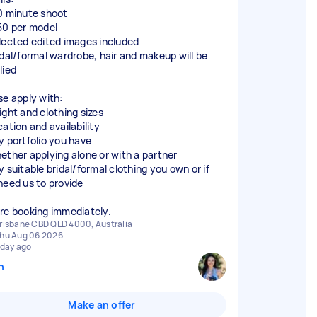
0 minute shoot
50 per model
lected edited images included
idal/formal wardrobe, hair and makeup will be
lied
se apply with:
ight and clothing sizes
ation and availability
y portfolio you have
ether applying alone or with a partner
y suitable bridal/formal clothing you own or if
need us to provide
re booking immediately.
risbane CBD QLD 4000, Australia
hu Aug 06 2026
 day ago
n
Make an offer