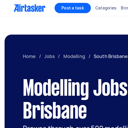
Post a task
Categories
Bro
Home
/
Jobs
/
Modelling
/
South Brisbane
Modelling Jobs
Brisbane