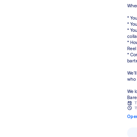
When
* Yo
* You
* You
coll
* Ho
Reel
* Co
bart
We’ll
who b
We l
Bare
T
1
Ope