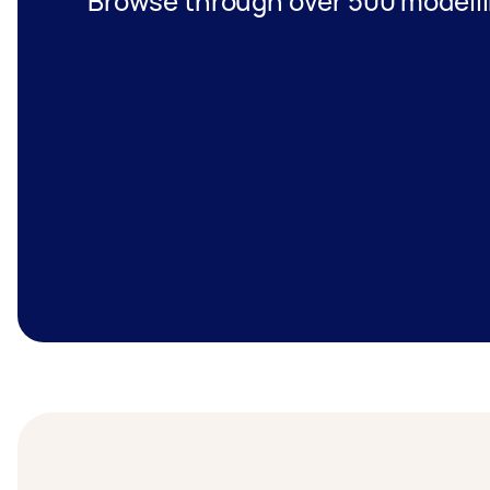
Browse through over 500 modelli