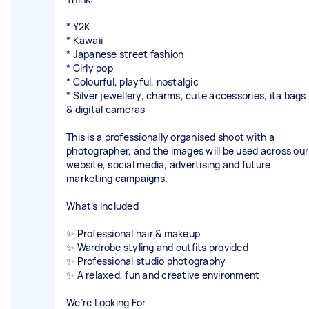
* Y2K
* Kawaii
* Japanese street fashion
* Girly pop
* Colourful, playful, nostalgic
* Silver jewellery, charms, cute accessories, ita bags
& digital cameras
This is a professionally organised shoot with a
photographer, and the images will be used across our
website, social media, advertising and future
marketing campaigns.
What’s Included
✨ Professional hair & makeup
✨ Wardrobe styling and outfits provided
✨ Professional studio photography
✨ A relaxed, fun and creative environment
We’re Looking For