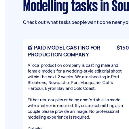
Modelling tasks in So
Check out what tasks people want done near you
📸 PAID MODEL CASTING FOR
$150
PRODUCTION COMPANY
A local production company is casting male and
female models for a wedding-style editorial shoot
within the next 2 weeks. We are shooting in Port
Stephens, Newcastle, Port Macquarie, Coffs
Harbour, Byron Bay and Gold Coast.
Either real couples or being comfortable to model
with another is required. If you are submitting as a
couple please provide an image. No professional
modelling experience is required.
Details: