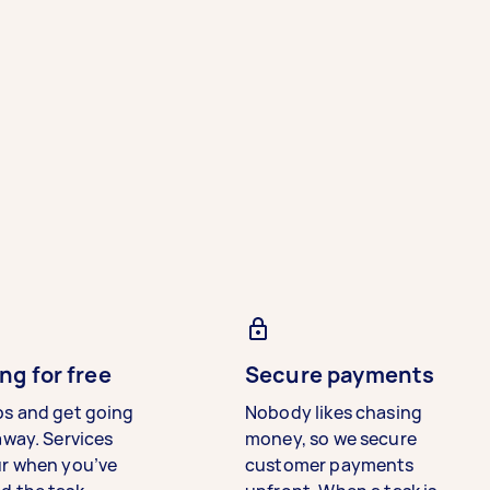
ng for free
Secure payments
bs and get going
Nobody likes chasing
away. Services
money, so we secure
ur when you’ve
customer payments