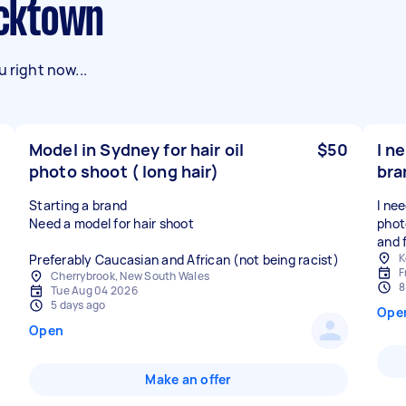
lacktown
 right now...
Model in Sydney for hair oil
$50
I n
photo shoot ( long hair)
bra
Starting a brand
I ne
Need a model for hair shoot
phot
and 
K
Preferably Caucasian and African (not being racist)
F
Cherrybrook, New South Wales
8
Tue Aug 04 2026
5 days ago
Ope
Open
Make an offer