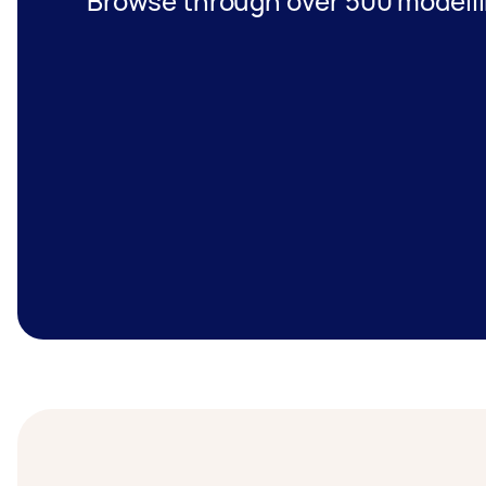
Browse through over 500 modelli