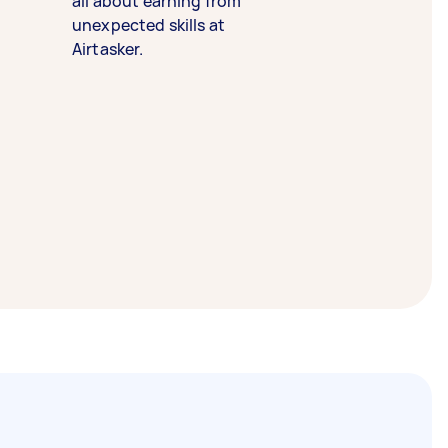
all about earning from
unexpected skills at
Airtasker.