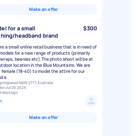
Make an offer
el for a small
$300
thing/headband brand
e a small online retail business that is in need of
models for a new range of products (primarily
wraps, beanies etc).The photo shoot will be at
utdoor location in the Blue Mountains. We are
r female (18-40) to model the attire for our
ite.
pringwood NSW 2777, Australia
on Jul 20 2026
9 days ago
n
Make an offer