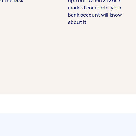
d the task.
upfront. When a task is
marked complete, your
bank account will know
about it.