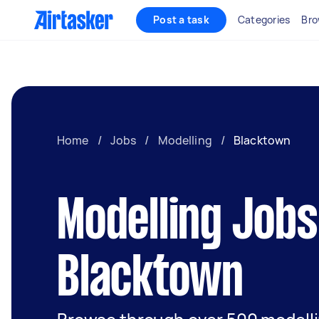
Post a task
Categories
Bro
Home
/
Jobs
/
Modelling
/
Blacktown
Modelling Jobs
Blacktown