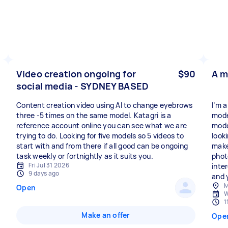
Video creation ongoing for
$90
A m
social media - SYDNEY BASED
Content creation video using AI to change eyebrows
I’m 
three -5 times on the same model. Katagri is a
mode
reference account online you can see what we are
mode
trying to do. Looking for five models so 5 videos to
looki
start with and from there if all good can be ongoing
make
task weekly or fortnightly as it suits you.
photo
Fri Jul 31 2026
inte
9 days ago
and y
M
Open
W
1
Make an offer
Ope