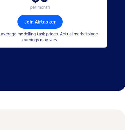
per month
Join Airtasker
 average modelling task prices. Actual marketplace
earnings may vary