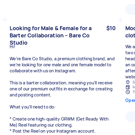
Looking for Male & Female for a
$10
Mod
Barter Collaboration – Bare Co
clo
Studio
Hi!
We ar
two 
We’re Bare Co Studio, a premium clothing brand, and
head
we’re looking for one male and one female model to
an o
collaborate with us on Instagram.
afte
webs
S
This is a barter collaboration, meaning you’ll receive
M
one of our premium outfits in exchange for creating
1
and posting content.
Ope
What you’ll need to do:
* Create one high-quality GRWM (Get Ready With
Me) Reel featuring our clothing.
* Post the Reel on your Instagram account.