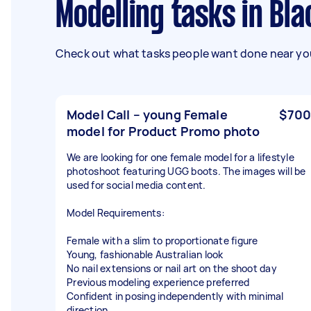
Modelling tasks in B
Check out what tasks people want done near you
Model Call – young Female
$700
model for Product Promo photo
We are looking for one female model for a lifestyle
photoshoot featuring UGG boots. The images will be
used for social media content.
Model Requirements:
Female with a slim to proportionate figure
Young, fashionable Australian look
No nail extensions or nail art on the shoot day
Previous modeling experience preferred
Confident in posing independently with minimal
direction