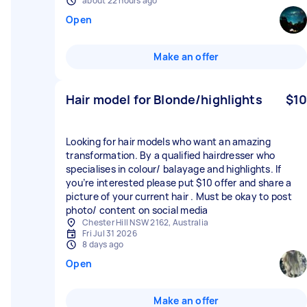
about 22 hours ago
Open
Make an offer
Hair model for Blonde/highlights
$10
Looking for hair models who want an amazing
transformation. By a qualified hairdresser who
specialises in colour/ balayage and highlights. If
you’re interested please put $10 offer and share a
picture of your current hair . Must be okay to post
photo/ content on social media
Chester Hill NSW 2162, Australia
Fri Jul 31 2026
8 days ago
Open
Make an offer