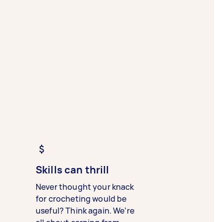
Skills can thrill
Never thought your knack
for crocheting would be
useful? Think again. We’re