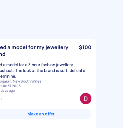
eed a model for my jewellery
$100
nd
ed a model for a 3 hour fashion jewellery
oshoot. The look of the brand is soft, delicate
feminine.
ogarah, New South Wales
ri Jul 31 2026
 days ago
n
Make an offer