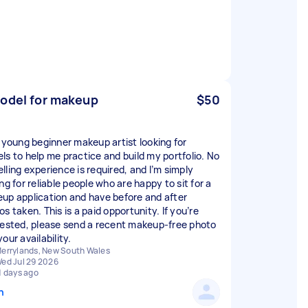
odel for makeup
$50
a young beginner makeup artist looking for
ls to help me practice and build my portfolio. No
lling experience is required, and I’m simply
ng for reliable people who are happy to sit for a
up application and have before and after
s taken. This is a paid opportunity. If you’re
rested, please send a recent makeup-free photo
our availability.
errylands, New South Wales
ed Jul 29 2026
1 days ago
n