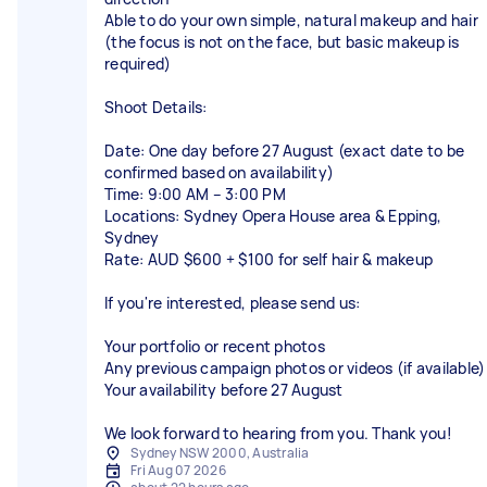
Able to do your own simple, natural makeup and hair
(the focus is not on the face, but basic makeup is
required)
Shoot Details:
Date: One day before 27 August (exact date to be
confirmed based on availability)
Time: 9:00 AM – 3:00 PM
Locations: Sydney Opera House area & Epping,
Sydney
Rate: AUD $600 + $100 for self hair & makeup
If you're interested, please send us:
Your portfolio or recent photos
Any previous campaign photos or videos (if available)
Your availability before 27 August
We look forward to hearing from you. Thank you!
Sydney NSW 2000, Australia
Fri Aug 07 2026