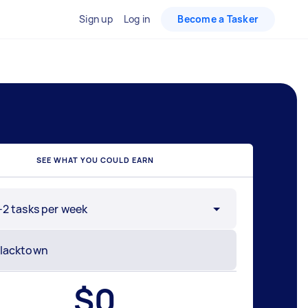
Sign up
Log in
Become a Tasker
SEE WHAT YOU COULD EARN
-2 tasks per week
$
0