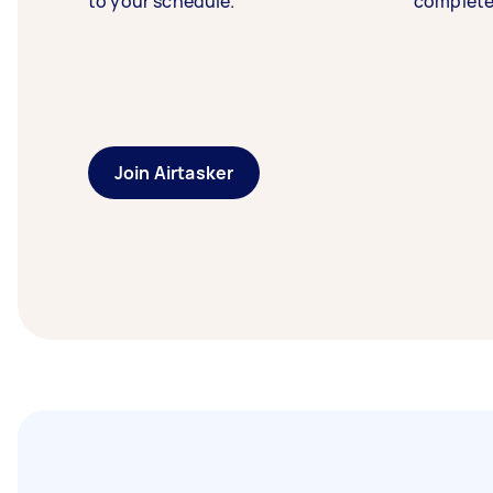
to your schedule.
complete
Join Airtasker