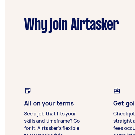
Why join Airtasker
All on your terms
Get goi
See a job that fits your
Check jo
skills and timeframe? Go
straight 
for it. Airtasker’s flexible
fees occ