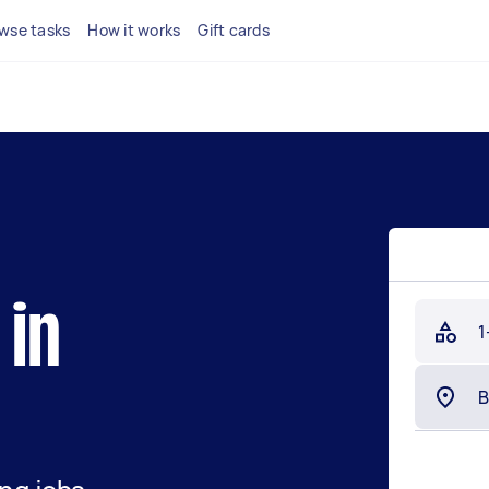
wse tasks
How it works
Gift cards
 in
1