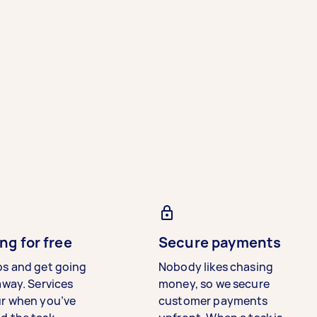
ng for free
Secure payments
bs and get going
Nobody likes chasing
away. Services
money, so we secure
ur when you’ve
customer payments