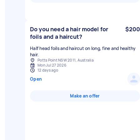
Do you need a hair model for
$200
foils and a haircut?
Half head foils and haircut on long, fine and healthy
hair.
Potts Point NSW 2011, Australia
Mon Jul 27 2026
12 days ago
Open
Make an offer