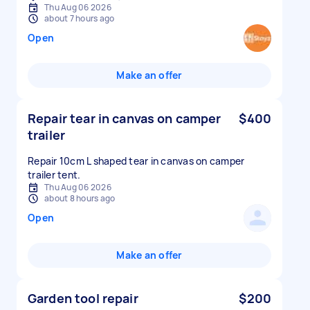
Thu Aug 06 2026
about 7 hours ago
Open
Make an offer
Repair tear in canvas on camper
$400
trailer
Repair 10cm L shaped tear in canvas on camper
trailer tent.
Thu Aug 06 2026
about 8 hours ago
Open
Make an offer
Garden tool repair
$200