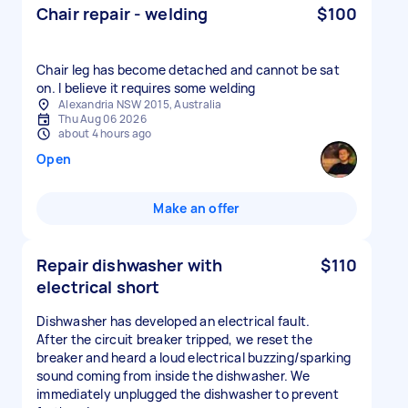
Chair repair - welding
$100
Chair leg has become detached and cannot be sat
on. I believe it requires some welding
Alexandria NSW 2015, Australia
Thu Aug 06 2026
about 4 hours ago
Open
Make an offer
Repair dishwasher with
$110
electrical short
Dishwasher has developed an electrical fault.
After the circuit breaker tripped, we reset the
breaker and heard a loud electrical buzzing/sparking
sound coming from inside the dishwasher. We
immediately unplugged the dishwasher to prevent