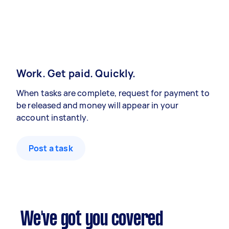
Work. Get paid. Quickly.
When tasks are complete, request for payment to
be released and money will appear in your
account instantly.
Post a task
We've got you covered