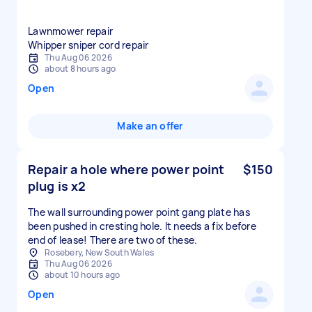
Lawnmower repair
Whipper sniper cord repair
Thu Aug 06 2026
about 8 hours ago
Open
Make an offer
Repair a hole where power point
$150
plug is x2
The wall surrounding power point gang plate has
been pushed in cresting hole. It needs a fix before
end of lease! There are two of these.
Rosebery, New South Wales
Thu Aug 06 2026
about 10 hours ago
Open