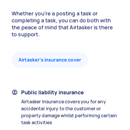
Whether you’re a posting a task or
completing a task, you can do both with
the peace of mind that Airtasker is there
to support.
Airtasker’s insurance cover
Public liability insurance
Airtasker Insurance covers you for any
accidental injury to the customer or
property damage whilst performing certain
task activities