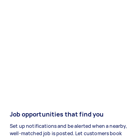
Job opportunities that find you
Set up notifications and be alerted when a nearby,
well-matched job is posted. Let customers book