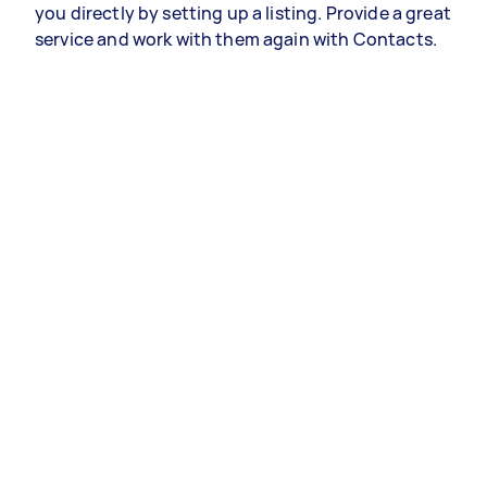
you directly by setting up a listing. Provide a great
service and work with them again with Contacts.