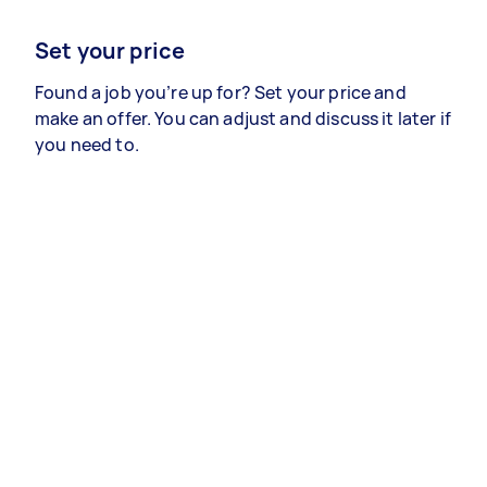
Set your price
Found a job you’re up for? Set your price and
make an offer. You can adjust and discuss it later if
you need to.