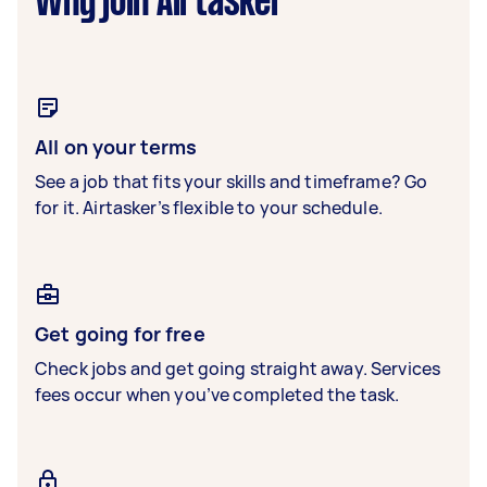
Why join Airtasker
All on your terms
See a job that fits your skills and timeframe? Go
for it. Airtasker’s flexible to your schedule.
Get going for free
Check jobs and get going straight away. Services
fees occur when you’ve completed the task.