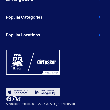
Popular Categories
Popular Locations
Airtasker Limited 2011-2026 ©, All rights reserved