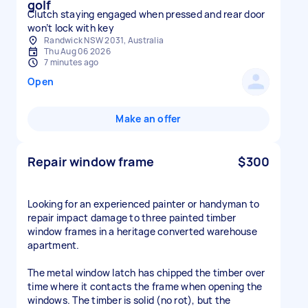
golf
Clutch staying engaged when pressed and rear door
won’t lock with key
Randwick NSW 2031, Australia
Thu Aug 06 2026
7 minutes ago
Open
Make an offer
Repair window frame
$300
Looking for an experienced painter or handyman to
repair impact damage to three painted timber
window frames in a heritage converted warehouse
apartment.
The metal window latch has chipped the timber over
time where it contacts the frame when opening the
windows. The timber is solid (no rot), but the