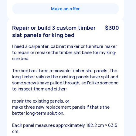
Make an offer
Repair or build 3 custom timber
$300
slat panels for king bed
I need a carpenter, cabinet maker or furniture maker
to repair or remake the timber slat base for my king-
size bed.
The bed has three removable timber slat panels. The
long timber rails on the existing panels have split and
some screws have pulled through, so I'd like someone
to inspect them and either:
repair the existing panels, or
make three new replacement panels if that's the
better long-term solution.
Each panel measures approximately 182.2 cm × 63.5
cm.