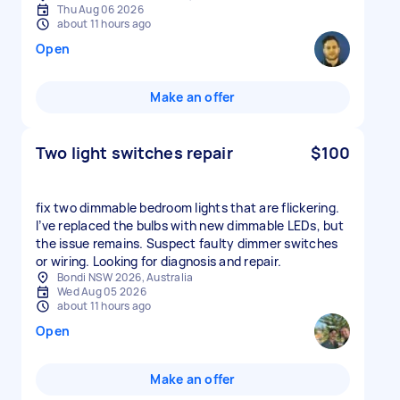
Thu Aug 06 2026
about 11 hours ago
Open
Make an offer
Two light switches repair
$100
fix two dimmable bedroom lights that are flickering.
I’ve replaced the bulbs with new dimmable LEDs, but
the issue remains. Suspect faulty dimmer switches
or wiring. Looking for diagnosis and repair.
Bondi NSW 2026, Australia
Wed Aug 05 2026
about 11 hours ago
Open
Make an offer