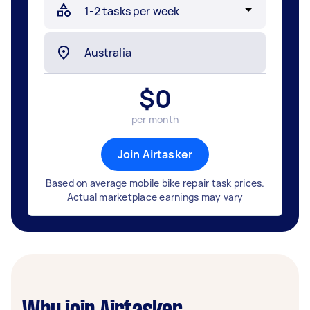
$
0
per month
Join Airtasker
Based on average mobile bike repair task prices.
Actual marketplace earnings may vary