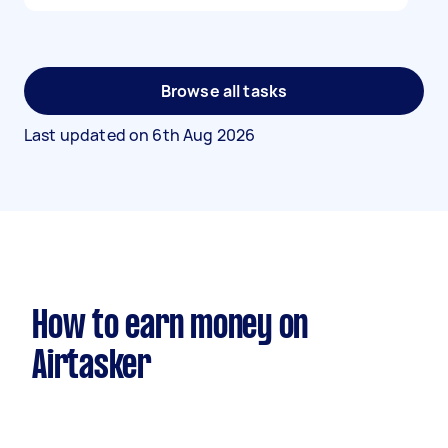
Browse all tasks
Last updated on
6th Aug 2026
How to earn money on
Airtasker