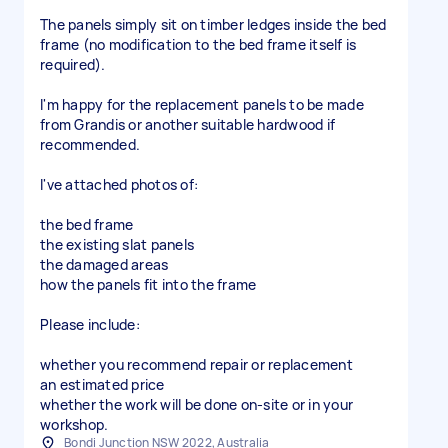
The panels simply sit on timber ledges inside the bed
frame (no modification to the bed frame itself is
required).
I'm happy for the replacement panels to be made
from Grandis or another suitable hardwood if
recommended.
I've attached photos of:
the bed frame
the existing slat panels
the damaged areas
how the panels fit into the frame
Please include:
whether you recommend repair or replacement
an estimated price
whether the work will be done on-site or in your
workshop.
Bondi Junction NSW 2022, Australia