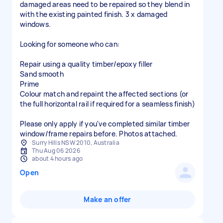
damaged areas need to be repaired so they blend in
with the existing painted finish. 3 x damaged
windows.
Looking for someone who can:
Repair using a quality timber/epoxy filler
Sand smooth
Prime
Colour match and repaint the affected sections (or
the full horizontal rail if required for a seamless finish)
Please only apply if you've completed similar timber
window/frame repairs before. Photos attached.
Surry Hills NSW 2010, Australia
Thu Aug 06 2026
about 4 hours ago
Open
Make an offer