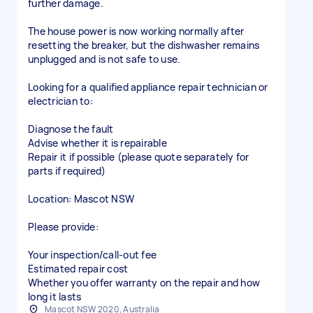
further damage.
The house power is now working normally after
resetting the breaker, but the dishwasher remains
unplugged and is not safe to use.
Looking for a qualified appliance repair technician or
electrician to:
Diagnose the fault
Advise whether it is repairable
Repair it if possible (please quote separately for
parts if required)
Location: Mascot NSW
Please provide:
Your inspection/call-out fee
Estimated repair cost
Whether you offer warranty on the repair and how
long it lasts
Mascot NSW 2020, Australia