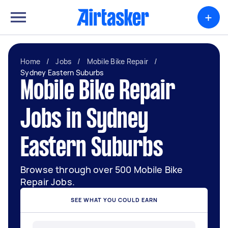
+
Home
/
Jobs
/
Mobile Bike Repair
/
Sydney Eastern Suburbs
Mobile Bike Repair
Jobs in Sydney
Eastern Suburbs
Browse through over 500 Mobile Bike
Repair Jobs.
SEE WHAT YOU COULD EARN