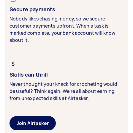
Secure payments
Nobody likes chasing money, so we secure
customer payments upfront. When a task is
marked complete, your bank account will know
about it.
Skills can thrill
Never thought your knack for crocheting would
be useful? Think again. We’re all about earning
from unexpected skills at Airtasker.
Join Airtasker