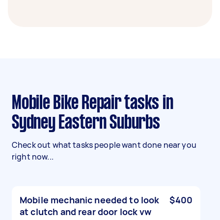
Mobile Bike Repair tasks in
Sydney Eastern Suburbs
Check out what tasks people want done near you
right now...
Mobile mechanic needed to look
$400
at clutch and rear door lock vw