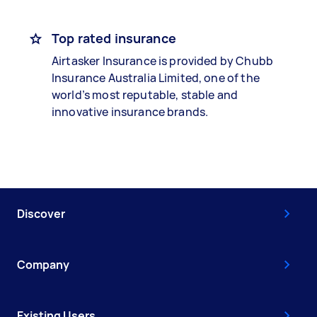
Top rated insurance
Airtasker Insurance is provided by Chubb
Insurance Australia Limited, one of the
world’s most reputable, stable and
innovative insurance brands.
Discover
Company
Existing Users