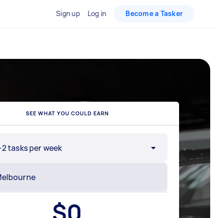
Sign up
Log in
Become a Tasker
SEE WHAT YOU COULD EARN
-2 tasks per week
$
0