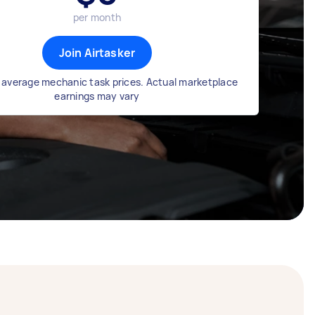
per month
Join Airtasker
 average mechanic task prices. Actual marketplace
earnings may vary