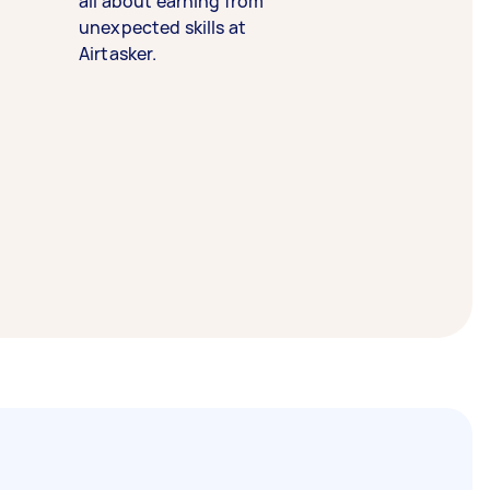
all about earning from
unexpected skills at
Airtasker.