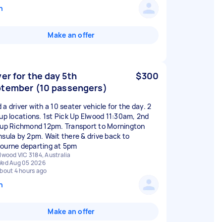
n
Make an offer
ver for the day 5th
$300
tember (10 passengers)
a driver with a 10 seater vehicle for the day. 2
 up locations. 1st Pick Up Elwood 11:30am, 2nd
 up Richmond 12pm. Transport to Mornington
nsula by 2pm. Wait there & drive back to
ourne departing at 5pm
lwood VIC 3184, Australia
ed Aug 05 2026
bout 4 hours ago
n
Make an offer