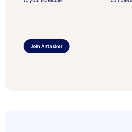
to your schedule.
complete
Join Airtasker