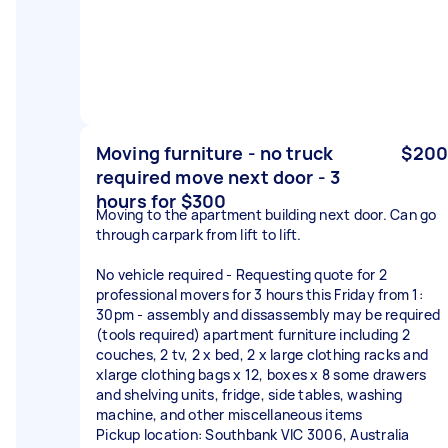
Moving furniture - no truck
$200
required move next door - 3
hours for $300
Moving to the apartment building next door. Can go
through carpark from lift to lift.
No vehicle required - Requesting quote for 2
professional movers for 3 hours this Friday from 1:
30pm - assembly and dissassembly may be required
(tools required) apartment furniture including 2
couches, 2 tv, 2 x bed, 2 x large clothing racks and
xlarge clothing bags x 12, boxes x 8 some drawers
and shelving units, fridge, side tables, washing
machine, and other miscellaneous items
Pickup location: Southbank VIC 3006, Australia