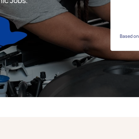
ic Jobs.
Based on