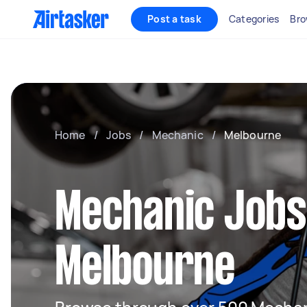
Post a task
Categories
Bro
Home
/
Jobs
/
Mechanic
/
Melbourne
Mechanic Jobs
Melbourne