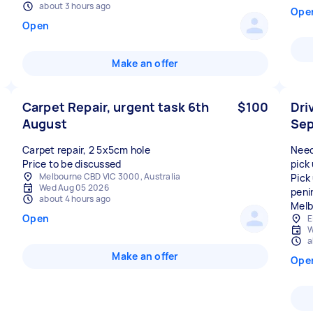
about 3 hours ago
Ope
Open
Make an offer
Carpet Repair, urgent task 6th
$100
Dri
August
Sep
Carpet repair, 2 5x5cm hole
Need 
Price to be discussed
pick
Melbourne CBD VIC 3000, Australia
Pick
Wed Aug 05 2026
peni
about 4 hours ago
Melb
Open
E
W
a
Make an offer
Ope