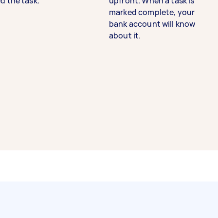
d the task.
upfront. When a task is
marked complete, your
bank account will know
about it.