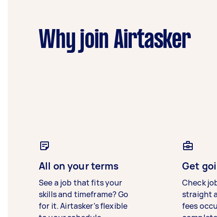
Why join Airtasker
All on your terms
Get goi
See a job that fits your
Check jo
skills and timeframe? Go
straight 
for it. Airtasker’s flexible
fees occ