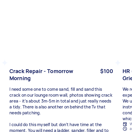
Crack Repair - Tomorrow
$100
HR 
Morning
Gri
I need some one to come sand, fill and sand this
We r
crack on our lounge room wall, photos showing crack
expe
area - it’s about 3m-5m in total and just really needs
We u
a tidy. There is also another on behind the Tv that
instr
needs patching.
cond
which
W
I could do this myself but don’t have time at the
a
moment. You will need a ladder, sander, filler and to