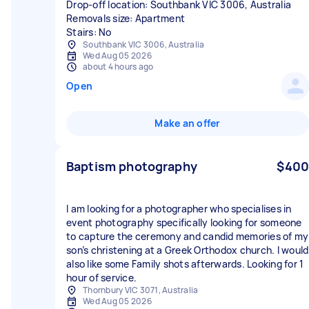
Drop-off location: Southbank VIC 3006, Australia
Removals size: Apartment
Stairs: No
Southbank VIC 3006, Australia
Wed Aug 05 2026
about 4 hours ago
Open
Make an offer
Baptism photography
$400
I am looking for a photographer who specialises in
event photography specifically looking for someone
to capture the ceremony and candid memories of my
son’s christening at a Greek Orthodox church. I would
also like some Family shots afterwards. Looking for 1
hour of service.
Thornbury VIC 3071, Australia
Wed Aug 05 2026