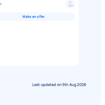
n
Make an offer
Last updated on
5th Aug 2026