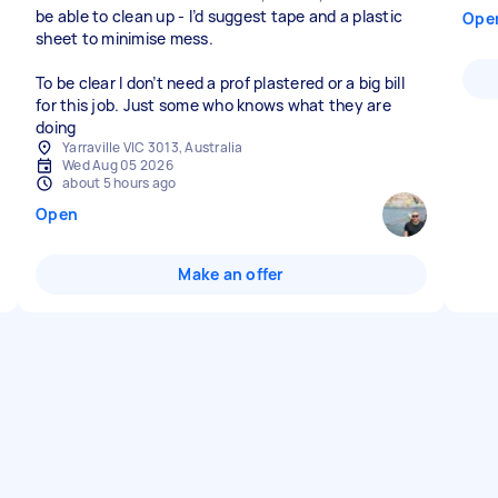
be able to clean up - I’d suggest tape and a plastic
Ope
sheet to minimise mess.
To be clear I don’t need a prof plastered or a big bill
for this job. Just some who knows what they are
doing
Yarraville VIC 3013, Australia
Wed Aug 05 2026
about 5 hours ago
Open
Make an offer