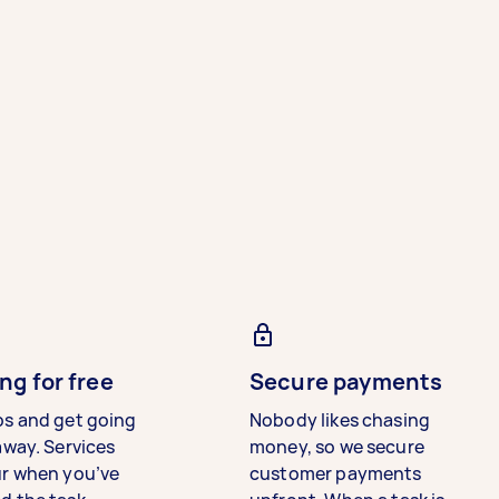
ng for free
Secure payments
bs and get going
Nobody likes chasing
away. Services
money, so we secure
ur when you’ve
customer payments