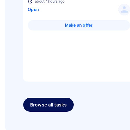
about 4 hours ago
Open
Make an offer
Browse all tasks