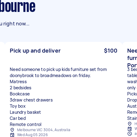
lbourne
 right now...
Pick up and deliver
$100
Nee
fur
Por
Need someone to pick up kids furniture set from
3 be
doonybrook to broadmeadows on friday.
table
Matress
wash
2 bedsides
only
Bookcase
Pick
3draw chest drawers
Drop
Toy box
Aust
Laundry basket
Remo
Car bed
Stai
H
Remote control
W
Melbourne VIC 3004, Australia
a
Wed Aug 05 2026