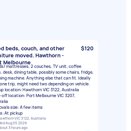
d beds, couch, and other
$120
niture moved. Hawthorn -
t Melbourne
ds/ mattresses, 2 couches, TV unit, coffee
, desk, dining table, possibly some chairs, fridge,
ing machine. Anything else that can fit. Ideally
 one trip, might need two depending on vehicle.
up location: Hawthorn VIC 3122, Australia
-off location: Port Melbourne VIC 3207,
ralia
vals size: A few items
rs: At pickup
awthorn VIC 3122, Australia
ed Aug 05 2026
bout 3 hours ago