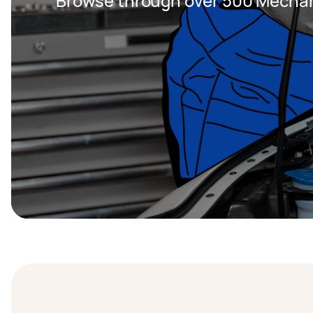
Browse through over 500 Mechan