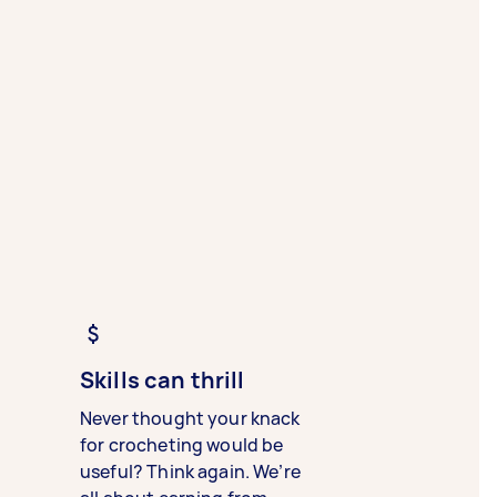
Skills can thrill
Never thought your knack
for crocheting would be
useful? Think again. We’re