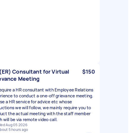
(ER) Consultant for Virtual
$150
evance Meeting
equire a HR consultant with Employee Relations
rience to conduct a one-off grievance meeting.
se a HR service for advice etc whose
uctions we will follow, we mainly require you to
uct the actual meeting with the staff member
 will be via remote video call.
ed Aug 05 2026
bout 5 hours ago