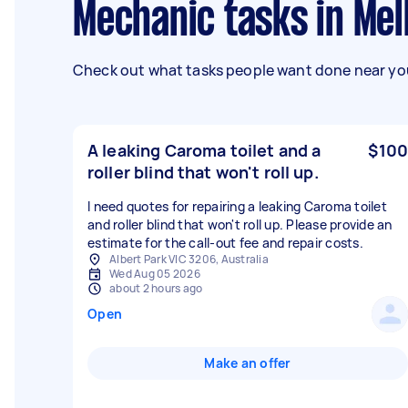
Mechanic tasks in Me
Check out what tasks people want done near you
A leaking Caroma toilet and a
$100
roller blind that won't roll up.
I need quotes for repairing a leaking Caroma toilet
and roller blind that won't roll up. Please provide an
estimate for the call-out fee and repair costs.
Albert Park VIC 3206, Australia
Wed Aug 05 2026
about 2 hours ago
Open
Make an offer