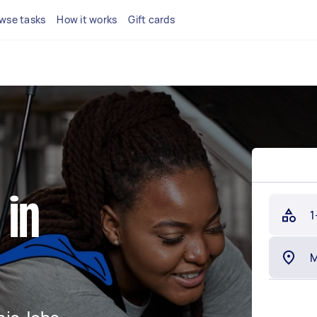
wse tasks
How it works
Gift cards
 in
1