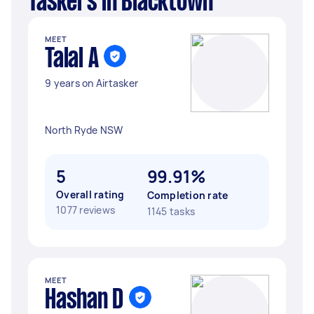
Taskers in Blacktown
MEET
Talal A
9 years on Airtasker
North Ryde NSW
5
99.91%
Overall rating
Completion rate
1077 reviews
1145 tasks
MEET
Hashan D