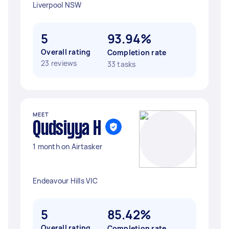
Liverpool NSW
5
93.94%
Overall rating
Completion rate
23 reviews
33 tasks
MEET
Qudsiyya H
1 month on Airtasker
Endeavour Hills VIC
5
85.42%
Overall rating
Completion rate