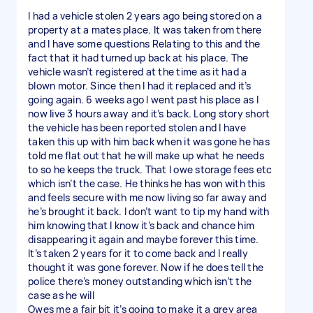
I had a vehicle stolen 2 years ago being stored on a
property at a mates place. It was taken from there
and I have some questions Relating to this and the
fact that it had turned up back at his place. The
vehicle wasn’t registered at the time as it had a
blown motor. Since then I had it replaced and it’s
going again. 6 weeks ago I went past his place as I
now live 3 hours away and it’s back. Long story short
the vehicle has been reported stolen and I have
taken this up with him back when it was gone he has
told me flat out that he will make up what he needs
to so he keeps the truck. That I owe storage fees etc
which isn’t the case. He thinks he has won with this
and feels secure with me now living so far away and
he’s brought it back. I don’t want to tip my hand with
him knowing that I know it’s back and chance him
disappearing it again and maybe forever this time.
It’s taken 2 years for it to come back and I really
thought it was gone forever. Now if he does tell the
police there’s money outstanding which isn’t the
case as he will
Owes me a fair bit it’s going to make it a grey area