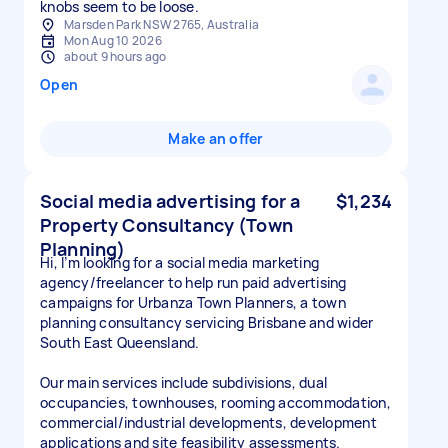
knobs seem to be loose.
Marsden Park NSW 2765, Australia
Mon Aug 10 2026
about 9 hours ago
Open
Make an offer
Social media advertising for a
$1,234
Property Consultancy (Town
Planning)
Hi, I’m looking for a social media marketing
agency/freelancer to help run paid advertising
campaigns for Urbanza Town Planners, a town
planning consultancy servicing Brisbane and wider
South East Queensland.
Our main services include subdivisions, dual
occupancies, townhouses, rooming accommodation,
commercial/industrial developments, development
applications and site feasibility assessments.