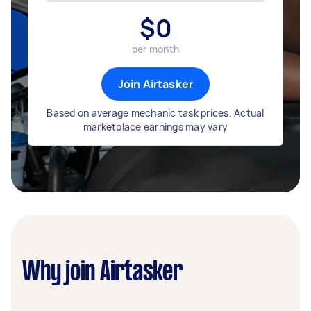
$
0
per month
Join Airtasker
Based on average mechanic task prices. Actual
marketplace earnings may vary
Why join Airtasker