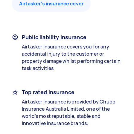
Airtasker’s insurance cover
Public liability insurance
Airtasker Insurance covers you for any
accidental injury to the customer or
property damage whilst performing certain
task activities
Top rated insurance
Airtasker Insurance is provided by Chubb
Insurance Australia Limited, one of the
world’s most reputable, stable and
innovative insurance brands.