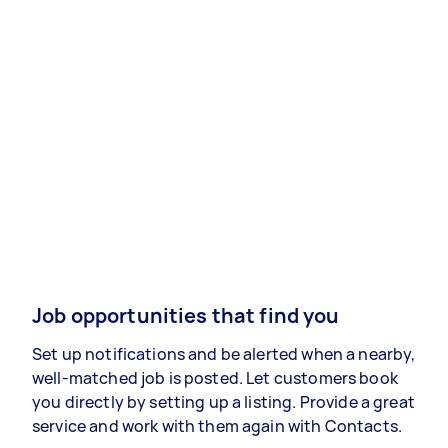
Job opportunities that find you
Set up notifications and be alerted when a nearby,
well-matched job is posted. Let customers book
you directly by setting up a listing. Provide a great
service and work with them again with Contacts.