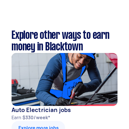
Explore other ways to earn
money in Blacktown
Auto Electrician jobs
Earn
$330/week*
Explore more jobs