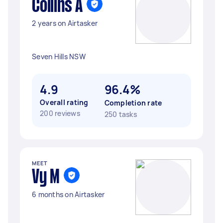
Collins A
2 years on Airtasker
Seven Hills NSW
4.9
96.4%
Overall rating
Completion rate
200 reviews
250 tasks
MEET
Vy M
6 months on Airtasker