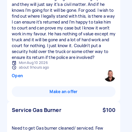
and they will just say it’s a civil matter. And if he
knows I’m going for it will be gone. For good. I wish to
find out where I legally stand with this, is there a way
I can ensure it’s returned and I’m happy to take him
to court and can prove my case but I know it won’t
work in my favour. He has nothing of value except my
truck and it will be gone and a lot of hard work and
court for nothing. I just know it. Couldn’t put a
security hold over the truck or some other way to
ensure its return if the police are involved?
Mon Aug 10 2026
about 9 hours ago
Open
Make an offer
Service Gas Burner
$100
Need to get Gas burner cleaned/ serviced. Few