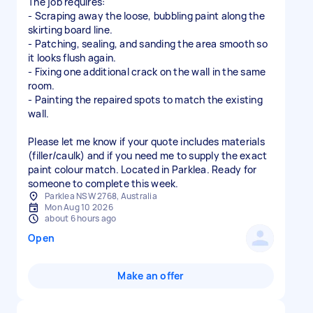
The job requires:
- Scraping away the loose, bubbling paint along the
skirting board line.
- Patching, sealing, and sanding the area smooth so
it looks flush again.
- Fixing one additional crack on the wall in the same
room.
- Painting the repaired spots to match the existing
wall.
Please let me know if your quote includes materials
(filler/caulk) and if you need me to supply the exact
paint colour match. Located in Parklea. Ready for
someone to complete this week.
Parklea NSW 2768, Australia
Mon Aug 10 2026
about 6 hours ago
Open
Make an offer