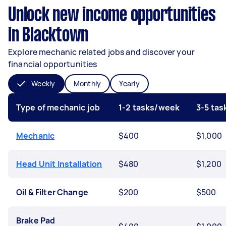
Unlock new income opportunities
in Blacktown
Explore mechanic related jobs and discover your
financial opportunities
Weekly
Monthly
Yearly
Type of mechanic job
1-2 tasks/week
3-5 ta
Mechanic
$400
$1,000
Head Unit Installation
$480
$1,200
Oil & Filter Change
$200
$500
Brake Pad