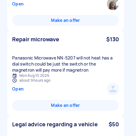
Open
Make an offer
Repair microwave
$130
Panasonic Microwave NN-5207 will not heat has a
dial switch could be just the switch or the
magnetron will pay more if magnetron
Mon Aug 10 2026
about 9 hours ago
Open
Make an offer
Legal advice regarding a vehicle
$50