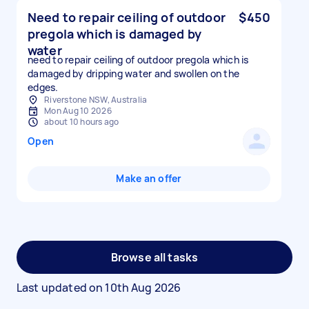
Need to repair ceiling of outdoor
$450
pregola which is damaged by
water
need to repair ceiling of outdoor pregola which is
damaged by dripping water and swollen on the
edges.
Riverstone NSW, Australia
Mon Aug 10 2026
about 10 hours ago
Open
Make an offer
Browse all tasks
Last updated on
10th Aug 2026