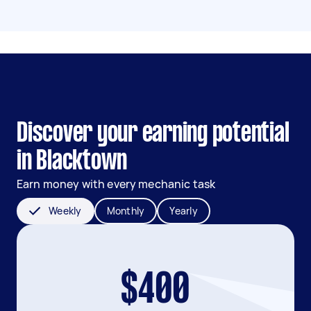
Discover your earning potential
in Blacktown
Earn money with every mechanic task
Weekly
Monthly
Yearly
$400