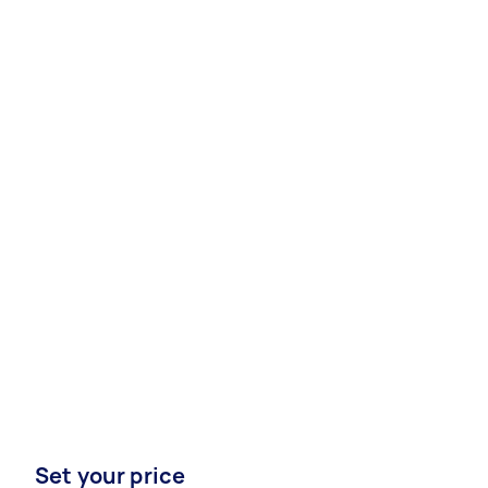
Set your price