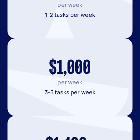
per week
1-2 tasks per week
$1,000
per week
3-5 tasks per week