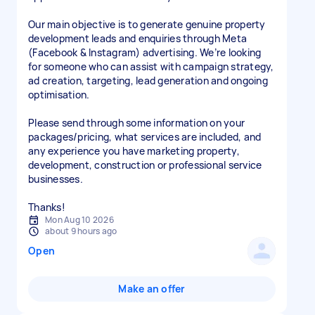
Our main objective is to generate genuine property
development leads and enquiries through Meta
(Facebook & Instagram) advertising. We’re looking
for someone who can assist with campaign strategy,
ad creation, targeting, lead generation and ongoing
optimisation.
Please send through some information on your
packages/pricing, what services are included, and
any experience you have marketing property,
development, construction or professional service
businesses.
Thanks!
Mon Aug 10 2026
about 9 hours ago
Open
Make an offer