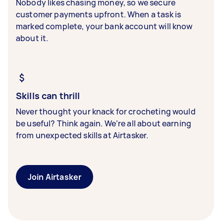
Nobody likes chasing money, so we secure
customer payments upfront. When a task is
marked complete, your bank account will know
about it.
Skills can thrill
Never thought your knack for crocheting would
be useful? Think again. We’re all about earning
from unexpected skills at Airtasker.
Join Airtasker