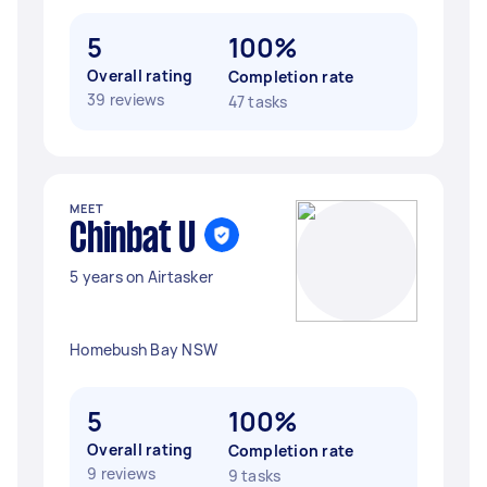
5
100%
Overall rating
Completion rate
39 reviews
47 tasks
MEET
Chinbat U
5 years on Airtasker
Homebush Bay NSW
5
100%
Overall rating
Completion rate
9 reviews
9 tasks