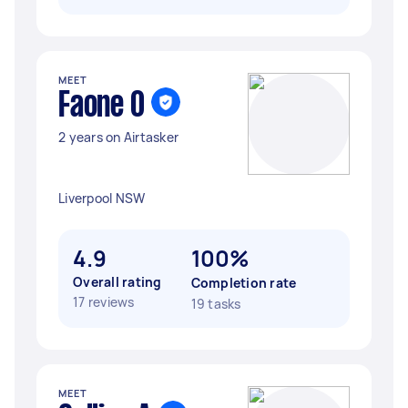
MEET
Faone O
2 years on Airtasker
Liverpool NSW
4.9
100%
Overall rating
Completion rate
17 reviews
19 tasks
MEET