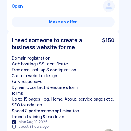
Open
Make an offer
I need someone to create a
$150
business website for me
Domain registration
Web hosting +SSL certificate
Free email set-up & configuration
Custom website design
Fully responsive
Dynamic contact & enquiries form
forms
Up to 15 pages - eg. Home, About, service pages etc.
SEO foundation
Speed & performance optimisation
Launch training & handover
Mon Aug 10 2026
about 8 hours ago