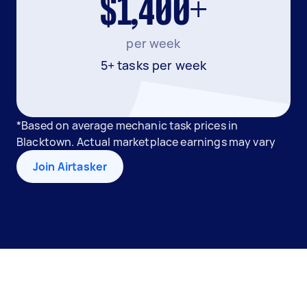
$1,400+
per week
5+ tasks per week
*Based on average mechanic task prices in
Blacktown. Actual marketplace earnings may vary
Join Airtasker