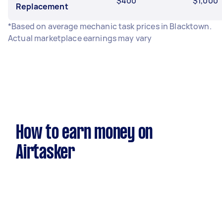
$400
$1,000
Replacement
*Based on average mechanic task prices in Blacktown.
Actual marketplace earnings may vary
How to earn money on
Airtasker