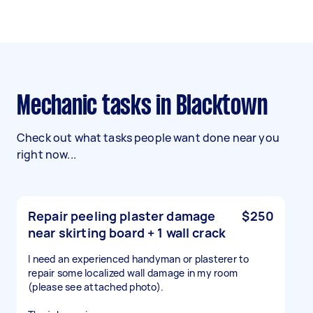
Mechanic tasks in Blacktown
Check out what tasks people want done near you
right now...
Repair peeling plaster damage
$250
near skirting board + 1 wall crack
I need an experienced handyman or plasterer to
repair some localized wall damage in my room
(please see attached photo).