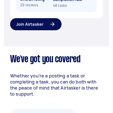
29 reviews
48 tasks
Join Airtasker
We've got you covered
Whether you’re a posting a task or
completing a task, you can do both with
the peace of mind that Airtasker is there
to support.