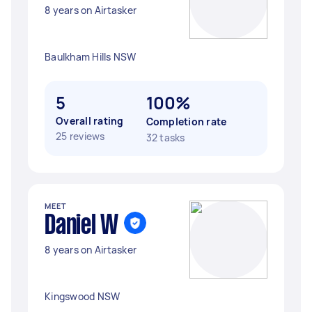
8 years on Airtasker
Baulkham Hills NSW
5
100%
Overall rating
Completion rate
25 reviews
32 tasks
MEET
Daniel W
8 years on Airtasker
Kingswood NSW