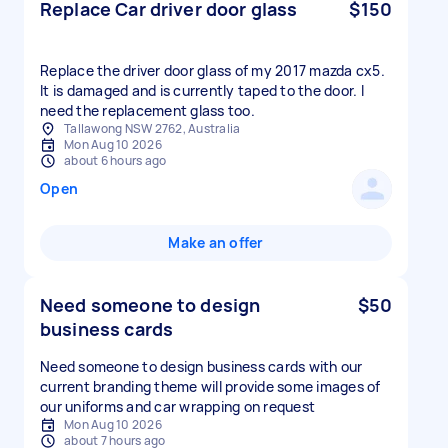
Replace Car driver door glass
$150
Replace the driver door glass of my 2017 mazda cx5.
It is damaged and is currently taped to the door. I
need the replacement glass too.
Tallawong NSW 2762, Australia
Mon Aug 10 2026
about 6 hours ago
Open
Make an offer
Need someone to design
$50
business cards
Need someone to design business cards with our
current branding theme will provide some images of
our uniforms and car wrapping on request
Mon Aug 10 2026
about 7 hours ago