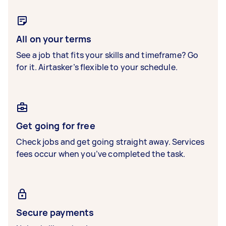
All on your terms
See a job that fits your skills and timeframe? Go
for it. Airtasker’s flexible to your schedule.
Get going for free
Check jobs and get going straight away. Services
fees occur when you’ve completed the task.
Secure payments