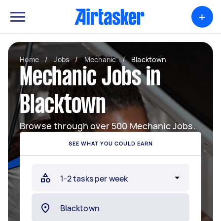
+
Home
/
Jobs
/
Mechanic
/
Blacktown
Mechanic Jobs in
Blacktown
Browse through over 500 Mechanic Jobs.
SEE WHAT YOU COULD EARN