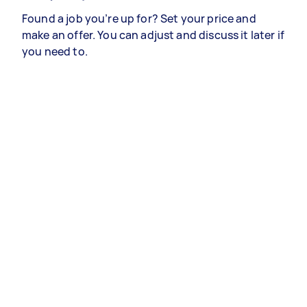
Found a job you’re up for? Set your price and
make an offer. You can adjust and discuss it later if
you need to.