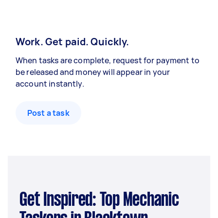
Work. Get paid. Quickly.
When tasks are complete, request for payment to
be released and money will appear in your
account instantly.
Post a task
Get Inspired: Top Mechanic