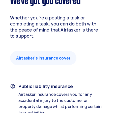
We've got you covered
Whether you’re a posting a task or
completing a task, you can do both with
the peace of mind that Airtasker is there
to support.
Airtasker’s insurance cover
Public liability insurance
Airtasker Insurance covers you for any
accidental injury to the customer or
property damage whilst performing certain
task activities