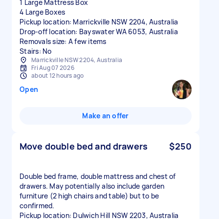
1 Large Mattress Box
4 Large Boxes
Pickup location: Marrickville NSW 2204, Australia
Drop-off location: Bayswater WA 6053, Australia
Removals size: A few items
Stairs: No
Marrickville NSW 2204, Australia
Fri Aug 07 2026
about 12 hours ago
Open
Make an offer
Move double bed and drawers
$250
Double bed frame, double mattress and chest of
drawers. May potentially also include garden
furniture (2 high chairs and table) but to be
confirmed.
Pickup location: Dulwich Hill NSW 2203, Australia