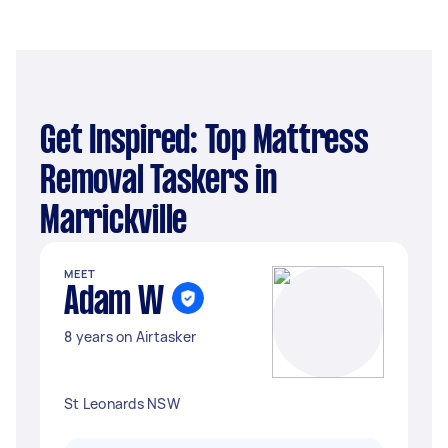
Get Inspired: Top Mattress
Removal Taskers in
Marrickville
MEET
Adam W
8 years on Airtasker
St Leonards NSW