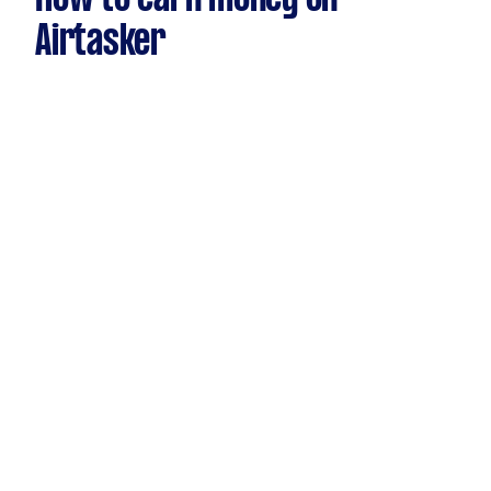
Airtasker