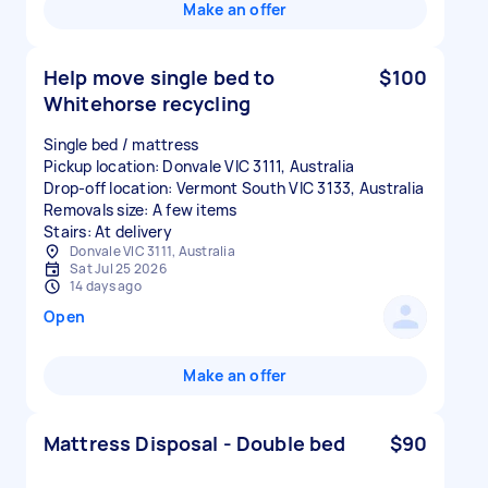
Make an offer
Help move single bed to
$100
Whitehorse recycling
Single bed / mattress
Pickup location: Donvale VIC 3111, Australia
Drop-off location: Vermont South VIC 3133, Australia
Removals size: A few items
Stairs: At delivery
Donvale VIC 3111, Australia
Sat Jul 25 2026
14 days ago
Open
Make an offer
Mattress Disposal - Double bed
$90