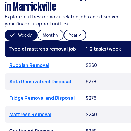
in Marrickville
Explore mattress removal related jobs and discover
your financial opportunities
Weekly
Monthly
Yearly
Type of mattress removal job
1-2 tasks/week
Rubbish Removal
$260
Sofa Removal and Disposal
$278
Fridge Removal and Disposal
$276
Mattress Removal
$240
Cardboard Removal
$250