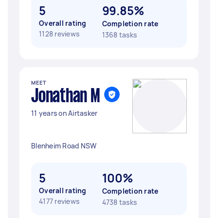
5
99.85%
Overall rating
Completion rate
1128 reviews
1368 tasks
MEET
Jonathan M
11 years on Airtasker
Blenheim Road NSW
5
100%
Overall rating
Completion rate
4177 reviews
4738 tasks