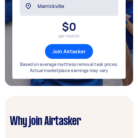
$
0
per month
Join Airtasker
Based on average mattress removal task prices.
Actual marketplace earnings may vary
Why join Airtasker