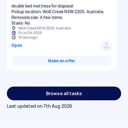
double bed mattress for disposal
Pickup location: Wolli Creek NSW 2205, Australia
Removals size: A few items
Stairs: No
Wolli Creek NSW 2205, Australia
Fri Jul 24 2026
15 days ago
Open
Make an offer
Browse all tasks
Last updated on
7th Aug 2026