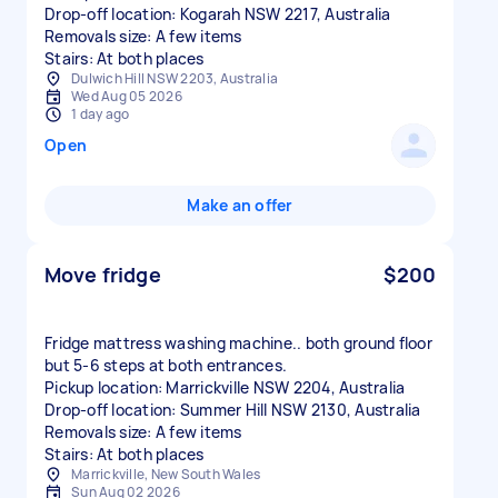
Drop-off location: Kogarah NSW 2217, Australia
Removals size: A few items
Stairs: At both places
Dulwich Hill NSW 2203, Australia
Wed Aug 05 2026
1 day ago
Open
Make an offer
Move fridge
$200
Fridge mattress washing machine.. both ground floor
but 5-6 steps at both entrances.
Pickup location: Marrickville NSW 2204, Australia
Drop-off location: Summer Hill NSW 2130, Australia
Removals size: A few items
Stairs: At both places
Marrickville, New South Wales
Sun Aug 02 2026