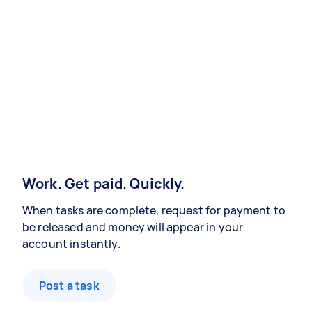
Work. Get paid. Quickly.
When tasks are complete, request for payment to
be released and money will appear in your
account instantly.
Post a task