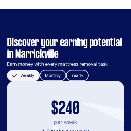
Discover your earning potential
in Marrickville
Earn money with every mattress removal task
Weekly
Monthly
Yearly
$240
per week