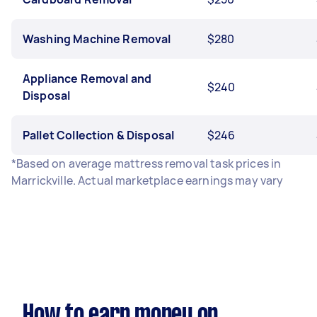
Washing Machine Removal
$280
Appliance Removal and
$240
Disposal
Pallet Collection & Disposal
$246
*Based on average mattress removal task prices in
Marrickville. Actual marketplace earnings may vary
How to earn money on