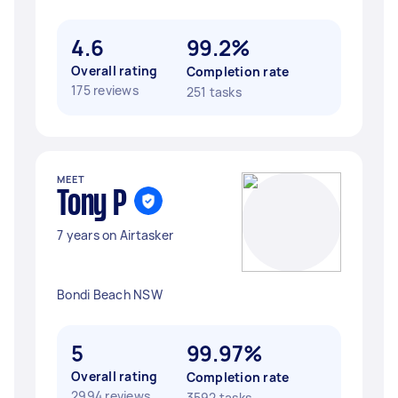
4.6
99.2%
Overall rating
Completion rate
175 reviews
251 tasks
MEET
Tony P
7 years on Airtasker
Bondi Beach NSW
5
99.97%
Overall rating
Completion rate
2994 reviews
3592 tasks