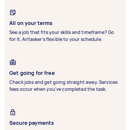
All on your terms
See a job that fits your skills and timeframe? Go
for it. Airtasker’s flexible to your schedule.
Get going for free
Check jobs and get going straight away. Services
fees occur when you’ve completed the task.
Secure payments