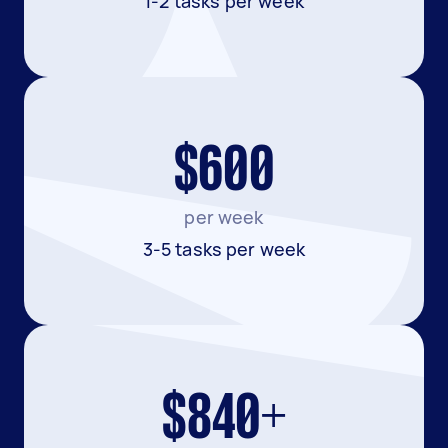
1-2 tasks per week
$600
per week
3-5 tasks per week
$840+