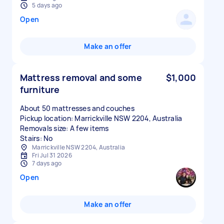
5 days ago
Open
Make an offer
Mattress removal and some
$1,000
furniture
About 50 mattresses and couches
Pickup location: Marrickville NSW 2204, Australia
Removals size: A few items
Stairs: No
Marrickville NSW 2204, Australia
Fri Jul 31 2026
7 days ago
Open
Make an offer