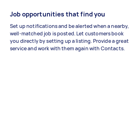
Job opportunities that find you
Set up notifications and be alerted when a nearby,
well-matched job is posted. Let customers book
you directly by setting up a listing. Provide a great
service and work with them again with Contacts.