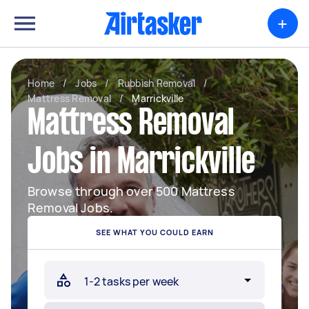
+
Home
/
Jobs
/
Rubbish Removal
/
Mattress Removal
/
Marrickville
Mattress Removal
Jobs in Marrickville
Browse through over 500 Mattress
Removal Jobs.
SEE WHAT YOU COULD EARN