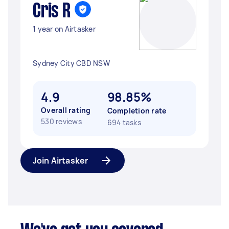
Cris R
1 year on Airtasker
Sydney City CBD NSW
4.9
98.85%
Overall rating
Completion rate
530 reviews
694 tasks
Join Airtasker