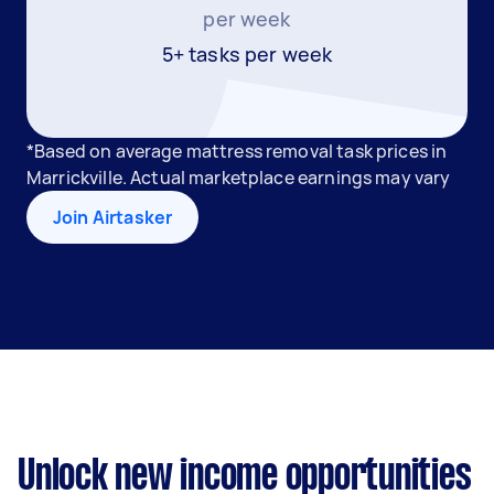
per week
5+ tasks per week
*Based on average mattress removal task prices in
Marrickville. Actual marketplace earnings may vary
Join Airtasker
Unlock new income opportunities