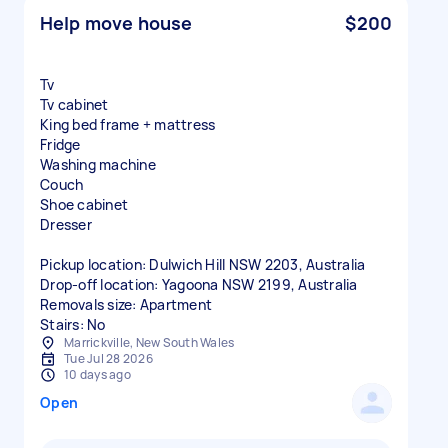
Help move house
$200
Tv
Tv cabinet
King bed frame + mattress
Fridge
Washing machine
Couch
Shoe cabinet
Dresser
Pickup location: Dulwich Hill NSW 2203, Australia
Drop-off location: Yagoona NSW 2199, Australia
Removals size: Apartment
Stairs: No
Marrickville, New South Wales
Tue Jul 28 2026
10 days ago
Open