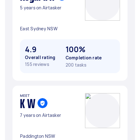
5 years on Airtasker
East Sydney NSW
4.9
100%
Overall rating
Completion rate
155 reviews
200 tasks
MEET
K W
7 years on Airtasker
Paddington NSW