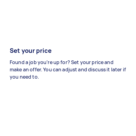
Set your price
Found a job you’re up for? Set your price and
make an offer. You can adjust and discuss it later if
you need to.