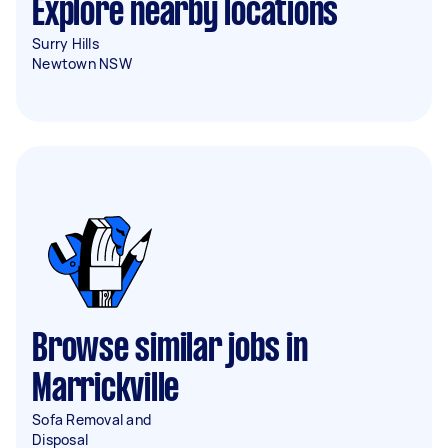
Explore nearby locations
Surry Hills
Newtown NSW
Browse similar jobs in
Marrickville
Sofa Removal and
Disposal