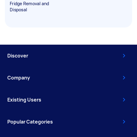
Fridge Removal and
Disposal
Discover
Company
Existing Users
Popular Categories