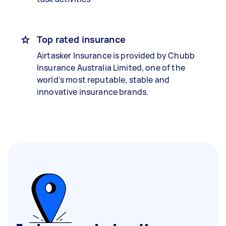
Top rated insurance
Airtasker Insurance is provided by Chubb
Insurance Australia Limited, one of the
world’s most reputable, stable and
innovative insurance brands.