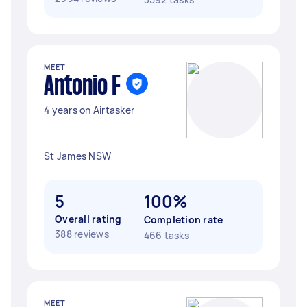
MEET
Antonio F
4 years on Airtasker
St James NSW
5
100%
Overall rating
Completion rate
388 reviews
466 tasks
MEET