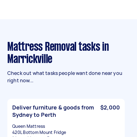
Mattress Removal tasks in
Marrickville
Check out what tasks people want done near you
right now...
Deliver furniture & goods from
$2,000
Sydney to Perth
Queen Mattress
420L Bottom Mount Fridge