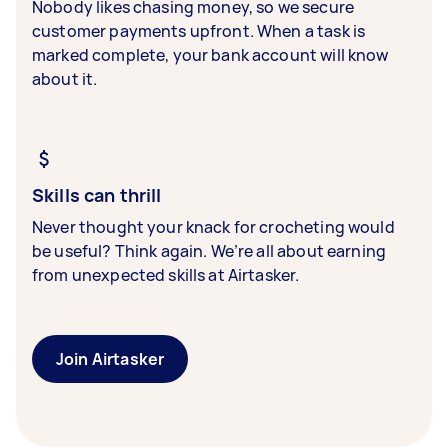
Nobody likes chasing money, so we secure
customer payments upfront. When a task is
marked complete, your bank account will know
about it.
Skills can thrill
Never thought your knack for crocheting would
be useful? Think again. We’re all about earning
from unexpected skills at Airtasker.
Join Airtasker