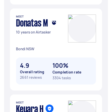
MEET
Donatas M
10 years on Airtasker
Bondi NSW
4.9
100%
Overall rating
Completion rate
2661 reviews
3304 tasks
MEET
Keyara H