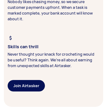
Nobody likes chasing money, so we secure
customer payments upfront. When a task is
marked complete, your bank account will know
about it.
Skills can thrill
Never thought your knack for crocheting would
be useful? Think again. We’re all about earning
from unexpected skills at Airtasker.
Join Airtasker