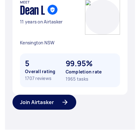
MEET
Dean L
11 years on Airtasker
Kensington NSW
5
99.95%
Overall rating
Completion rate
1707 reviews
1965 tasks
Join Airtasker