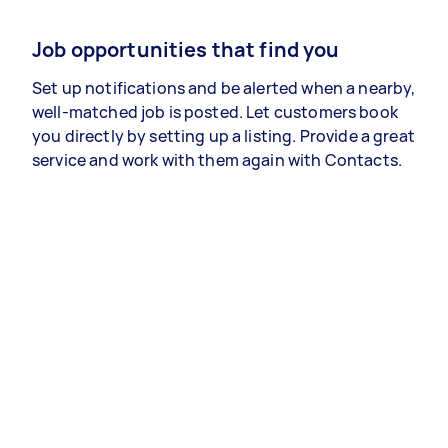
Job opportunities that find you
Set up notifications and be alerted when a nearby,
well-matched job is posted. Let customers book
you directly by setting up a listing. Provide a great
service and work with them again with Contacts.