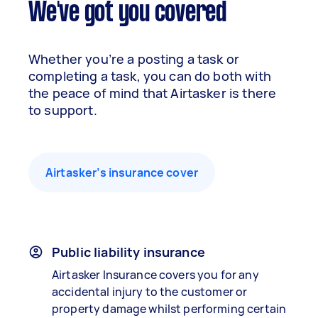
We've got you covered
Whether you’re a posting a task or
completing a task, you can do both with
the peace of mind that Airtasker is there
to support.
Airtasker’s insurance cover
Public liability insurance
Airtasker Insurance covers you for any
accidental injury to the customer or
property damage whilst performing certain