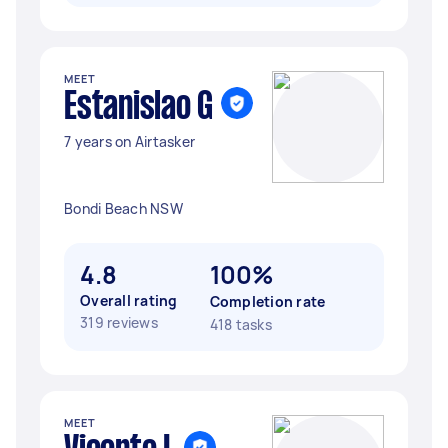
MEET
Estanislao G
7 years on Airtasker
Bondi Beach NSW
4.8
100%
Overall rating
Completion rate
319 reviews
418 tasks
MEET