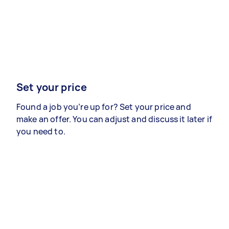
Set your price
Found a job you’re up for? Set your price and
make an offer. You can adjust and discuss it later if
you need to.