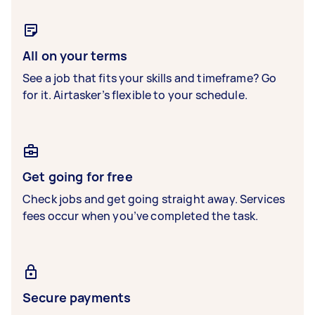
All on your terms
See a job that fits your skills and timeframe? Go
for it. Airtasker’s flexible to your schedule.
Get going for free
Check jobs and get going straight away. Services
fees occur when you’ve completed the task.
Secure payments