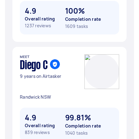
4.9
100%
Overall rating
Completion rate
1237 reviews
1609 tasks
MEET
Diego C
9 years on Airtasker
Randwick NSW
4.9
99.81%
Overall rating
Completion rate
839 reviews
1040 tasks