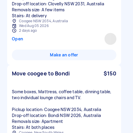
Drop-off location: Clovelly NSW 2031, Australia
Removals size: A few items
Stairs: At delivery
Coogee NSW 2034, Australia
Wed Aug 05 2026
2 days ago
Open
Make an offer
Move coogee to Bondi
$150
Some boxes, Mattress, coffee table, dinning table,
two individual lounge chairs and TV.
Pickup location: Coogee NSW 2034, Australia
Drop-off location: Bondi NSW 2026, Australia
Removals size: Apartment
Stairs: At both places
Coogee, New South Wales