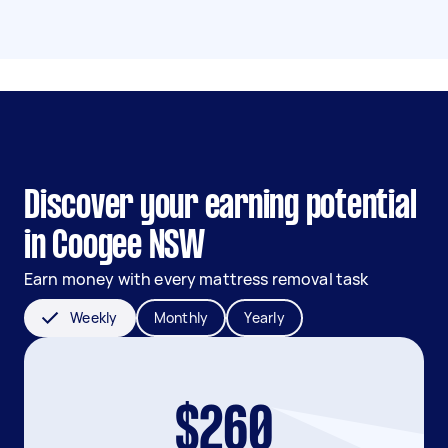
Discover your earning potential
in Coogee NSW
Earn money with every mattress removal task
Weekly
Monthly
Yearly
$260