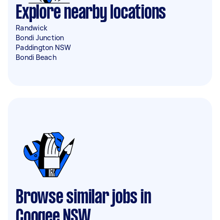
Explore nearby locations
Randwick
Bondi Junction
Paddington NSW
Bondi Beach
Browse similar jobs in
Coogee NSW