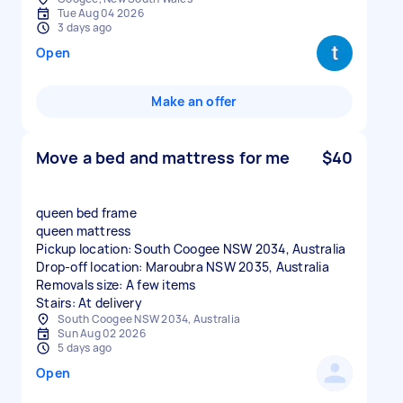
Tue Aug 04 2026
3 days ago
Open
Make an offer
Move a bed and mattress for me
$40
queen bed frame
queen mattress
Pickup location: South Coogee NSW 2034, Australia
Drop-off location: Maroubra NSW 2035, Australia
Removals size: A few items
Stairs: At delivery
South Coogee NSW 2034, Australia
Sun Aug 02 2026
5 days ago
Open