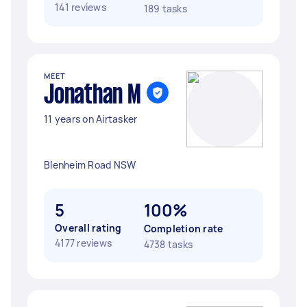
141 reviews
189 tasks
MEET
Jonathan M
11 years on Airtasker
Blenheim Road NSW
5
100%
Overall rating
Completion rate
4177 reviews
4738 tasks