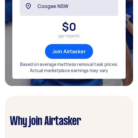
$
0
per month
Join Airtasker
Based on average mattress removal task prices.
Actual marketplace earnings may vary
Why join Airtasker