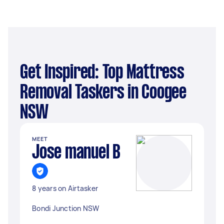
Get Inspired: Top Mattress
Removal Taskers in Coogee
NSW
MEET
Jose manuel B
8 years on Airtasker
Bondi Junction NSW