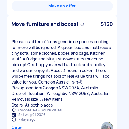
Make an offer
Move furniture and boxes! ☺️
$150
Please read the offer as generic responses quoting
far more will be ignored. A queen bed and mattress a
tiny sofa, some clothes, boxes and bags. Kitchen
stuff. A fridge and bits just downstairs for council
pick up! One happy man with a truck and a trolley
and we can enjoy it. About 3 hours I reckon. There
will be free things not sold of real value that will add
value for you. Come on Aussie! ☺️🦘✌️
Pickup location: Coogee NSW 2034, Australia
Drop-off location: Willoughby NSW 2068, Australia
Removals size: A few items
Stairs: At both places
Coogee, New South Wales
Sat Aug 01 2026
7 days ago
Open