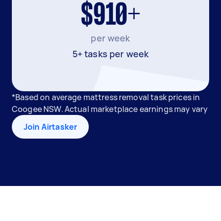
$910+
per week
5+ tasks per week
*Based on average mattress removal task prices in
Coogee NSW. Actual marketplace earnings may vary
Join Airtasker