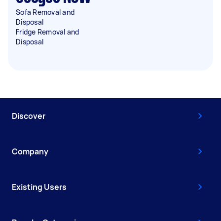
Sofa Removal and
Disposal
Fridge Removal and
Disposal
Discover
Company
Existing Users