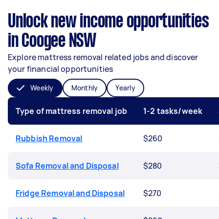
Unlock new income opportunities
in Coogee NSW
Explore mattress removal related jobs and discover
your financial opportunities
Weekly
Monthly
Yearly
Type of mattress removal job
1-2 tasks/week
Rubbish Removal
$260
Sofa Removal and Disposal
$280
Fridge Removal and Disposal
$270