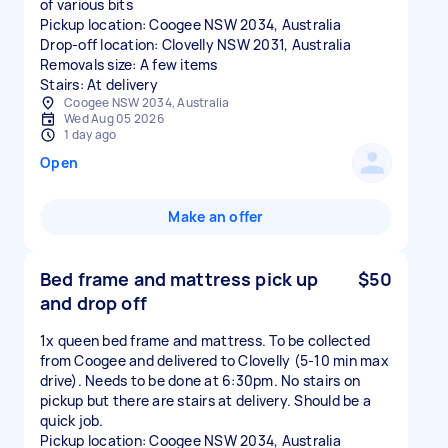
of various bits
Pickup location: Coogee NSW 2034, Australia
Drop-off location: Clovelly NSW 2031, Australia
Removals size: A few items
Stairs: At delivery
Coogee NSW 2034, Australia
Wed Aug 05 2026
1 day ago
Open
Make an offer
Bed frame and mattress pick up
$50
and drop off
1x queen bed frame and mattress. To be collected
from Coogee and delivered to Clovelly (5-10 min max
drive). Needs to be done at 6:30pm. No stairs on
pickup but there are stairs at delivery. Should be a
quick job.
Pickup location: Coogee NSW 2034, Australia