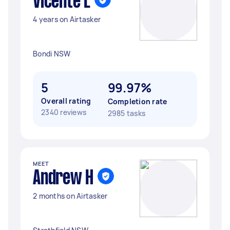
Vicente L
4 years on Airtasker
Bondi NSW
5
99.97%
Overall rating
Completion rate
2340 reviews
2985 tasks
MEET
Andrew H
2 months on Airtasker