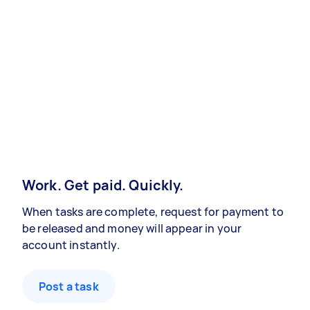
Work. Get paid. Quickly.
When tasks are complete, request for payment to
be released and money will appear in your
account instantly.
Post a task