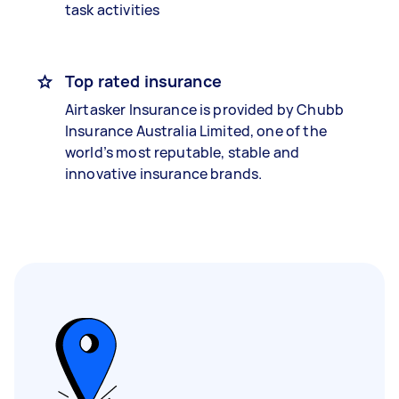
task activities
Top rated insurance
Airtasker Insurance is provided by Chubb
Insurance Australia Limited, one of the
world’s most reputable, stable and
innovative insurance brands.