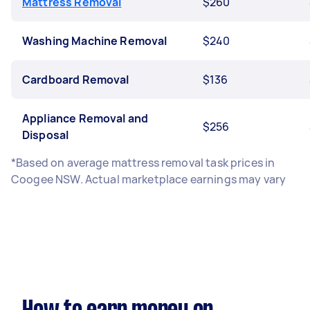
Mattress Removal
$260
Washing Machine Removal
$240
Cardboard Removal
$136
Appliance Removal and
$256
Disposal
*Based on average mattress removal task prices in
Coogee NSW. Actual marketplace earnings may vary