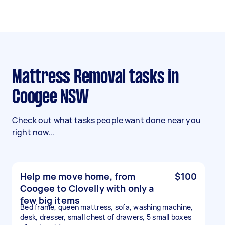
Mattress Removal tasks in
Coogee NSW
Check out what tasks people want done near you
right now...
Help me move home, from
$100
Coogee to Clovelly with only a
few big items
Bed frame, queen mattress, sofa, washing machine,
desk, dresser, small chest of drawers, 5 small boxes