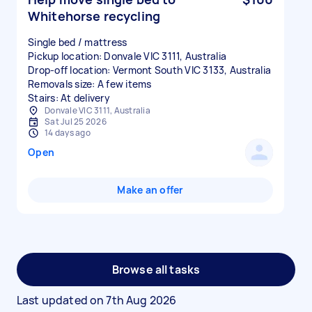
Whitehorse recycling
Single bed / mattress
Pickup location: Donvale VIC 3111, Australia
Drop-off location: Vermont South VIC 3133, Australia
Removals size: A few items
Stairs: At delivery
Donvale VIC 3111, Australia
Sat Jul 25 2026
14 days ago
Open
Make an offer
Browse all tasks
Last updated on
7th Aug 2026