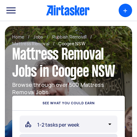
+
Home
/
Jobs
/
Rubbish Removal
/
Mattress Removal
/
Coogee NSW
Mattress Removal
Jobs in Coogee NSW
Browse through over 500 Mattress
Removal Jobs.
SEE WHAT YOU COULD EARN