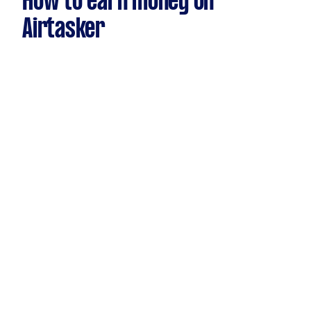
How to earn money on
Airtasker