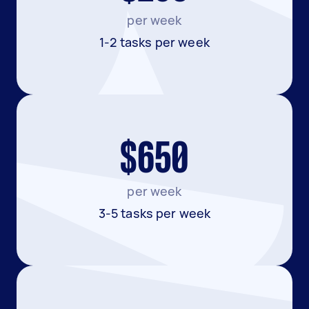
per week
1-2 tasks per week
$650
per week
3-5 tasks per week