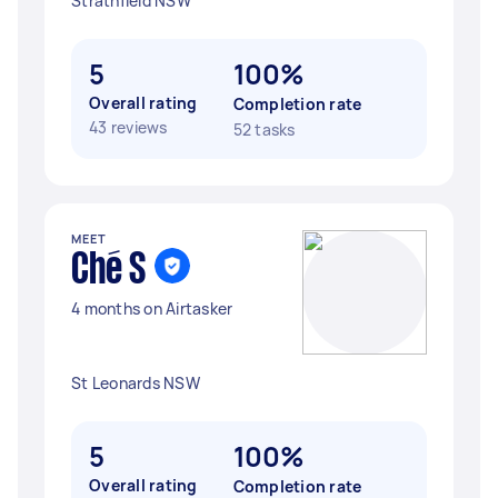
Strathfield NSW
5
100%
Overall rating
Completion rate
43 reviews
52 tasks
MEET
Ché S
4 months on Airtasker
St Leonards NSW
5
100%
Overall rating
Completion rate