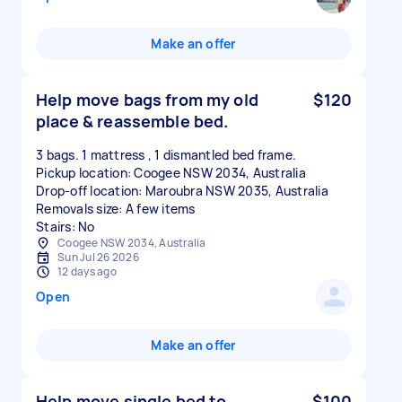
Make an offer
Help move bags from my old
$120
place & reassemble bed.
3 bags. 1 mattress , 1 dismantled bed frame.
Pickup location: Coogee NSW 2034, Australia
Drop-off location: Maroubra NSW 2035, Australia
Removals size: A few items
Stairs: No
Coogee NSW 2034, Australia
Sun Jul 26 2026
12 days ago
Open
Make an offer
Help move single bed to
$100