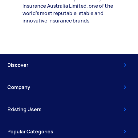
Insurance Australia Limited, one of the
world’s most reputable, stable and
innovative insurance brands.
Discover
Company
Existing Users
Popular Categories