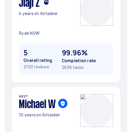
Jiaji Z
4 years on Airtasker
Ryde NSW
5
99.96%
Overall rating
Completion rate
2103 reviews
2638 tasks
MEET
Michael W
10 years on Airtasker