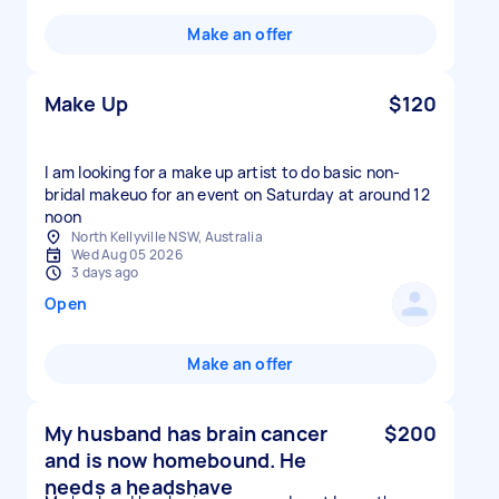
Make an offer
Make Up
$120
I am looking for a make up artist to do basic non-
bridal makeuo for an event on Saturday at around 12
noon
North Kellyville NSW, Australia
Wed Aug 05 2026
3 days ago
Open
Make an offer
My husband has brain cancer
$200
and is now homebound. He
needs a headshave