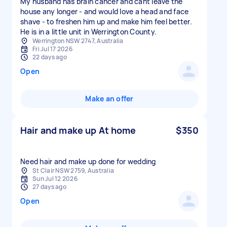
My husband has brain cancer and cant leave the
house any longer - and would love a head and face
shave - to freshen him up and make him feel better.
He is in a little unit in Werrington County.
Werrington NSW 2747, Australia
Fri Jul 17 2026
22 days ago
Open
Make an offer
Hair and make up At home
$350
St Clair NSW 2759, Australia
Sun Jul 12 2026
27 days ago
Open