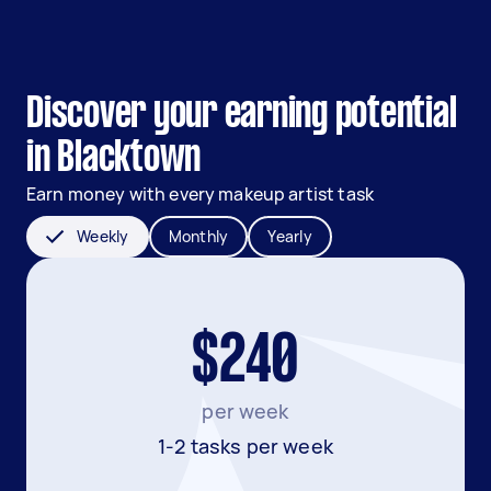
Discover your earning potential
in Blacktown
Earn money with every makeup artist task
Weekly
Monthly
Yearly
$240
per week
1-2 tasks per week