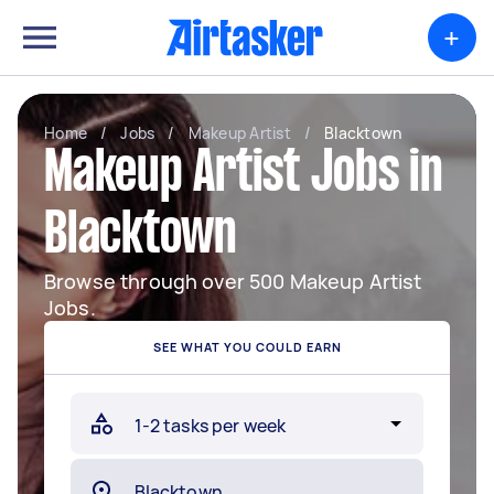
+
Home
/
Jobs
/
Makeup Artist
/
Blacktown
Makeup Artist Jobs in
Blacktown
Browse through over 500 Makeup Artist
Jobs.
SEE WHAT YOU COULD EARN