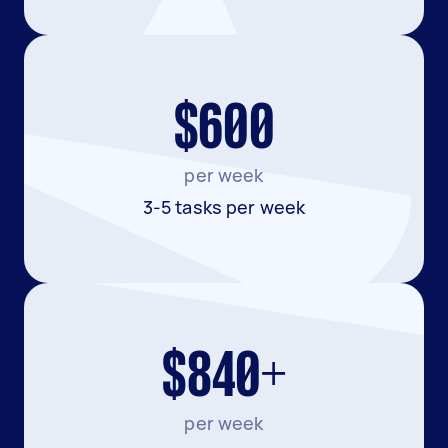
$600
per week
3-5 tasks per week
$840+
per week