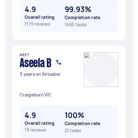
4.9
99.93%
Overall rating
Completion rate
1173 reviews
1495 tasks
MEET
Aseela B
3 years on Airtasker
Craigieburn VIC
4.9
100%
Overall rating
Completion rate
19 reviews
21 tasks