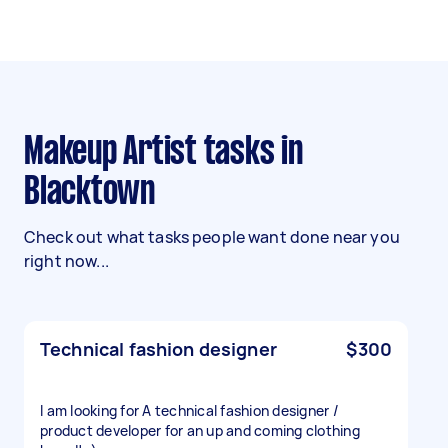
Makeup Artist tasks in
Blacktown
Check out what tasks people want done near you
right now...
Technical fashion designer
$300
I am looking for A technical fashion designer /
product developer for an up and coming clothing