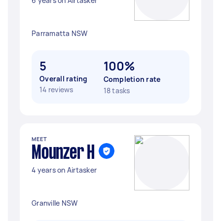
6 years on Airtasker
Parramatta NSW
5
100%
Overall rating
Completion rate
14 reviews
18 tasks
MEET
Mounzer H
4 years on Airtasker
Granville NSW