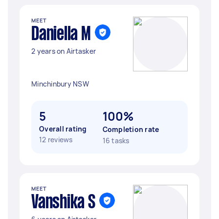
MEET
Daniella M
2 years on Airtasker
Minchinbury NSW
5
100%
Overall rating
Completion rate
12 reviews
16 tasks
MEET
Vanshika S