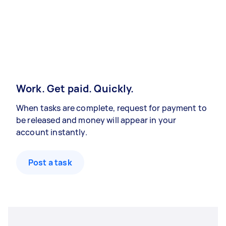
Work. Get paid. Quickly.
When tasks are complete, request for payment to
be released and money will appear in your
account instantly.
Post a task