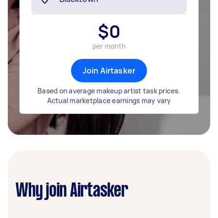
$
0
per month
Join Airtasker
Based on average makeup artist task prices.
Actual marketplace earnings may vary
Why join Airtasker