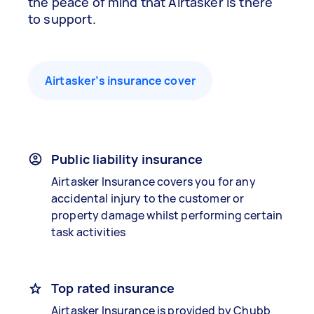
the peace of mind that Airtasker is there
to support.
Airtasker’s insurance cover
Public liability insurance
Airtasker Insurance covers you for any
accidental injury to the customer or
property damage whilst performing certain
task activities
Top rated insurance
Airtasker Insurance is provided by Chubb