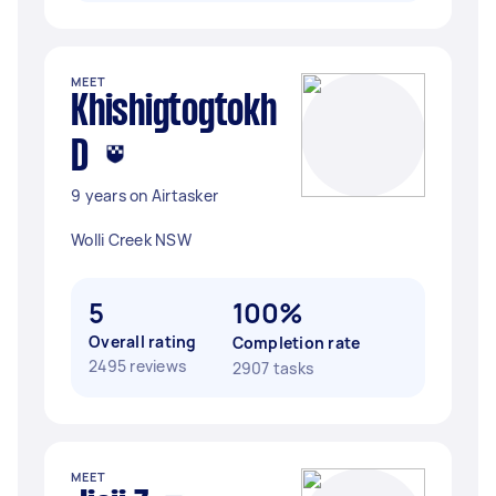
MEET
Khishigtogtokh
D
9 years on Airtasker
Wolli Creek NSW
5
100%
Overall rating
Completion rate
2495 reviews
2907 tasks
MEET