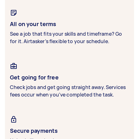
All on your terms
See a job that fits your skills and timeframe? Go
for it. Airtasker’s flexible to your schedule.
Get going for free
Check jobs and get going straight away. Services
fees occur when you’ve completed the task.
Secure payments