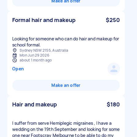
Make an offer
Formal hair and makeup
$250
Looking for someone who can do hair and makeup for
school formal.
Sydney NSW 2155, Australia
Mon Jun 29 2026
about 1 month ago
Open
Make an offer
Hair and makeup
$180
I suffer from serve Hemiplegic migraines , I have a
wedding on the 19th September and looking for some
one near Footscray Melbourne to be able to do my