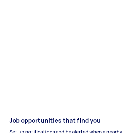
Job opportunities that find you
Set up notifications and be alerted when a nearby,