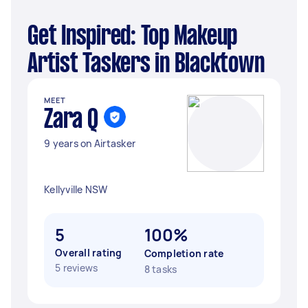
Get Inspired: Top Makeup
Artist Taskers in Blacktown
MEET
Zara Q
9 years on Airtasker
Kellyville NSW
5
100%
Overall rating
Completion rate
5 reviews
8 tasks