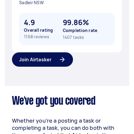
Sadleir NSW
4.9
99.86%
Overall rating
Completion rate
1168 reviews
1407 tasks
Join Airtasker
We've got you covered
Whether you’re a posting a task or
completing a task, you can do both with