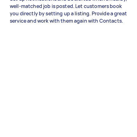
well-matched job is posted. Let customers book
you directly by setting up a listing. Provide a great
service and work with them again with Contacts.