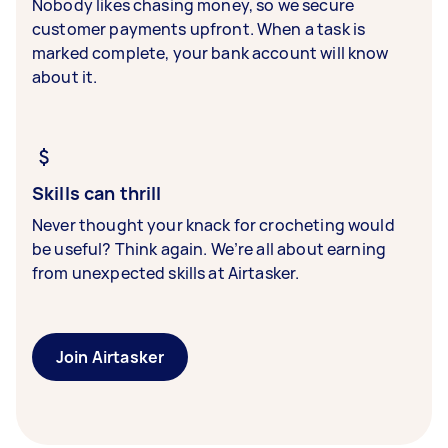
Nobody likes chasing money, so we secure
customer payments upfront. When a task is
marked complete, your bank account will know
about it.
Skills can thrill
Never thought your knack for crocheting would
be useful? Think again. We’re all about earning
from unexpected skills at Airtasker.
Join Airtasker