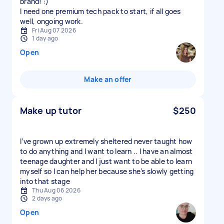
brand! :)
I need one premium tech pack to start, if all goes
well, ongoing work.
Fri Aug 07 2026
1 day ago
Open
Make an offer
Make up tutor
$250
I’ve grown up extremely sheltered never taught how
to do anything and I want to learn .. I have an almost
teenage daughter and I just want to be able to learn
myself so I can help her because she’s slowly getting
into that stage
Thu Aug 06 2026
2 days ago
Open