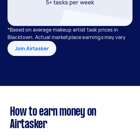
5+ tasks per week
*Based on average makeup artist task prices in
Blacktown. Actual marketplace earnings may vary
Join Airtasker
How to earn money on
Airtasker