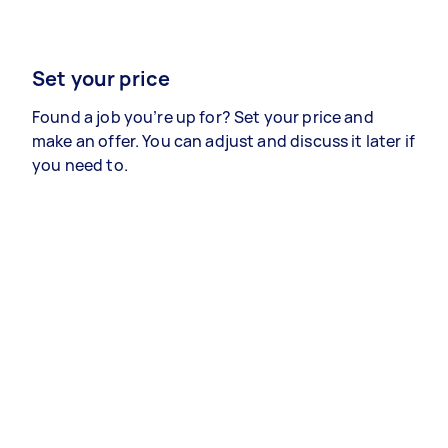
Set your price
Found a job you’re up for? Set your price and
make an offer. You can adjust and discuss it later if
you need to.