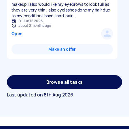
makeup I also would like my eyebrows to look full as
they are very thin , also eyelashes done my hair due
to my condition I have short hair .
Fri Jun 12 2026
about 2 months ago
Open
Make an offer
Browse all tasks
Last updated on
8th Aug 2026