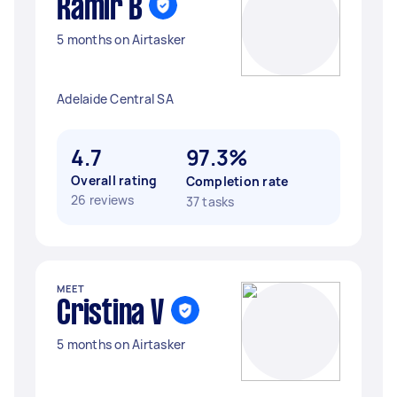
Ramir B
5 months on Airtasker
Adelaide Central SA
4.7
97.3%
Overall rating
Completion rate
26 reviews
37 tasks
MEET
Cristina V
5 months on Airtasker