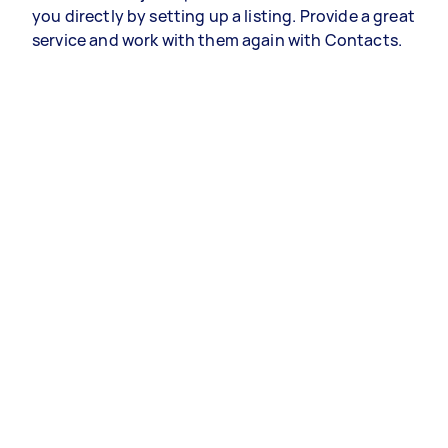
you directly by setting up a listing. Provide a great
service and work with them again with Contacts.