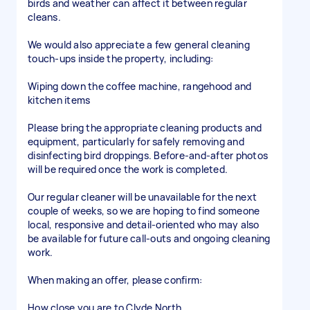
birds and weather can affect it between regular
cleans.
We would also appreciate a few general cleaning
touch-ups inside the property, including:
Wiping down the coffee machine, rangehood and
kitchen items
Please bring the appropriate cleaning products and
equipment, particularly for safely removing and
disinfecting bird droppings. Before-and-after photos
will be required once the work is completed.
Our regular cleaner will be unavailable for the next
couple of weeks, so we are hoping to find someone
local, responsive and detail-oriented who may also
be available for future call-outs and ongoing cleaning
work.
When making an offer, please confirm:
How close you are to Clyde North