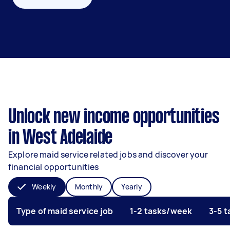
Unlock new income opportunities
in West Adelaide
Explore maid service related jobs and discover your
financial opportunities
Weekly
Monthly
Yearly
Type of maid service job
1-2 tasks/week
3-5 