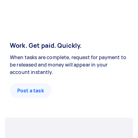
Work. Get paid. Quickly.
When tasks are complete, request for payment to
be released and money will appear in your
account instantly.
Post a task