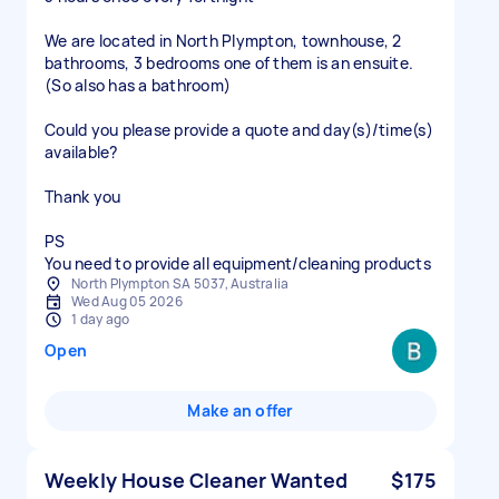
We are located in North Plympton, townhouse, 2
bathrooms, 3 bedrooms one of them is an ensuite.
(So also has a bathroom)
Could you please provide a quote and day(s)/time(s)
available?
Thank you
PS
You need to provide all equipment/cleaning products
North Plympton SA 5037, Australia
Wed Aug 05 2026
1 day ago
Open
Make an offer
Weekly House Cleaner Wanted
$175