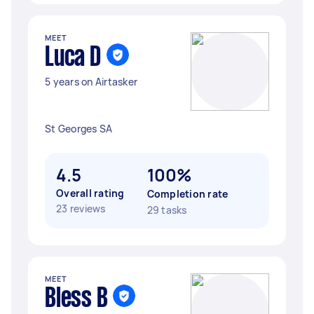
MEET
Luca D
5 years on Airtasker
St Georges SA
4.5
100%
Overall rating
Completion rate
23 reviews
29 tasks
MEET
Bless B