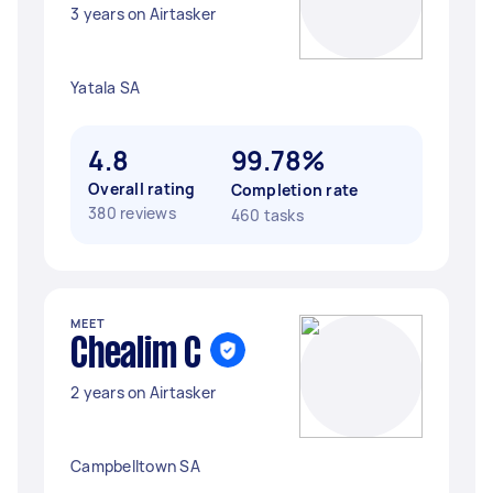
3 years on Airtasker
Yatala SA
4.8
99.78%
Overall rating
Completion rate
380 reviews
460 tasks
MEET
Chealim C
2 years on Airtasker
Campbelltown SA