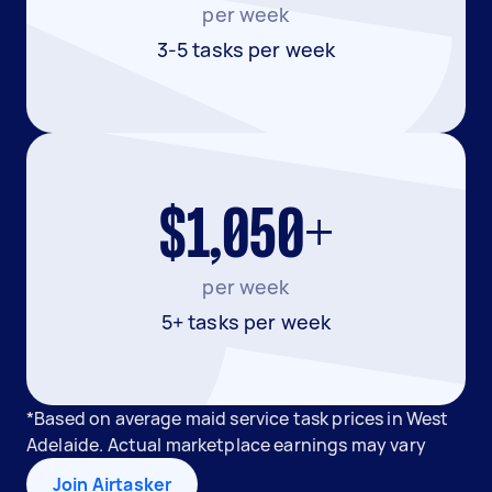
per week
3-5 tasks per week
$1,050+
per week
5+ tasks per week
*Based on average maid service task prices in West
Adelaide. Actual marketplace earnings may vary
Join Airtasker