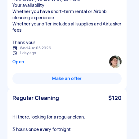
Your availability
Whether you have short-term rental or Airbnb
cleaning experience
Whether your offer includes all supplies and Airtasker
fees
Thank you!
Wed Aug 05 2026
1 day ago
Open
Make an offer
Regular Cleaning
$120
Hi there, looking for a regular clean.
3 hours once every fortnight