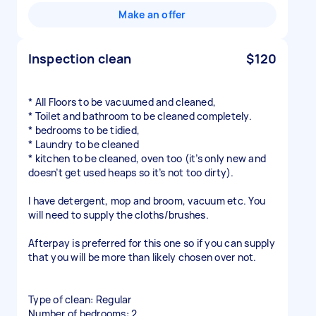
Make an offer
Inspection clean
$120
* All Floors to be vacuumed and cleaned,
* Toilet and bathroom to be cleaned completely.
* bedrooms to be tidied,
* Laundry to be cleaned
* kitchen to be cleaned, oven too (it’s only new and
doesn’t get used heaps so it’s not too dirty).
I have detergent, mop and broom, vacuum etc. You
will need to supply the cloths/brushes.
Afterpay is preferred for this one so if you can supply
that you will be more than likely chosen over not.
Type of clean: Regular
Number of bedrooms: 2