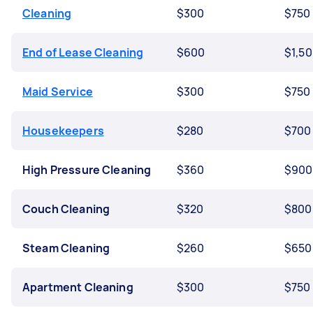
Cleaning
$300
$750
End of Lease Cleaning
$600
$1,5
Maid Service
$300
$750
Housekeepers
$280
$700
High Pressure Cleaning
$360
$900
Couch Cleaning
$320
$800
Steam Cleaning
$260
$650
Apartment Cleaning
$300
$750