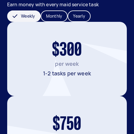
Earn money with every maid service task
Weekly
Monthly
Yearly
$300
per week
1-2 tasks per week
$750