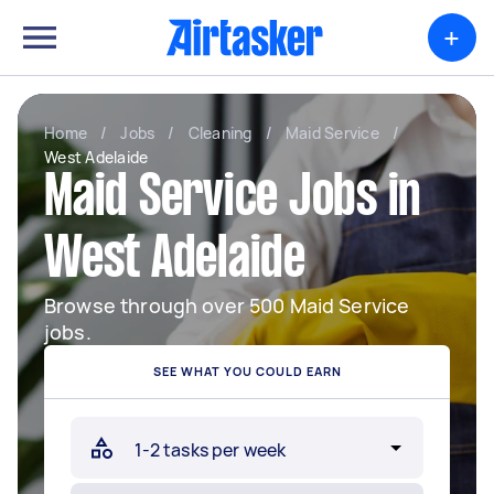
+
Home
/
Jobs
/
Cleaning
/
Maid Service
/
West Adelaide
Maid Service Jobs in
West Adelaide
Browse through over 500 Maid Service
jobs.
SEE WHAT YOU COULD EARN