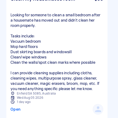
Looking for someone to clean a small bedroom after
a housemate has moved out and didn't clean her
room properly.
Tasks include:
Vacuum bedroom
Mop hard floors
Dust skirting boards and windowsill
Clean/wipe windows
Clean the walls/spot clean marks where possible
I can provide cleaning supplies including cloths,
cleaning wipes, multipurpose spray, glass cleaner,
vacuum cleaner, magic erasers, broom, mop, etc. If
Enfield SA 5085, Australia
Wed Aug 05 2026
1 day ago
Open