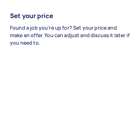
Set your price
Found a job you’re up for? Set your price and
make an offer. You can adjust and discuss it later if
you need to.