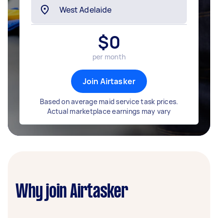
$
0
per month
Join Airtasker
Based on average maid service task prices.
Actual marketplace earnings may vary
Why join Airtasker