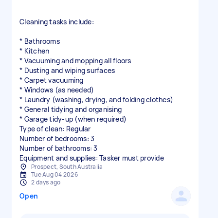
Cleaning tasks include:
* Bathrooms
* Kitchen
* Vacuuming and mopping all floors
* Dusting and wiping surfaces
* Carpet vacuuming
* Windows (as needed)
* Laundry (washing, drying, and folding clothes)
* General tidying and organising
* Garage tidy-up (when required)
Type of clean: Regular
Number of bedrooms: 3
Number of bathrooms: 3
Equipment and supplies: Tasker must provide
Prospect, South Australia
Tue Aug 04 2026
2 days ago
Open