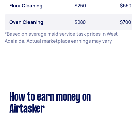
Floor Cleaning
$260
$650
Oven Cleaning
$280
$700
*Based on average maid service task prices in West
Adelaide. Actual marketplace earnings may vary
How to earn money on
Airtasker