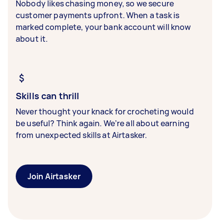
Nobody likes chasing money, so we secure
customer payments upfront. When a task is
marked complete, your bank account will know
about it.
Skills can thrill
Never thought your knack for crocheting would
be useful? Think again. We’re all about earning
from unexpected skills at Airtasker.
Join Airtasker