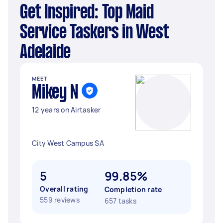
Get Inspired: Top Maid
Service Taskers in West
Adelaide
MEET
Mikey N
12 years on Airtasker
City West Campus SA
5
99.85%
Overall rating
Completion rate
559 reviews
657 tasks