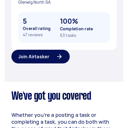
Glenelg North SA
5
100%
Overall rating
Completion rate
47 reviews
63 tasks
Join Airtasker
We've got you covered
Whether you’re a posting a task or
completing a task, you can do both with