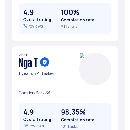
4.9
100%
Overall rating
Completion rate
74 reviews
91 tasks
MEET
Nga T
1 year on Airtasker
Camden Park SA
4.9
98.35%
Overall rating
Completion rate
95 reviews
121 tasks