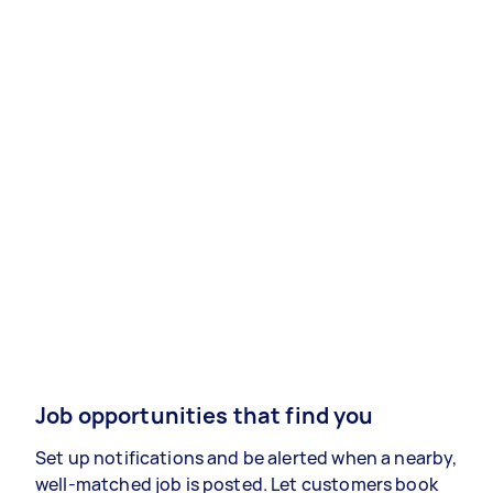
Job opportunities that find you
Set up notifications and be alerted when a nearby,
well-matched job is posted. Let customers book