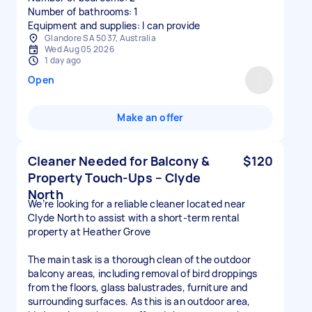
Number of bathrooms: 1
Equipment and supplies: I can provide
Glandore SA 5037, Australia
Wed Aug 05 2026
1 day ago
Open
Make an offer
Cleaner Needed for Balcony &
$120
Property Touch-Ups – Clyde
North
We’re looking for a reliable cleaner located near
Clyde North to assist with a short-term rental
property at Heather Grove
The main task is a thorough clean of the outdoor
balcony areas, including removal of bird droppings
from the floors, glass balustrades, furniture and
surrounding surfaces. As this is an outdoor area,