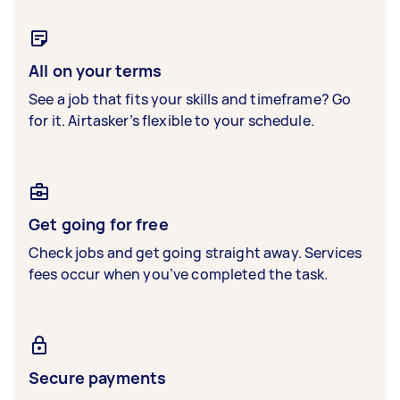
All on your terms
See a job that fits your skills and timeframe? Go
for it. Airtasker’s flexible to your schedule.
Get going for free
Check jobs and get going straight away. Services
fees occur when you’ve completed the task.
Secure payments