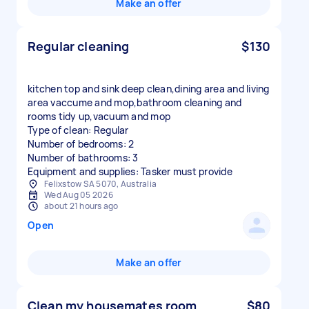
Make an offer
Regular cleaning
$130
kitchen top and sink deep clean,dining area and living
area vaccume and mop,bathroom cleaning and
rooms tidy up,vacuum and mop
Type of clean: Regular
Number of bedrooms: 2
Number of bathrooms: 3
Equipment and supplies: Tasker must provide
Felixstow SA 5070, Australia
Wed Aug 05 2026
about 21 hours ago
Open
Make an offer
Clean my housemates room
$80