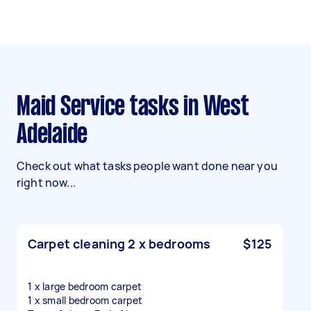
Maid Service tasks in West
Adelaide
Check out what tasks people want done near you
right now...
Carpet cleaning 2 x bedrooms
$125
1 x large bedroom carpet
1 x small bedroom carpet