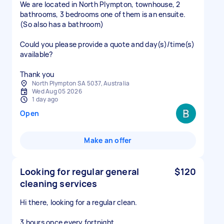
We are located in North Plympton, townhouse, 2
bathrooms, 3 bedrooms one of them is an ensuite.
(So also has a bathroom)
Could you please provide a quote and day(s)/time(s)
available?
Thank you
North Plympton SA 5037, Australia
Wed Aug 05 2026
1 day ago
Open
Make an offer
Looking for regular general
$120
cleaning services
Hi there, looking for a regular clean.
3 hours once every fortnight