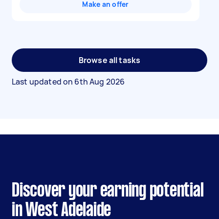
Make an offer
Browse all tasks
Last updated on
6th Aug 2026
Discover your earning potential
in West Adelaide