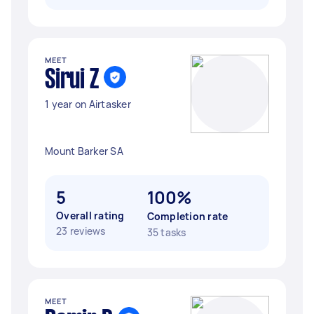
MEET
Sirui Z
1 year on Airtasker
Mount Barker SA
5
100%
Overall rating
Completion rate
23 reviews
35 tasks
MEET