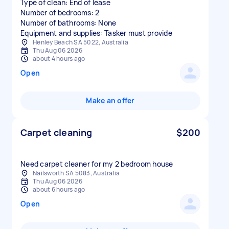
Type of clean: End of lease
Number of bedrooms: 2
Number of bathrooms: None
Equipment and supplies: Tasker must provide
Henley Beach SA 5022, Australia
Thu Aug 06 2026
about 4 hours ago
Open
Make an offer
Carpet cleaning
$200
Need carpet cleaner for my 2 bedroom house
Nailsworth SA 5083, Australia
Thu Aug 06 2026
about 6 hours ago
Open